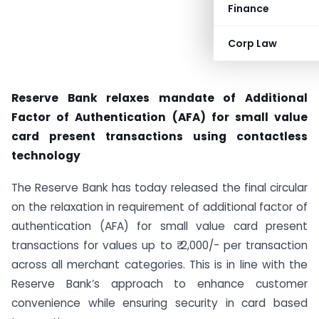
Finance
Corp Law
Reserve Bank relaxes mandate of Additional
Factor of Authentication (AFA) for small value
card present transactions using contactless
technology
The Reserve Bank has today released the final circular
on the relaxation in requirement of additional factor of
authentication (AFA) for small value card present
transactions for values up to ₹ 2,000/- per transaction
across all merchant categories. This is in line with the
Reserve Bank’s approach to enhance customer
convenience while ensuring security in card based