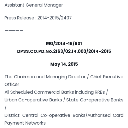
Assistant General Manager
Press Release : 2014-2015/2407
—————
RBI/2014-15/601
DPSS.CO.PD.No.2163/02.14.003/2014-2015
May 14, 2015
The Chairman and Managing Director / Chief Executive
Officer
All Scheduled Commercial Banks including RRBs /
Urban Co-operative Banks / State Co-operative Banks
/
District Central Co-operative Banks/Authorised Card
Payment Networks