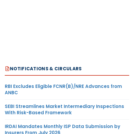
NOTIFICATIONS & CIRCULARS
RBI Excludes Eligible FCNR(B)/NRE Advances from
ANBC
SEBI Streamlines Market Intermediary Inspections
With Risk-Based Framework
IRDAI Mandates Monthly ISP Data Submission by
Insurers From July 2026