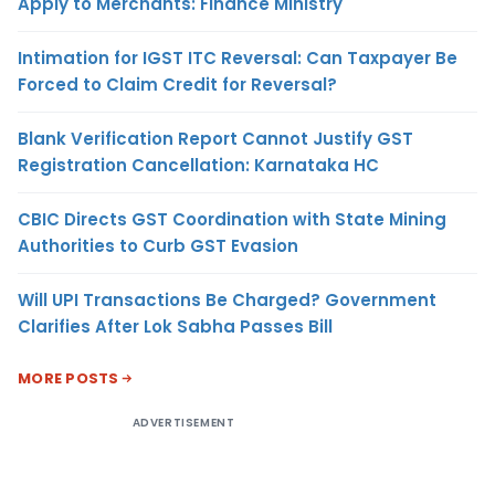
Apply to Merchants: Finance Ministry
Intimation for IGST ITC Reversal: Can Taxpayer Be
Forced to Claim Credit for Reversal?
Blank Verification Report Cannot Justify GST
Registration Cancellation: Karnataka HC
CBIC Directs GST Coordination with State Mining
Authorities to Curb GST Evasion
Will UPI Transactions Be Charged? Government
Clarifies After Lok Sabha Passes Bill
MORE POSTS
ADVERTISEMENT