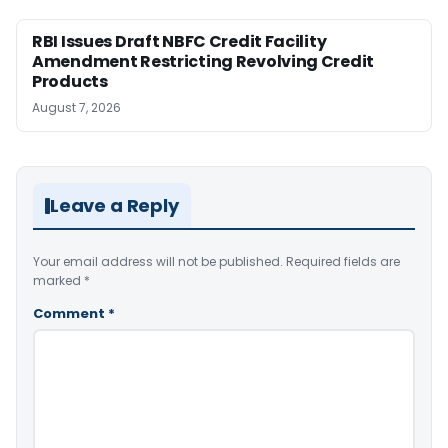
RBI Issues Draft NBFC Credit Facility
Amendment Restricting Revolving Credit
Products
August 7, 2026
Leave a Reply
Your email address will not be published.
Required fields are
marked
*
Comment
*