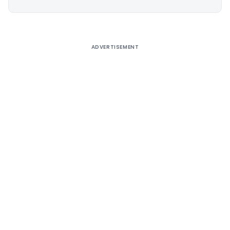
Alternative:
ADVERTISEMENT