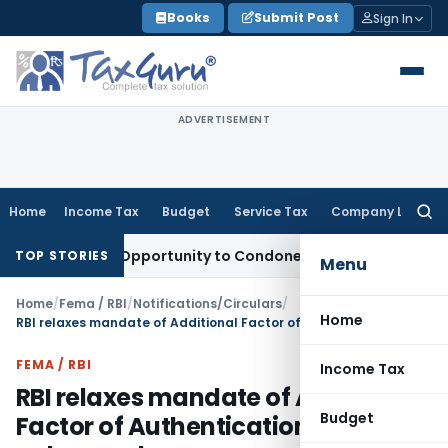
Skip
Books
Submit Post
Sign In
to
content
ADVERTISEMENT
Home
Income Tax
Budget
Service Tax
Company Law
Searc
for:
 Fresh Opportunity to Condone KVAT Appeal Delay
Income T
TOP STORIES
Menu
Home
/
Fema / RBI
/
Notifications/Circulars
/
Home
RBI relaxes mandate of Additional Factor of Authentication for small value card
FEMA / RBI
Income Tax
RBI relaxes mandate of Additional
Budget
Factor of Authentication for small