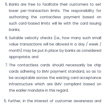
Banks are free to facilitate their customers to set
lower per-transaction limits. The responsibility for
authorizing the contactless payment based on
such card-based limits will lie with the card issuing
banks;
Suitable velocity checks (i.e., how many such small
value transactions will be allowed in a day / week /
month) may be put in place by banks as considered
appropriate; and
The contactless cards should necessarily be chip
cards adhering to EMV payment standard, so as to
be acceptable across the existing card acceptance
infrastructure which are EMV compliant based on
the earlier mandate in this regard.
5. Further, in the interest of customer awareness and