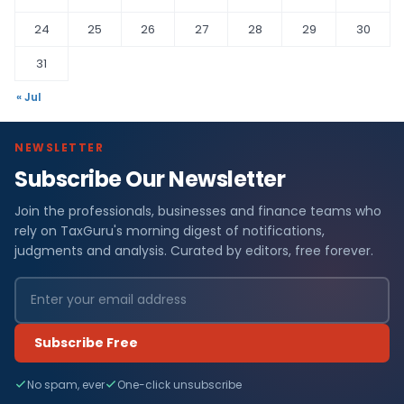
24
25
26
27
28
29
30
31
« Jul
NEWSLETTER
Subscribe Our Newsletter
Join the professionals, businesses and finance teams who
rely on TaxGuru's morning digest of notifications,
judgments and analysis. Curated by editors, free forever.
Subscribe Free
No spam, ever
One-click unsubscribe