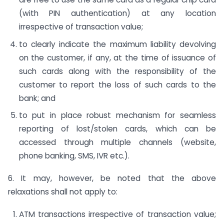
(with PIN authentication) at any location
irrespective of transaction value;
to clearly indicate the maximum liability devolving
on the customer, if any, at the time of issuance of
such cards along with the responsibility of the
customer to report the loss of such cards to the
bank; and
to put in place robust mechanism for seamless
reporting of lost/stolen cards, which can be
accessed through multiple channels (website,
phone banking, SMS, IVR etc.).
6. It may, however, be noted that the above
relaxations shall not apply to:
ATM transactions irrespective of transaction value;