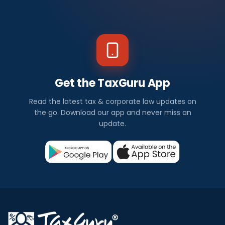
Get the TaxGuru App
Read the latest tax & corporate law updates on
the go. Download our app and never miss an
update.