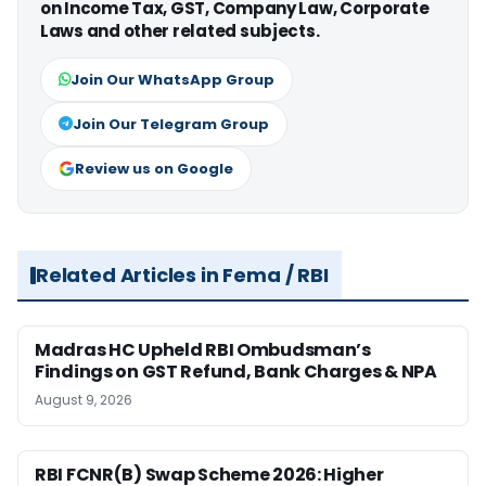
on Income Tax, GST, Company Law, Corporate
Laws and other related subjects.
Join Our WhatsApp Group
Join Our Telegram Group
Review us on Google
Related Articles in Fema / RBI
Madras HC Upheld RBI Ombudsman’s
Findings on GST Refund, Bank Charges & NPA
August 9, 2026
RBI FCNR(B) Swap Scheme 2026: Higher