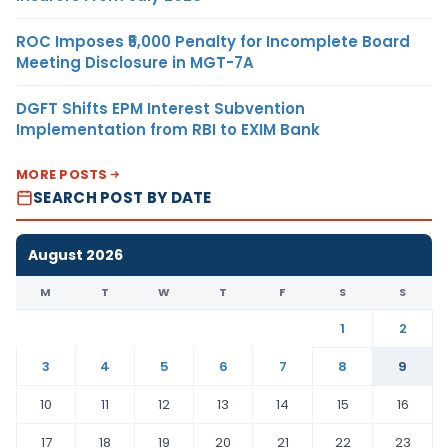
ROC Imposes ₹5,000 Penalty for Incomplete Board
Meeting Disclosure in MGT-7A
DGFT Shifts EPM Interest Subvention
Implementation from RBI to EXIM Bank
MORE POSTS
SEARCH POST BY DATE
August 2026
M
T
W
T
F
S
S
1
2
3
4
5
6
7
8
9
10
11
12
13
14
15
16
17
18
19
20
21
22
23