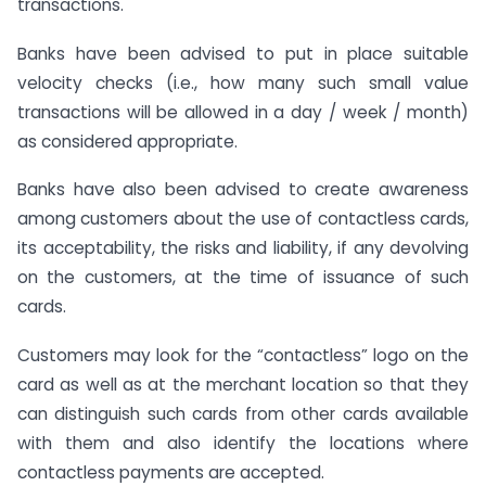
transactions.
Banks have been advised to put in place suitable
velocity checks (i.e., how many such small value
transactions will be allowed in a day / week / month)
as considered appropriate.
Banks have also been advised to create awareness
among customers about the use of contactless cards,
its acceptability, the risks and liability, if any devolving
on the customers, at the time of issuance of such
cards.
Customers may look for the “contactless” logo on the
card as well as at the merchant location so that they
can distinguish such cards from other cards available
with them and also identify the locations where
contactless payments are accepted.