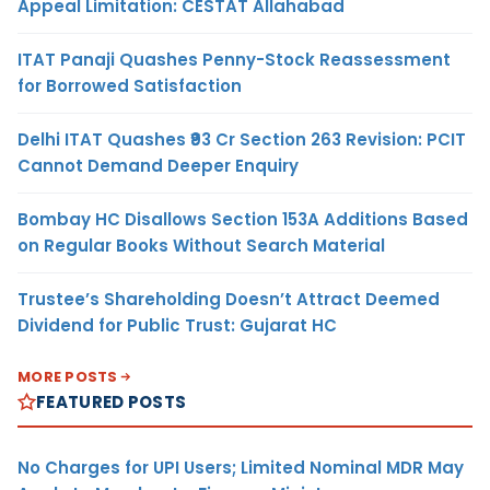
Appeal Limitation: CESTAT Allahabad
ITAT Panaji Quashes Penny-Stock Reassessment
for Borrowed Satisfaction
Delhi ITAT Quashes ₹93 Cr Section 263 Revision: PCIT
Cannot Demand Deeper Enquiry
Bombay HC Disallows Section 153A Additions Based
on Regular Books Without Search Material
Trustee’s Shareholding Doesn’t Attract Deemed
Dividend for Public Trust: Gujarat HC
MORE POSTS
FEATURED POSTS
No Charges for UPI Users; Limited Nominal MDR May