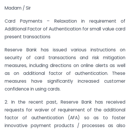
Madam / Sir
Card Payments – Relaxation in requirement of
Additional Factor of Authentication for small value card
present transactions
Reserve Bank has issued various instructions on
security of card transactions and risk mitigation
measures, including directions on online alerts as well
as on additional factor of authentication. These
measures have significantly increased customer
confidence in using cards.
2. In the recent past, Reserve Bank has received
requests for waiver of requirement of the additional
factor of authentication (AFA) so as to foster
innovative payment products / processes as also