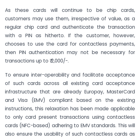
As these cards will continue to be chip cards,
customers may use them, irrespective of value, as a
regular chip card and authenticate the transaction
with a PIN as hitherto. If the customer, however,
chooses to use the card for contactless payments,
then PIN authentication may not be necessary for
transactions up to ₹ 2,000/-.
To ensure inter-operability and facilitate acceptance
of such cards across all existing card acceptance
infrastructure that are already Europay, MasterCard
and Visa (EMV) compliant based on the existing
instructions, this relaxation has been made applicable
to only card present transactions using contactless
cards (NFC-based) adhering to EMV standards. This will
also ensure the usability of such contactless cards as