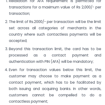
Relaxation for AFA requirement is permitted for
transactions for a maximum value of Rs 2,000/- per
transaction;
The limit of Rs.2000/- per transaction will be the limit
set across all categories of merchants in the
country where such contactless payments will be
accepted;
Beyond this transaction limit, the card has to be
processed as a contact payment and
authentication with PIN (AFA) will be mandatory;
Even for transaction values below this limit, the
customer may choose to make payment as a
contact payment, which has to be facilitated by
both issuing and acquiring banks. In other words,
customers cannot be compelled to do a
contactless payment;