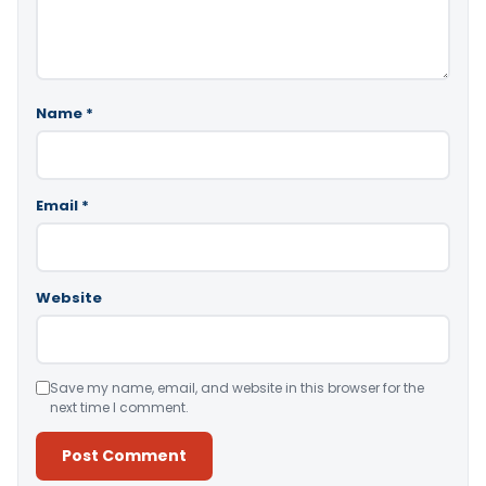
Name
*
Email
*
Website
Save my name, email, and website in this browser for the
next time I comment.