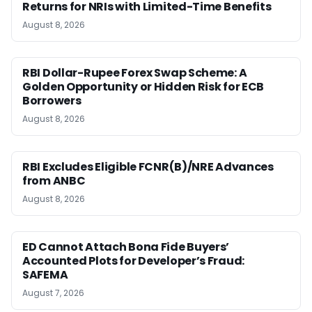
Returns for NRIs with Limited-Time Benefits
August 8, 2026
RBI Dollar-Rupee Forex Swap Scheme: A
Golden Opportunity or Hidden Risk for ECB
Borrowers
August 8, 2026
RBI Excludes Eligible FCNR(B)/NRE Advances
from ANBC
August 8, 2026
ED Cannot Attach Bona Fide Buyers’
Accounted Plots for Developer’s Fraud:
SAFEMA
August 7, 2026