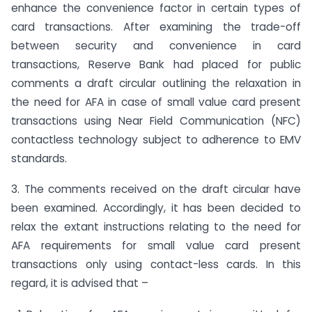
enhance the convenience factor in certain types of
card transactions. After examining the trade-off
between security and convenience in card
transactions, Reserve Bank had placed for public
comments a draft circular outlining the relaxation in
the need for AFA in case of small value card present
transactions using Near Field Communication (NFC)
contactless technology subject to adherence to EMV
standards.
3. The comments received on the draft circular have
been examined. Accordingly, it has been decided to
relax the extant instructions relating to the need for
AFA requirements for small value card present
transactions only using contact-less cards. In this
regard, it is advised that –