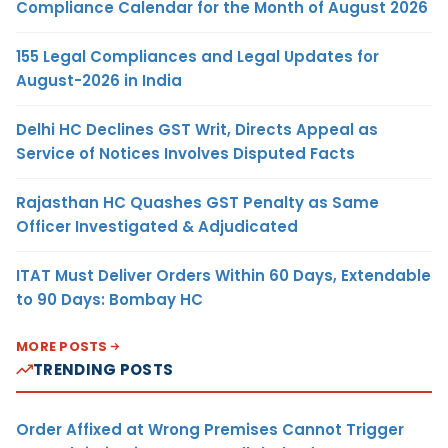
Compliance Calendar for the Month of August 2026
155 Legal Compliances and Legal Updates for
August-2026 in India
Delhi HC Declines GST Writ, Directs Appeal as
Service of Notices Involves Disputed Facts
Rajasthan HC Quashes GST Penalty as Same
Officer Investigated & Adjudicated
ITAT Must Deliver Orders Within 60 Days, Extendable
to 90 Days: Bombay HC
MORE POSTS
TRENDING POSTS
Order Affixed at Wrong Premises Cannot Trigger