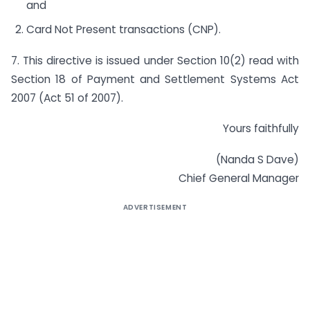
and
Card Not Present transactions (CNP).
7. This directive is issued under Section 10(2) read with
Section 18 of Payment and Settlement Systems Act
2007 (Act 51 of 2007).
Yours faithfully
(Nanda S Dave)
Chief General Manager
ADVERTISEMENT