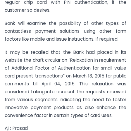
regular chip card with PIN authentication, if the
customer so desires.
Bank will examine the possibility of other types of
contactless payment solutions using other form
factors like mobile and issue instructions, if required.
It may be recalled that the Bank had placed in its
website the draft circular on “Relaxation in requirement
of Additional Factor of Authentication for small value
card present transactions” on March 13, 2015 for public
comments till April 04, 2015. This relaxation was
considered taking into account the requests received
from various segments indicating the need to foster
innovative payment products as also enhance the
convenience factor in certain types of card uses.
Ajit Prasad