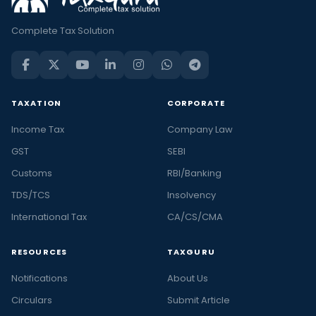
Complete Tax Solution
TAXATION
CORPORATE
Income Tax
Company Law
GST
SEBI
Customs
RBI/Banking
TDS/TCS
Insolvency
International Tax
CA/CS/CMA
RESOURCES
TAXGURU
Notifications
About Us
Circulars
Submit Article