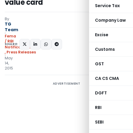
value card
Service Tax
By
Company Law
TG
Team
Excise
Fema
/ RBI
SHARE:
Notifications/Circulars
Customs
,
Press Releases
May
14,
GST
2015
CA CS CMA
ADVERTISEMENT
DGFT
RBI
SEBI