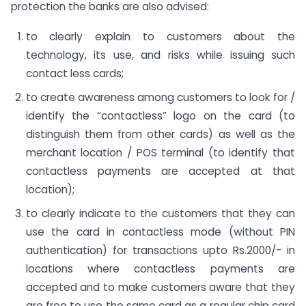
protection the banks are also advised:
to clearly explain to customers about the
technology, its use, and risks while issuing such
contact less cards;
to create awareness among customers to look for /
identify the “contactless” logo on the card (to
distinguish them from other cards) as well as the
merchant location / POS terminal (to identify that
contactless payments are accepted at that
location);
to clearly indicate to the customers that they can
use the card in contactless mode (without PIN
authentication) for transactions upto Rs.2000/- in
locations where contactless payments are
accepted and to make customers aware that they
are free to use the same card as a regular chip card