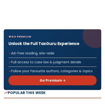
GO PREMIUM
Unlock the Full TaxGuru Experience
Ad-free reading, site-wide
Full access to case law & judgment details
Follow your favourite authors, categories & topics
Go Premium →
POPULAR THIS WEEK