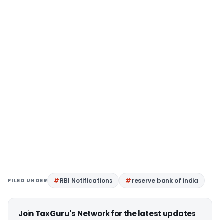
FILED UNDER
RBI Notifications
reserve bank of india
Join TaxGuru's Network for the latest updates