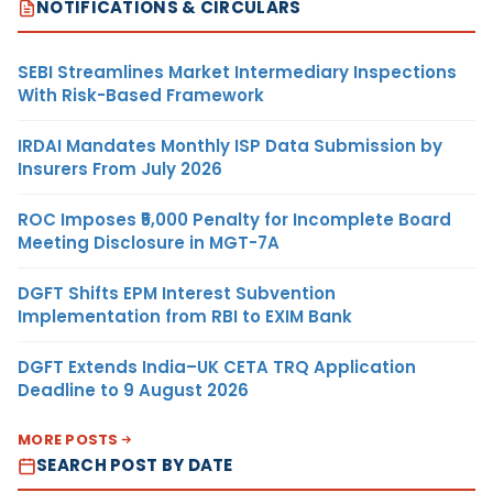
NOTIFICATIONS & CIRCULARS
SEBI Streamlines Market Intermediary Inspections
With Risk-Based Framework
IRDAI Mandates Monthly ISP Data Submission by
Insurers From July 2026
ROC Imposes ₹5,000 Penalty for Incomplete Board
Meeting Disclosure in MGT-7A
DGFT Shifts EPM Interest Subvention
Implementation from RBI to EXIM Bank
DGFT Extends India–UK CETA TRQ Application
Deadline to 9 August 2026
MORE POSTS
SEARCH POST BY DATE