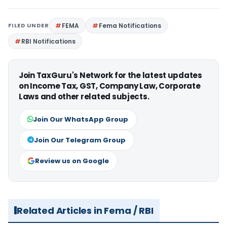
FILED UNDER
FEMA
Fema Notifications
RBI Notifications
Join TaxGuru's Network for the latest updates
on Income Tax, GST, Company Law, Corporate
Laws and other related subjects.
Join Our WhatsApp Group
Join Our Telegram Group
Review us on Google
Related Articles in Fema / RBI