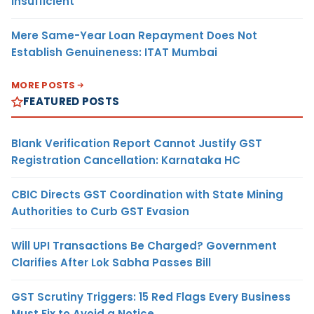
Insufficient
Mere Same-Year Loan Repayment Does Not
Establish Genuineness: ITAT Mumbai
MORE POSTS
FEATURED POSTS
Blank Verification Report Cannot Justify GST
Registration Cancellation: Karnataka HC
CBIC Directs GST Coordination with State Mining
Authorities to Curb GST Evasion
Will UPI Transactions Be Charged? Government
Clarifies After Lok Sabha Passes Bill
GST Scrutiny Triggers: 15 Red Flags Every Business
Must Fix to Avoid a Notice