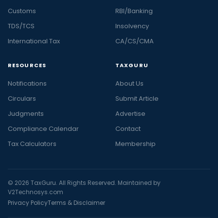
Customs
RBI/Banking
TDS/TCS
Insolvency
International Tax
CA/CS/CMA
RESOURCES
TAXGURU
Notifications
About Us
Circulars
Submit Article
Judgments
Advertise
Compliance Calendar
Contact
Tax Calculators
Membership
© 2026 TaxGuru. All Rights Reserved. Maintained by
V2Technosys.com
Privacy Policy
Terms & Disclaimer