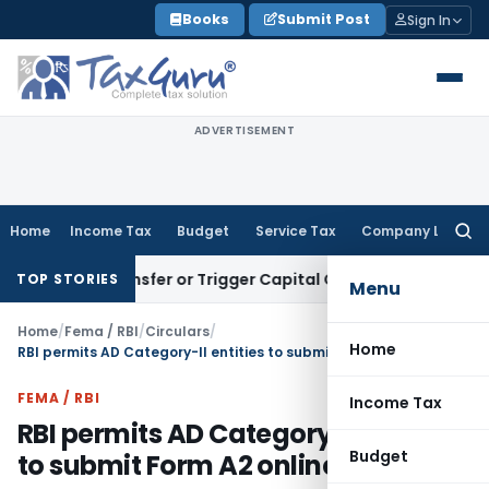
Skip
Books
Submit Post
Sign In
to
content
ADVERTISEMENT
Home
Income Tax
Budget
Service Tax
Company Law
Searc
for:
ute Transfer or Trigger Capital Gains: ITAT Kolkata
Service 
TOP STORIES
Menu
Home
/
Fema / RBI
/
Circulars
/
Home
RBI permits AD Category-II entities to submit Form A2 online
FEMA / RBI
Income Tax
RBI permits AD Category-II entities
Budget
to submit Form A2 online