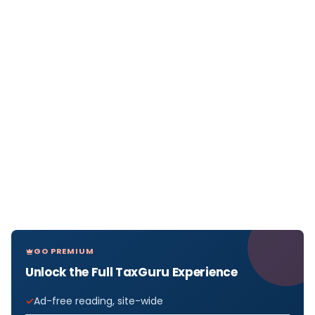
GO PREMIUM
Unlock the Full TaxGuru Experience
Ad-free reading, site-wide