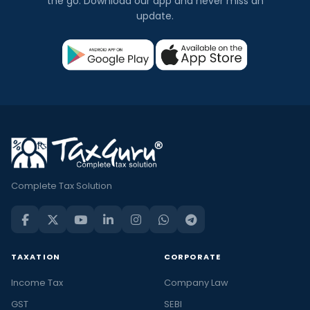
the go. Download our app and never miss an
update.
Complete Tax Solution
TAXATION
CORPORATE
Income Tax
Company Law
GST
SEBI