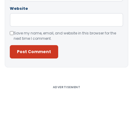
Website
Save my name, email, and website in this browser for the
next time I comment.
Alternative:
ADVERTISEMENT