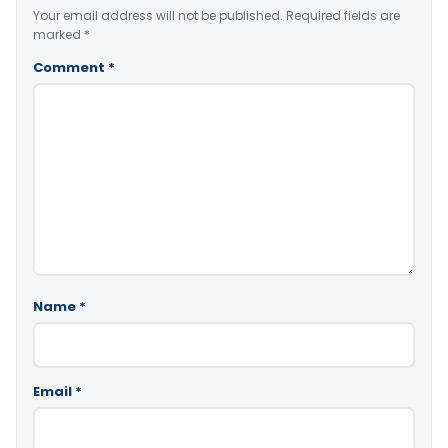
Your email address will not be published.
Required fields are
marked
*
Comment
*
Name
*
Email
*