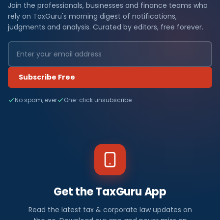
Join the professionals, businesses and finance teams who
rely on TaxGuru's morning digest of notifications,
judgments and analysis. Curated by editors, free forever.
Subscribe Free
No spam, ever
One-click unsubscribe
Get the TaxGuru App
Read the latest tax & corporate law updates on