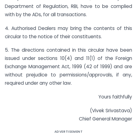
Department of Regulation, RBI, have to be complied
with by the ADs, for all transactions.
4. Authorised Dealers may bring the contents of this
circular to the notice of their constituents.
5. The directions contained in this circular have been
issued under sections 10(4) and 11(1) of the Foreign
Exchange Management Act, 1999 (42 of 1999) and are
without prejudice to permissions/approvals, if any,
required under any other law.
Yours faithfully
(Vivek Srivastava)
Chief General Manager
ADVERTISEMENT