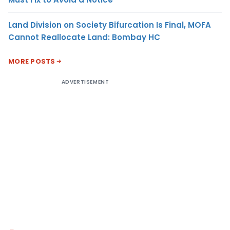
Land Division on Society Bifurcation Is Final, MOFA
Cannot Reallocate Land: Bombay HC
MORE POSTS
ADVERTISEMENT