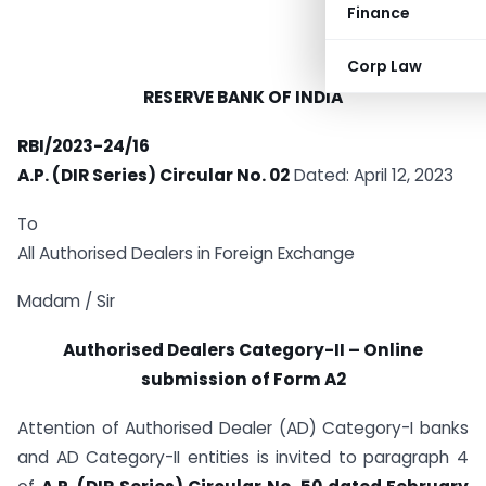
Finance
Corp Law
RESERVE BANK OF INDIA
RBI/2023-24/16
A.P. (DIR Series) Circular No. 02
Dated: April 12, 2023
To
All Authorised Dealers in Foreign Exchange
Madam / Sir
Authorised Dealers Category-II – Online
submission of Form A2
Attention of Authorised Dealer (AD) Category-I banks
and AD Category-II entities is invited to paragraph 4