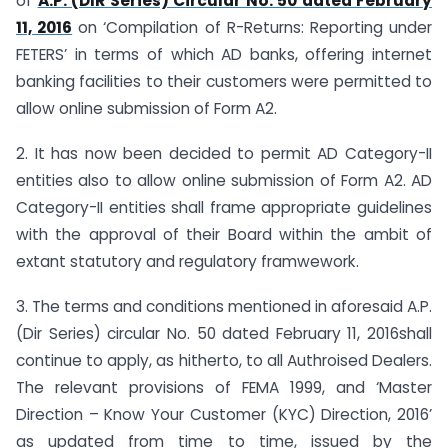
of
A.P. (DIR Series) Circular No. 50 dated February
11, 2016
on ‘Compilation of R-Returns: Reporting under
FETERS’ in terms of which AD banks, offering internet
banking facilities to their customers were permitted to
allow online submission of Form A2.
2. It has now been decided to permit AD Category-II
entities also to allow online submission of Form A2. AD
Category-II entities shall frame appropriate guidelines
with the approval of their Board within the ambit of
extant statutory and regulatory framwework.
3. The terms and conditions mentioned in aforesaid A.P.
(Dir Series) circular No. 50 dated February 11, 2016shall
continue to apply, as hitherto, to all Authroised Dealers.
The relevant provisions of FEMA 1999, and ‘Master
Direction – Know Your Customer (KYC) Direction, 2016’
as updated from time to time, issued by the