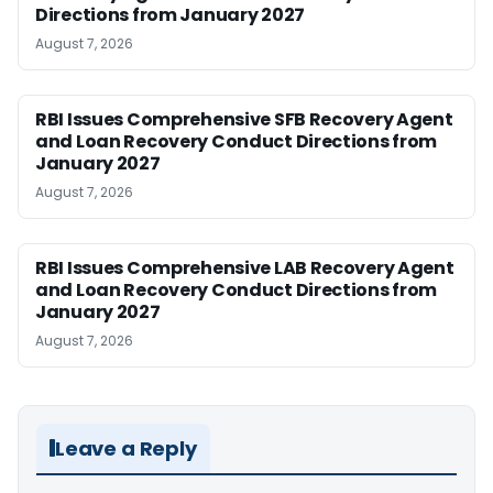
Directions from January 2027
August 7, 2026
RBI Issues Comprehensive SFB Recovery Agent
and Loan Recovery Conduct Directions from
January 2027
August 7, 2026
RBI Issues Comprehensive LAB Recovery Agent
and Loan Recovery Conduct Directions from
January 2027
August 7, 2026
Leave a Reply