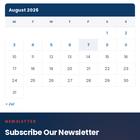
August 2026
M
T
W
T
F
S
S
1
2
3
4
5
6
7
8
9
10
11
12
13
14
15
16
17
18
19
20
21
22
23
24
25
26
27
28
29
30
31
« Jul
NEWSLETTER
Subscribe Our Newsletter