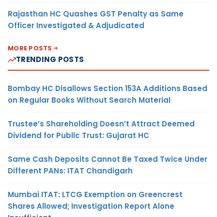
Rajasthan HC Quashes GST Penalty as Same
Officer Investigated & Adjudicated
MORE POSTS
TRENDING POSTS
Bombay HC Disallows Section 153A Additions Based
on Regular Books Without Search Material
Trustee’s Shareholding Doesn’t Attract Deemed
Dividend for Public Trust: Gujarat HC
Same Cash Deposits Cannot Be Taxed Twice Under
Different PANs: ITAT Chandigarh
Mumbai ITAT: LTCG Exemption on Greencrest
Shares Allowed; Investigation Report Alone