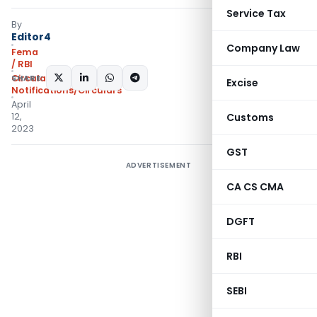
Service Tax
By
Editor4
Company Law
Fema
/ RBI
SHARE:
Circulars
,
Excise
Notifications/Circulars
April
12,
Customs
2023
GST
ADVERTISEMENT
CA CS CMA
DGFT
RBI
SEBI