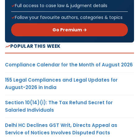
Full access to case law & judgment details
Follow your favourite authors, categories & topics
Go Premium →
POPULAR THIS WEEK
Compliance Calendar for the Month of August 2026
155 Legal Compliances and Legal Updates for
August-2026 in India
Section 10(14)(i): The Tax Refund Secret for
Salaried Individuals
Delhi HC Declines GST Writ, Directs Appeal as
Service of Notices Involves Disputed Facts