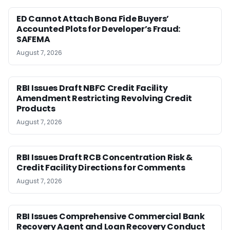
ED Cannot Attach Bona Fide Buyers’
Accounted Plots for Developer’s Fraud:
SAFEMA
August 7, 2026
RBI Issues Draft NBFC Credit Facility
Amendment Restricting Revolving Credit
Products
August 7, 2026
RBI Issues Draft RCB Concentration Risk &
Credit Facility Directions for Comments
August 7, 2026
RBI Issues Comprehensive Commercial Bank
Recovery Agent and Loan Recovery Conduct