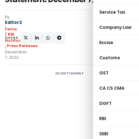
Service Tax
By
Editor2
Company Law
Fema
/ RBI
SHARE:
Notifications/Circulars
Excise
,
Press Releases
December
7, 2022
Customs
GST
ADVERTISEMENT
CA CS CMA
DGFT
RBI
SEBI