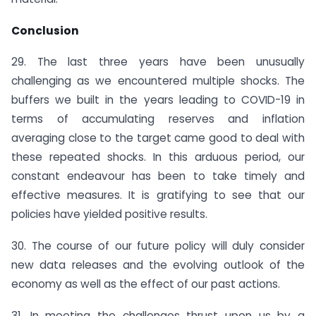
Conclusion
29. The last three years have been unusually
challenging as we encountered multiple shocks. The
buffers we built in the years leading to COVID-19 in
terms of accumulating reserves and inflation
averaging close to the target came good to deal with
these repeated shocks. In this arduous period, our
constant endeavour has been to take timely and
effective measures. It is gratifying to see that our
policies have yielded positive results.
30. The course of our future policy will duly consider
new data releases and the evolving outlook of the
economy as well as the effect of our past actions.
31. In meeting the challenges thrust upon us by a