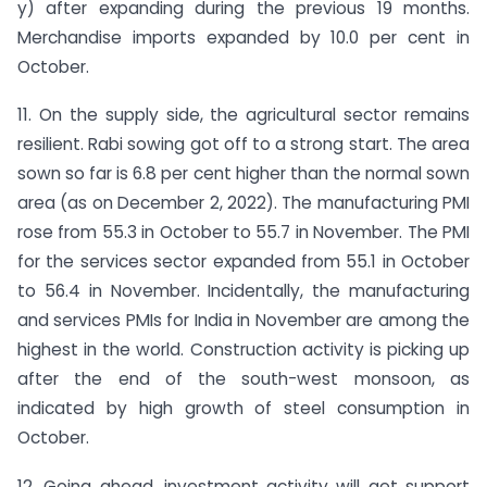
y) after expanding during the previous 19 months.
Merchandise imports expanded by 10.0 per cent in
October.
11. On the supply side, the agricultural sector remains
resilient. Rabi sowing got off to a strong start. The area
sown so far is 6.8 per cent higher than the normal sown
area (as on December 2, 2022). The manufacturing PMI
rose from 55.3 in October to 55.7 in November. The PMI
for the services sector expanded from 55.1 in October
to 56.4 in November. Incidentally, the manufacturing
and services PMIs for India in November are among the
highest in the world. Construction activity is picking up
after the end of the south-west monsoon, as
indicated by high growth of steel consumption in
October.
12. Going ahead, investment activity will get support