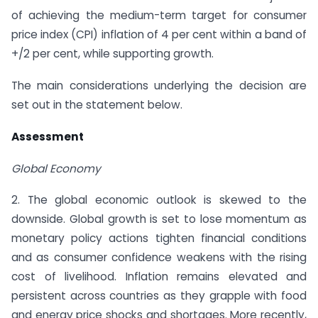
of achieving the medium-term target for consumer
price index (CPI) inflation of 4 per cent within a band of
+/­2 per cent, while supporting growth.
The main considerations underlying the decision are
set out in the statement below.
Assessment
Global Economy
2. The global economic outlook is skewed to the
downside. Global growth is set to lose momentum as
monetary policy actions tighten financial conditions
and as consumer confidence weakens with the rising
cost of livelihood. Inflation remains elevated and
persistent across countries as they grapple with food
and energy price shocks and shortages. More recently,