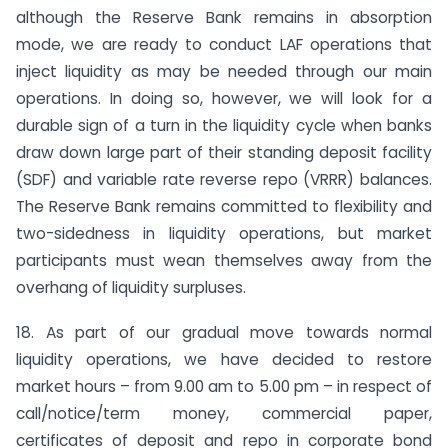
although the Reserve Bank remains in absorption
mode, we are ready to conduct LAF operations that
inject liquidity as may be needed through our main
operations. In doing so, however, we will look for a
durable sign of a turn in the liquidity cycle when banks
draw down large part of their standing deposit facility
(SDF) and variable rate reverse repo (VRRR) balances.
The Reserve Bank remains committed to flexibility and
two-sidedness in liquidity operations, but market
participants must wean themselves away from the
overhang of liquidity surpluses.
18. As part of our gradual move towards normal
liquidity operations, we have decided to restore
market hours – from 9.00 am to 5.00 pm – in respect of
call/notice/term money, commercial paper,
certificates of deposit and repo in corporate bond