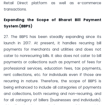
Retail Direct platform as well as e-commerce
transactions.
Expanding the Scope of Bharat Bill Payment
System (BBPS)
27. The BBPS has been steadily expanding since its
launch in 2017. At present, it handles recurring bill
payments for merchants and utilities and does not
cater to non­recurring bills. It also does not cater to bill
payments or collections such as payment of fees for
professional services, education fees, tax payments,
rent collections, etc. for individuals even if those are
recurring in nature. Therefore, the scope of BBPS is
being enhanced to include all categories of payments
and collections, both recurring and non-recurring, and
for all category of billers (businesses and individuals).