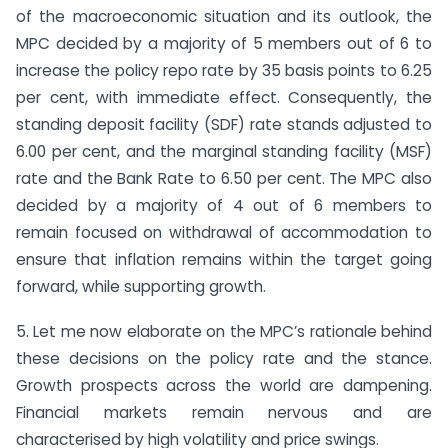
of the macroeconomic situation and its outlook, the
MPC decided by a majority of 5 members out of 6 to
increase the policy repo rate by 35 basis points to 6.25
per cent, with immediate effect. Consequently, the
standing deposit facility (SDF) rate stands adjusted to
6.00 per cent, and the marginal standing facility (MSF)
rate and the Bank Rate to 6.50 per cent. The MPC also
decided by a majority of 4 out of 6 members to
remain focused on withdrawal of accommodation to
ensure that inflation remains within the target going
forward, while supporting growth.
5. Let me now elaborate on the MPC’s rationale behind
these decisions on the policy rate and the stance.
Growth prospects across the world are dampening.
Financial markets remain nervous and are
characterised by high volatility and price swings.