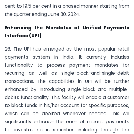
cent to 19.5 per cent in a phased manner starting from
the quarter ending June 30, 2024.
Enhancing the Mandates of Unified Payments
Interface (UPI)
26. The UPI has emerged as the most popular retail
payments system in India. It currently includes
functionality to process payment mandates for
recurring as well as single-block-and-single-debit
transactions. The capabilities in UPI will be further
enhanced by introducing single-block-and-multiple-
debits functionality. This facility will enable a customer
to block funds in his/her account for specific purposes,
which can be debited whenever needed. This will
significantly enhance the ease of making payments
for investments in securities including through the