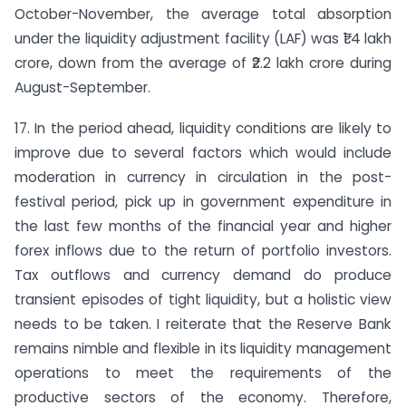
October-November, the average total absorption
under the liquidity adjustment facility (LAF) was ₹1.4 lakh
crore, down from the average of ₹2.2 lakh crore during
August-September.
17. In the period ahead, liquidity conditions are likely to
improve due to several factors which would include
moderation in currency in circulation in the post-
festival period, pick up in government expenditure in
the last few months of the financial year and higher
forex inflows due to the return of portfolio investors.
Tax outflows and currency demand do produce
transient episodes of tight liquidity, but a holistic view
needs to be taken. I reiterate that the Reserve Bank
remains nimble and flexible in its liquidity management
operations to meet the requirements of the
productive sectors of the economy. Therefore,