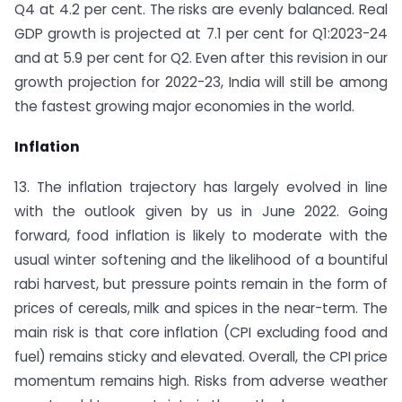
Q4 at 4.2 per cent. The risks are evenly balanced. Real
GDP growth is projected at 7.1 per cent for Q1:2023-24
and at 5.9 per cent for Q2. Even after this revision in our
growth projection for 2022-23, India will still be among
the fastest growing major economies in the world.
Inflation
13. The inflation trajectory has largely evolved in line
with the outlook given by us in June 2022. Going
forward, food inflation is likely to moderate with the
usual winter softening and the likelihood of a bountiful
rabi harvest, but pressure points remain in the form of
prices of cereals, milk and spices in the near-term. The
main risk is that core inflation (CPI excluding food and
fuel) remains sticky and elevated. Overall, the CPI price
momentum remains high. Risks from adverse weather