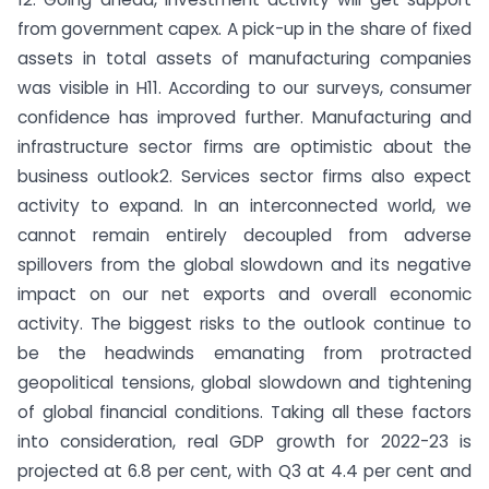
from government capex. A pick-up in the share of fixed
assets in total assets of manufacturing companies
was visible in H11. According to our surveys, consumer
confidence has improved further. Manufacturing and
infrastructure sector firms are optimistic about the
business outlook2. Services sector firms also expect
activity to expand. In an interconnected world, we
cannot remain entirely decoupled from adverse
spillovers from the global slowdown and its negative
impact on our net exports and overall economic
activity. The biggest risks to the outlook continue to
be the headwinds emanating from protracted
geopolitical tensions, global slowdown and tightening
of global financial conditions. Taking all these factors
into consideration, real GDP growth for 2022-23 is
projected at 6.8 per cent, with Q3 at 4.4 per cent and