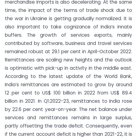
merchandise imports is also decelerating. At the same
time, the impact of the terms of trade shock due to
the war in Ukraine is getting gradually normalized. It is
also important to take cognizance of India’s innate
buffers. The growth of services exports, mainly
contributed by software, business and travel services
remained robust at 29.1 per cent in April-October 2022.
Remittances are scaling new heights and the outlook
is optimistic with pick-up in activity in the middle east.
According to the latest update of the World Bank,
India’s remittances are estimated to grow by around
12 per cent to US$ 100 billion in 2022 from US$ 89.4
billion in 2021. In Q1:2022-23, remittances to India rose
by 22.6 per cent year-on-year. The net balance under
services and remittances remains in large surplus,
partly offsetting the trade deficit. Consequently, even
if the current account deficit is higher than 2021-22, it is