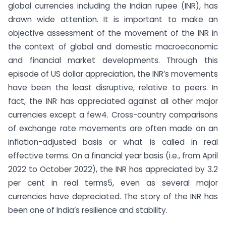
global currencies including the Indian rupee (INR), has
drawn wide attention. It is important to make an
objective assessment of the movement of the INR in
the context of global and domestic macroeconomic
and financial market developments. Through this
episode of US dollar appreciation, the INR’s movements
have been the least disruptive, relative to peers. In
fact, the INR has appreciated against all other major
currencies except a few4. Cross-country comparisons
of exchange rate movements are often made on an
inflation-adjusted basis or what is called in real
effective terms. On a financial year basis (i.e., from April
2022 to October 2022), the INR has appreciated by 3.2
per cent in real terms5, even as several major
currencies have depreciated. The story of the INR has
been one of India’s resilience and stability.