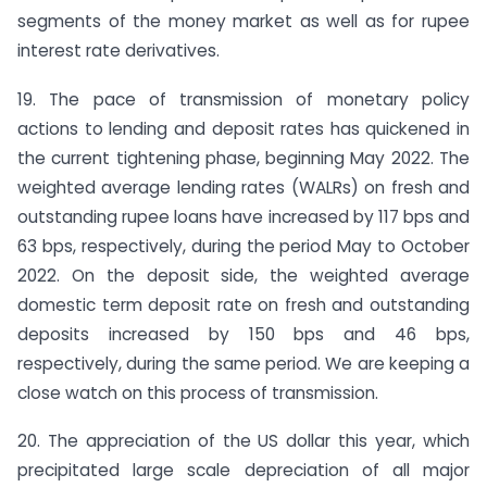
segments of the money market as well as for rupee
interest rate derivatives.
19. The pace of transmission of monetary policy
actions to lending and deposit rates has quickened in
the current tightening phase, beginning May 2022. The
weighted average lending rates (WALRs) on fresh and
outstanding rupee loans have increased by 117 bps and
63 bps, respectively, during the period May to October
2022. On the deposit side, the weighted average
domestic term deposit rate on fresh and outstanding
deposits increased by 150 bps and 46 bps,
respectively, during the same period. We are keeping a
close watch on this process of transmission.
20. The appreciation of the US dollar this year, which
precipitated large scale depreciation of all major