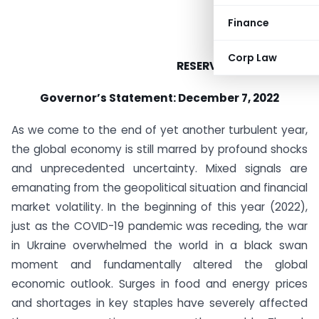
Finance
Corp Law
RESERVE BANK OF INDIA
Governor’s Statement: December 7, 2022
As we come to the end of yet another turbulent year,
the global economy is still marred by profound shocks
and unprecedented uncertainty. Mixed signals are
emanating from the geopolitical situation and financial
market volatility. In the beginning of this year (2022),
just as the COVID-19 pandemic was receding, the war
in Ukraine overwhelmed the world in a black swan
moment and fundamentally altered the global
economic outlook. Surges in food and energy prices
and shortages in key staples have severely affected