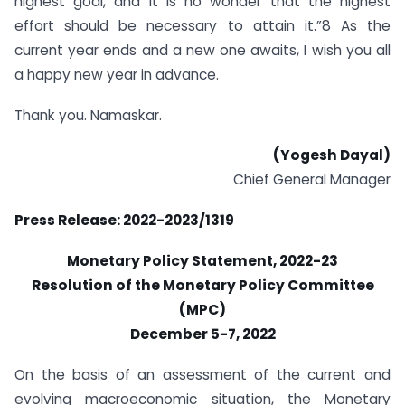
highest goal, and it is no wonder that the highest
effort should be necessary to attain it.”8 As the
current year ends and a new one awaits, I wish you all
a happy new year in advance.
Thank you. Namaskar.
(Yogesh Dayal)
Chief General Manager
Press Release: 2022-2023/1319
Monetary Policy Statement, 2022-23
Resolution of the Monetary Policy Committee
(MPC)
December 5-7, 2022
On the basis of an assessment of the current and
evolving macroeconomic situation, the Monetary