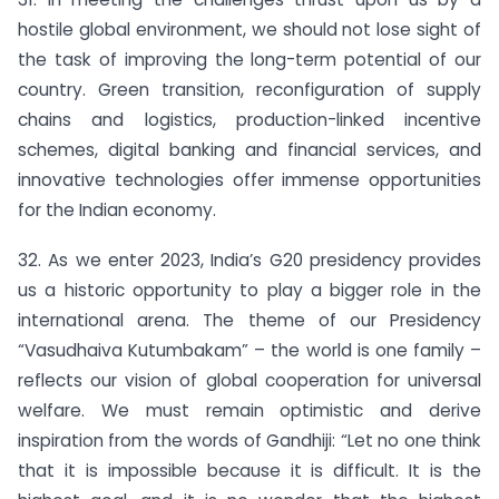
hostile global environment, we should not lose sight of
the task of improving the long-term potential of our
country. Green transition, reconfiguration of supply
chains and logistics, production-linked incentive
schemes, digital banking and financial services, and
innovative technologies offer immense opportunities
for the Indian economy.
32. As we enter 2023, India’s G20 presidency provides
us a historic opportunity to play a bigger role in the
international arena. The theme of our Presidency
“Vasudhaiva Kutumbakam” – the world is one family –
reflects our vision of global cooperation for universal
welfare. We must remain optimistic and derive
inspiration from the words of Gandhiji: “Let no one think
that it is impossible because it is difficult. It is the