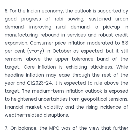
6. For the Indian economy, the outlook is supported by
good progress of rabi sowing, sustained urban
demand, improving rural demand, a pick-up in
manufacturing, rebound in services and robust credit
expansion. Consumer price inflation moderated to 6.8
per cent (y-o-y) in October as expected, but it still
remains above the upper tolerance band of the
target. Core inflation is exhibiting stickiness. While
headline inflation may ease through the rest of the
year and Q1:2023-24, it is expected to rule above the
target. The medium-term inflation outlook is exposed
to heightened uncertainties from geopolitical tensions,
financial market volatility and the rising incidence of
weather-related disruptions.
7. On balance, the MPC was of the view that further