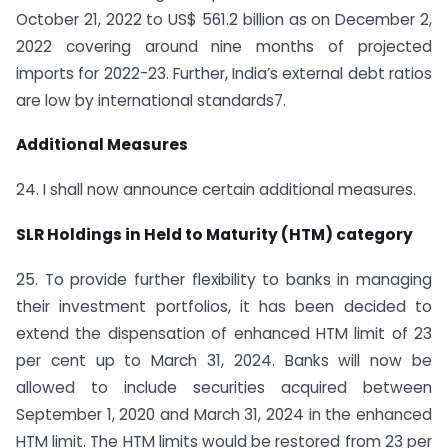
October 21, 2022 to US$ 561.2 billion as on December 2,
2022 covering around nine months of projected
imports for 2022-23. Further, India’s external debt ratios
are low by international standards7.
Additional Measures
24. I shall now announce certain additional measures.
SLR Holdings in Held to Maturity (HTM) category
25. To provide further flexibility to banks in managing
their investment portfolios, it has been decided to
extend the dispensation of enhanced HTM limit of 23
per cent up to March 31, 2024. Banks will now be
allowed to include securities acquired between
September 1, 2020 and March 31, 2024 in the enhanced
HTM limit. The HTM limits would be restored from 23 per