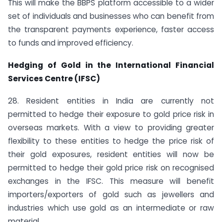
This will make the BBPS platform accessible to a wider
set of individuals and businesses who can benefit from
the transparent payments experience, faster access
to funds and improved efficiency.
Hedging of Gold in the International Financial
Services Centre (IFSC)
28. Resident entities in India are currently not
permitted to hedge their exposure to gold price risk in
overseas markets. With a view to providing greater
flexibility to these entities to hedge the price risk of
their gold exposures, resident entities will now be
permitted to hedge their gold price risk on recognised
exchanges in the IFSC. This measure will benefit
importers/exporters of gold such as jewellers and
industries which use gold as an intermediate or raw
material.