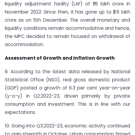
liquidity adjustment facility (LAF) of ₹1.6 lakh crore in
November 2022. Since then, it has gone up to ₹2.6 lakh
crore as on 5th December. The overall monetary and
liquidity conditions remain accommodative and hence,
the MPC decided to remain focused on withdrawal of
accommodation.
Assessment of Growth and Inflation Growth
9. According to the latest data released by National
Statistical Office (NSO), real gross domestic product
(GDP) posted a growth of 6.3 per cent year-on-year
(y-o-y) in Q2:2022-23, driven primarily by private
consumption and investment. This is in line with our
expectations.
10. Going into Q3:2022-23, economic activity continued
to gain strength in October. Urban consumption firmed