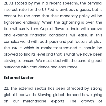
21. As stated by me in a recent speech6, the terminal
interest rate for the US Fed is anybody’s guess, but it
cannot be the case that their monetary policy will be
tightened endlessly. When the tightening is over, the
tide will surely turn. Capital flows to India will improve
and external financing conditions will ease. In this
complex world with both push and pull factors at play,
the INR – which is market-determined – should be
allowed to find its level and that is what we have been
striving to ensure. We must deal with the current global
hurricane with confidence and endurance.
External Sector
22. The external sector has been affected by strong
global headwinds. Slowing global demand is weighing
on our merchandise exports. The growth of