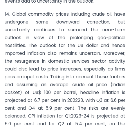
events add to uncertainty in the outlook.
14. Global commodity prices, including crude oil, have
undergone some downward correction, but
uncertainty continues to surround the near-term
outlook in view of the prolonging geo-political
hostilities. The outlook for the US dollar and hence
imported inflation also remains uncertain. Moreover,
the resurgence in domestic services sector activity
could also lead to price increases, especially as firms
pass on input costs. Taking into account these factors
and assuming an average crude oil price (Indian
basket) of US$ 100 per barrel, headline inflation is
projected at 6.7 per cent in 2022­23, with Q3 at 6.6 per
cent and Q4 at 5.9 per cent. The risks are evenly
balanced. CPI inflation for Q1:2023-24 is projected at
5.0 per cent and for Q2 at 5.4 per cent, on the