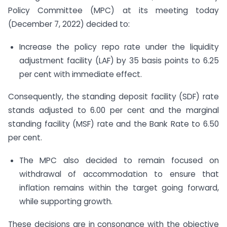
Policy Committee (MPC) at its meeting today
(December 7, 2022) decided to:
Increase the policy repo rate under the liquidity
adjustment facility (LAF) by 35 basis points to 6.25
per cent with immediate effect.
Consequently, the standing deposit facility (SDF) rate
stands adjusted to 6.00 per cent and the marginal
standing facility (MSF) rate and the Bank Rate to 6.50
per cent.
The MPC also decided to remain focused on
withdrawal of accommodation to ensure that
inflation remains within the target going forward,
while supporting growth.
These decisions are in consonance with the objective