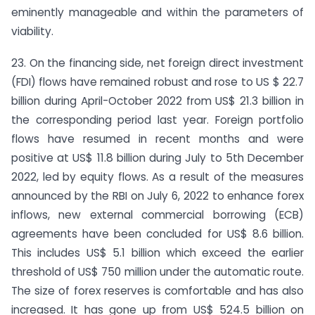
eminently manageable and within the parameters of
viability.
23. On the financing side, net foreign direct investment
(FDI) flows have remained robust and rose to US $ 22.7
billion during April-October 2022 from US$ 21.3 billion in
the corresponding period last year. Foreign portfolio
flows have resumed in recent months and were
positive at US$ 11.8 billion during July to 5th December
2022, led by equity flows. As a result of the measures
announced by the RBI on July 6, 2022 to enhance forex
inflows, new external commercial borrowing (ECB)
agreements have been concluded for US$ 8.6 billion.
This includes US$ 5.1 billion which exceed the earlier
threshold of US$ 750 million under the automatic route.
The size of forex reserves is comfortable and has also
increased. It has gone up from US$ 524.5 billion on