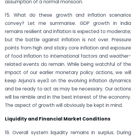
assumption of a normal monsoon.
15. What do these growth and inflation scenarios
convey? Let me summarise. GDP growth in India
remains resilient and inflation is expected to moderate;
but the battle against inflation is not over. Pressure
points from high and sticky core inflation and exposure
of food inflation to international factors and weather-
related events do remain. While being watchful of the
impact of our earlier monetary policy actions, we will
keep Arjuna’s eye3 on the evolving inflation dynamics
and be ready to act as may be necessary. Our actions
will be nimble and in the best interest of the economy.
The aspect of growth will obviously be kept in mind.
Liquidity and Financial Market Conditions
16. Overall system liquidity remains in surplus. During