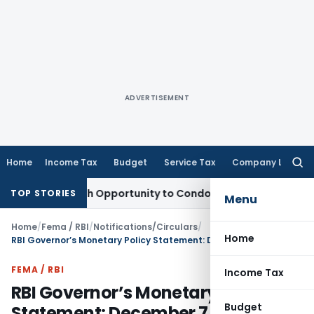
ADVERTISEMENT
Home
Income Tax
Budget
Service Tax
Company Law
Searc
for:
s Fresh Opportunity to Condone KVAT Appeal Delay
Income T
TOP STORIES
Menu
Home
/
Fema / RBI
/
Notifications/Circulars
/
Home
RBI Governor’s Monetary Policy Statement: December 7, 2022
FEMA / RBI
Income Tax
RBI Governor’s Monetary Policy
Budget
Statement: December 7, 2022