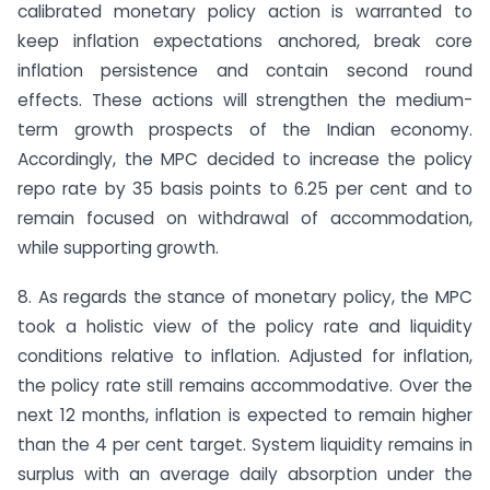
calibrated monetary policy action is warranted to
keep inflation expectations anchored, break core
inflation persistence and contain second round
effects. These actions will strengthen the medium-
term growth prospects of the Indian economy.
Accordingly, the MPC decided to increase the policy
repo rate by 35 basis points to 6.25 per cent and to
remain focused on withdrawal of accommodation,
while supporting growth.
8. As regards the stance of monetary policy, the MPC
took a holistic view of the policy rate and liquidity
conditions relative to inflation. Adjusted for inflation,
the policy rate still remains accommodative. Over the
next 12 months, inflation is expected to remain higher
than the 4 per cent target. System liquidity remains in
surplus with an average daily absorption under the