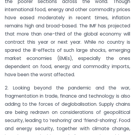
the poorer sections across the world. Though
international food, energy and other commodity prices
have eased moderately in recent times, inflation
remains high and broad-based. The IMF has projected
that more than one-third of the global economy will
contract this year or next year. While no country is
spared the ill-effects of such large shocks, emerging
market economies (EMEs), especially the ones
dependent on food, energy and commodity imports,
have been the worst affected.
2. Looking beyond the pandemic and the war,
fragmentation in trade, finance and technology is also
adding to the forces of deglobalisation. Supply chains
are being redrawn on considerations of geopolitical
security, leading to ‘reshoring’ and ‘friend-shoring’. Food
and energy security, together with climate change,