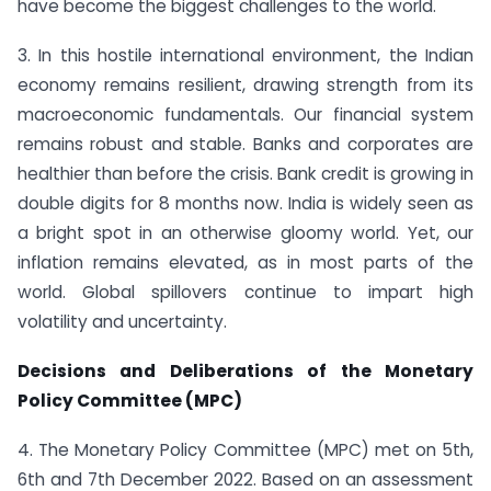
have become the biggest challenges to the world.
3. In this hostile international environment, the Indian
economy remains resilient, drawing strength from its
macroeconomic fundamentals. Our financial system
remains robust and stable. Banks and corporates are
healthier than before the crisis. Bank credit is growing in
double digits for 8 months now. India is widely seen as
a bright spot in an otherwise gloomy world. Yet, our
inflation remains elevated, as in most parts of the
world. Global spillovers continue to impart high
volatility and uncertainty.
Decisions and Deliberations of the Monetary
Policy Committee (MPC)
4. The Monetary Policy Committee (MPC) met on 5th,
6th and 7th December 2022. Based on an assessment