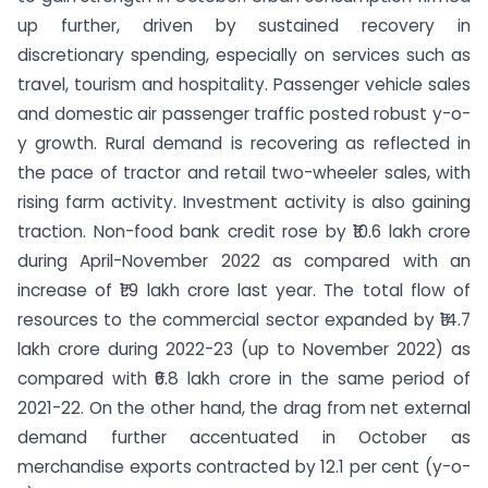
up further, driven by sustained recovery in
discretionary spending, especially on services such as
travel, tourism and hospitality. Passenger vehicle sales
and domestic air passenger traffic posted robust y-o-
y growth. Rural demand is recovering as reflected in
the pace of tractor and retail two-wheeler sales, with
rising farm activity. Investment activity is also gaining
traction. Non-food bank credit rose by ₹10.6 lakh crore
during April-November 2022 as compared with an
increase of ₹1.9 lakh crore last year. The total flow of
resources to the commercial sector expanded by ₹14.7
lakh crore during 2022-23 (up to November 2022) as
compared with ₹6.8 lakh crore in the same period of
2021-22. On the other hand, the drag from net external
demand further accentuated in October as
merchandise exports contracted by 12.1 per cent (y-o-