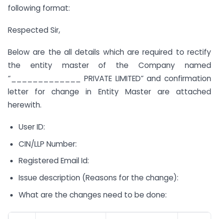
following format:
Respected Sir,
Below are the all details which are required to rectify
the entity master of the Company named
“_____________ PRIVATE LIMITED” and confirmation
letter for change in Entity Master are attached
herewith.
User ID:
CIN/LLP Number:
Registered Email Id:
Issue description (Reasons for the change):
What are the changes need to be done: