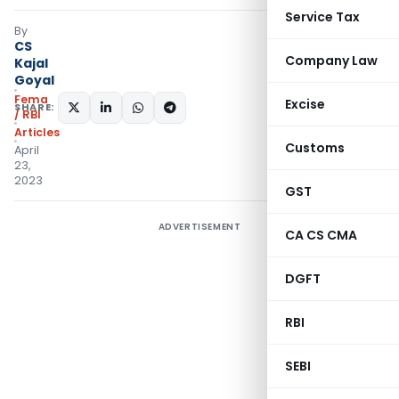
Service Tax
By
CS
Company Law
Kajal
Goyal
Fema
Excise
SHARE:
/ RBI
Articles
Customs
April
23,
2023
GST
ADVERTISEMENT
CA CS CMA
DGFT
RBI
SEBI