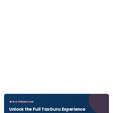
GO PREMIUM
Unlock the Full TaxGuru Experience