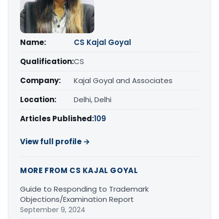
Name:
CS Kajal Goyal
Qualification:
CS
Company:
Kajal Goyal and Associates
Location:
Delhi, Delhi
Articles Published:
109
View full profile →
MORE FROM CS KAJAL GOYAL
Guide to Responding to Trademark
Objections/Examination Report
September 9, 2024