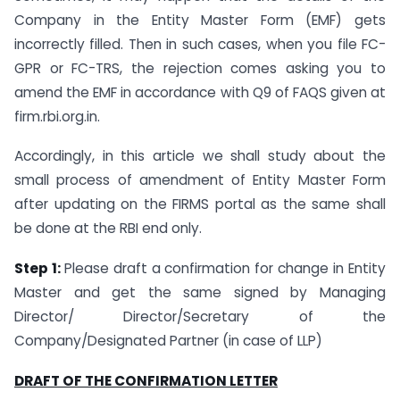
Company in the Entity Master Form (EMF) gets
incorrectly filled. Then in such cases, when you file FC-
GPR or FC-TRS, the rejection comes asking you to
amend the EMF in accordance with Q9 of FAQS given at
firm.rbi.org.in.
Accordingly, in this article we shall study about the
small process of amendment of Entity Master Form
after updating on the FIRMS portal as the same shall
be done at the RBI end only.
Step 1:
Please draft a confirmation for change in Entity
Master and get the same signed by Managing
Director/ Director/Secretary of the
Company/Designated Partner (in case of LLP)
DRAFT OF THE CONFIRMATION LETTER