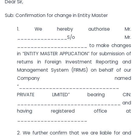
Dear Sir,
Sub: Confirmation for change in Entity Master
1. We hereby authorise Mr.
_______________S/o Mr.
_____________________ to make changes
in “ENTITY MASTER APPLICATION” for submission of
returns in Foreign Investment Reporting and
Management System (FIRMS) on behalf of our
Company named
“______________________________
PRIVATE LIMITED” bearing CIN:
_______________________________ and
having registered office at
_____________________
2. We further confirm that we are liable for and