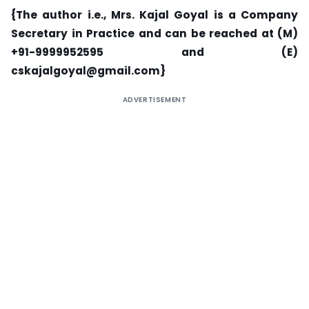
{The author i.e., Mrs. Kajal Goyal is a Company
Secretary in Practice and can be reached at (M)
+91-9999952595 and (E)
cskajalgoyal@gmail.com
}
ADVERTISEMENT