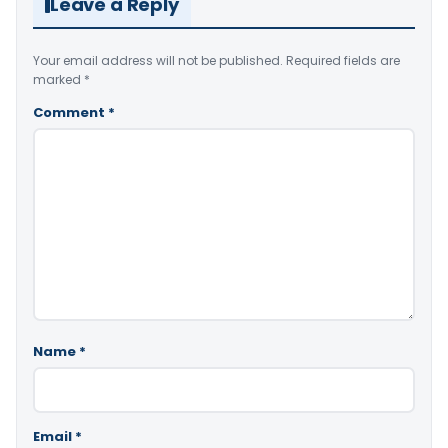
Leave a Reply
Your email address will not be published.
Required fields are
marked
*
Comment
*
Name
*
Email
*