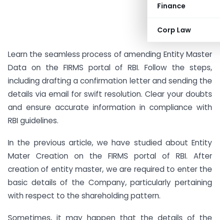
Finance
Corp Law
Learn the seamless process of amending Entity Master
Data on the FIRMS portal of RBI. Follow the steps,
including drafting a confirmation letter and sending the
details via email for swift resolution. Clear your doubts
and ensure accurate information in compliance with
RBI guidelines.
In the previous article, we have studied about Entity
Mater Creation on the FIRMS portal of RBI. After
creation of entity master, we are required to enter the
basic details of the Company, particularly pertaining
with respect to the shareholding pattern.
Sometimes, it may happen that the details of the