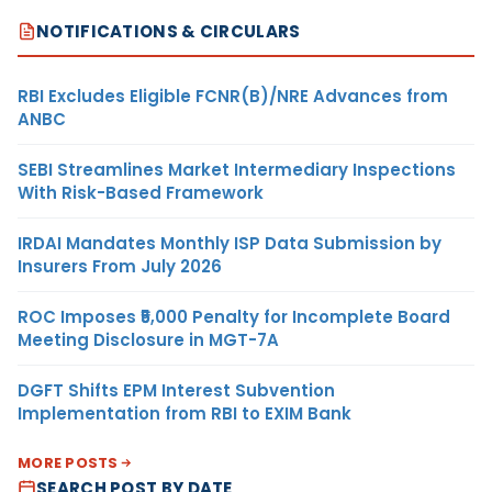
NOTIFICATIONS & CIRCULARS
RBI Excludes Eligible FCNR(B)/NRE Advances from
ANBC
SEBI Streamlines Market Intermediary Inspections
With Risk-Based Framework
IRDAI Mandates Monthly ISP Data Submission by
Insurers From July 2026
ROC Imposes ₹5,000 Penalty for Incomplete Board
Meeting Disclosure in MGT-7A
DGFT Shifts EPM Interest Subvention
Implementation from RBI to EXIM Bank
MORE POSTS
SEARCH POST BY DATE