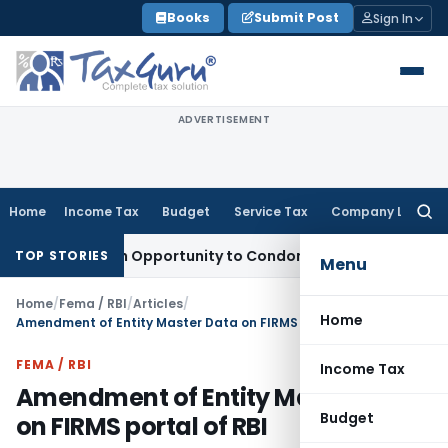
Skip
Books
Submit Post
Sign In
to
content
ADVERTISEMENT
Home
Income Tax
Budget
Service Tax
Company Law
Searc
for:
nts Fresh Opportunity to Condone KVAT Appeal Delay
Income 
TOP STORIES
Menu
Home
/
Fema / RBI
/
Articles
/
Home
Amendment of Entity Master Data on FIRMS portal of RBI
FEMA / RBI
Income Tax
Amendment of Entity Master Data
Budget
on FIRMS portal of RBI