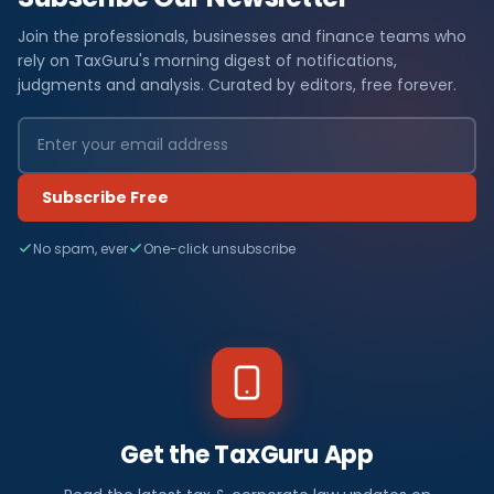
Join the professionals, businesses and finance teams who
rely on TaxGuru's morning digest of notifications,
judgments and analysis. Curated by editors, free forever.
Subscribe Free
No spam, ever
One-click unsubscribe
Get the TaxGuru App