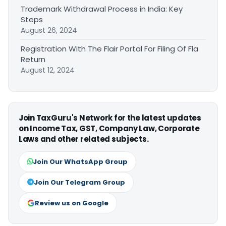
Trademark Withdrawal Process in India: Key
Steps
August 26, 2024
Registration With The Flair Portal For Filing Of Fla
Return
August 12, 2024
Join TaxGuru's Network for the latest updates
on Income Tax, GST, Company Law, Corporate
Laws and other related subjects.
Join Our WhatsApp Group
Join Our Telegram Group
Review us on Google