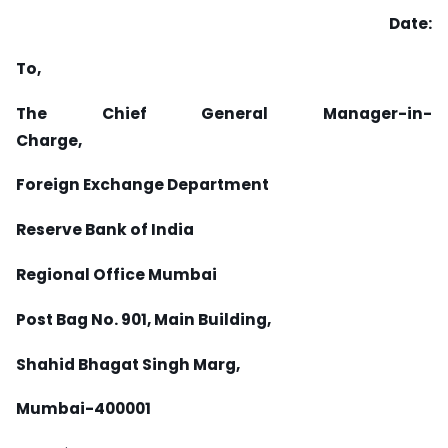
Date:
To,
The Chief General Manager-in-
Charge,
Foreign Exchange Department
Reserve Bank of India
Regional Office Mumbai
Post Bag No. 901, Main Building,
Shahid Bhagat Singh Marg,
Mumbai-400001