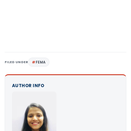
FILED UNDER
FEMA
AUTHOR INFO