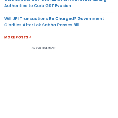
Authorities to Curb GST Evasion
Will UPI Transactions Be Charged? Government
Clarifies After Lok Sabha Passes Bill
MORE POSTS
ADVERTISEMENT