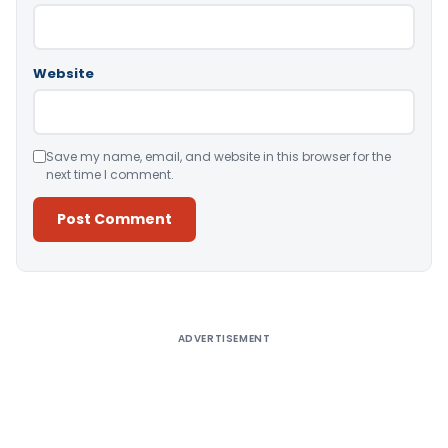
Website
Save my name, email, and website in this browser for the
next time I comment.
Alternative:
ADVERTISEMENT