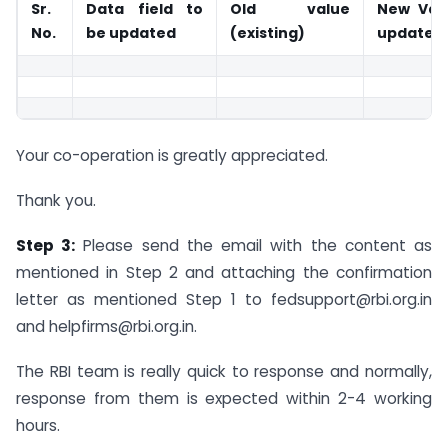
Sr.
Data field to
Old value
New Val
No.
be updated
(existing)
updated
Your co-operation is greatly appreciated.
Thank you.
Step 3:
Please send the email with the content as
mentioned in Step 2 and attaching the confirmation
letter as mentioned Step 1 to
fedsupport@rbi.org.in
and
helpfirms@rbi.org.in
.
The RBI team is really quick to response and normally,
response from them is expected within 2-4 working
hours.