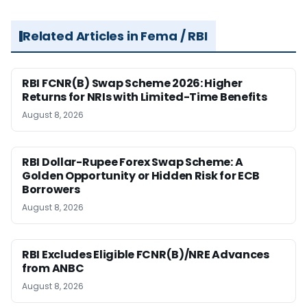
Related Articles in Fema / RBI
RBI FCNR(B) Swap Scheme 2026: Higher
Returns for NRIs with Limited-Time Benefits
August 8, 2026
RBI Dollar-Rupee Forex Swap Scheme: A
Golden Opportunity or Hidden Risk for ECB
Borrowers
August 8, 2026
RBI Excludes Eligible FCNR(B)/NRE Advances
from ANBC
August 8, 2026