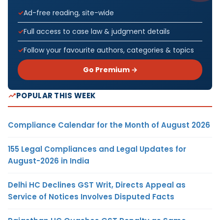
Ad-free reading, site-wide
Full access to case law & judgment details
Follow your favourite authors, categories & topics
Go Premium →
POPULAR THIS WEEK
Compliance Calendar for the Month of August 2026
155 Legal Compliances and Legal Updates for
August-2026 in India
Delhi HC Declines GST Writ, Directs Appeal as
Service of Notices Involves Disputed Facts