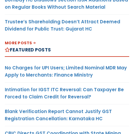
on Regular Books Without Search Material
Trustee’s Shareholding Doesn’t Attract Deemed
Dividend for Public Trust: Gujarat HC
MORE POSTS
FEATURED POSTS
No Charges for UPI Users; Limited Nominal MDR May
Apply to Merchants: Finance Ministry
Intimation for IGST ITC Reversal: Can Taxpayer Be
Forced to Claim Credit for Reversal?
Blank Verification Report Cannot Justify GST
Registration Cancellation: Karnataka HC
CBIC Directs GST Coordination with State Mining