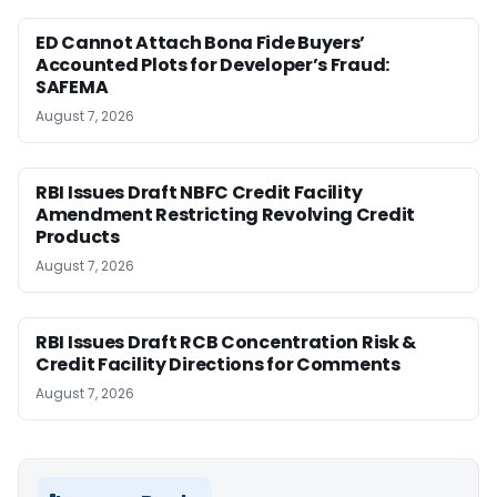
ED Cannot Attach Bona Fide Buyers’
Accounted Plots for Developer’s Fraud:
SAFEMA
August 7, 2026
RBI Issues Draft NBFC Credit Facility
Amendment Restricting Revolving Credit
Products
August 7, 2026
RBI Issues Draft RCB Concentration Risk &
Credit Facility Directions for Comments
August 7, 2026