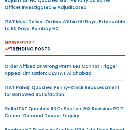
Rajasthan HC Quashes GST Penalty as Same
Officer Investigated & Adjudicated
ITAT Must Deliver Orders Within 60 Days, Extendable
to 90 Days: Bombay HC
MORE POSTS
TRENDING POSTS
Order Affixed at Wrong Premises Cannot Trigger
Appeal Limitation: CESTAT Allahabad
ITAT Panaji Quashes Penny-Stock Reassessment
for Borrowed Satisfaction
Delhi ITAT Quashes ₹93 Cr Section 263 Revision: PCIT
Cannot Demand Deeper Enquiry
Bombay HC Disallows Section 153A Additions Based