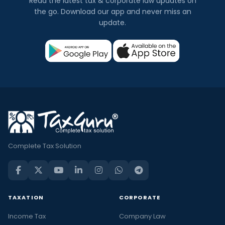
Read the latest tax & corporate law updates on
the go. Download our app and never miss an
update.
Complete Tax Solution
TAXATION
CORPORATE
Income Tax
Company Law