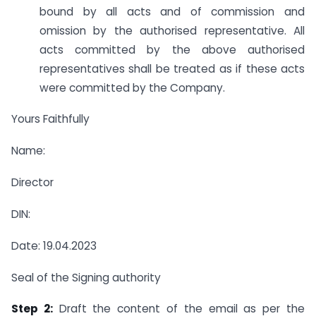
bound by all acts and of commission and
omission by the authorised representative. All
acts committed by the above authorised
representatives shall be treated as if these acts
were committed by the Company.
Yours Faithfully
Name:
Director
DIN:
Date: 19.04.2023
Seal of the Signing authority
Step 2:
Draft the content of the email as per the