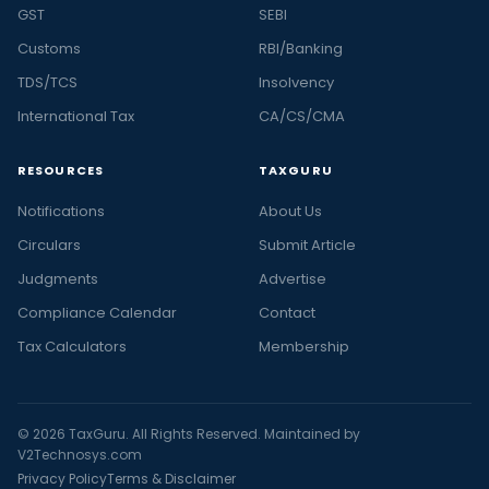
GST
SEBI
Customs
RBI/Banking
TDS/TCS
Insolvency
International Tax
CA/CS/CMA
RESOURCES
TAXGURU
Notifications
About Us
Circulars
Submit Article
Judgments
Advertise
Compliance Calendar
Contact
Tax Calculators
Membership
© 2026 TaxGuru. All Rights Reserved. Maintained by
V2Technosys.com
Privacy Policy
Terms & Disclaimer