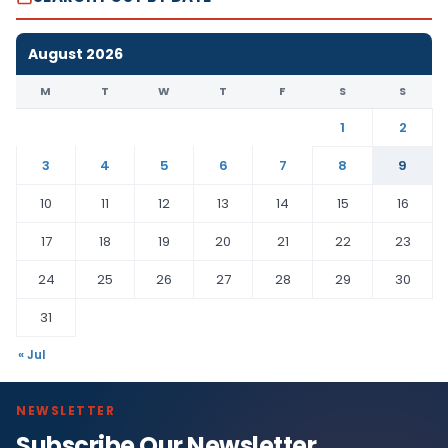
August 2026
M
T
W
T
F
S
S
1
2
3
4
5
6
7
8
9
10
11
12
13
14
15
16
17
18
19
20
21
22
23
24
25
26
27
28
29
30
31
« Jul
NEWSLETTER
Subscribe Our Newsletter