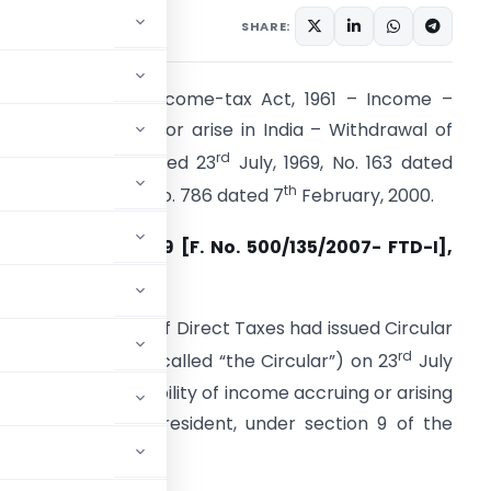
ifications/Circulars
SHARE:
ection 9 of the Income-tax Act, 1961 – Income –
eemed to accrue or arise in India – Withdrawal of
rd
irculars No. 23 dated 23
July, 1969, No. 163 dated
th
th
9
May, 1975 and No. 786 dated 7
February, 2000.
ircular No. 7/2009 [F. No. 500/135/2007- FTD-I],
ated 22-10-2009
he Central Board of Direct Taxes had issued Circular
rd
o. 23 (hereinafter called “the Circular”) on 23
July
969 regarding taxability of income accruing or arising
in India to a non-resident, under section 9 of the