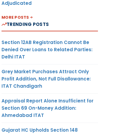
Adjudicated
MORE POSTS
TRENDING POSTS
Section 12AB Registration Cannot Be
Denied Over Loans to Related Parties:
Delhi ITAT
Grey Market Purchases Attract Only
Profit Addition, Not Full Disallowance:
ITAT Chandigarh
Appraisal Report Alone Insufficient for
Section 69 On-Money Addition:
Ahmedabad ITAT
Gujarat HC Upholds Section 148