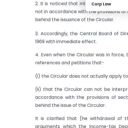
2. It is noticed that interpretation of th
Corp Law
not in accordance with the provisions of 
behind the issuance of the Circular.
3. Accordingly, the Central Board of Di
1969 with immediate effect.
4. Even when the Circular was in force
references and petitions that-
(i) the Circular does not actually apply to
(ii) that the Circular can not be interp
accordance with the provisions of sect
behind the issue of the Circular.
It is clarified that {he withdrawal of 
arguments which the Income-tax Depa