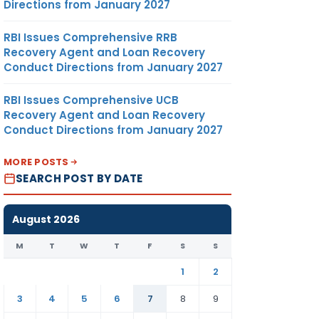
Directions from January 2027
RBI Issues Comprehensive RRB
Recovery Agent and Loan Recovery
Conduct Directions from January 2027
RBI Issues Comprehensive UCB
Recovery Agent and Loan Recovery
Conduct Directions from January 2027
MORE POSTS
SEARCH POST BY DATE
August 2026
M
T
W
T
F
S
S
1
2
3
4
5
6
7
8
9