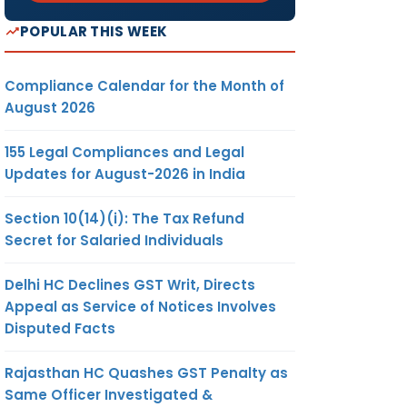
POPULAR THIS WEEK
Compliance Calendar for the Month of
August 2026
155 Legal Compliances and Legal
Updates for August-2026 in India
Section 10(14)(i): The Tax Refund
Secret for Salaried Individuals
Delhi HC Declines GST Writ, Directs
Appeal as Service of Notices Involves
Disputed Facts
Rajasthan HC Quashes GST Penalty as
Same Officer Investigated &