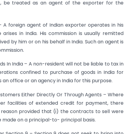
se, be treated as an agent of the exporter for the
 A foreign agent of Indian exporter operates in his
rises in India. His commission is usually remitted
ived by him or on his behalf in India. Such an agent is
commission.
In India – A non-resident will not be liable to tax in
rations confined to purchase of goods in India for
an office or an agency in India for this purpose.
ustomers Either Directly Or Through Agents – Where
r facilities of extended credit for payment, there
reason provided that (i) the contracts to sell were
e made on a principal-to- principal basis.
r Section 9 – Section 9 does not seek to bring into