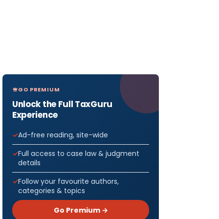
GO PREMIUM
Unlock the Full TaxGuru
Experience
Ad-free reading, site-wide
Full access to case law & judgment
details
Follow your favourite authors,
categories & topics
Go Premium →