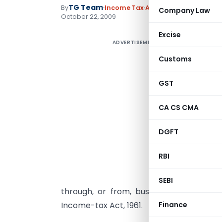
TG Team
By
Income Tax
Articles
,
Circulars
,
Not
Company Law
October 22, 2009
Excise
ADVERTISEMENT
S
D
Customs
C
GST
2
CA CS CMA
C
d
DGFT
T
RBI
N
1
SEBI
through, or from, business connection 
Income-tax Act, 1961.
Finance