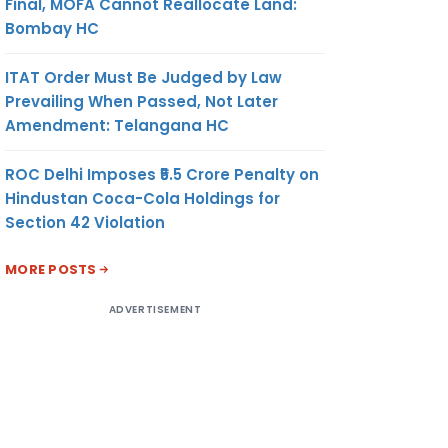
Final, MOFA Cannot Reallocate Land:
Bombay HC
ITAT Order Must Be Judged by Law
Prevailing When Passed, Not Later
Amendment: Telangana HC
ROC Delhi Imposes ₹5.5 Crore Penalty on
Hindustan Coca-Cola Holdings for
Section 42 Violation
MORE POSTS
ADVERTISEMENT