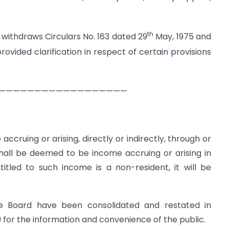
th
 withdraws Circulars No. 163 dated 29
May, 1975 and
ovided clarification in respect of certain provisions
——————————————————
 accruing or arising, directly or indirectly, through or
shall be deemed to be income accruing or arising in
itled to such income is a non-resident, it will be
the Board have been consolidated and restated in
9 for the information and convenience of the public.