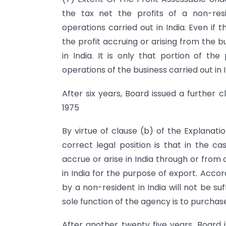
the tax net the profits of a non-res
operations carried out in India. Even if 
the profit accruing or arising from the 
in India. It is only that portion of th
operations of the business carried out in I
After six years, Board issued a further c
1975
By virtue of clause (b) of the Explanatio
correct legal position is that in the 
accrue or arise in India through or from
in India for the purpose of export. Acco
by a non-resident in India will not be suf
sole function of the agency is to purchas
After another twenty five years, Board i