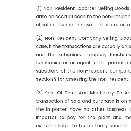
(1) Non-Resident Exporter Selling Goods F
arise on accrual basis to the non-reside
of sale between the two parties are on a p
(2) Non-Resident Company Selling Goods
case, if the transactions are actually on 
and the subsidiary company functions
functioning as an agent of the parent c
subsidiary of the non-resident company 
section 9 for assessing the non-resident.
(3) Sale Of Plant And Machinery To An
transaction of sale and purchase is on a
the importer have no other business c
importer to pay for the plant and mach
exporter liable to tax on the ground tha