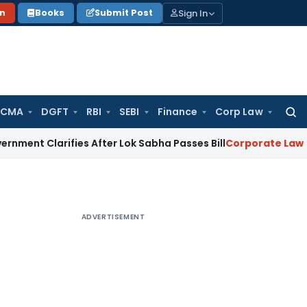
Sign In
on
Books
Submit Post
 CMA
DGFT
RBI
SEBI
Finance
Corp Law
Searc
for:
larifies After Lok Sabha Passes Bill
Corporate Law
Supreme
ADVERTISEMENT