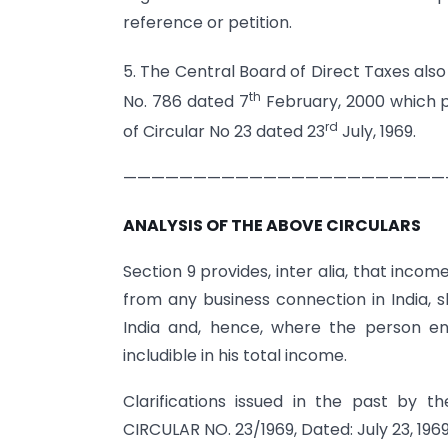
reference or petition.
5. The Central Board of Direct Taxes also
th
No. 786 dated 7
February, 2000 which pr
rd
of Circular No 23 dated 23
July, 1969.
———————————————————————
ANALYSIS OF THE ABOVE CIRCULARS
Section 9 provides, inter alia, that income
from any business connection in India, 
India and, hence, where the person ent
includible in his total income.
Clarifications issued in the past by 
CIRCULAR NO. 23/1969, Dated: July 23, 196