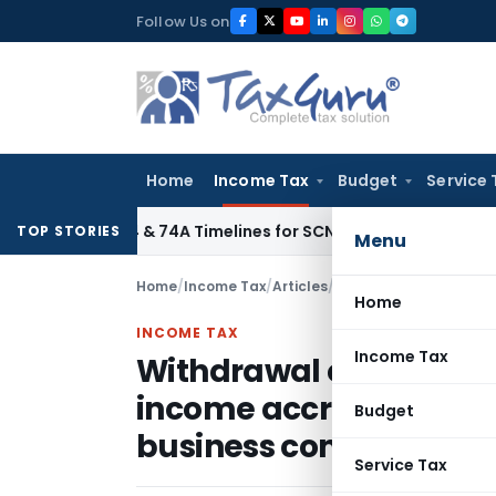
Skip
Follow Us on
to
content
Home
Income Tax
Budget
Service 
on 73, 74 & 74A Timelines for SCNs, Orders & Record Retentio
TOP STORIES
Menu
Home
/
Income Tax
/
Articles
/
Home
INCOME TAX
Income Tax
Withdrawal of circular r
income accruing or ari
Budget
business connection in 
Service Tax