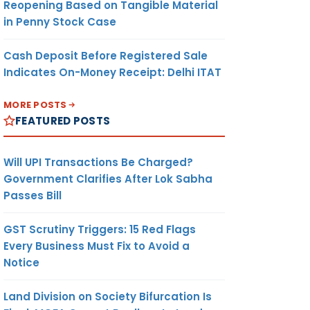
Reopening Based on Tangible Material
in Penny Stock Case
Cash Deposit Before Registered Sale
Indicates On-Money Receipt: Delhi ITAT
MORE POSTS
FEATURED POSTS
Will UPI Transactions Be Charged?
Government Clarifies After Lok Sabha
Passes Bill
GST Scrutiny Triggers: 15 Red Flags
Every Business Must Fix to Avoid a
Notice
Land Division on Society Bifurcation Is