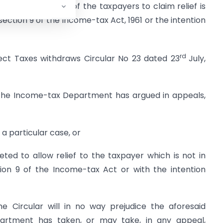
e Circular by some of the taxpayers to claim relief is
section 9 of the Income-tax Act, 1961 or the intention
rd
rect Taxes withdraws Circular No 23 dated 23
July,
, the Income-tax Department has argued in appeals,
 a particular case, or
reted to allow relief to the taxpayer which is not in
ion 9 of the Income-tax Act or with the intention
the Circular will in no way prejudice the aforesaid
rtment has taken, or may take, in any appeal,