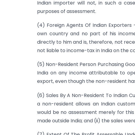
Indian importer will not, in such a ca
purposes of assessment.
(4) Foreign Agents Of Indian Exporters –
own country and no part of his income a
directly to him and is, therefore, not rece
not liable to income-tax in India on the 
(5) Non-Resident Person Purchasing Goods 
India on any income attributable to ope
export, even though the non-resident has 
(6) Sales By A Non-Resident To Indian C
a non-resident allows an Indian custome
would be no assessment merely for this 
made outside India; and (ii) the sales wer
(7) Extent Of The Profit Assessable Unde