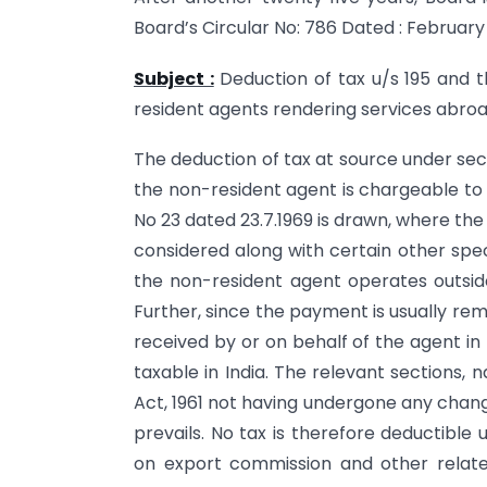
Board’s Circular No: 786 Dated : February 7
Subject :
Deduction of tax u/s 195 and t
resident agents rendering services abroad
The deduction of tax at source under sec
the non-resident agent is chargeable to t
No 23 dated 23.7.1969 is drawn, where the 
considered along with certain other speci
the non-resident agent operates outside 
Further, since the payment is usually re
received by or on behalf of the agent in
taxable in India. The relevant sections,
Act, 1961 not having undergone any change i
prevails. No tax is therefore deductible
on export commission and other relate