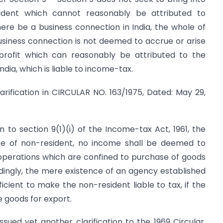
ident which cannot reasonably be attributed to
there be a business connection in India, the whole of
business connection is not deemed to accrue or arise
e profit which can reasonably be attributed to the
ndia, which is liable to income-tax.
larification in CIRCULAR NO. 163/1975, Dated: May 29,
n to section 9(1)(i) of the Income-tax Act, 1961, the
case of non-resident, no income shall be deemed to
 operations which are confined to purchase of goods
rdingly, the mere existence of an agency established
ficient to make the non-resident liable to tax, if the
e goods for export.
ssued yet another clarification to the 1969 Circular.