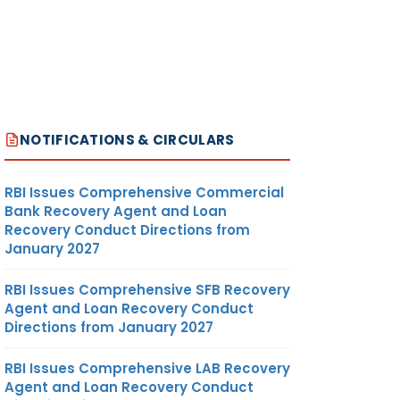
NOTIFICATIONS & CIRCULARS
RBI Issues Comprehensive Commercial
Bank Recovery Agent and Loan
Recovery Conduct Directions from
January 2027
RBI Issues Comprehensive SFB Recovery
Agent and Loan Recovery Conduct
Directions from January 2027
RBI Issues Comprehensive LAB Recovery
Agent and Loan Recovery Conduct