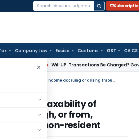
Subscripti
Search
for:
Tax
Company Law
Excise
Customs
GST
CA CS
n
Income Tax
Will UPI Transactions Be Charged? Government C
×
Withdrawal of circular related to taxability of income accruing or arising through, or from, business connection in India to a non-resident
elated to taxability of
sing through, or from,
India to a non-resident