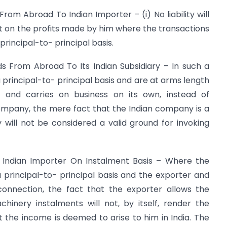
rom Abroad To Indian Importer – (i) No liability will
nt on the profits made by him where the transactions
rincipal-to- principal basis.
 From Abroad To Its Indian Subsidiary – In such a
a principal-to- principal basis and are at arms length
 and carries on business on its own, instead of
ompany, the mere fact that the Indian company is a
will not be considered a valid ground for invoking
 Indian Importer On Instalment Basis – Where the
 principal-to- principal basis and the exporter and
onnection, the fact that the exporter allows the
inery instalments will not, by itself, render the
t the income is deemed to arise to him in India. The