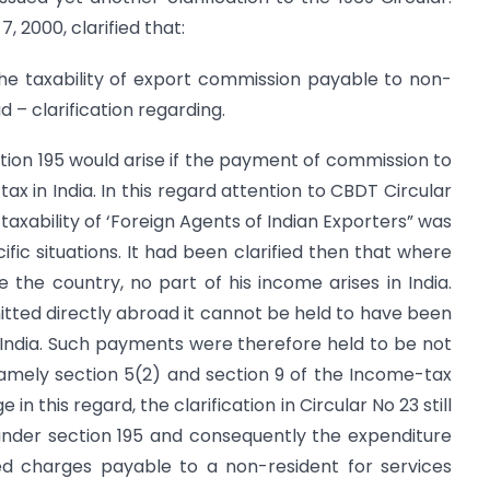
, 2000, clarified that:
he taxability of export commission payable to non-
 – clarification regarding.
tion 195 would arise if the payment of commission to
ax in India. In this regard attention to CBDT Circular
taxability of ‘Foreign Agents of Indian Exporters” was
fic situations. It had been clarified then that where
the country, no part of his income arises in India.
mitted directly abroad it cannot be held to have been
 India. Such payments were therefore held to be not
 namely section 5(2) and section 9 of the Income-tax
n this regard, the clarification in Circular No 23 still
 under section 195 and consequently the expenditure
d charges payable to a non-resident for services