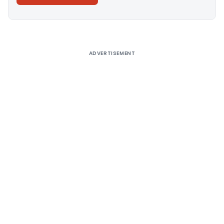
Alternative:
ADVERTISEMENT