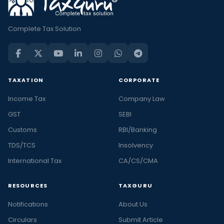
Complete Tax Solution
TAXATION
CORPORATE
Income Tax
Company Law
GST
SEBI
Customs
RBI/Banking
TDS/TCS
Insolvency
International Tax
CA/CS/CMA
RESOURCES
TAXGURU
Notifications
About Us
Circulars
Submit Article