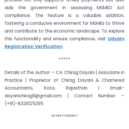
aids the government in assessing MSMED Act
compliance. The feature is a valuable addition,
fostering a conducive environment for MSMEs to thrive
and contribute to the economic landscape. To explore
this functionality and ensure compliance, visit
Udyam
Registration Verification
.
*****
Details of the Author: – CA. Chirag Dayani | Associate in
Practice | Proprietor of Chirag Dayani & Chartered
Accountants, Kota, Rajasthan | Email:-
dayanichirag9@gmail.com
| Contact Number: –
(+91)-8320125295
ADVERTISEMENT