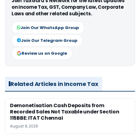
Join TaxGuru's Network for the latest updates
on Income Tax, GST, Company Law, Corporate
Laws and other related subjects.
Join Our WhatsApp Group
Join Our Telegram Group
Review us on Google
Related Articles in Income Tax
Demonetisation Cash Deposits from
Recorded Sales Not Taxable under Section
115BBE: ITAT Chennai
August 9, 2026