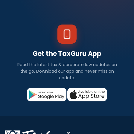
Get the TaxGuru App
Read the latest tax & corporate law updates on
the go. Download our app and never miss an
update.