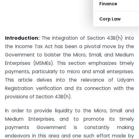
Finance
Corp Law
Introduction:
The integration of Section 43B(h) into
the Income Tax Act has been a pivotal move by the
Government to bolster the Micro, Small, and Medium
Enterprises (MSMEs). This section emphasizes timely
payments, particularly to micro and small enterprises.
This article delves into the relevance of Udyam
Registration verification and its connection with the
provisions of Section 43B(h).
In order to provide liquidity to the Micro, Small and
Medium Enterprises, and to promote its timely
payments Government is constantly making
endeavors in this area and one such effort made by