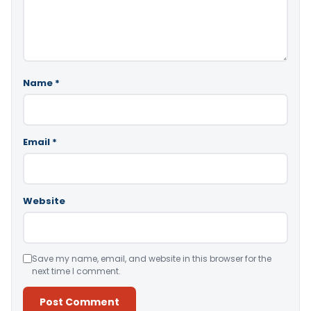
Name
*
Email
*
Website
Save my name, email, and website in this browser for the
next time I comment.