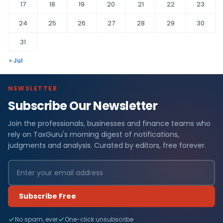
17
18
19
20
21
22
23
24
25
26
27
28
29
30
31
« Jul
NEWSLETTER
Subscribe Our Newsletter
Join the professionals, businesses and finance teams who
rely on TaxGuru's morning digest of notifications,
judgments and analysis. Curated by editors, free forever.
Subscribe Free
No spam, ever
One-click unsubscribe