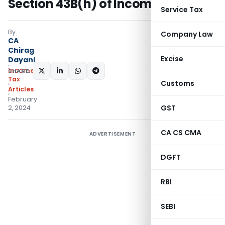
Section 43B(h) of Income Tax Act
Service Tax
By
Company Law
CA
Chirag
Excise
Dayani
Income
SHARE:
Tax
Customs
Articles
February
GST
2, 2024
CA CS CMA
ADVERTISEMENT
DGFT
RBI
SEBI