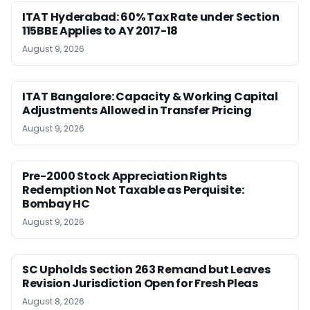
ITAT Hyderabad: 60% Tax Rate under Section
115BBE Applies to AY 2017-18
August 9, 2026
ITAT Bangalore: Capacity & Working Capital
Adjustments Allowed in Transfer Pricing
August 9, 2026
Pre-2000 Stock Appreciation Rights
Redemption Not Taxable as Perquisite:
Bombay HC
August 9, 2026
SC Upholds Section 263 Remand but Leaves
Revision Jurisdiction Open for Fresh Pleas
August 8, 2026