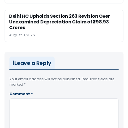
Delhi HC Upholds Section 263 Revision Over
Unexamined Depreciation Claim of ₹298.93
Crores
August 8, 2026
Leave a Reply
Your email address will not be published.
Required fields are
marked
*
Comment
*