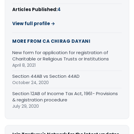
Articles Published:
4
View full profile →
MORE FROM CA CHIRAG DAYANI
New form for application for registration of
Charitable or Religious Trusts or Institutions
April 8, 2021
Section 44AB vs Section 44AD
October 24, 2020
Section 12AB of Income Tax Act, 1961- Provisions
& registration procedure
July 29, 2020