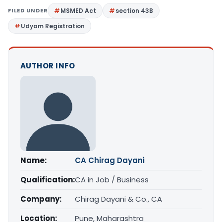
FILED UNDER
MSMED Act
section 43B
Udyam Registration
AUTHOR INFO
Name:
CA Chirag Dayani
Qualification:
CA in Job / Business
Company:
Chirag Dayani & Co., CA
Location:
Pune, Maharashtra