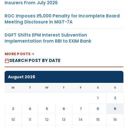
Insurers From July 2026
ROC Imposes ₹5,000 Penalty for Incomplete Board
Meeting Disclosure in MGT-7A
DGFT Shifts EPM Interest Subvention
Implementation from RBI to EXIM Bank
MORE POSTS
SEARCH POST BY DATE
August 2026
M
T
W
T
F
S
S
1
2
3
4
5
6
7
8
9
10
11
12
13
14
15
16