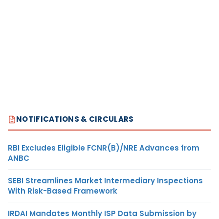
NOTIFICATIONS & CIRCULARS
RBI Excludes Eligible FCNR(B)/NRE Advances from
ANBC
SEBI Streamlines Market Intermediary Inspections
With Risk-Based Framework
IRDAI Mandates Monthly ISP Data Submission by