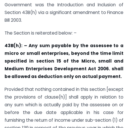
Government was the Introduction and Inclusion of
Section 43B(h) via a significant amendment to Finance
Bill 2003.
The Section is reiterated below: –
43B(h): – Any sum payable by the assessee to a
micro or small enterprises, beyond the time limit
specified in section 15 of the Micro, small and
Medium Enterprises Development Act 2006. shall
be allowed as deduction only on actual payment.
Provided that nothing contained in this section [except
the provisions of clause(h)] shall apply in relation to
any sum which is actually paid by the assessee on or
before the due date applicable in his case for
furnishing the return of income under sub-section (1) of
section 139 in respect of the previous year in which the