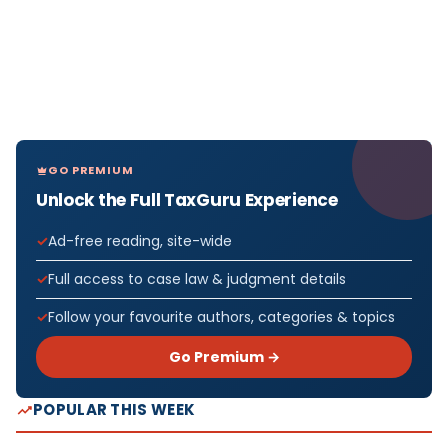
GO PREMIUM
Unlock the Full TaxGuru Experience
Ad-free reading, site-wide
Full access to case law & judgment details
Follow your favourite authors, categories & topics
Go Premium →
POPULAR THIS WEEK