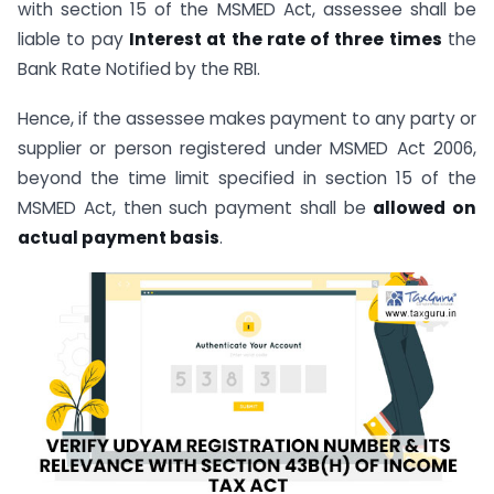
with section 15 of the MSMED Act, assessee shall be
liable to pay
Interest at the rate of three times
the
Bank Rate Notified by the RBI.
Hence, if the assessee makes payment to any party or
supplier or person registered under MSMED Act 2006,
beyond the time limit specified in section 15 of the
MSMED Act, then such payment shall be
allowed on
actual payment basis
.