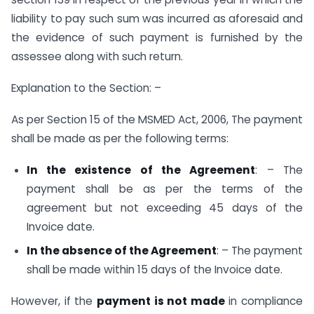
liability to pay such sum was incurred as aforesaid and
the evidence of such payment is furnished by the
assessee along with such return.
Explanation to the Section: –
As per Section 15 of the MSMED Act, 2006, The payment
shall be made as per the following terms:
In the existence of the Agreement
: – The
payment shall be as per the terms of the
agreement but not exceeding 45 days of the
Invoice date.
In the absence of the Agreement
: – The payment
shall be made within 15 days of the Invoice date.
However, if the
payment is not made
in compliance