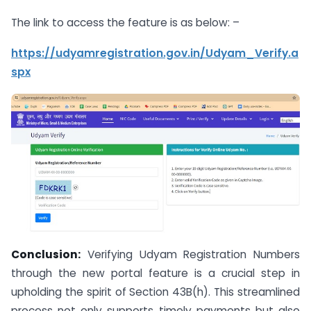
The link to access the feature is as below: –
https://udyamregistration.gov.in/Udyam_Verify.a
spx
Conclusion:
Verifying Udyam Registration Numbers
through the new portal feature is a crucial step in
upholding the spirit of Section 43B(h). This streamlined
process not only supports timely payments but also