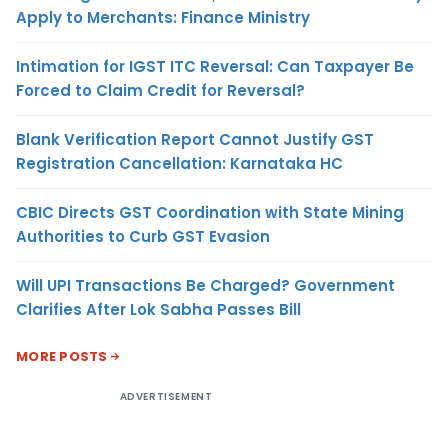
Apply to Merchants: Finance Ministry
Intimation for IGST ITC Reversal: Can Taxpayer Be
Forced to Claim Credit for Reversal?
Blank Verification Report Cannot Justify GST
Registration Cancellation: Karnataka HC
CBIC Directs GST Coordination with State Mining
Authorities to Curb GST Evasion
Will UPI Transactions Be Charged? Government
Clarifies After Lok Sabha Passes Bill
MORE POSTS
ADVERTISEMENT