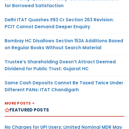
for Borrowed Satisfaction
Delhi ITAT Quashes ₹93 Cr Section 263 Revision:
PCIT Cannot Demand Deeper Enquiry
Bombay HC Disallows Section 153A Additions Based
on Regular Books Without Search Material
Trustee’s Shareholding Doesn’t Attract Deemed
Dividend for Public Trust: Gujarat HC
Same Cash Deposits Cannot Be Taxed Twice Under
Different PANs: ITAT Chandigarh
MORE POSTS
FEATURED POSTS
No Charges for UPI Users; Limited Nominal MDR May