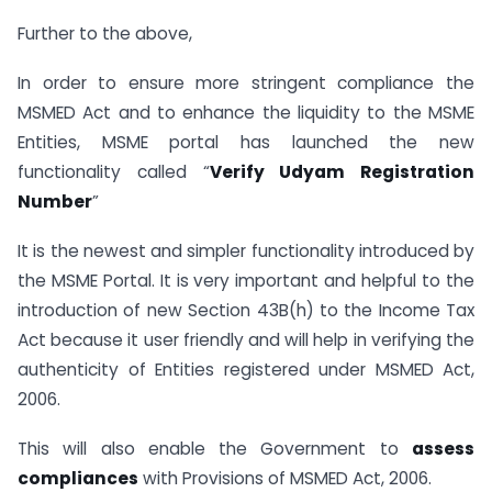
Further to the above,
In order to ensure more stringent compliance the
MSMED Act and to enhance the liquidity to the MSME
Entities, MSME portal has launched the new
functionality called “
Verify Udyam Registration
Number
”
It is the newest and simpler functionality introduced by
the MSME Portal. It is very important and helpful to the
introduction of new Section 43B(h) to the Income Tax
Act because it user friendly and will help in verifying the
authenticity of Entities registered under MSMED Act,
2006.
This will also enable the Government to
assess
compliances
with Provisions of MSMED Act, 2006.