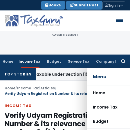
Skip
Books
Submit Post
Sign In
to
content
ADVERTISEMENT
Home
Income Tax
Budget
Service Tax
Company Law
Searc
for:
es Not Taxable under Section 115BBE: ITAT Chennai
Income T
TOP STORIES
Menu
Home
/
Income Tax
/
Articles
/
Home
Verify Udyam Registration Number & its relevance with Section 43B(h) of Income Tax Act
INCOME TAX
Income Tax
Verify Udyam Registration
Budget
Number & its relevance with