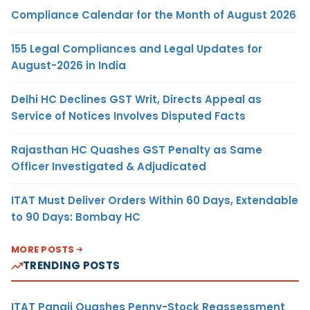
Compliance Calendar for the Month of August 2026
155 Legal Compliances and Legal Updates for
August-2026 in India
Delhi HC Declines GST Writ, Directs Appeal as
Service of Notices Involves Disputed Facts
Rajasthan HC Quashes GST Penalty as Same
Officer Investigated & Adjudicated
ITAT Must Deliver Orders Within 60 Days, Extendable
to 90 Days: Bombay HC
MORE POSTS
TRENDING POSTS
ITAT Panaji Quashes Penny-Stock Reassessment