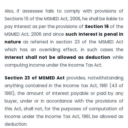
Also, if assessee fails to comply with provisions of
Sections 15 of the MSMED Act, 2006, he shall be liable to
pay Interest as per the provisions of
Section 16
of the
MSMED Act, 2006 and since
such Interest is penal in
nature
as referred in section 23 of the MSMED Act
which has an overriding effect, in such cases the
Interest shall not be allowed as deduction
while
computing income under the Income Tax Act.
Section 23 of MSMED Act
provides, notwithstanding
anything contained in the Income tax Act, 1961 (43 of
1961), the amount of interest payable or paid by any
buyer, under or in accordance with the provisions of
this Act, shall not, for the purposes of computation of
income under the Income Tax Act, 1961, be allowed as
deduction.