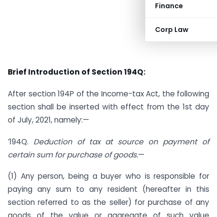
Finance
Corp Law
Brief Introduction of Section 194Q:
After section 194P of the Income-tax Act, the following
section shall be inserted with effect from the 1st day
of July, 2021, namely:—
‘194Q.
Deduction of tax at source on payment of
certain sum for purchase of goods.
—
(1) Any person, being a buyer who is responsible for
paying any sum to any resident (hereafter in this
section referred to as the seller) for purchase of any
goods of the value or aggregate of such value