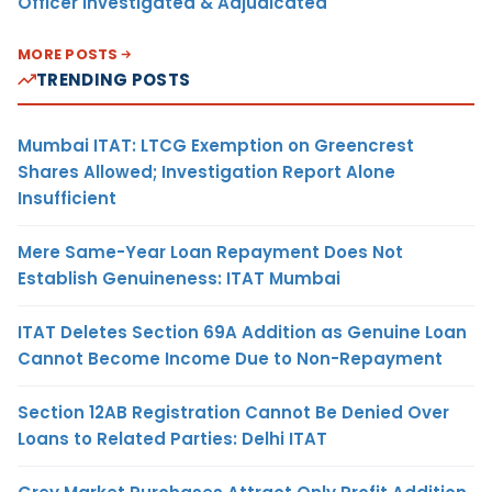
Officer Investigated & Adjudicated
MORE POSTS
TRENDING POSTS
Mumbai ITAT: LTCG Exemption on Greencrest
Shares Allowed; Investigation Report Alone
Insufficient
Mere Same-Year Loan Repayment Does Not
Establish Genuineness: ITAT Mumbai
ITAT Deletes Section 69A Addition as Genuine Loan
Cannot Become Income Due to Non-Repayment
Section 12AB Registration Cannot Be Denied Over
Loans to Related Parties: Delhi ITAT