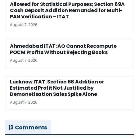
Allowed for Statistical Purposes; Section 69A
Cash Deposit Addition Remanded for Multi-
PAN Verification – ITAT
August 7, 2026
Ahmedabad ITAT: AO Cannot Recompute
POCM Profits Without Rejecting Books
August 7, 2026
Lucknow ITAT: Section 68 Addition or
Estimated Profit Not Justified by
Demonetisation Sales Spike Alone
August 7, 2026
3 Comments