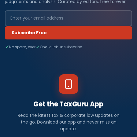
judgments and analysis. Curated by editors, free forever.
Subscribe Free
No spam, ever
One-click unsubscribe
Get the TaxGuru App
Read the latest tax & corporate law updates on
the go. Download our app and never miss an
update.