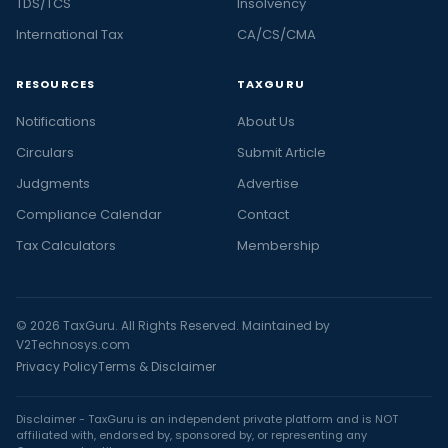
TDS/TCS
Insolvency
International Tax
CA/CS/CMA
RESOURCES
TAXGURU
Notifications
About Us
Circulars
Submit Article
Judgments
Advertise
Compliance Calendar
Contact
Tax Calculators
Membership
© 2026 TaxGuru. All Rights Reserved. Maintained by
V2Technosys.com
Privacy Policy
Terms & Disclaimer
Disclaimer - TaxGuru is an independent private platform and is NOT
affiliated with, endorsed by, sponsored by, or representing any