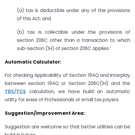
(a) tax is deductible under any of the provisions
of this Act; and
(b) tax is collectible under the provisions of
section 206C other than a transaction to which
sub-section (1H) of section 206C applies.’
Automatic Calculator:
For checking Applicability of Section 194Q and Interplay
between section 194Q or Section 206C(1H) and the
TDS
/
TCS
calculation, we have build an automatic
utility for ease of Professionals or small tax payers.
Suggestion/Improvement Area:
Suggestion are welcome so that better utilities can be
build in Future