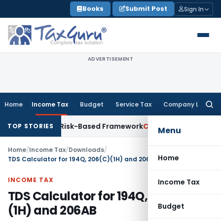
Skip
Books
Submit Post
Sign In
to
content
ADVERTISEMENT
Home
Income Tax
Budget
Service Tax
Company Law
Searc
for:
tions With Risk-Based Framework
Corporate Law
IRDAI Manda
TOP STORIES
Menu
Home
/
Income Tax
/
Downloads
/
Home
TDS Calculator for 194Q, 206(C)(1H) and 206AB
INCOME TAX
Income Tax
TDS Calculator for 194Q, 206(C)
Budget
(1H) and 206AB