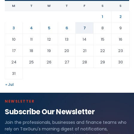
M
T
W
T
F
S
S
1
2
3
4
5
6
7
8
9
10
11
12
13
14
15
16
17
18
19
20
21
22
23
24
25
26
27
28
29
30
31
« Jul
NEWSLETTER
Subscribe Our Newsletter
Join the professionals, businesses and finance teams who
rely on TaxGuru's morning digest of notifications,