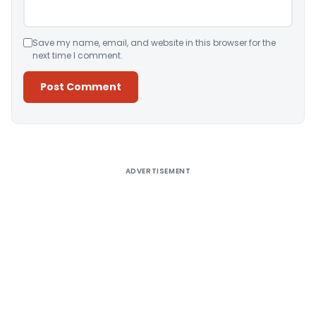
Save my name, email, and website in this browser for the
next time I comment.
Alternative:
ADVERTISEMENT