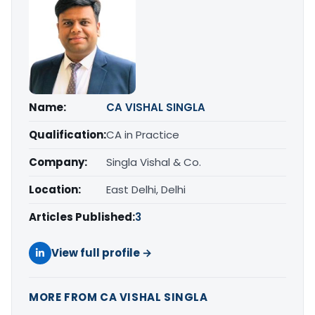
Name:
CA VISHAL SINGLA
Qualification:
CA in Practice
Company:
Singla Vishal & Co.
Location:
East Delhi, Delhi
Articles Published:
3
View full profile →
MORE FROM CA VISHAL SINGLA