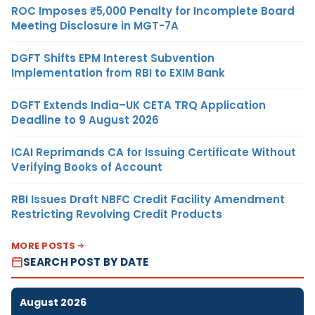
ROC Imposes ₹5,000 Penalty for Incomplete Board
Meeting Disclosure in MGT-7A
DGFT Shifts EPM Interest Subvention
Implementation from RBI to EXIM Bank
DGFT Extends India–UK CETA TRQ Application
Deadline to 9 August 2026
ICAI Reprimands CA for Issuing Certificate Without
Verifying Books of Account
RBI Issues Draft NBFC Credit Facility Amendment
Restricting Revolving Credit Products
MORE POSTS
SEARCH POST BY DATE
August 2026