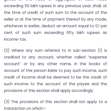
exceeding 50 lakh rupees in any previous year, shall, at
the time of credit of such sum to the account of the
seller or at the time of payment thereof by any mode,
whichever is earlier, deduct an amount equal to 0.1 per
cent of such sum exceeding fifty lakh rupees as
income-tax.
(2) Where any sum referred to in sub-section (1) is
credited to any account, whether called “suspense
account” or by any other name, in the books of
account of the person liable to pay such income, such
credit of income shall be deemed to be the credit of
such income to the account of the payee and the
provisions of this section shall apply accordingly.
(3) The provisions of this section shall not apply to a
transaction on which—