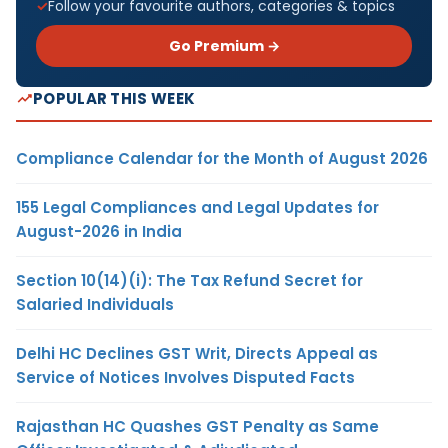
Follow your favourite authors, categories & topics
Go Premium →
POPULAR THIS WEEK
Compliance Calendar for the Month of August 2026
155 Legal Compliances and Legal Updates for
August-2026 in India
Section 10(14)(i): The Tax Refund Secret for
Salaried Individuals
Delhi HC Declines GST Writ, Directs Appeal as
Service of Notices Involves Disputed Facts
Rajasthan HC Quashes GST Penalty as Same