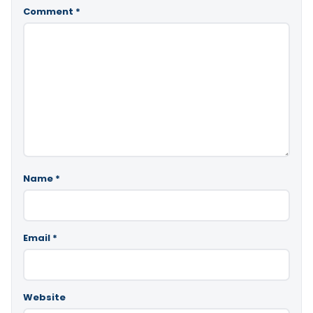
Comment
*
Name
*
Email
*
Website