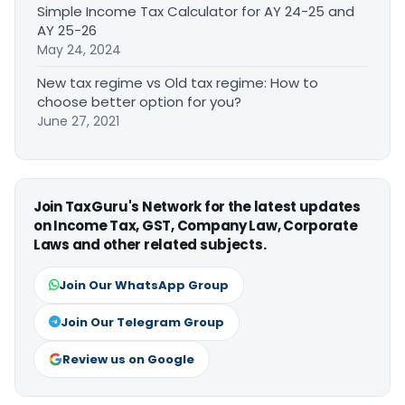
Simple Income Tax Calculator for AY 24-25 and
AY 25-26
May 24, 2024
New tax regime vs Old tax regime: How to
choose better option for you?
June 27, 2021
Join TaxGuru's Network for the latest updates
on Income Tax, GST, Company Law, Corporate
Laws and other related subjects.
Join Our WhatsApp Group
Join Our Telegram Group
Review us on Google