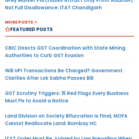
Grey Market Purchases Attract Only Profit Addition,
Not Full Disallowance: ITAT Chandigarh
MORE POSTS
FEATURED POSTS
CBIC Directs GST Coordination with State Mining
Authorities to Curb GST Evasion
Will UPI Transactions Be Charged? Government
Clarifies After Lok Sabha Passes Bill
GST Scrutiny Triggers: 15 Red Flags Every Business
Must Fix to Avoid a Notice
Land Division on Society Bifurcation Is Final, MOFA
Cannot Reallocate Land: Bombay HC
ITAT Order Must Be Judged by Law Prevailing When