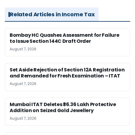
Related Articles in Income Tax
Bombay HC Quashes Assessment for Failure
to Issue Section 144C Draft Order
August 7, 2026
Set Aside Rejection of Section 12A Registration
and Remanded for Fresh Examination – ITAT
August 7, 2026
Mumbai ITAT Deletes ₹36.36 Lakh Protective
Addition on Seized Gold Jewellery
August 7, 2026