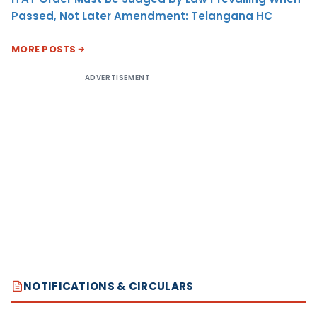
Passed, Not Later Amendment: Telangana HC
MORE POSTS
ADVERTISEMENT
NOTIFICATIONS & CIRCULARS