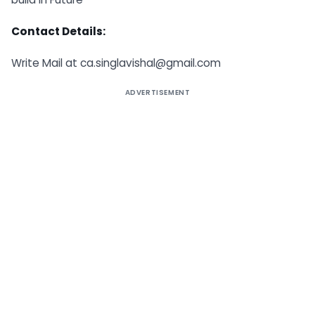
Contact Details:
Write Mail at
ca.singlavishal@gmail.com
ADVERTISEMENT