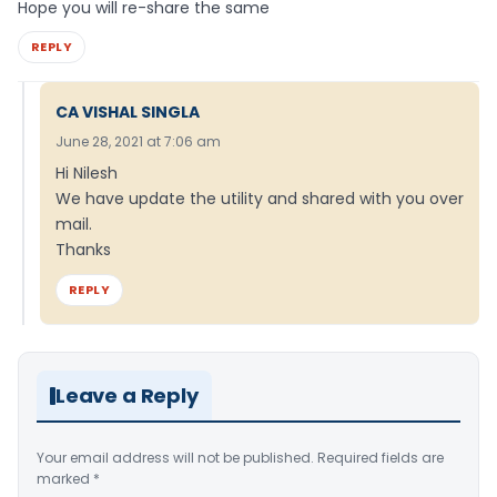
Hope you will re-share the same
REPLY
CA VISHAL SINGLA
June 28, 2021 at 7:06 am
Hi Nilesh
We have update the utility and shared with you over
mail.
Thanks
REPLY
Leave a Reply
Your email address will not be published.
Required fields are
marked
*