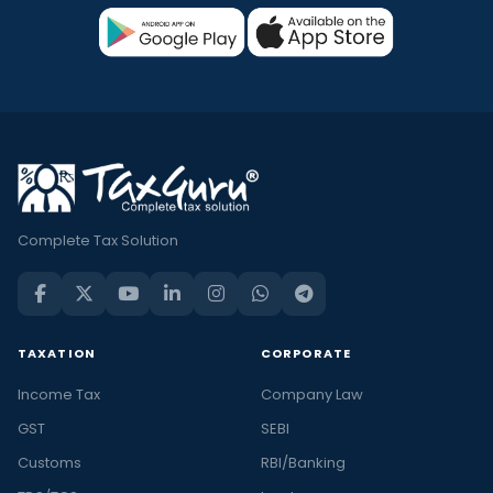
Complete Tax Solution
TAXATION
CORPORATE
Income Tax
Company Law
GST
SEBI
Customs
RBI/Banking