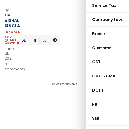
Service Tax
By
CA
Company Law
VISHAL
SINGLA
Income
Excise
Tax
SHARE:
Downloads
Customs
June
21,
2021
GST
3
comments
CA CS CMA
ADVERTISEMENT
DGFT
RBI
SEBI