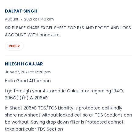
DALPAT SINGH
August 17, 2021 at 11:40 am
SIR PLEASE SHARE EXCEL SHEET FOR B/S AND PROFIT AND LOSS
ACCOUNT WITH annexure
REPLY
NILESH H GAJJAR
June 27, 2021 at 12:20 pm
Hello Good Afternoon
I go through your Automatic Calculator regarding 194Q,
206C(1)(H) & 206AB
In Sheet 206AB TDS/TCS Liability is protected cell kindly
share new sheet without locked cell so all TDS Sections can
be workout. Saying drop down filter is Protected cannot
take particular TDS Section