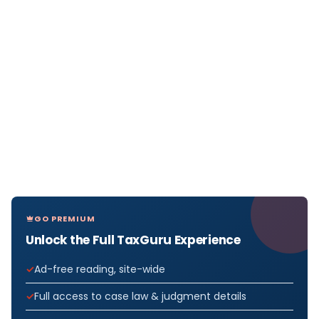
GO PREMIUM
Unlock the Full TaxGuru Experience
Ad-free reading, site-wide
Full access to case law & judgment details