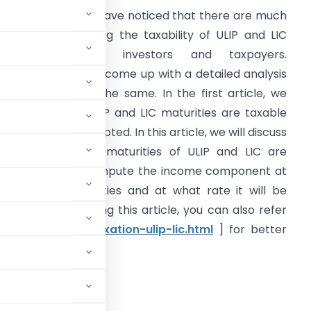
ntroduction:
We have noticed that there are much
onfusion’s regarding the taxability of ULIP and LIC
maturities among investors and taxpayers.
herefore, we have come up with a detailed analysis
f the taxation of the same. In the first article, we
iscussed which ULIP and LIC maturities are taxable
nd which are exempted. In this article, we will discuss
nder which head maturities of ULIP and LIC are
axable, how to compute the income component at
he time of maturities and at what rate it will be
axed. Before reading this article, you can also refer
.in/income-tax/taxation-ulip-lic.html
] for better
l Gains?