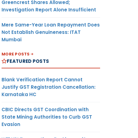
Greencrest Shares Allowed;
Investigation Report Alone Insufficient
Mere Same-Year Loan Repayment Does
Not Establish Genuineness: ITAT
Mumbai
MORE POSTS
FEATURED POSTS
Blank Verification Report Cannot
Justify GST Registration Cancellation:
Karnataka HC
CBIC Directs GST Coordination with
State Mining Authorities to Curb GST
Evasion