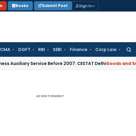
Sign In
on
Books
Submit Post
 CMA
DGFT
RBI
SEBI
Finance
Corp Law
Searc
for:
ary Service Before 2007: CESTAT Delhi
Goods and Services Ta
ADVERTISEMENT