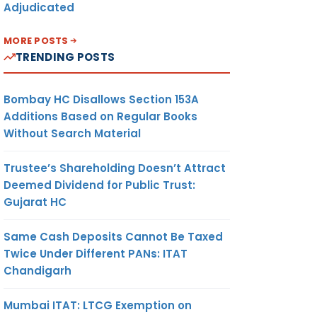
Adjudicated
MORE POSTS
TRENDING POSTS
Bombay HC Disallows Section 153A
Additions Based on Regular Books
Without Search Material
Trustee’s Shareholding Doesn’t Attract
Deemed Dividend for Public Trust:
Gujarat HC
Same Cash Deposits Cannot Be Taxed
Twice Under Different PANs: ITAT
Chandigarh
Mumbai ITAT: LTCG Exemption on