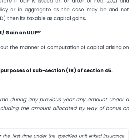
ore if ULIP is issued on or after 01 Feb. 2021 and
licy or in aggregate as the case may be and not
D) then its taxable as capital gains.
/ Gain on ULIP?
out the manner of computation of capital arising on
purposes of sub-section (1B) of section 45.
time during any previous year any amount under a
 including the amount allocated by way of bonus on
the first time under the specified unit linked insurance