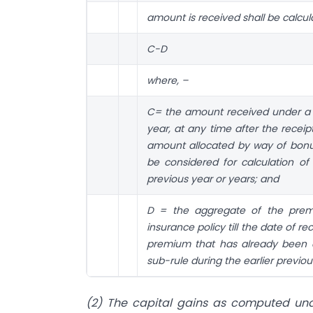
amount is received shall be calcu
C-D
where, –
C= the amount received under a sp
year, at any time after the receip
amount allocated by way of bonu
be considered for calculation of
previous year or years; and
D = the aggregate of the premi
insurance policy till the date of r
premium that has already been c
sub-rule during the earlier previou
(2) The capital gains as computed und