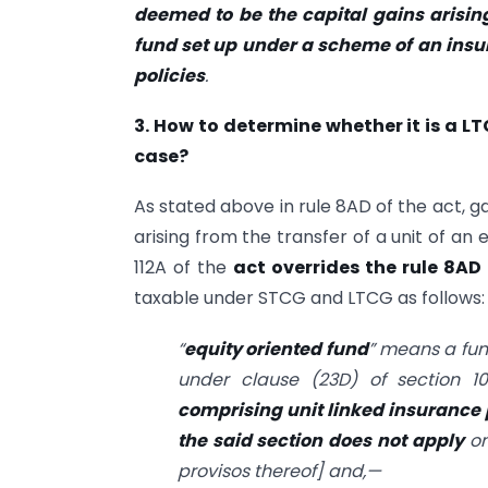
deemed to be the capital gains arising
fund set up under a scheme of an ins
policies
.
3. How to determine whether it is a L
case?
As stated above in rule 8AD of the act, g
arising from the transfer of a unit of an
112A of the
act overrides the rule 8AD
taxable under STCG and LTCG as follows:
“
equity oriented fund
” means a fun
under clause (23D) of section 
comprising unit linked insurance 
the said section does not apply
on
provisos thereof] and,—