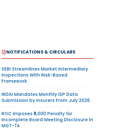
NOTIFICATIONS & CIRCULARS
SEBI Streamlines Market Intermediary
Inspections With Risk-Based
Framework
IRDAI Mandates Monthly ISP Data
Submission by Insurers From July 2026
ROC Imposes ₹5,000 Penalty for
Incomplete Board Meeting Disclosure in
MGT-7A