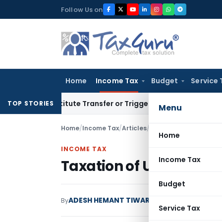
Skip
Follow Us on
to
content
Home
Income Tax
Budget
Service 
Constitute Transfer or Trigger Capital Gains: ITAT Kolkata
S
TOP STORIES
Menu
Home
/
Income Tax
/
Articles
/
Taxation of ULIP and LI
Home
INCOME TAX
Income Tax
Taxation of ULIP and LIC
Budget
ADESH HEMANT TIWARI
By
Income Tax
Articles
Service Tax