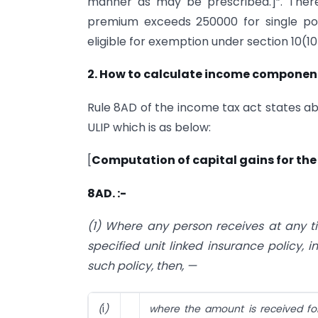
manner as may be prescribed.]”. Theref
premium exceeds 250000 for single po
eligible for exemption under section 10(10
2. How to calculate income component
Rule 8AD of the income tax act states ab
ULIP which is as below:
[
Computation of capital gains for the 
8AD. :-
(1) Where any person receives at any 
specified unit linked insurance policy,
such policy, then, —
(
i
)
where the amount is received for 