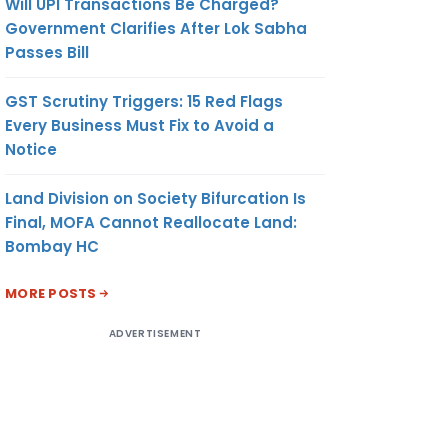
Will UPI Transactions Be Charged?
Government Clarifies After Lok Sabha
Passes Bill
GST Scrutiny Triggers: 15 Red Flags
Every Business Must Fix to Avoid a
Notice
Land Division on Society Bifurcation Is
Final, MOFA Cannot Reallocate Land:
Bombay HC
MORE POSTS
ADVERTISEMENT