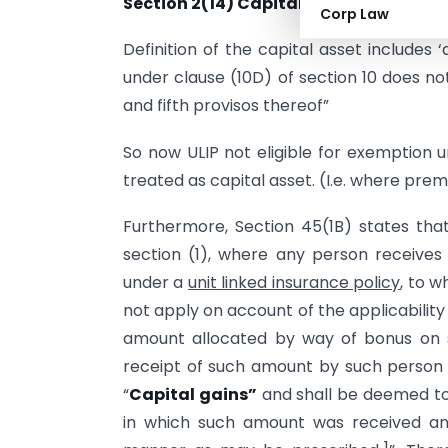
Section 2(14) Capital Assets:
Corp Law
Definition of the capital asset includes
under clause (10D) of section 10 does no
and fifth provisos thereof”
So now ULIP not eligible for exemption u
treated as capital asset. (I.e. where p
Furthermore, Section 45(1B) states that
section (1), where any person receive
under a
unit linked insurance policy
, to 
not apply on account of the applicability 
amount allocated by way of bonus on su
receipt of such amount by such person
“
Capital gains”
and shall be deemed to
in which such amount was received an