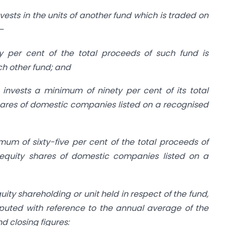
vests in the units of another fund which is traded on
—
 per cent of the total proceeds of such fund is
uch other fund; and
 invests a minimum of ninety per cent of its total
hares of domestic companies listed on a recognised
mum of sixty-five per cent of the total proceeds of
 equity shares of domestic companies listed on a
ity shareholding or unit held in respect of the fund,
uted with reference to the annual average of the
 closing figures: