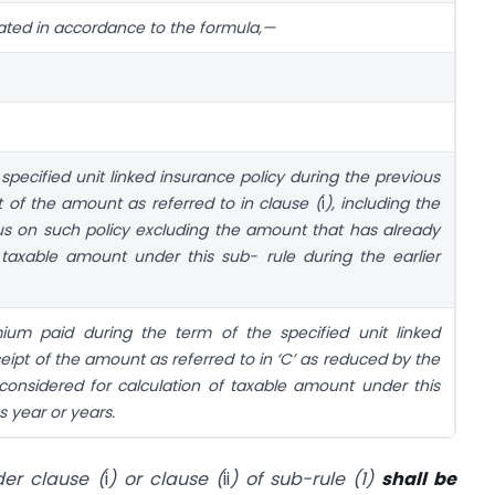
lated in accordance to the formula,—
ecified unit linked insurance policy during the previous
t of the amount as referred to in clause (
i
), including the
s on such policy excluding the amount that has already
 taxable amount under this sub- rule during the earlier
um paid during the term of the specified unit linked
eceipt of the amount as referred to in ‘C’ as reduced by the
onsidered for calculation of taxable amount under this
s year or years.
er clause (
i
) or clause (
ii
) of sub-rule (1)
shall be