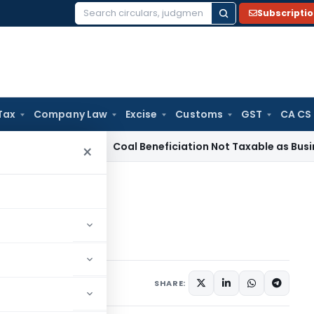
Subscripti
Search
for:
Tax
Company Law
Excise
Customs
GST
CA CS
ervice Tax
Coal Beneficiation Not Taxable as Business Auxili
×
C- Part II
- Part II
1 comment
April 9, 2024
SHARE: