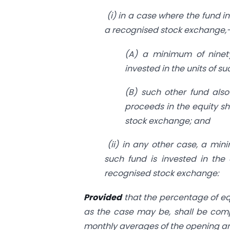
(i) in a case where the fund in
a recognised stock exchange,
(A) a minimum of ninety
invested in the units of s
(B) such other fund also
proceeds in the equity s
stock exchange; and
(ii) in any other case, a mini
such fund is invested in the
recognised stock exchange:
Provided
that the percentage of equ
as the case may be, shall be comp
monthly averages of the opening and