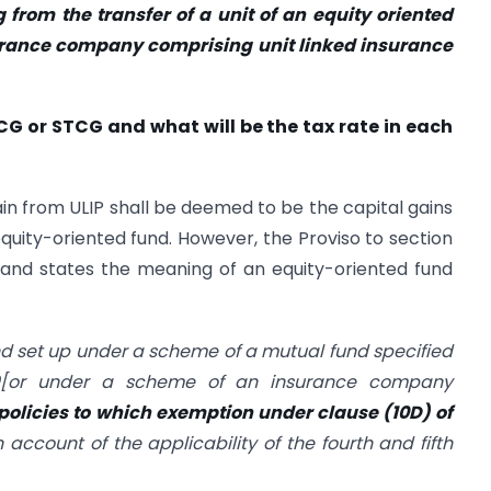
 from the transfer of a unit of an equity oriented
urance company comprising unit linked insurance
TCG or STCG and what will be the tax rate in each
ain from ULIP shall be deemed to be the capital gains
 equity-oriented fund. However, the Proviso to section
and states the meaning of an equity-oriented fund
d set up under a scheme of a mutual fund specified
10[or under a scheme of an insurance company
policies to which exemption under clause (10D) of
 account of the applicability of the fourth and fifth