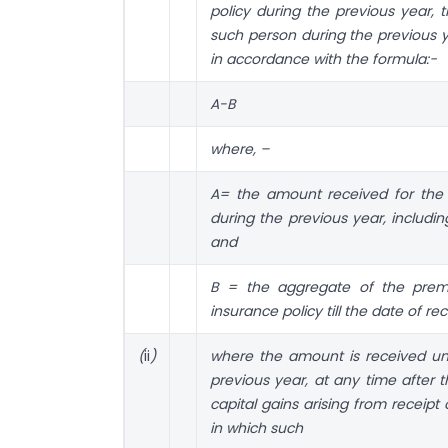
policy during the previous year, 
such person during the previous y
in accordance with the formula:−
A-B
where, –
A= the amount received for the f
during the previous year, includ
and
B = the aggregate of the premi
insurance policy till the date of re
(
ii
)
where the amount is received und
previous year, at any time after 
capital gains arising from receip
in which such