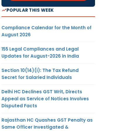
POPULAR THIS WEEK
Compliance Calendar for the Month of
August 2026
155 Legal Compliances and Legal
Updates for August-2026 in India
Section 10(14)(i): The Tax Refund
Secret for Salaried Individuals
Delhi HC Declines GST Writ, Directs
Appeal as Service of Notices Involves
Disputed Facts
Rajasthan HC Quashes GST Penalty as
Same Officer Investigated &