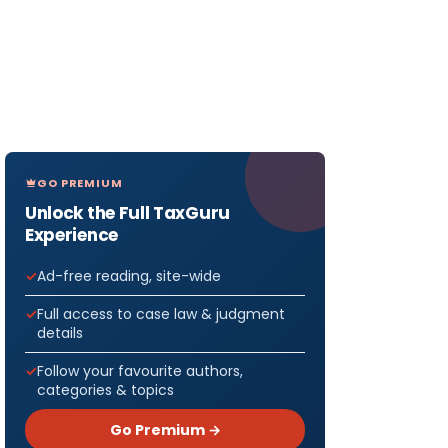
GO PREMIUM
Unlock the Full TaxGuru
Experience
Ad-free reading, site-wide
Full access to case law & judgment
details
Follow your favourite authors,
categories & topics
Go Premium →