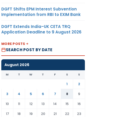
DGFT Shifts EPM Interest Subvention
Implementation from RBI to EXIM Bank
DGFT Extends India–UK CETA TRQ
Application Deadline to 9 August 2026
MORE POSTS
SEARCH POST BY DATE
August 2026
M
T
W
T
F
S
S
1
2
3
4
5
6
7
8
9
10
11
12
13
14
15
16
17
18
19
20
21
22
23