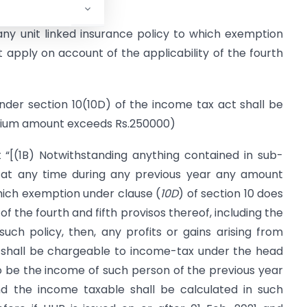
 ‘any unit linked insurance policy to which exemption
t apply on account of the applicability of the fourth
nder section 10(10D) of the income tax act shall be
remium amount exceeds Rs.250000)
 “[(1B) Notwithstanding anything contained in sub-
s at any time during any previous year any amount
which exemption under clause (
10D
) of section 10 does
of the fourth and fifth provisos thereof, including the
ch policy, then, any profits or gains arising from
 shall be chargeable to income-tax under the head
 be the income of such person of the previous year
d the income taxable shall be calculated in such