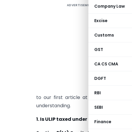
ADVERTISEMENT
Company Law
I
c
Excise
T
Customs
o
d
GST
a
CA CS CMA
u
t
DGFT
t
t
RBI
to our first article at [
https://taxguru
understanding.
SEBI
1. Is ULIP taxed under the head Capita
Finance