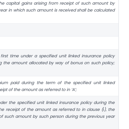
the capital gains arising from receipt of such amount by
ear in which such amount is received shall be calculated
irst time under a specified unit linked insurance policy
ing the amount allocated by way of bonus on such policy;
um paid during the term of the specified unit linked
ceipt of the amount as referred to in ‘A’;
er the specified unit linked insurance policy during the
the receipt of the amount as referred to in clause (
i
), the
t of such amount by such person during the previous year