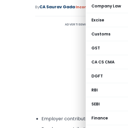
Company Law
CA Saurav Gada
By
Income Tax
Articles
March 1
Excise
ADVERTISEMENT
c
Customs
m
GST
CA CS CMA
u
w
DGFT
p
f
RBI
e
SEBI
E
Finance
Employer contribution in National Pen