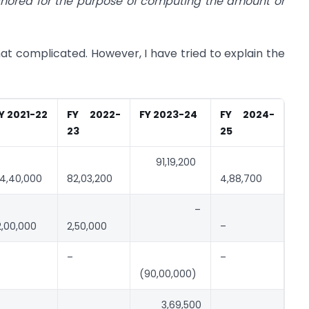
gnored for the purpose of computing the amount or
complicated. However, I have tried to explain the
Y 2021-22
FY 2022-
FY 2023-24
FY 2024-
23
25
91,19,200
4,40,000
82,03,200
4,88,700
–
2,00,000
2,50,000
–
–
–
(90,00,000)
3,69,500