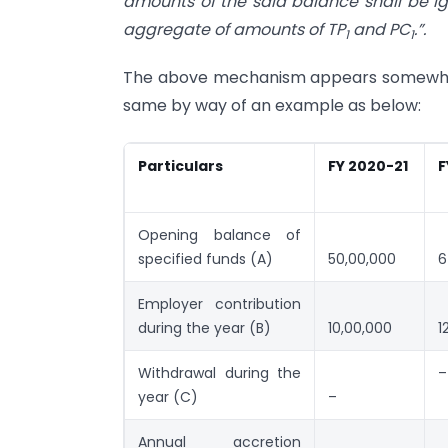
amounts of the said balance shall be i
aggregate of amounts of TP
and PC
.”.
1
1
The above mechanism appears somewhat 
same by way of an example as below:
Particulars
FY 2020-21
F
Opening balance of
specified funds (A)
50,00,000
6
Employer contribution
during the year (B)
10,00,000
1
Withdrawal during the
–
year (C)
–
Annual accretion