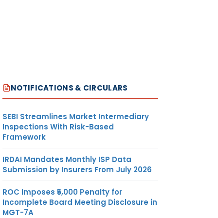
NOTIFICATIONS & CIRCULARS
SEBI Streamlines Market Intermediary
Inspections With Risk-Based
Framework
IRDAI Mandates Monthly ISP Data
Submission by Insurers From July 2026
ROC Imposes ₹5,000 Penalty for
Incomplete Board Meeting Disclosure in
MGT-7A