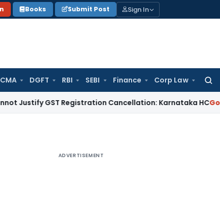
Sign In
on
Books
Submit Post
 CMA
DGFT
RBI
SEBI
Finance
Corp Law
Searc
for:
ify GST Registration Cancellation: Karnataka HC
Goods and S
ADVERTISEMENT