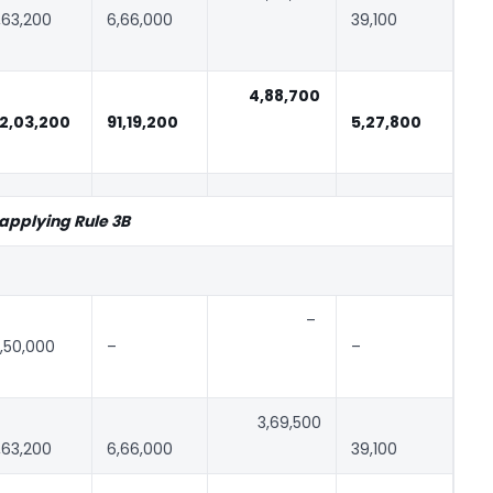
,63,200
6,66,000
39,100
4,88,700
2,03,200
91,19,200
5,27,800
 applying Rule 3B
–
,50,000
–
–
3,69,500
,63,200
6,66,000
39,100