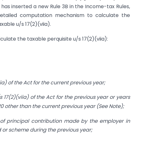
has inserted a new Rule 3B in the Income-tax Rules,
s detailed computation mechanism to calculate the
xable u/s 17(2)(viia).
ulate the taxable perquisite u/s 17(2)(viia):
a) of the Act for the current previous year;
 17(2)(viia)
of the Act for the previous year or years
0 other than the current previous year (See Note);
f principal contribution made by the employer in
nd or scheme during the previous year;