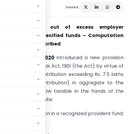
3 comments
2, 2021
SHARE:
Tax on income out of excess employer
ontribution to specified funds – Computation
ethodology prescribed
The
Finance Act 2020
introduced a new provision
nder the Income-tax Act, 1961 (the Act) by virtue of
hich employer contribution exceeding Rs. 7.5 lakhs
.a. (i.e. excess contribution) in aggregate to the
ollowing funds is now taxable in the hands of the
mployee as perquisite:
mployer contribution in a recognized provident fund;
sion Scheme (‘NPS’);