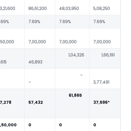
3,21,600
86,61,200
48,03,950
5,08,250
.69%
7.69%
7.69%
7.69%
,50,000
7,00,000
7,00,000
7,00,000
1,04,326
1,66,191
,615
46,893
–
–
3,77,491
61,865
7,278
57,432
37,596*
,50,000
0
0
0