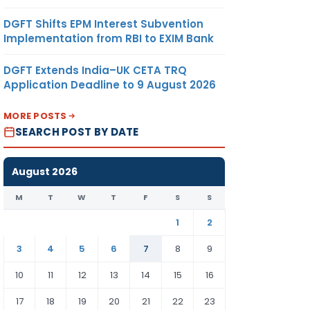
DGFT Shifts EPM Interest Subvention
Implementation from RBI to EXIM Bank
DGFT Extends India–UK CETA TRQ
Application Deadline to 9 August 2026
MORE POSTS
SEARCH POST BY DATE
August 2026
M
T
W
T
F
S
S
1
2
3
4
5
6
7
8
9
10
11
12
13
14
15
16
17
18
19
20
21
22
23