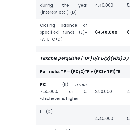
during the year
4,40,000
5
(interest etc.) (D)
Closing balance of
specified funds (E)=
64,40,000
8
(A+B-C+D)
Taxable perquisite (‘TP’) u/s 17(2)(viia) by
Formula: TP = (PC/2)*R + (PC1+ TP1)*R
PC
= (B)
minus
7,50,000; or 0,
2,50,000
4
whichever is higher
I = (D)
4,40,000
5