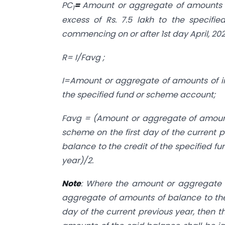
PC
=
Amount or aggregate of amounts o
1
excess of Rs. 7.5 lakh to the specifi
commencing on or after 1st day April, 202
R= I/Favg ;
I=Amount or aggregate of amounts of i
the specified fund or scheme account;
Favg = (Amount or aggregate of amounts
scheme on the first day of the current
balance to the credit of the specified f
year)/2.
Note
: Where the amount or aggregate 
aggregate of amounts of balance to the 
day of the current previous year, then 