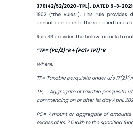
370142/52/2020-TPL], DATED 5-3-2021
1962 (“the Rules”). This rule provide
annual accretion to the specified funds ta
Rule 3B provides the below formula to calc
“TP= (PC/2)*R + (PC1+ TP1)*R
Where,
TP= Taxable perquisite under u/s 17(2)(vii
TP
= Aggregate of taxable perquisite u/s
1
commencing on or after 1st day April, 202
PC= Amount or aggregate of amounts o
excess of Rs. 7.5 lakh to the specified fu