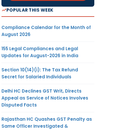
POPULAR THIS WEEK
Compliance Calendar for the Month of
August 2026
155 Legal Compliances and Legal
Updates for August-2026 in India
Section 10(14)(i): The Tax Refund
Secret for Salaried Individuals
Delhi HC Declines GST Writ, Directs
Appeal as Service of Notices Involves
Disputed Facts
Rajasthan HC Quashes GST Penalty as
Same Officer Investigated &