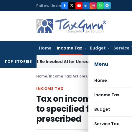
Skip
Follow Us on
to
content
Home
Income Tax
Budget
Service 
 Cannot Be Invoked After Unreasonable Delay: Madras HC
Goo
TOP STORIES
Menu
Home
/
Income Tax
/
Articles
/
Home
INCOME TAX
Income Tax
Tax on income out of e
to specified funds – 
Budget
prescribed
Service Tax