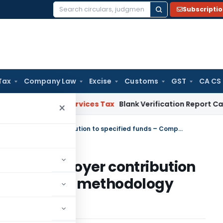
Subscripti
Search
for:
Tax
Company Law
Excise
Customs
GST
CA CS
ds and Services Tax
Blank Verification Report Cannot Just
×
Tax on income out of excess employer contribution to specified funds – Computation methodology prescribed
xcess employer contribution
Computation methodology