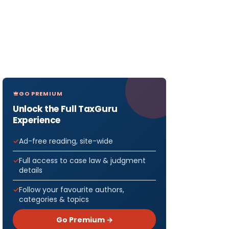
GO PREMIUM
Unlock the Full TaxGuru
Experience
Ad-free reading, site-wide
Full access to case law & judgment
details
Follow your favourite authors,
categories & topics
Go Premium →