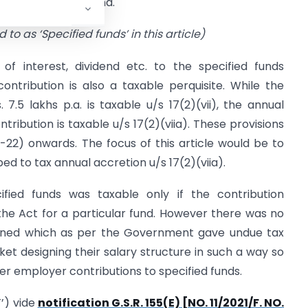
 superannuation fund.
 to as ‘Specified funds’ in this article)
of interest, dividend etc. to the specified funds
ntribution is also a taxable perquisite. While the
.5 lakhs p.a. is taxable u/s 17(2)(vii), the annual
tribution is taxable u/s 17(2)(viia). These provisions
-22) onwards. The focus of this article would be to
ed to tax annual accretion u/s 17(2)(viia).
cified funds was taxable only if the contribution
the Act for a particular fund. However there was no
mbined which as per the Government gave undue tax
ket designing their salary structure in such a way so
er employer contributions to specified funds.
’) vide
notification G.S.R. 155(E) [NO. 11/2021/F. NO.