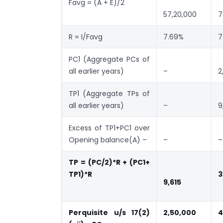
Favg = (A + E)/2
57,20,000
7
R = I/Favg
7.69%
7
PC1 (Aggregate PCs of
all earlier years)
–
2
TP1 (Aggregate TPs of
all earlier years)
–
9
Excess of TP1+PC1 over
Opening balance(A) –
–
–
TP = (PC/2)*R + (PC1+
TP1)*R
3
9,615
Perquisite u/s 17(2)
2,50,000
4