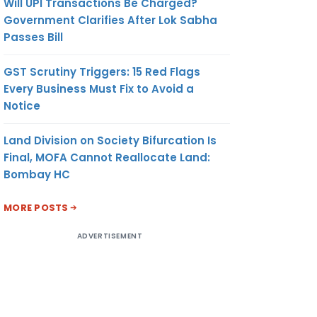
Will UPI Transactions Be Charged?
Government Clarifies After Lok Sabha
Passes Bill
GST Scrutiny Triggers: 15 Red Flags
Every Business Must Fix to Avoid a
Notice
Land Division on Society Bifurcation Is
Final, MOFA Cannot Reallocate Land:
Bombay HC
MORE POSTS
ADVERTISEMENT