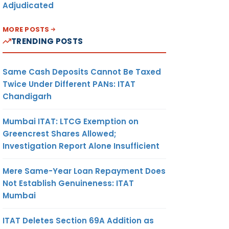
Adjudicated
MORE POSTS
TRENDING POSTS
Same Cash Deposits Cannot Be Taxed
Twice Under Different PANs: ITAT
Chandigarh
Mumbai ITAT: LTCG Exemption on
Greencrest Shares Allowed;
Investigation Report Alone Insufficient
Mere Same-Year Loan Repayment Does
Not Establish Genuineness: ITAT
Mumbai
ITAT Deletes Section 69A Addition as