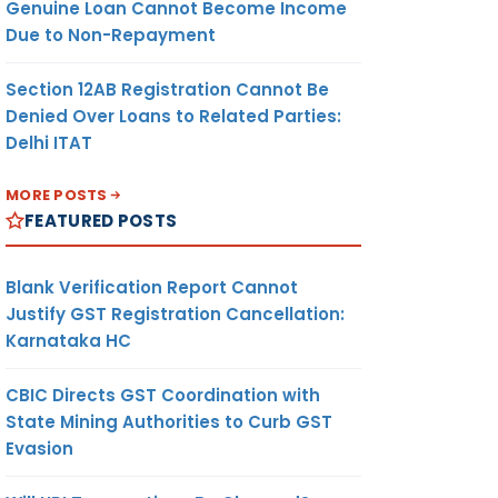
Genuine Loan Cannot Become Income
Due to Non-Repayment
Section 12AB Registration Cannot Be
Denied Over Loans to Related Parties:
Delhi ITAT
MORE POSTS
FEATURED POSTS
Blank Verification Report Cannot
Justify GST Registration Cancellation:
Karnataka HC
CBIC Directs GST Coordination with
State Mining Authorities to Curb GST
Evasion