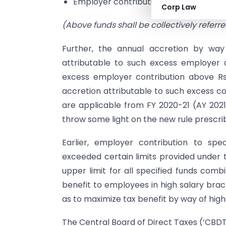
Employer contribution in an approved
Corp Law
(Above funds shall be collectively referred
Further, the annual accretion by way 
attributable to such excess employer co
excess employer contribution above Rs. 7
accretion attributable to such excess con
are applicable from FY 2020-21 (AY 2021
throw some light on the new rule prescrib
Earlier, employer contribution to spe
exceeded certain limits provided under 
upper limit for all specified funds co
benefit to employees in high salary brac
as to maximize tax benefit by way of high
The Central Board of Direct Taxes (‘CBDT