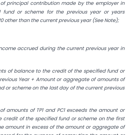
f principal contribution made by the employer in
ed fund or scheme for the previous year or years
0 other than the current previous year (See Note);
ncome accrued during the current previous year in
 of balance to the credit of the specified fund or
 previous Year + Amount or aggregate of amounts of
und or scheme on the last day of the current previous
of amounts of TP1 and PC1 exceeds the amount or
credit of the specified fund or scheme on the first
the amount in excess of the amount or aggregate of