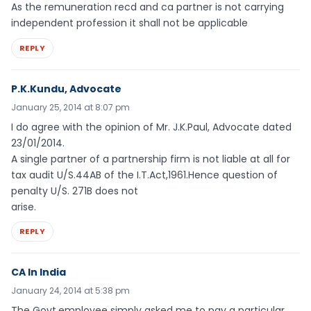
As the remuneration recd and ca partner is not carrying
independent profession it shall not be applicable
REPLY
P.K.Kundu, Advocate
January 25, 2014 at 8:07 pm
I do agree with the opinion of Mr. J.K.Paul, Advocate dated
23/01/2014.
A single partner of a partnership firm is not liable at all for
tax audit U/S.44AB of the I.T.Act,1961.Hence question of
penalty U/S. 271B does not
arise.
REPLY
CA In India
January 24, 2014 at 5:38 pm
The Govt.employee simply asked me to pay a particular