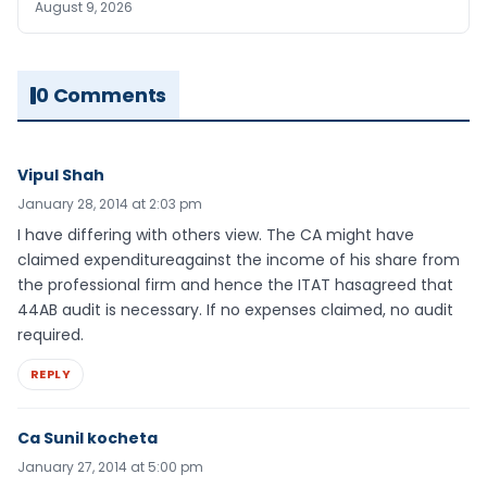
August 9, 2026
0 Comments
Vipul Shah
January 28, 2014 at 2:03 pm
I have differing with others view. The CA might have
claimed expenditureagainst the income of his share from
the professional firm and hence the ITAT hasagreed that
44AB audit is necessary. If no expenses claimed, no audit
required.
REPLY
Ca Sunil kocheta
January 27, 2014 at 5:00 pm