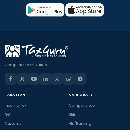
Complete Tax Solution
TAXATION
CORPORATE
Income Tax
Company Law
GST
SEBI
Customs
RBI/Banking