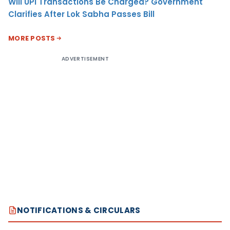
Will UPI Transactions Be Charged? Government
Clarifies After Lok Sabha Passes Bill
MORE POSTS
ADVERTISEMENT
NOTIFICATIONS & CIRCULARS