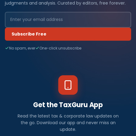
judgments and analysis. Curated by editors, free forever.
Subscribe Free
No spam, ever
One-click unsubscribe
Get the TaxGuru App
Read the latest tax & corporate law updates on
the go. Download our app and never miss an
update.