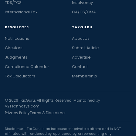
TDS/TCS
Insolvency
International Tax
CA/CS/CMA
RESOURCES
TAXGURU
Notifications
About Us
Circulars
Submit Article
Judgments
Advertise
Compliance Calendar
Contact
Tax Calculators
Membership
© 2026 TaxGuru. All Rights Reserved. Maintained by
V2Technosys.com
Privacy Policy
Terms & Disclaimer
Disclaimer - TaxGuru is an independent private platform and is NOT
affiliated with, endorsed by, sponsored by, or representing any