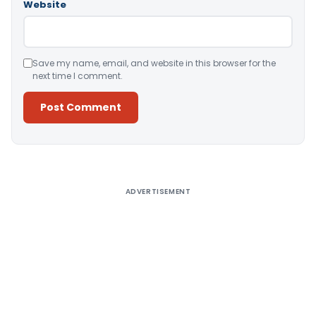
Website
Save my name, email, and website in this browser for the
next time I comment.
Alternative:
ADVERTISEMENT