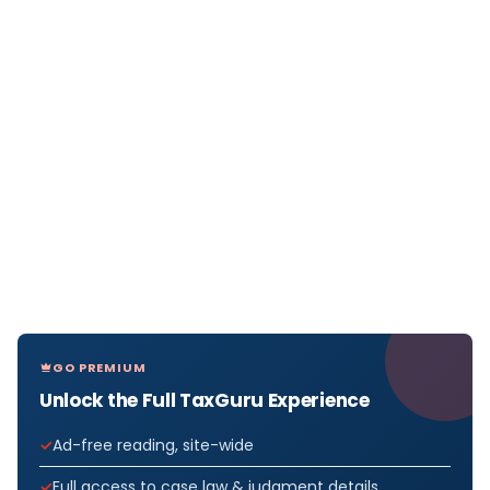
GO PREMIUM
Unlock the Full TaxGuru Experience
Ad-free reading, site-wide
Full access to case law & judgment details