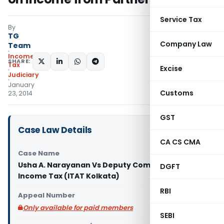
Service Tax
By
TG
Company Law
Team
Income
SHARE:
Tax
Excise
Judiciary
January
Customs
23, 2014
GST
Case Law Details
CA CS CMA
Case Name
Usha A. Narayanan Vs Deputy Commissioner of
DGFT
Income Tax (ITAT Kolkata)
RBI
Appeal Number
Only available for paid members
SEBI