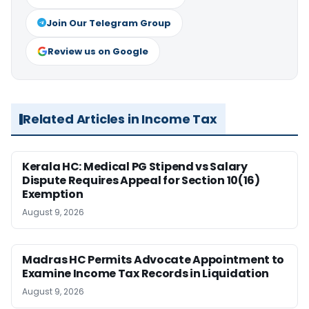
Join Our Telegram Group
Review us on Google
Related Articles in Income Tax
Kerala HC: Medical PG Stipend vs Salary
Dispute Requires Appeal for Section 10(16)
Exemption
August 9, 2026
Madras HC Permits Advocate Appointment to
Examine Income Tax Records in Liquidation
August 9, 2026