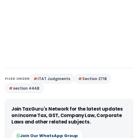
FILED UNDER
ITAT Judgments
Section 271B
section 44AB
Join TaxGuru's Network for the latest updates
on Income Tax, GST, Company Law, Corporate
Laws and other related subjects.
Join Our WhatsApp Group