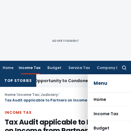
ADVERTISEMENT
Home
Income Tax
Budget
Service Tax
Company Law
Searc
for:
 Fresh Opportunity to Condone KVAT Appeal Delay
Income Ta
TOP STORIES
Menu
Home
/
Income Tax
/
Judiciary
/
Home
Tax Audit applicable to Partners on Income from Partnership Firm
INCOME TAX
Income Tax
Tax Audit applicable to Partners
Budget
on Income from Partnership Firm