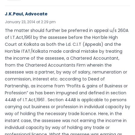
J.K.Paul, Advocate
January 23, 2014 at 2:29 pm
The matter should further be preferred in appeal u/s 260A
of I.T.Act,1961 by the assessee before the Hon’ble High
Court at Kolkata as both the Ld. C.I.T (Appeals) and the
Hon’ble ITAT/Kolkata made cardinal mistake by treating
the income of the assessee, a Chartered Accountant,
from the Chartered Accountants Firm wherein the
assessee was a partner, by way of salary, remuneration or
commission, interest etc. according to Deed of
Partnership, as income from “Profits & gains of Business or
Profession” as has been impugned and defined in section
44AB of I.T.Act,1961 . Section 44AB is applicable to persons
carrying out business or profession in individual capacity by
way of holding the necessary trade licence. Here, in the
instant case, the assessee was not earning the income in
individual capacity by way of holding any trade or
professional licence. What the assessee was earning as