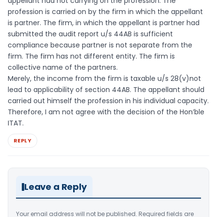
appellant had not carrying on the profession. The
profession is carried on by the firm in which the appellant
is partner. The firm, in which the appellant is partner had
submitted the audit report u/s 44AB is sufficient
compliance because partner is not separate from the
firm. The firm has not different entity. The firm is
collective name of the partners.
Merely, the income from the firm is taxable u/s 28(v)not
lead to applicability of section 44AB. The appellant should
carried out himself the profession in his individual capacity.
Therefore, I am not agree with the decision of the Hon’ble
ITAT.
REPLY
Leave a Reply
Your email address will not be published.
Required fields are