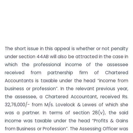
The short issue in this appeal is whether or not penalty
under section 44AB will also be attracted in the case in
which the professional income of the assessee
received from partnership firm of Chartered
Accountants is taxable under the head “income from
business or profession”. In the relevant previous year,
the assessee, a Chartered Accountant, received Rs.
32,76,000/- from M/s. Lovelock & Lewes of which she
was a partner. In terms of section 28(v), the said
income was taxable under the head “Profits & Gains
from Business or Profession”. The Assessing Officer was