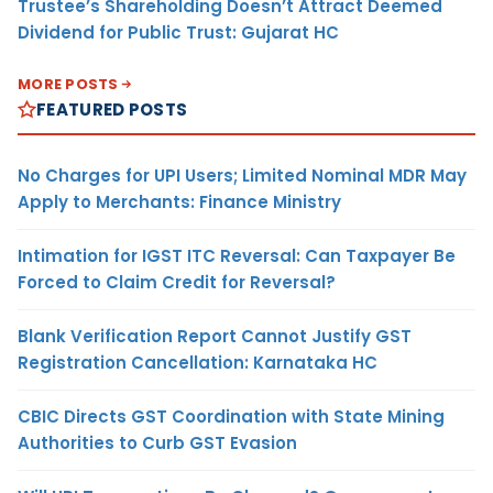
Trustee’s Shareholding Doesn’t Attract Deemed
Dividend for Public Trust: Gujarat HC
MORE POSTS
FEATURED POSTS
No Charges for UPI Users; Limited Nominal MDR May
Apply to Merchants: Finance Ministry
Intimation for IGST ITC Reversal: Can Taxpayer Be
Forced to Claim Credit for Reversal?
Blank Verification Report Cannot Justify GST
Registration Cancellation: Karnataka HC
CBIC Directs GST Coordination with State Mining
Authorities to Curb GST Evasion