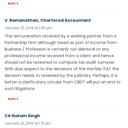
REPLY
V. Ramanathan, Chartered Accountant
January 23, 2014 at 1:45 pm
The remuneration received by a working partner from a
Partnership Firm although taxed as part of Income from
Business / Profession is certainly not identical to any
professional income received from a client and hence
should not be reckoned to compute tax audit turnover.
With due respect to the decisions of the Hon’ble ITAT the
decision needs to reviewed by the judiciary. Perhaps, it is
better a clarificatory circular from CBDT will put an end to
such litigations.
REPLY
CA Hukam Singh
January 23, 2014 at 1:15 pm