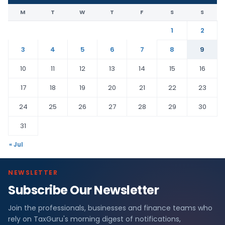
M
T
W
T
F
S
S
1
2
3
4
5
6
7
8
9
10
11
12
13
14
15
16
17
18
19
20
21
22
23
24
25
26
27
28
29
30
31
« Jul
NEWSLETTER
Subscribe Our Newsletter
Join the professionals, businesses and finance teams who
rely on TaxGuru's morning digest of notifications,