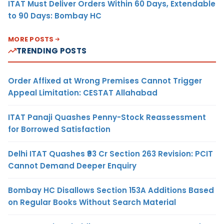
ITAT Must Deliver Orders Within 60 Days, Extendable
to 90 Days: Bombay HC
MORE POSTS
TRENDING POSTS
Order Affixed at Wrong Premises Cannot Trigger
Appeal Limitation: CESTAT Allahabad
ITAT Panaji Quashes Penny-Stock Reassessment
for Borrowed Satisfaction
Delhi ITAT Quashes ₹93 Cr Section 263 Revision: PCIT
Cannot Demand Deeper Enquiry
Bombay HC Disallows Section 153A Additions Based
on Regular Books Without Search Material