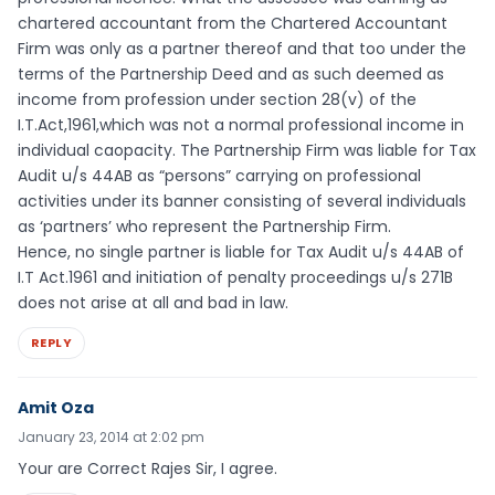
chartered accountant from the Chartered Accountant
Firm was only as a partner thereof and that too under the
terms of the Partnership Deed and as such deemed as
income from profession under section 28(v) of the
I.T.Act,1961,which was not a normal professional income in
individual caopacity. The Partnership Firm was liable for Tax
Audit u/s 44AB as “persons” carrying on professional
activities under its banner consisting of several individuals
as ‘partners’ who represent the Partnership Firm.
Hence, no single partner is liable for Tax Audit u/s 44AB of
I.T Act.1961 and initiation of penalty proceedings u/s 271B
does not arise at all and bad in law.
REPLY
Amit Oza
January 23, 2014 at 2:02 pm
Your are Correct Rajes Sir, I agree.