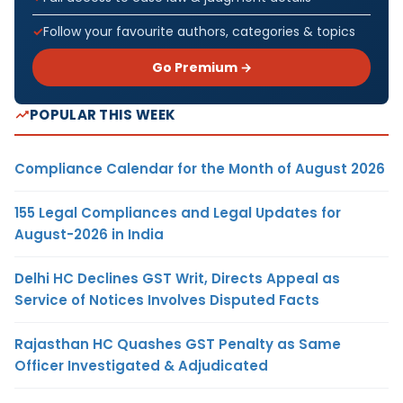
Follow your favourite authors, categories & topics
Go Premium →
POPULAR THIS WEEK
Compliance Calendar for the Month of August 2026
155 Legal Compliances and Legal Updates for
August-2026 in India
Delhi HC Declines GST Writ, Directs Appeal as
Service of Notices Involves Disputed Facts
Rajasthan HC Quashes GST Penalty as Same
Officer Investigated & Adjudicated