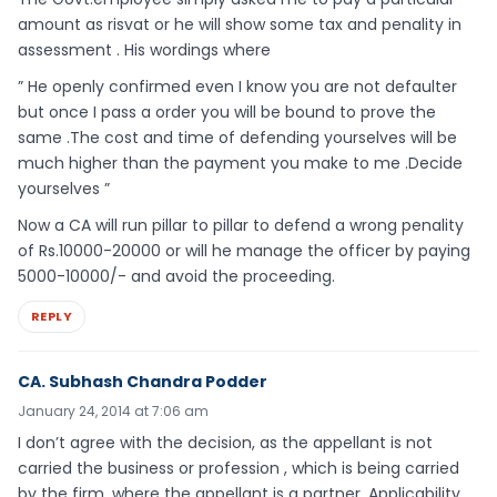
amount as risvat or he will show some tax and penality in
assessment . His wordings where
” He openly confirmed even I know you are not defaulter
but once I pass a order you will be bound to prove the
same .The cost and time of defending yourselves will be
much higher than the payment you make to me .Decide
yourselves ”
Now a CA will run pillar to pillar to defend a wrong penality
of Rs.10000-20000 or will he manage the officer by paying
5000-10000/- and avoid the proceeding.
REPLY
CA. Subhash Chandra Podder
January 24, 2014 at 7:06 am
I don’t agree with the decision, as the appellant is not
carried the business or profession , which is being carried
by the firm, where the appellant is a partner .Applicability