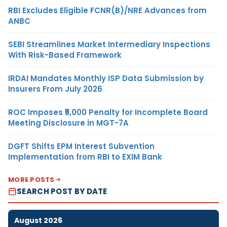
RBI Excludes Eligible FCNR(B)/NRE Advances from
ANBC
SEBI Streamlines Market Intermediary Inspections
With Risk-Based Framework
IRDAI Mandates Monthly ISP Data Submission by
Insurers From July 2026
ROC Imposes ₹5,000 Penalty for Incomplete Board
Meeting Disclosure in MGT-7A
DGFT Shifts EPM Interest Subvention
Implementation from RBI to EXIM Bank
MORE POSTS
SEARCH POST BY DATE
August 2026