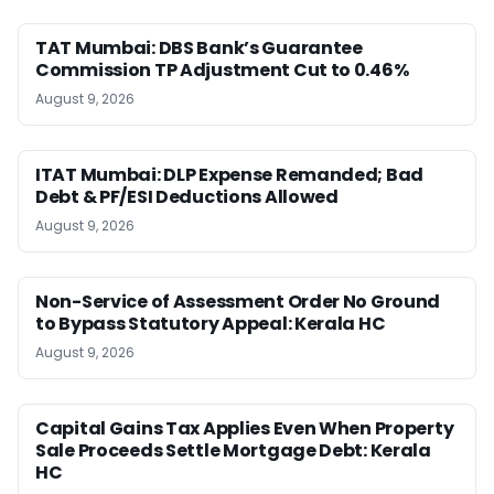
TAT Mumbai: DBS Bank’s Guarantee
Commission TP Adjustment Cut to 0.46%
August 9, 2026
ITAT Mumbai: DLP Expense Remanded; Bad
Debt & PF/ESI Deductions Allowed
August 9, 2026
Non-Service of Assessment Order No Ground
to Bypass Statutory Appeal: Kerala HC
August 9, 2026
Capital Gains Tax Applies Even When Property
Sale Proceeds Settle Mortgage Debt: Kerala
HC