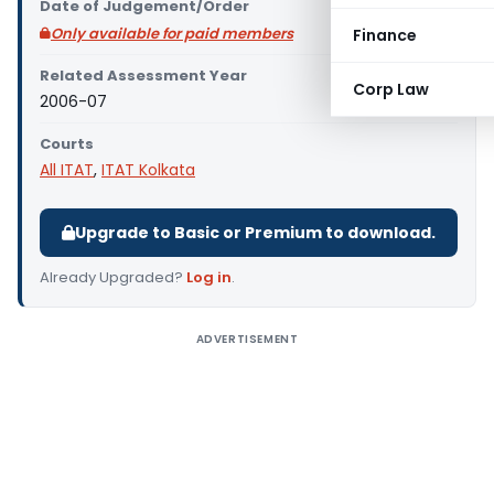
Date of Judgement/Order
Only available for paid members
Finance
Related Assessment Year
Corp Law
2006-07
Courts
All ITAT
,
ITAT Kolkata
Upgrade to Basic or Premium to download.
Already Upgraded?
Log in
.
ADVERTISEMENT