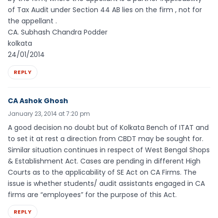
of Tax Audit under Section 44 AB lies on the firm , not for
the appellant .
CA. Subhash Chandra Podder
kolkata
24/01/2014
REPLY
CA Ashok Ghosh
January 23, 2014 at 7:20 pm
A good decision no doubt but of Kolkata Bench of ITAT and
to set it at rest a direction from CBDT may be sought for.
Similar situation continues in respect of West Bengal Shops
& Establishment Act. Cases are pending in different High
Courts as to the applicability of SE Act on CA Firms. The
issue is whether students/ audit assistants engaged in CA
firms are “employees” for the purpose of this Act.
REPLY