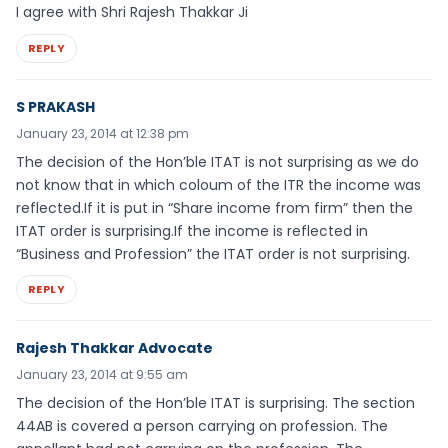
I agree with Shri Rajesh Thakkar Ji
REPLY
S PRAKASH
January 23, 2014 at 12:38 pm
The decision of the Hon’ble ITAT is not surprising as we do
not know that in which coloum of the ITR the income was
reflected.If it is put in “Share income from firm” then the
ITAT order is surprising.If the income is reflected in
“Business and Profession” the ITAT order is not surprising.
REPLY
Rajesh Thakkar Advocate
January 23, 2014 at 9:55 am
The decision of the Hon’ble ITAT is surprising. The section
44AB is covered a person carrying on profession. The