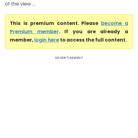
of the view ...
This is premium content. Please
become a
Premium member
. If you are already a
member,
login here
to access the full content.
ADVERTISEMENT