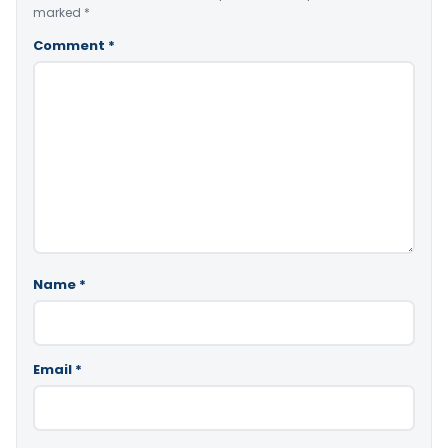
marked
*
Comment
*
Name
*
Email
*