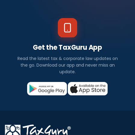
Get the TaxGuru App
Read the latest tax & corporate law updates on
the go. Download our app and never miss an
update.