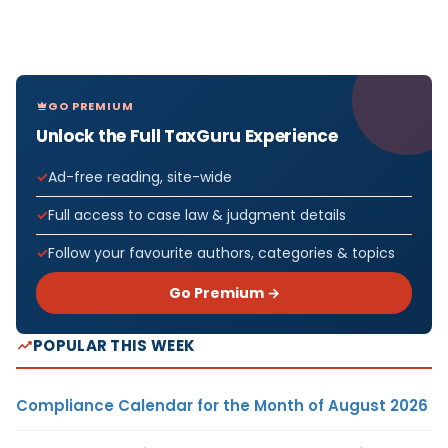
GO PREMIUM
Unlock the Full TaxGuru Experience
Ad-free reading, site-wide
Full access to case law & judgment details
Follow your favourite authors, categories & topics
Go Premium →
POPULAR THIS WEEK
Compliance Calendar for the Month of August 2026