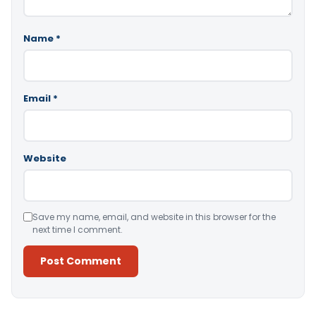
Name
*
Email
*
Website
Save my name, email, and website in this browser for the
next time I comment.
Alternative: