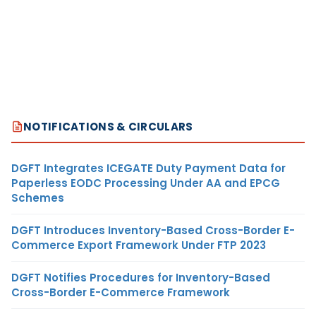
NOTIFICATIONS & CIRCULARS
DGFT Integrates ICEGATE Duty Payment Data for
Paperless EODC Processing Under AA and EPCG
Schemes
DGFT Introduces Inventory-Based Cross-Border E-
Commerce Export Framework Under FTP 2023
DGFT Notifies Procedures for Inventory-Based
Cross-Border E-Commerce Framework