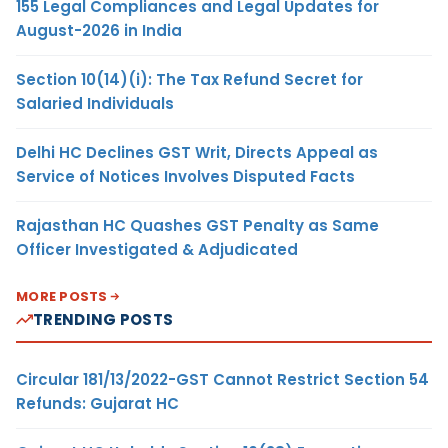
155 Legal Compliances and Legal Updates for
August-2026 in India
Section 10(14)(i): The Tax Refund Secret for
Salaried Individuals
Delhi HC Declines GST Writ, Directs Appeal as
Service of Notices Involves Disputed Facts
Rajasthan HC Quashes GST Penalty as Same
Officer Investigated & Adjudicated
MORE POSTS
TRENDING POSTS
Circular 181/13/2022-GST Cannot Restrict Section 54
Refunds: Gujarat HC