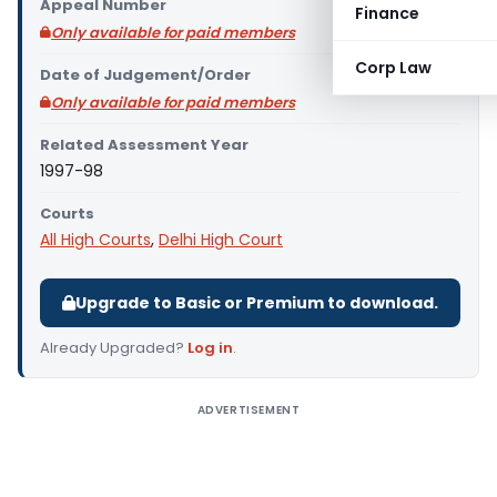
Appeal Number
Finance
Only available for paid members
Corp Law
Date of Judgement/Order
Only available for paid members
Related Assessment Year
1997-98
Courts
All High Courts
,
Delhi High Court
Upgrade to Basic or Premium to download.
Already Upgraded?
Log in
.
ADVERTISEMENT