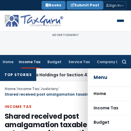
Skip
Books
Submit Post
Sign In
to
content
ADVERTISEMENT
Home
Income Tax
Budget
Service Tax
Company Law
Searc
for:
Coca-Cola Holdings for Section 42 Violation
Income Tax
Inc
TOP STORIES
Menu
Home
/
Income Tax
/
Judiciary
/
Home
Shared received post amalgamation taxable as per substance of transaction to be Valued Entirely on Different Fundamentals
INCOME TAX
Income Tax
Shared received post
Budget
amalgamation taxable as per