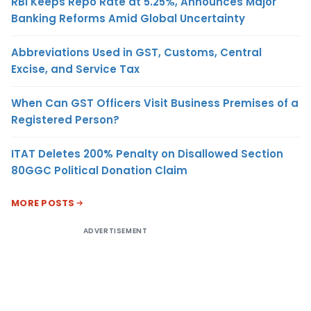
RBI Keeps Repo Rate at 5.25%, Announces Major
Banking Reforms Amid Global Uncertainty
Abbreviations Used in GST, Customs, Central
Excise, and Service Tax
When Can GST Officers Visit Business Premises of a
Registered Person?
ITAT Deletes 200% Penalty on Disallowed Section
80GGC Political Donation Claim
MORE POSTS
ADVERTISEMENT