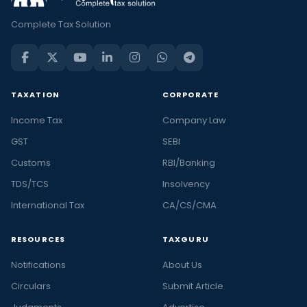
Complete Tax Solution
TAXATION
CORPORATE
Income Tax
Company Law
GST
SEBI
Customs
RBI/Banking
TDS/TCS
Insolvency
International Tax
CA/CS/CMA
RESOURCES
TAXGURU
Notifications
About Us
Circulars
Submit Article