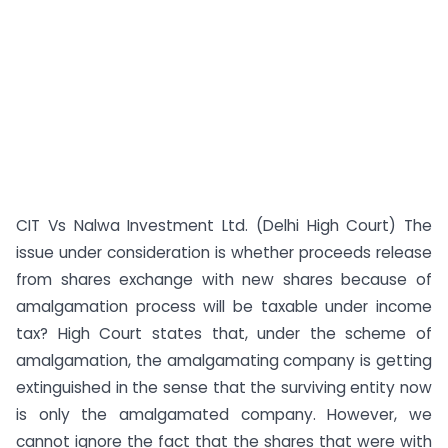
CIT Vs Nalwa Investment Ltd. (Delhi High Court) The
issue under consideration is whether proceeds release
from shares exchange with new shares because of
amalgamation process will be taxable under income
tax? High Court states that, under the scheme of
amalgamation, the amalgamating company is getting
extinguished in the sense that the surviving entity now
is only the amalgamated company. However, we
cannot ignore the fact that the shares that were with