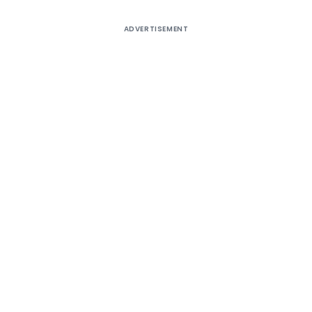
ADVERTISEMENT