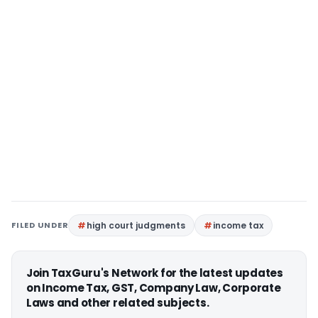
FILED UNDER
high court judgments
income tax
Join TaxGuru's Network for the latest updates
on Income Tax, GST, Company Law, Corporate
Laws and other related subjects.