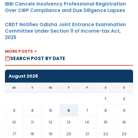
IBBI Cancels Insolvency Professional Registration
Over CIRP Compliance and Due Diligence Lapses
CBDT Notifies Odisha Joint Entrance Examination
Committee Under Section 11 of Income-tax Act,
2025
MORE POSTS
SEARCH POST BY DATE
August 2026
M
T
W
T
F
S
S
1
2
3
4
5
6
7
8
9
10
11
12
13
14
15
16
17
18
19
20
21
22
23