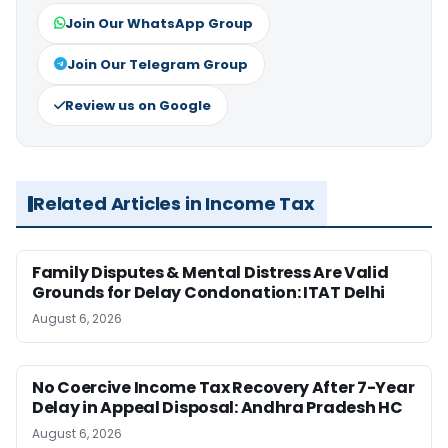
Join Our WhatsApp Group
Join Our Telegram Group
Review us on Google
Related Articles in Income Tax
Family Disputes & Mental Distress Are Valid
Grounds for Delay Condonation: ITAT Delhi
August 6, 2026
No Coercive Income Tax Recovery After 7-Year
Delay in Appeal Disposal: Andhra Pradesh HC
August 6, 2026