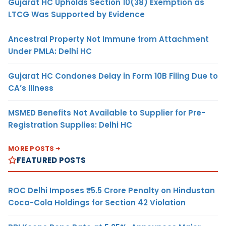
Gujarat HC Upholds Section 10(38) Exemption as
LTCG Was Supported by Evidence
Ancestral Property Not Immune from Attachment
Under PMLA: Delhi HC
Gujarat HC Condones Delay in Form 10B Filing Due to
CA’s Illness
MSMED Benefits Not Available to Supplier for Pre-
Registration Supplies: Delhi HC
MORE POSTS
FEATURED POSTS
ROC Delhi Imposes ₹5.5 Crore Penalty on Hindustan
Coca-Cola Holdings for Section 42 Violation