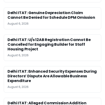
Delhi ITAT: Genuine Depreciation Claim
Cannot Be Denied for Schedule DPM Omission
August 6, 2026
Delhi ITAT: U/s 12AB Registration Cannot Be
Cancelled for Engaging Builder for Staff
Housing Project
August 6, 2026
Delhi ITAT: Enhanced Security Expenses During
Directors’ Dispute Are Allowable Business
Expenditure
August 6, 2026
Delhi ITAT: Alleged Commission Addition