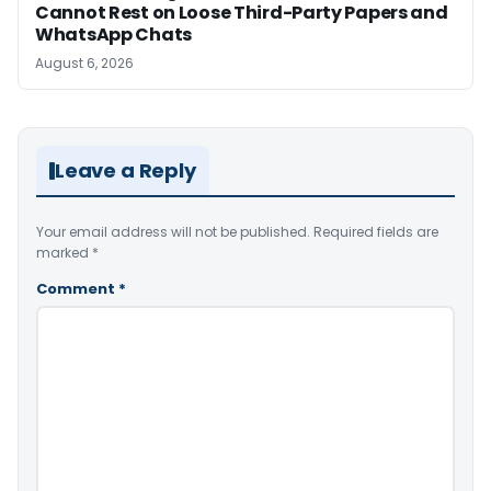
Cannot Rest on Loose Third-Party Papers and
WhatsApp Chats
August 6, 2026
Leave a Reply
Your email address will not be published.
Required fields are
marked
*
Comment
*