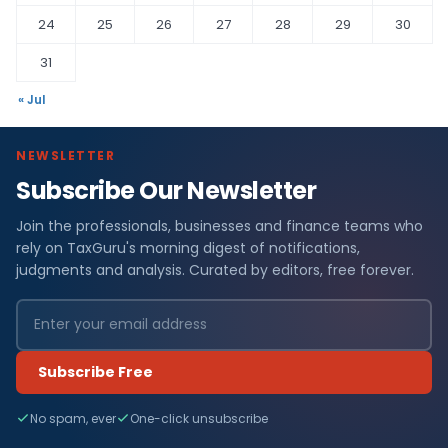
24
25
26
27
28
29
30
31
« Jul
NEWSLETTER
Subscribe Our Newsletter
Join the professionals, businesses and finance teams who
rely on TaxGuru's morning digest of notifications,
judgments and analysis. Curated by editors, free forever.
Subscribe Free
No spam, ever
One-click unsubscribe