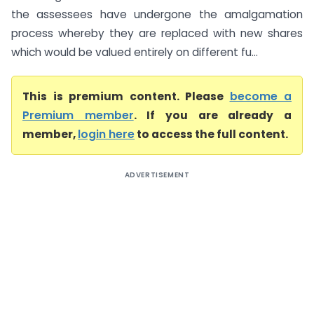
the assessees have undergone the amalgamation
process whereby they are replaced with new shares
which would be valued entirely on different fu...
This is premium content. Please
become a
Premium member
. If you are already a
member,
login here
to access the full content.
ADVERTISEMENT