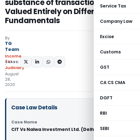
substance of transaction to be
Service Tax
Valued Entirely on Different
Fundamentals
Company Law
Excise
By
TG
Team
Customs
Income
Tax
SHARE:
GST
Judiciary
August
28,
CA CS CMA
2020
DGFT
Case Law Details
RBI
Case Name
SEBI
CIT Vs Nalwa Investment Ltd. (Delhi High Court)