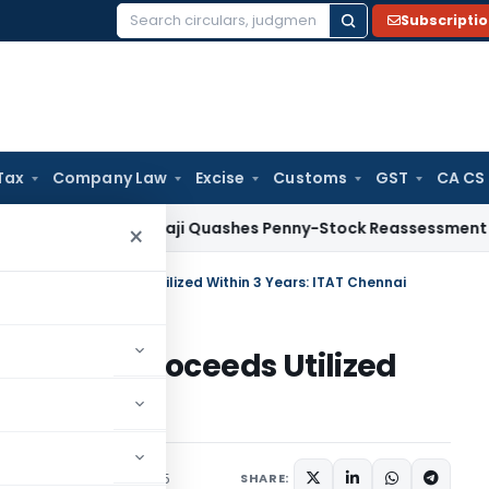
Subscripti
Search
for:
Tax
Company Law
Excise
Customs
GST
CA CS
ITAT Panaji Quashes Penny-Stock Reassessment for Borrow
×
 Allowed If Proceeds Utilized Within 3 Years: ITAT Chennai
lowed If Proceeds Utilized
hennai
rending
October 17, 2025
SHARE: