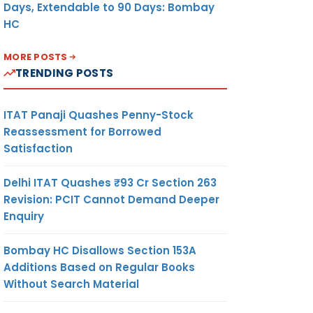
Days, Extendable to 90 Days: Bombay
HC
MORE POSTS
TRENDING POSTS
ITAT Panaji Quashes Penny-Stock
Reassessment for Borrowed
Satisfaction
Delhi ITAT Quashes ₹93 Cr Section 263
Revision: PCIT Cannot Demand Deeper
Enquiry
Bombay HC Disallows Section 153A
Additions Based on Regular Books
Without Search Material