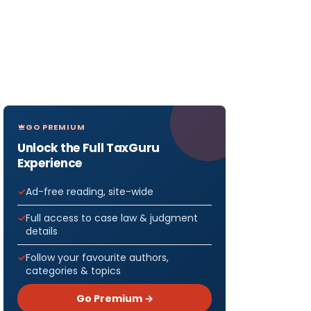
GO PREMIUM
Unlock the Full TaxGuru
Experience
Ad-free reading, site-wide
Full access to case law & judgment
details
Follow your favourite authors,
categories & topics
Go Premium →