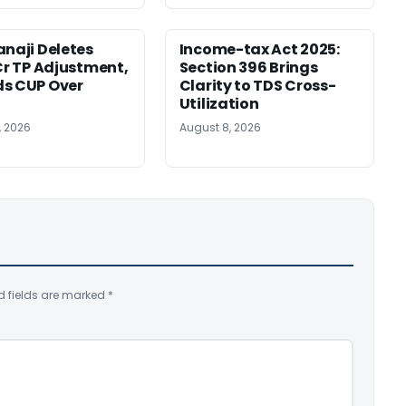
anaji Deletes
Income-tax Act 2025:
 Cr TP Adjustment,
Section 396 Brings
s CUP Over
Clarity to TDS Cross-
Utilization
, 2026
August 8, 2026
d fields are marked
*