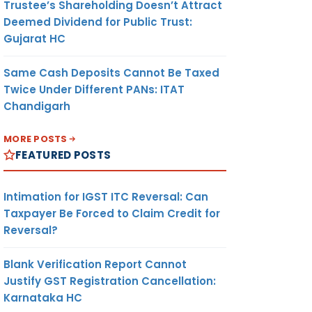
Trustee’s Shareholding Doesn’t Attract
Deemed Dividend for Public Trust:
Gujarat HC
Same Cash Deposits Cannot Be Taxed
Twice Under Different PANs: ITAT
Chandigarh
MORE POSTS
FEATURED POSTS
Intimation for IGST ITC Reversal: Can
Taxpayer Be Forced to Claim Credit for
Reversal?
Blank Verification Report Cannot
Justify GST Registration Cancellation:
Karnataka HC