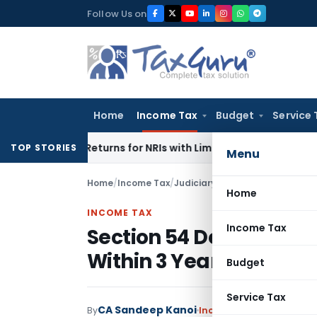
Skip
Follow Us on
to
content
Home
Income Tax
Budget
Service 
her Returns for NRIs with Limited-Time Benefits
Income Tax
TOP STORIES
Menu
Home
/
Income Tax
/
Judiciary
/
Section 54 Deduction
Home
INCOME TAX
Income Tax
Section 54 Deduction Al
Within 3 Years: ITAT C
Budget
Service Tax
CA Sandeep Kanoi
By
Income Tax
Judiciary
,
T