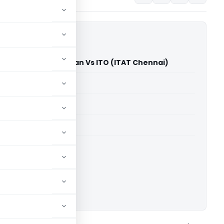
rthy Vijayaraghavan Vs ITO (ITAT Chennai)
able for paid members
able for paid members
T Chennai
ownload.