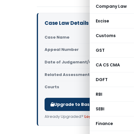
Company Law
Excise
Case Law Details
Customs
Case Name
Krishnamoo
Appeal Number
GST
Only avail
Date of Judgement/Order
Only avail
CA CS CMA
Related Assessment Year
2010-11
DGFT
Courts
All ITAT
,
ITA
RBI
Upgrade to Basic or Premium to d
SEBI
Already Upgraded?
Log in
.
Finance