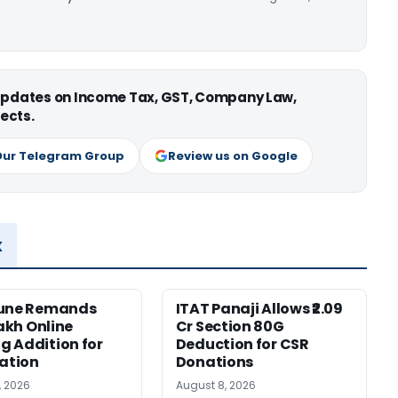
 updates on Income Tax, GST, Company Law,
ects.
Our Telegram Group
Review us on Google
x
Pune Remands
ITAT Panaji Allows ₹2.09
Lakh Online
Cr Section 80G
 Addition for
Deduction for CSR
cation
Donations
, 2026
August 8, 2026