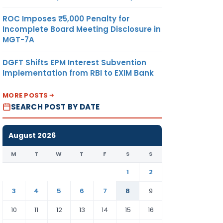
ROC Imposes ₹5,000 Penalty for
Incomplete Board Meeting Disclosure in
MGT-7A
DGFT Shifts EPM Interest Subvention
Implementation from RBI to EXIM Bank
MORE POSTS
SEARCH POST BY DATE
August 2026
M
T
W
T
F
S
S
1
2
3
4
5
6
7
8
9
10
11
12
13
14
15
16