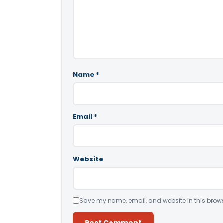
Name
*
Email
*
Website
Save my name, email, and website in this brows