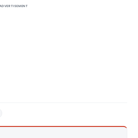
ADVERTISEMENT