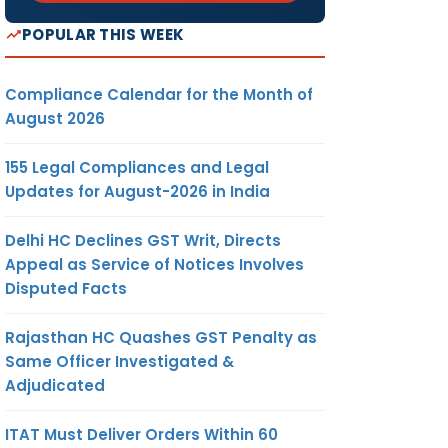
POPULAR THIS WEEK
Compliance Calendar for the Month of
August 2026
155 Legal Compliances and Legal
Updates for August-2026 in India
Delhi HC Declines GST Writ, Directs
Appeal as Service of Notices Involves
Disputed Facts
Rajasthan HC Quashes GST Penalty as
Same Officer Investigated &
Adjudicated
ITAT Must Deliver Orders Within 60