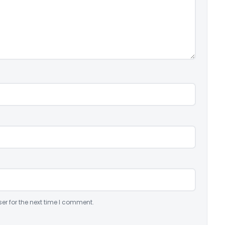
er for the next time I comment.