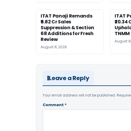
ITAT Panaji Remands
ITAT P
₹6.82 Cr Sales
₹20.34
Suppression & Section
Uphold
68 Additions for Fresh
TNMM
Review
August 8
August 8, 2026
Leave a Reply
Your email address will not be published.
Require
Comment
*