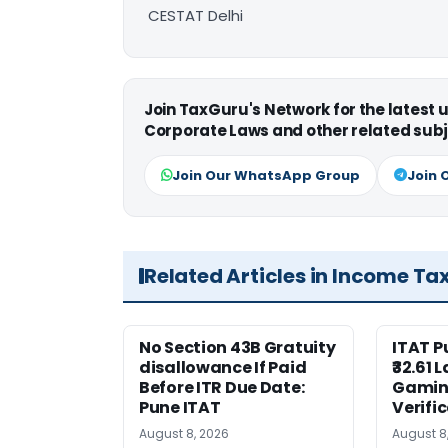
CESTAT Delhi
Join TaxGuru's Network for the latest
Corporate Laws and other related subj
Join Our WhatsApp Group
Join 
Related Articles in Income Ta
No Section 43B Gratuity
ITAT 
disallowance If Paid
₹32.61 
Before ITR Due Date:
Gaming
Pune ITAT
Verifi
August 8, 2026
August 8