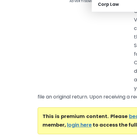
ADVERTISEMENT
Corp Law
V
c
t
S
f
C
d
a
y
file an original return. Upon receiving a r
This is premium content. Please
be
member,
login here
to access the ful