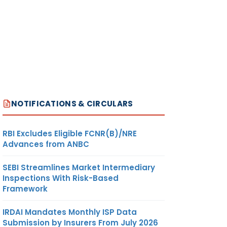
NOTIFICATIONS & CIRCULARS
RBI Excludes Eligible FCNR(B)/NRE
Advances from ANBC
SEBI Streamlines Market Intermediary
Inspections With Risk-Based
Framework
IRDAI Mandates Monthly ISP Data
Submission by Insurers From July 2026