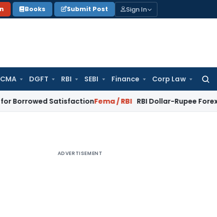
Sign In
on
Books
Submit Post
 CMA
DGFT
RBI
SEBI
Finance
Corp Law
Searc
for:
ed Satisfaction
Fema / RBI
RBI Dollar-Rupee Forex Swap Sche
ADVERTISEMENT