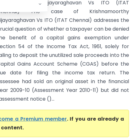
Krishnamoorthy Vijayaraghavan Vs ITO (ITAT
Chennai) The case of Krishnamoorthy
ijayaraghavan Vs ITO (ITAT Chennai) addresses the
rucial question of whether a taxpayer can be denied
he benefit of a capital gains exemption under
ection 54 of the Income Tax Act, 1961, solely for
ailing to deposit the unutilized sale proceeds into the
apital Gains Account Scheme (CGAS) before the
ue date for filing the income tax return. The
ssessee had sold an original asset in the financial
ear 2009-10 (Assessment Year 2010-11) but did not
eassessment notice ()...
come a Premium member
. If you are already a
l content.