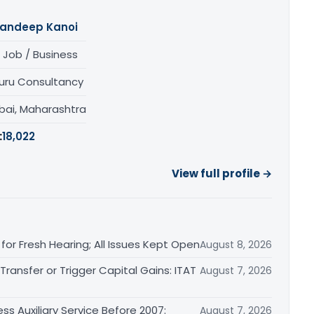
andeep Kanoi
 Job / Business
uru Consultancy
ai, Maharashtra
:
18,022
View full profile →
or Fresh Hearing; All Issues Kept Open
August 8, 2026
ransfer or Trigger Capital Gains: ITAT
August 7, 2026
ss Auxiliary Service Before 2007:
August 7, 2026