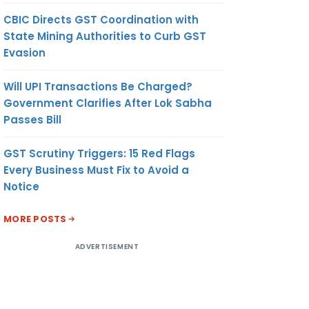
CBIC Directs GST Coordination with
State Mining Authorities to Curb GST
Evasion
Will UPI Transactions Be Charged?
Government Clarifies After Lok Sabha
Passes Bill
GST Scrutiny Triggers: 15 Red Flags
Every Business Must Fix to Avoid a
Notice
MORE POSTS
ADVERTISEMENT