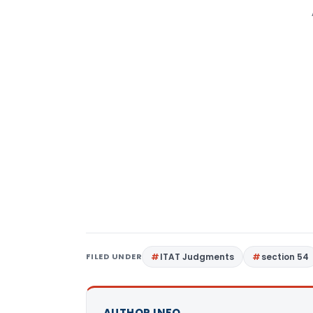
FILED UNDER
ITAT Judgments
section 54
AUTHOR INFO