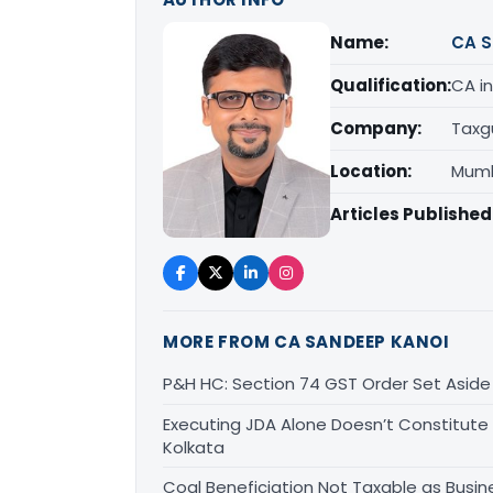
Name:
CA S
Qualification:
CA in
Company:
Taxg
Location:
Mumb
Articles Published
MORE FROM CA SANDEEP KANOI
P&H HC: Section 74 GST Order Set Aside f
Executing JDA Alone Doesn’t Constitute T
Kolkata
Coal Beneficiation Not Taxable as Busine