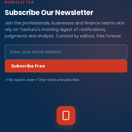
NEWSLETTER
Subscribe Our Newsletter
Join the professionals, businesses and finance teams who
rely on TaxGuru's morning digest of notifications,
judgments and analysis. Curated by editors, free forever.
Subscribe Free
No spam, ever
One-click unsubscribe