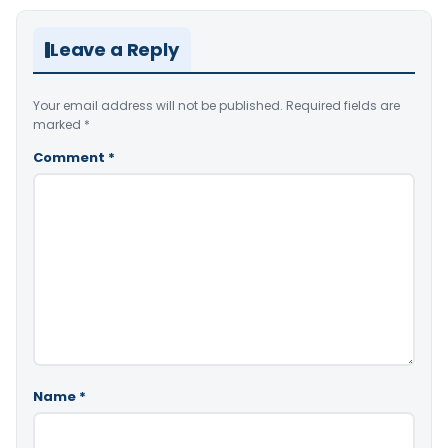
Leave a Reply
Your email address will not be published.
Required fields are
marked
*
Comment
*
Name
*