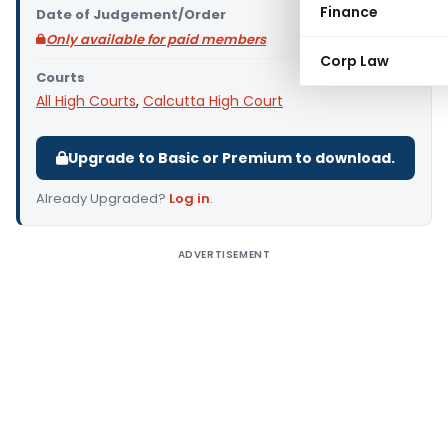
Finance
Date of Judgement/Order
Only available for paid members
Corp Law
Courts
All High Courts
,
Calcutta High Court
Upgrade to Basic or Premium to download.
Already Upgraded?
Log in
.
ADVERTISEMENT