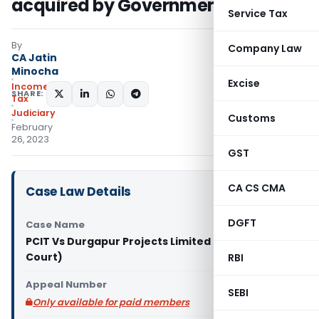
acquired by Government
Service Tax
By
Company Law
CA Jatin
Minocha
Excise
Income
SHARE:
Tax
Judiciary
Customs
February
26, 2023
GST
CA CS CMA
Case Law Details
DGFT
Case Name
PCIT Vs Durgapur Projects Limited (Calcutta High
Court)
RBI
Appeal Number
SEBI
Only available for paid members