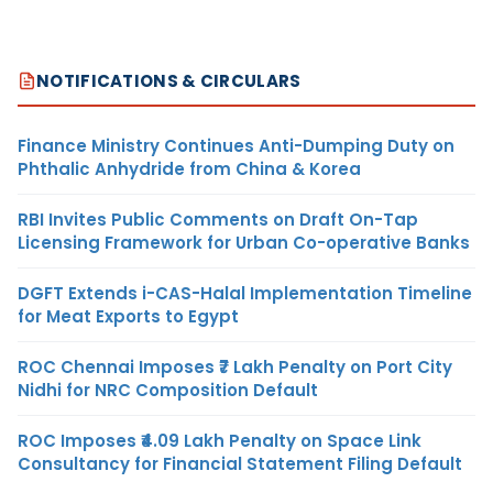
NOTIFICATIONS & CIRCULARS
Finance Ministry Continues Anti-Dumping Duty on
Phthalic Anhydride from China & Korea
RBI Invites Public Comments on Draft On-Tap
Licensing Framework for Urban Co-operative Banks
DGFT Extends i-CAS-Halal Implementation Timeline
for Meat Exports to Egypt
ROC Chennai Imposes ₹7 Lakh Penalty on Port City
Nidhi for NRC Composition Default
ROC Imposes ₹4.09 Lakh Penalty on Space Link
Consultancy for Financial Statement Filing Default