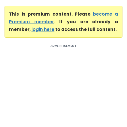
This is premium content. Please
become a
Premium member
. If you are already a
member,
login here
to access the full content.
ADVERTISEMENT