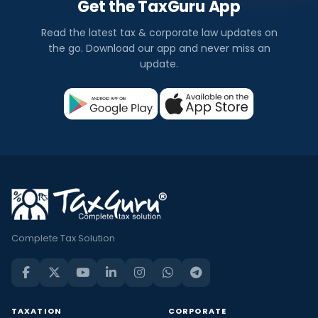
Get the TaxGuru App
Read the latest tax & corporate law updates on
the go. Download our app and never miss an
update.
Complete Tax Solution
TAXATION
CORPORATE