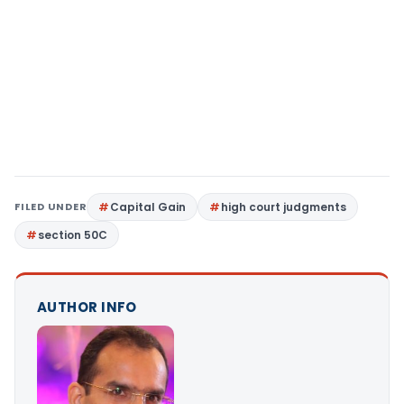
FILED UNDER
Capital Gain
high court judgments
section 50C
AUTHOR INFO