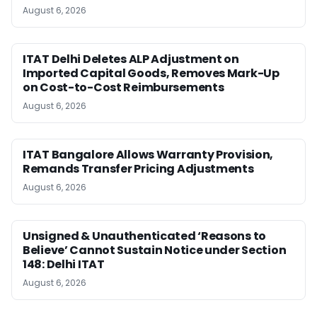
August 6, 2026
ITAT Delhi Deletes ALP Adjustment on
Imported Capital Goods, Removes Mark-Up
on Cost-to-Cost Reimbursements
August 6, 2026
ITAT Bangalore Allows Warranty Provision,
Remands Transfer Pricing Adjustments
August 6, 2026
Unsigned & Unauthenticated ‘Reasons to
Believe’ Cannot Sustain Notice under Section
148: Delhi ITAT
August 6, 2026