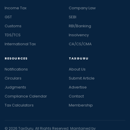
Income Tax
Company Law
GST
SEBI
Customs
RBI/Banking
TDS/TCS
Insolvency
International Tax
CA/CS/CMA
RESOURCES
TAXGURU
Notifications
About Us
Circulars
Submit Article
Judgments
Advertise
Compliance Calendar
Contact
Tax Calculators
Membership
© 2026 TaxGuru. All Rights Reserved. Maintained by