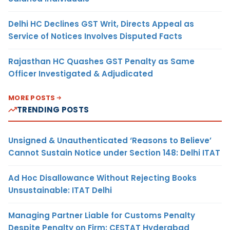
Delhi HC Declines GST Writ, Directs Appeal as
Service of Notices Involves Disputed Facts
Rajasthan HC Quashes GST Penalty as Same
Officer Investigated & Adjudicated
MORE POSTS
TRENDING POSTS
Unsigned & Unauthenticated ‘Reasons to Believe’
Cannot Sustain Notice under Section 148: Delhi ITAT
Ad Hoc Disallowance Without Rejecting Books
Unsustainable: ITAT Delhi
Managing Partner Liable for Customs Penalty
Despite Penalty on Firm: CESTAT Hyderabad