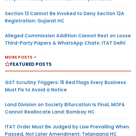
Section 13 Cannot Be Invoked to Deny Section 12A
Registration: Gujarat HC
Alleged Commission Addition Cannot Rest on Loose
Third-Party Papers & WhatsApp Chats: ITAT Delhi
MORE POSTS
FEATURED POSTS
GST Scrutiny Triggers: 15 Red Flags Every Business
Must Fix to Avoid a Notice
Land Division on Society Bifurcation Is Final, MOFA
Cannot Reallocate Land: Bombay HC
ITAT Order Must Be Judged by Law Prevailing When
Passed, Not Later Amendment: Telangana HC