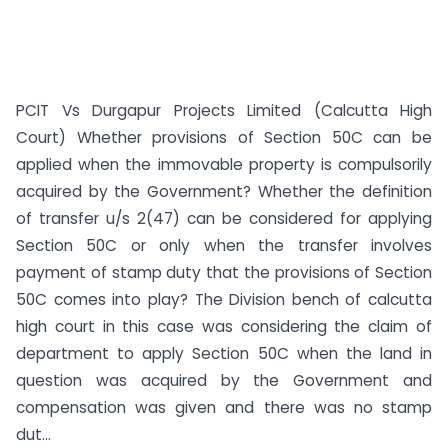
PCIT Vs Durgapur Projects Limited (Calcutta High
Court) Whether provisions of Section 50C can be
applied when the immovable property is compulsorily
acquired by the Government? Whether the definition
of transfer u/s 2(47) can be considered for applying
Section 50C or only when the transfer involves
payment of stamp duty that the provisions of Section
50C comes into play? The Division bench of calcutta
high court in this case was considering the claim of
department to apply Section 50C when the land in
question was acquired by the Government and
compensation was given and there was no stamp
dut...