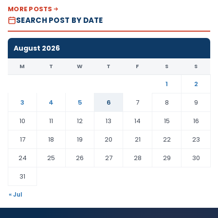
MORE POSTS
SEARCH POST BY DATE
August 2026
M
T
W
T
F
S
S
1
2
3
4
5
6
7
8
9
10
11
12
13
14
15
16
17
18
19
20
21
22
23
24
25
26
27
28
29
30
31
« Jul