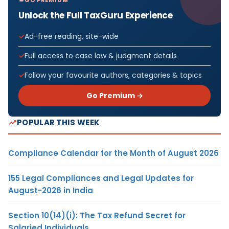
Unlock the Full TaxGuru Experience
Ad-free reading, site-wide
Full access to case law & judgment details
Follow your favourite authors, categories & topics
Go Premium →
POPULAR THIS WEEK
Compliance Calendar for the Month of August 2026
155 Legal Compliances and Legal Updates for
August-2026 in India
Section 10(14)(i): The Tax Refund Secret for
Salaried Individuals