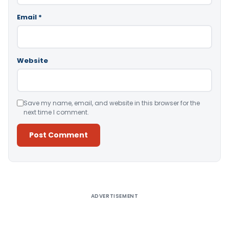
Email
*
Website
Save my name, email, and website in this browser for the
next time I comment.
Alternative:
ADVERTISEMENT