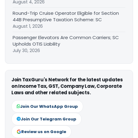
August 4, 2026
Round-Trip Cruise Operator Eligible for Section
44B Presumptive Taxation Scheme: SC
August 1, 2026
Passenger Elevators Are Common Carriers; SC
Upholds OTIS Liability
July 30, 2026
Join TaxGuru's Network for the latest updates
on Income Tax, GST, Company Law, Corporate
Laws and other related subjects.
Join Our WhatsApp Group
Join Our Telegram Group
Review us on Google