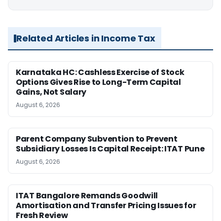
Related Articles in Income Tax
Karnataka HC: Cashless Exercise of Stock
Options Gives Rise to Long-Term Capital
Gains, Not Salary
August 6, 2026
Parent Company Subvention to Prevent
Subsidiary Losses Is Capital Receipt: ITAT Pune
August 6, 2026
ITAT Bangalore Remands Goodwill
Amortisation and Transfer Pricing Issues for
Fresh Review