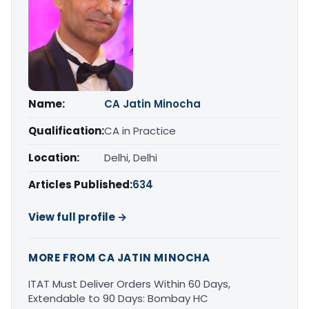
Name:
CA Jatin Minocha
Qualification:
CA in Practice
Location:
Delhi, Delhi
Articles Published:
634
View full profile →
MORE FROM CA JATIN MINOCHA
ITAT Must Deliver Orders Within 60 Days,
Extendable to 90 Days: Bombay HC