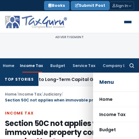
Skip
Books
Submit Post
Sign In
to
content
ADVERTISEMENT
Home
Income Tax
Budget
Service Tax
Company Law
Searc
for:
ves Rise to Long-Term Capital Gains, Not Salary
Custom Dut
TOP STORIES
Menu
Home
/
Income Tax
/
Judiciary
/
Home
Section 50C not applies when immovable property compulsorily acquired by Government
INCOME TAX
Income Tax
Section 50C not applies when
Budget
immovable property compulsorily