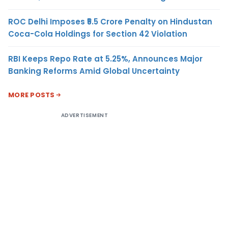
ROC Delhi Imposes ₹5.5 Crore Penalty on Hindustan
Coca-Cola Holdings for Section 42 Violation
RBI Keeps Repo Rate at 5.25%, Announces Major
Banking Reforms Amid Global Uncertainty
MORE POSTS
ADVERTISEMENT