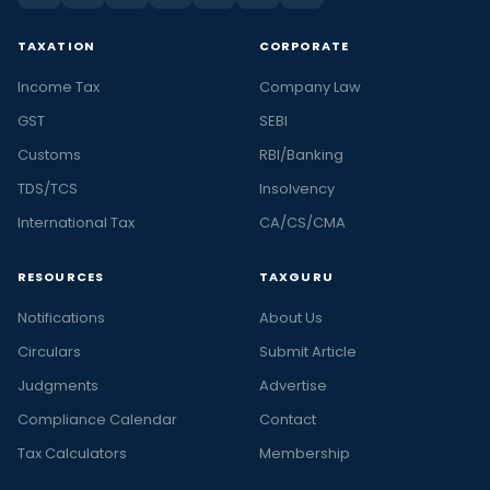
TAXATION
CORPORATE
Income Tax
Company Law
GST
SEBI
Customs
RBI/Banking
TDS/TCS
Insolvency
International Tax
CA/CS/CMA
RESOURCES
TAXGURU
Notifications
About Us
Circulars
Submit Article
Judgments
Advertise
Compliance Calendar
Contact
Tax Calculators
Membership