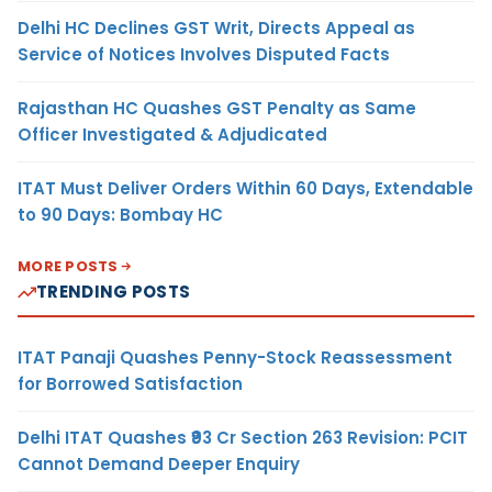
Delhi HC Declines GST Writ, Directs Appeal as
Service of Notices Involves Disputed Facts
Rajasthan HC Quashes GST Penalty as Same
Officer Investigated & Adjudicated
ITAT Must Deliver Orders Within 60 Days, Extendable
to 90 Days: Bombay HC
MORE POSTS
TRENDING POSTS
ITAT Panaji Quashes Penny-Stock Reassessment
for Borrowed Satisfaction
Delhi ITAT Quashes ₹93 Cr Section 263 Revision: PCIT
Cannot Demand Deeper Enquiry