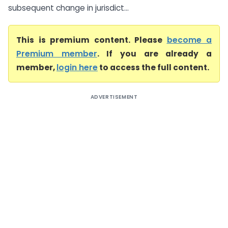
subsequent change in jurisdict...
This is premium content. Please
become a
Premium member
. If you are already a
member,
login here
to access the full content.
ADVERTISEMENT