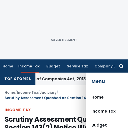
ADVERTISEMENT
Home
Income Tax
Budget
Service Tax
Company Law
Searc
for:
tion 233 of Companies Act, 2013
Custom Duty
CESTAT Mumba
TOP STORIES
Menu
Home
/
Income Tax
/
Judiciary
/
Home
Scrutiny Assessment Quashed as Section 143(2) Notice Was Issued Without Jurisdiction: Calcutta HC
INCOME TAX
Income Tax
Scrutiny Assessment Quashed as
Budget
Section 143(2) Notice Was Issued