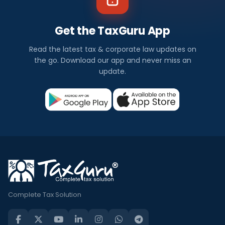
Get the TaxGuru App
Read the latest tax & corporate law updates on
the go. Download our app and never miss an
update.
Complete Tax Solution