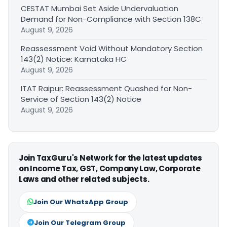
CESTAT Mumbai Set Aside Undervaluation
Demand for Non-Compliance with Section 138C
August 9, 2026
Reassessment Void Without Mandatory Section
143(2) Notice: Karnataka HC
August 9, 2026
ITAT Raipur: Reassessment Quashed for Non-
Service of Section 143(2) Notice
August 9, 2026
Join TaxGuru's Network for the latest updates
on Income Tax, GST, Company Law, Corporate
Laws and other related subjects.
Join Our WhatsApp Group
Join Our Telegram Group