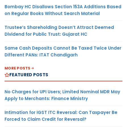
Bombay HC Disallows Section 153A Additions Based
on Regular Books Without Search Material
Trustee’s Shareholding Doesn’t Attract Deemed
Dividend for Public Trust: Gujarat HC
Same Cash Deposits Cannot Be Taxed Twice Under
Different PANs: ITAT Chandigarh
MORE POSTS
FEATURED POSTS
No Charges for UPI Users; Limited Nominal MDR May
Apply to Merchants: Finance Ministry
Intimation for IGST ITC Reversal: Can Taxpayer Be
Forced to Claim Credit for Reversal?