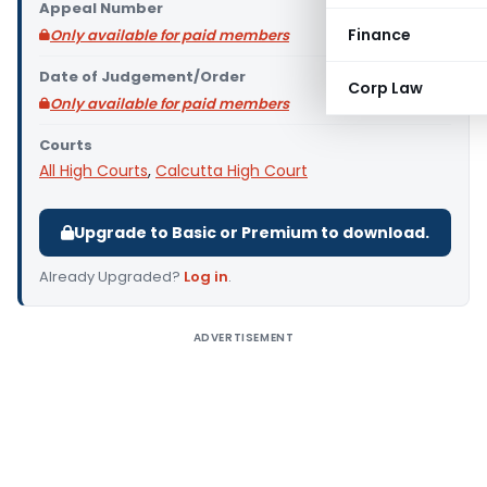
Appeal Number
Finance
Only available for paid members
Date of Judgement/Order
Corp Law
Only available for paid members
Courts
All High Courts
,
Calcutta High Court
Upgrade to Basic or Premium to download.
Already Upgraded?
Log in
.
ADVERTISEMENT