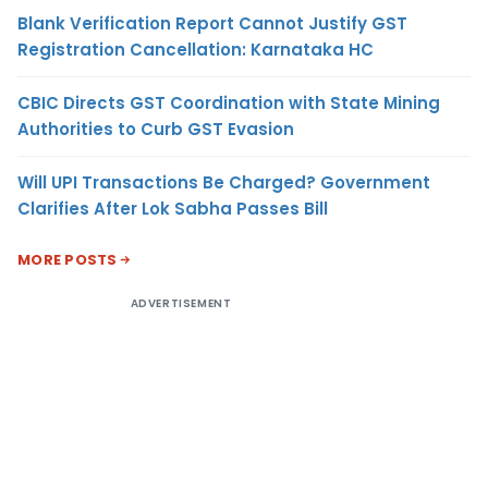
Blank Verification Report Cannot Justify GST
Registration Cancellation: Karnataka HC
CBIC Directs GST Coordination with State Mining
Authorities to Curb GST Evasion
Will UPI Transactions Be Charged? Government
Clarifies After Lok Sabha Passes Bill
MORE POSTS
ADVERTISEMENT