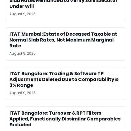
Slab Rates Remanded to Verify Sole Executor
Under Will
August 9, 2026
ITAT Mumbai: Estate of Deceased Taxable at
Normal Slab Rates, Not Maximum Marginal
Rate
August 9, 2026
ITAT Bangalore: Trading & Software TP
Adjustments Deleted Due to Comparability &
3% Range
August 9, 2026
ITAT Bangalore: Turnover & RPT Filters
Applied, Functionally Dissimilar Comparables
Excluded