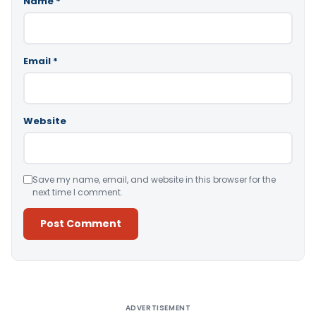
Name
*
Email
*
Website
Save my name, email, and website in this browser for the
next time I comment.
Alternative:
ADVERTISEMENT