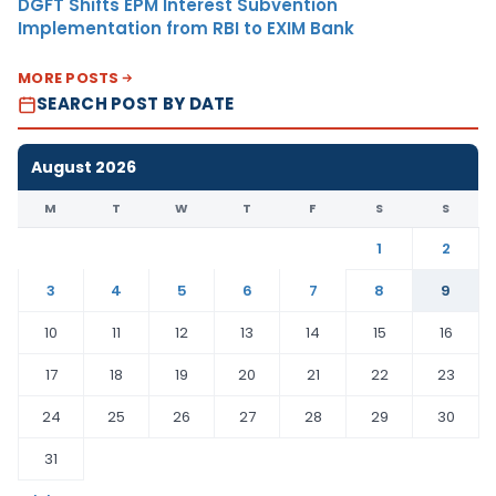
DGFT Shifts EPM Interest Subvention
Implementation from RBI to EXIM Bank
MORE POSTS
SEARCH POST BY DATE
August 2026
M
T
W
T
F
S
S
1
2
3
4
5
6
7
8
9
10
11
12
13
14
15
16
17
18
19
20
21
22
23
24
25
26
27
28
29
30
31