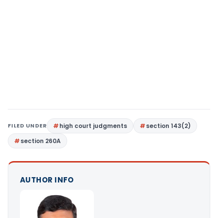
FILED UNDER
high court judgments
section 143(2)
section 260A
AUTHOR INFO