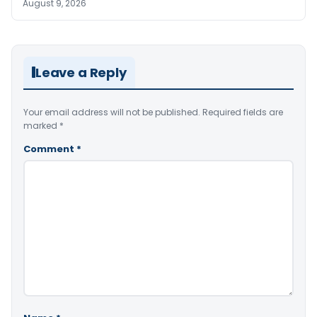
August 9, 2026
Leave a Reply
Your email address will not be published.
Required fields are
marked
*
Comment
*