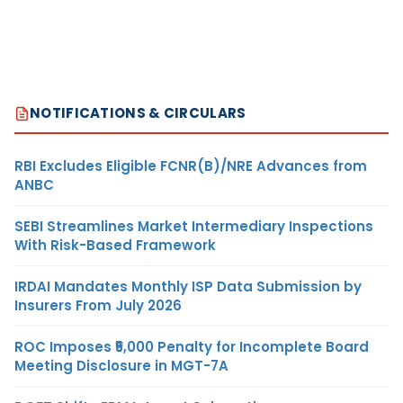
NOTIFICATIONS & CIRCULARS
RBI Excludes Eligible FCNR(B)/NRE Advances from
ANBC
SEBI Streamlines Market Intermediary Inspections
With Risk-Based Framework
IRDAI Mandates Monthly ISP Data Submission by
Insurers From July 2026
ROC Imposes ₹5,000 Penalty for Incomplete Board
Meeting Disclosure in MGT-7A