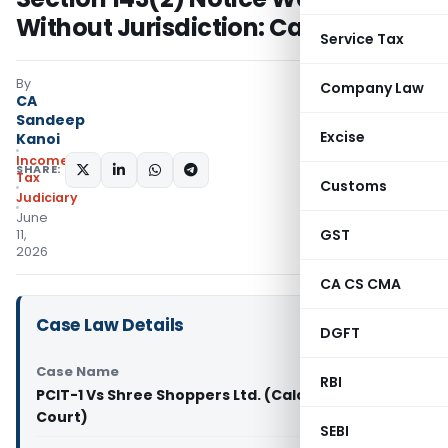
Without Jurisdiction: Calcutta HC
Service Tax
By
Company Law
CA
Sandeep
Excise
Kanoi
Income
SHARE:
Tax
Customs
Judiciary
June
GST
11,
2026
CA CS CMA
Case Law Details
DGFT
Case Name
RBI
PCIT-1 Vs Shree Shoppers Ltd. (Calcutta High
Court)
SEBI