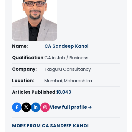
Name:
CA Sandeep Kanoi
Qualification:
CA in Job / Business
Company:
Taxguru Consultancy
Location:
Mumbai, Maharashtra
Articles Published:
18,043
View full profile →
MORE FROM CA SANDEEP KANOI