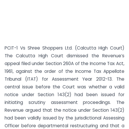
PCIT-1 Vs Shree Shoppers Ltd. (Calcutta High Court)
The Calcutta High Court dismissed the Revenue’s
appeal filed under Section 260A of the Income Tax Act,
1961, against the order of the Income Tax Appellate
Tribunal (ITAT) for Assessment Year 2012-13. The
central issue before the Court was whether a valid
notice under Section 143(2) had been issued for
initiating scrutiny assessment proceedings. The
Revenue argued that the notice under Section 143(2)
had been validly issued by the jurisdictional Assessing
Officer before departmental restructuring and that a