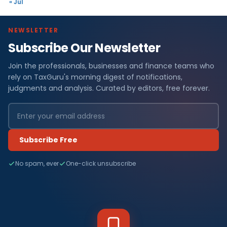
« Jul
NEWSLETTER
Subscribe Our Newsletter
Join the professionals, businesses and finance teams who
rely on TaxGuru's morning digest of notifications,
judgments and analysis. Curated by editors, free forever.
Subscribe Free
No spam, ever
One-click unsubscribe