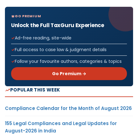
GO PREMIUM
Unlock the Full TaxGuru Experience
Ad-free reading, site-wide
Full access to case law & judgment details
Follow your favourite authors, categories & topics
Go Premium →
POPULAR THIS WEEK
Compliance Calendar for the Month of August 2026
155 Legal Compliances and Legal Updates for
August-2026 in India