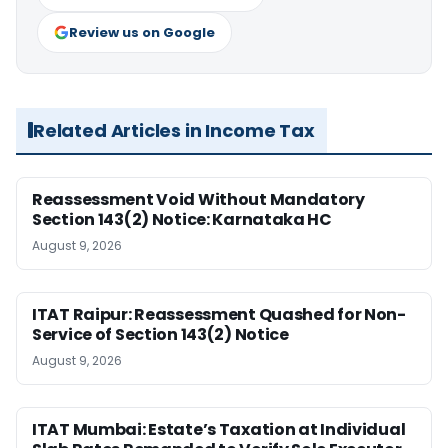
Review us on Google
Related Articles in Income Tax
Reassessment Void Without Mandatory
Section 143(2) Notice: Karnataka HC
August 9, 2026
ITAT Raipur: Reassessment Quashed for Non-
Service of Section 143(2) Notice
August 9, 2026
ITAT Mumbai: Estate’s Taxation at Individual