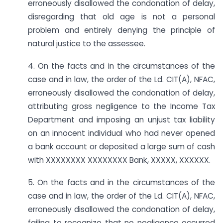
erroneously disallowed the condonation of delay,
disregarding that old age is not a personal
problem and entirely denying the principle of
natural justice to the assessee.
4. On the facts and in the circumstances of the
case and in law, the order of the Ld. CIT(A), NFAC,
erroneously disallowed the condonation of delay,
attributing gross negligence to the Income Tax
Department and imposing an unjust tax liability
on an innocent individual who had never opened
a bank account or deposited a large sum of cash
with XXXXXXXX XXXXXXXX Bank, XXXXX, XXXXXX.
5. On the facts and in the circumstances of the
case and in law, the order of the Ld. CIT(A), NFAC,
erroneously disallowed the condonation of delay,
failing to recognize that no negligence occurred