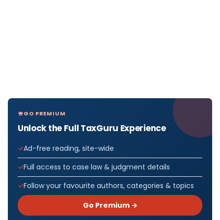
GO PREMIUM
Unlock the Full TaxGuru Experience
Ad-free reading, site-wide
Full access to case law & judgment details
Follow your favourite authors, categories & topics
Go Premium →