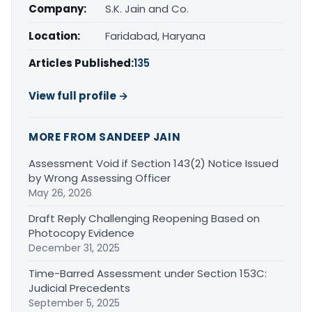
Company:
S.K. Jain and Co.
Location:
Faridabad, Haryana
Articles Published:
135
View full profile →
MORE FROM SANDEEP JAIN
Assessment Void if Section 143(2) Notice Issued
by Wrong Assessing Officer
May 26, 2026
Draft Reply Challenging Reopening Based on
Photocopy Evidence
December 31, 2025
Time-Barred Assessment under Section 153C:
Judicial Precedents
September 5, 2025