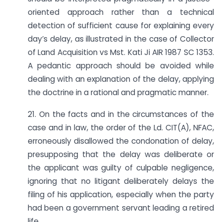
oriented approach rather than a technical
detection of sufficient cause for explaining every
day’s delay, as illustrated in the case of Collector
of Land Acquisition vs Mst. Kati Ji AIR 1987 SC 1353.
A pedantic approach should be avoided while
dealing with an explanation of the delay, applying
the doctrine in a rational and pragmatic manner.
21. On the facts and in the circumstances of the
case and in law, the order of the Ld. CIT(A), NFAC,
erroneously disallowed the condonation of delay,
presupposing that the delay was deliberate or
the applicant was guilty of culpable negligence,
ignoring that no litigant deliberately delays the
filing of his application, especially when the party
had been a government servant leading a retired
life.