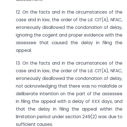
12. On the facts and in the circumstances of the
case and in law, the order of the Ld. CIT(A), NFAC,
erroneously disallowed the condonation of delay,
ignoring the cogent and proper evidence with the
assessee that caused the delay in filing the
appeal.
13. On the facts and in the circumstances of the
case and in law, the order of the Ld. CIT(A), NFAC,
erroneously disallowed the condonation of delay,
not acknowledging that there was no malafide or
deliberate intention on the part of the assessee
in filing the appeal with a delay of XXX days, and
that the delay in filing the appeal within the
limitation period under section 249(2) was due to
sufficient causes.