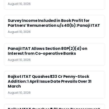
August 10, 2026
Survey Income Included in Book Profit for
Partners’ Remuneration u/s 40(b): Panaji ITAT
August 10, 2026
Panaji ITAT Allows Section 80P(2)(d) on
Interest from Co-operative Banks
August 10, 2026
Rajkot ITAT Quashes ₹1.33 Cr Penny-Stock
Addition: 1 April Issue Date Prevails Over 31
March
August 10, 2026