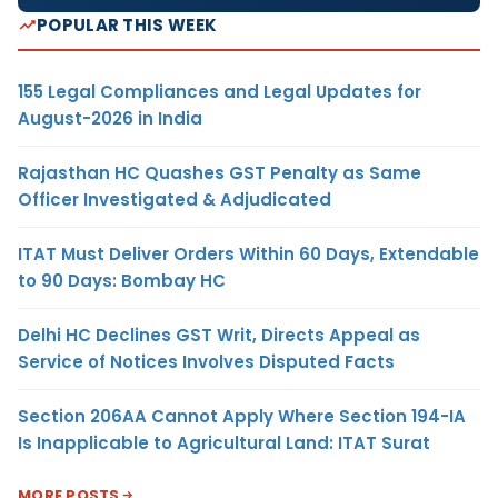
POPULAR THIS WEEK
155 Legal Compliances and Legal Updates for
August-2026 in India
Rajasthan HC Quashes GST Penalty as Same
Officer Investigated & Adjudicated
ITAT Must Deliver Orders Within 60 Days, Extendable
to 90 Days: Bombay HC
Delhi HC Declines GST Writ, Directs Appeal as
Service of Notices Involves Disputed Facts
Section 206AA Cannot Apply Where Section 194-IA
Is Inapplicable to Agricultural Land: ITAT Surat
MORE POSTS