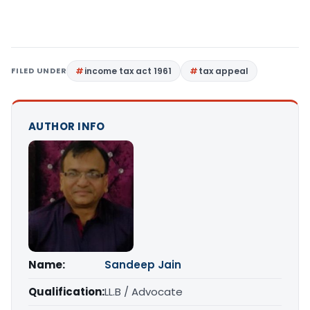
FILED UNDER
income tax act 1961
tax appeal
AUTHOR INFO
Name:
Sandeep Jain
Qualification:
LL.B / Advocate