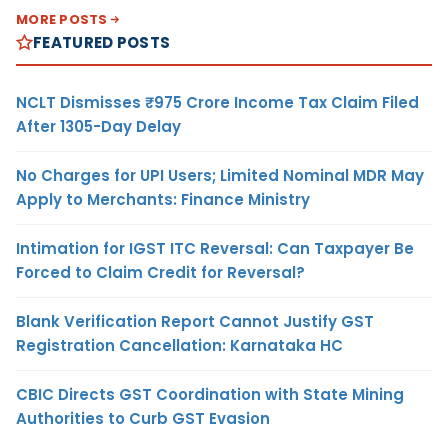
MORE POSTS
FEATURED POSTS
NCLT Dismisses ₹975 Crore Income Tax Claim Filed
After 1305-Day Delay
No Charges for UPI Users; Limited Nominal MDR May
Apply to Merchants: Finance Ministry
Intimation for IGST ITC Reversal: Can Taxpayer Be
Forced to Claim Credit for Reversal?
Blank Verification Report Cannot Justify GST
Registration Cancellation: Karnataka HC
CBIC Directs GST Coordination with State Mining
Authorities to Curb GST Evasion