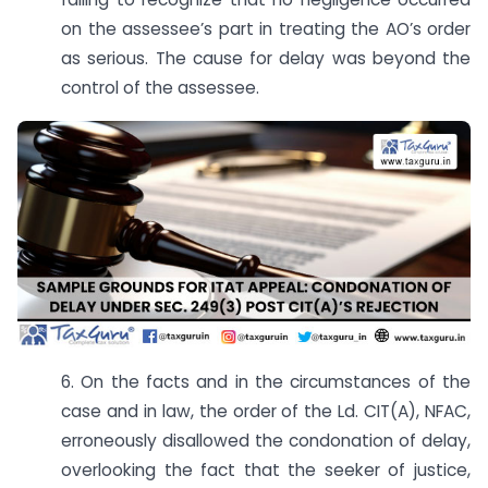
on the assessee’s part in treating the AO’s order
as serious. The cause for delay was beyond the
control of the assessee.
6. On the facts and in the circumstances of the
case and in law, the order of the Ld. CIT(A), NFAC,
erroneously disallowed the condonation of delay,
overlooking the fact that the seeker of justice,