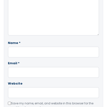
Name
*
Email
*
Website
Save my name, email, and website in this browser for the