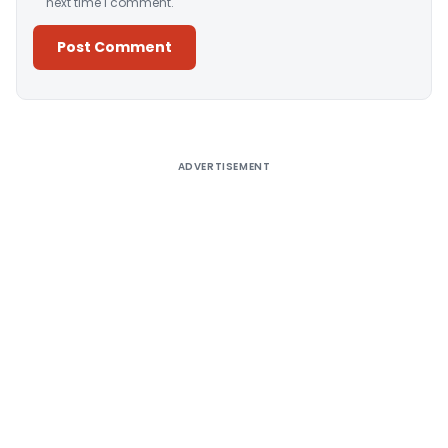
next time I comment.
Alternative:
ADVERTISEMENT