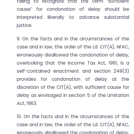
failing to recognize that the term “sufficient
cause” for condonation of delay should be
interpreted liberally to advance substantial
justice.
9. On the facts and in the circumstances of the
case and in law, the order of the Ld. CIT(A), NFAC,
erroneously disallowed the condonation of delay,
overlooking that the Income Tax Act, 1961, is a
self-contained enactment and section 249(3)
provides for condonation of delay at the
discretion of the CIT(A), with sufficient cause for
delay as envisaged in section 5 of the Limitation
Act, 1963.
10. On the facts and in the circumstances of the
case and in law, the order of the Ld. CIT(A), NFAC,
erroneously disallowed the condonation of delay,