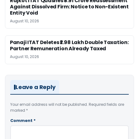
Rajkot ITAT Quashes ₹8.91 Crore Reassessment
Against Dissolved Firm: Notice to Non-Existent
Entity Void
August 10, 2026
Panaji ITAT Deletes ₹2.98 Lakh Double Taxation:
Partner Remuneration Already Taxed
August 10, 2026
Leave a Reply
Your email address will not be published.
Required fields are
marked
*
Comment
*