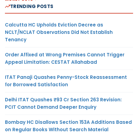
TRENDING POSTS
Calcutta HC Upholds Eviction Decree as
NCLT/NCLAT Observations Did Not Establish
Tenancy
Order Affixed at Wrong Premises Cannot Trigger
Appeal Limitation: CESTAT Allahabad
ITAT Panaji Quashes Penny-Stock Reassessment
for Borrowed Satisfaction
Delhi ITAT Quashes ₹93 Cr Section 263 Revision:
PCIT Cannot Demand Deeper Enquiry
Bombay HC Disallows Section 153A Additions Based
on Regular Books Without Search Material