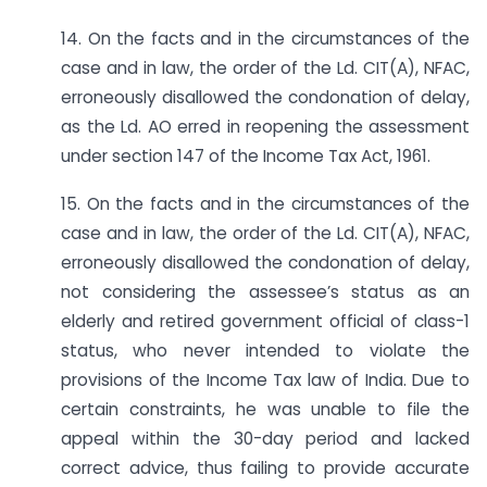
14. On the facts and in the circumstances of the
case and in law, the order of the Ld. CIT(A), NFAC,
erroneously disallowed the condonation of delay,
as the Ld. AO erred in reopening the assessment
under section 147 of the Income Tax Act, 1961.
15. On the facts and in the circumstances of the
case and in law, the order of the Ld. CIT(A), NFAC,
erroneously disallowed the condonation of delay,
not considering the assessee’s status as an
elderly and retired government official of class-1
status, who never intended to violate the
provisions of the Income Tax law of India. Due to
certain constraints, he was unable to file the
appeal within the 30-day period and lacked
correct advice, thus failing to provide accurate