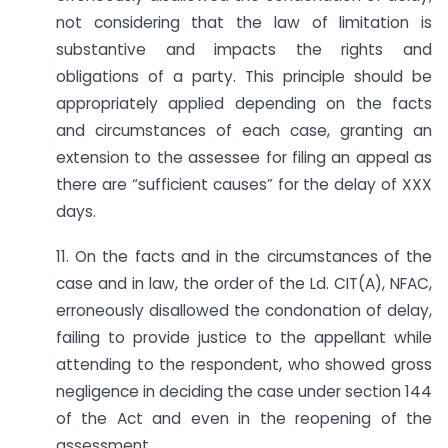
not considering that the law of limitation is
substantive and impacts the rights and
obligations of a party. This principle should be
appropriately applied depending on the facts
and circumstances of each case, granting an
extension to the assessee for filing an appeal as
there are “sufficient causes” for the delay of XXX
days.
11. On the facts and in the circumstances of the
case and in law, the order of the Ld. CIT(A), NFAC,
erroneously disallowed the condonation of delay,
failing to provide justice to the appellant while
attending to the respondent, who showed gross
negligence in deciding the case under section 144
of the Act and even in the reopening of the
assessment.