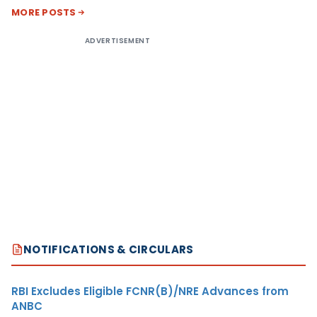
MORE POSTS
ADVERTISEMENT
NOTIFICATIONS & CIRCULARS
RBI Excludes Eligible FCNR(B)/NRE Advances from
ANBC