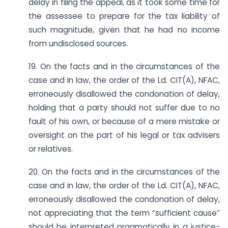
delay in filing the appeal, as it took some time for
the assessee to prepare for the tax liability of
such magnitude, given that he had no income
from undisclosed sources.
19. On the facts and in the circumstances of the
case and in law, the order of the Ld. CIT(A), NFAC,
erroneously disallowed the condonation of delay,
holding that a party should not suffer due to no
fault of his own, or because of a mere mistake or
oversight on the part of his legal or tax advisers
or relatives.
20. On the facts and in the circumstances of the
case and in law, the order of the Ld. CIT(A), NFAC,
erroneously disallowed the condonation of delay,
not appreciating that the term “sufficient cause”
should be interpreted pragmatically in a justice-