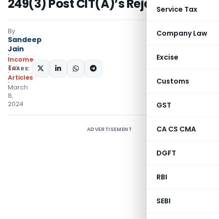
249(3) Post CIT(A)’s Rejection
Service Tax
By
Company Law
Sandeep
Jain
Excise
Income
Tax
SHARE:
Articles
Customs
March
8,
2024
GST
CA CS CMA
ADVERTISEMENT
DGFT
RBI
SEBI