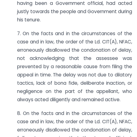
having been a Government official, had acted
justly towards the people and Government during
his tenure.
7. On the facts and in the circumstances of the
case and in law, the order of the Ld. CIT(A), NFAC,
erroneously disallowed the condonation of delay,
not acknowledging that the assessee was
prevented by a reasonable cause from filing the
appeal in time. The delay was not due to dilatory
tactics, lack of bona fide, deliberate inaction, or
negligence on the part of the appellant, who
always acted diligently and remained active.
8. On the facts and in the circumstances of the
case and in law, the order of the Ld. CIT(A), NFAC,
erroneously disallowed the condonation of delay,