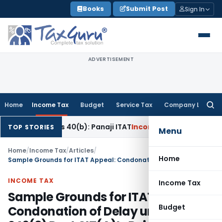
Skip
Books
Submit Post
Sign In
to
content
ADVERTISEMENT
Home
Income Tax
Budget
Service Tax
Company Law
Searc
for:
ation u/s 40(b): Panaji ITAT
Income Tax
Panaji ITAT Allows 
TOP STORIES
Menu
Home
/
Income Tax
/
Articles
/
Home
Sample Grounds for ITAT Appeal: Condonation of Delay under Sec. 249(3) Post CIT(A)’s Rejection
INCOME TAX
Income Tax
Sample Grounds for ITAT Appeal:
Budget
Condonation of Delay under Sec.