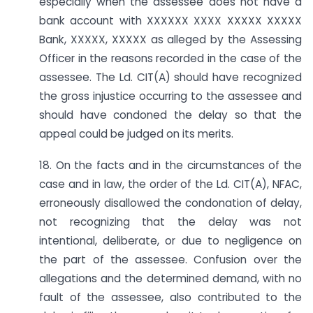
especially when the assessee does not have a
bank account with XXXXXX XXXX XXXXX XXXXX
Bank, XXXXX, XXXXX as alleged by the Assessing
Officer in the reasons recorded in the case of the
assessee. The Ld. CIT(A) should have recognized
the gross injustice occurring to the assessee and
should have condoned the delay so that the
appeal could be judged on its merits.
18. On the facts and in the circumstances of the
case and in law, the order of the Ld. CIT(A), NFAC,
erroneously disallowed the condonation of delay,
not recognizing that the delay was not
intentional, deliberate, or due to negligence on
the part of the assessee. Confusion over the
allegations and the determined demand, with no
fault of the assessee, also contributed to the