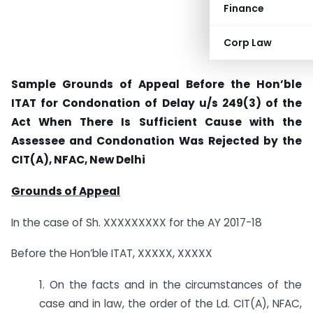
Finance
Corp Law
Sample Grounds of Appeal Before the Hon’ble
ITAT for Condonation of Delay u/s 249(3) of the
Act When There Is Sufficient Cause with the
Assessee and Condonation Was Rejected by the
CIT(A), NFAC, New Delhi
Grounds of Appeal
In the case of Sh. XXXXXXXXX for the AY 2017-18
Before the Hon’ble ITAT, XXXXX, XXXXX
1. On the facts and in the circumstances of the
case and in law, the order of the Ld. CIT(A), NFAC,