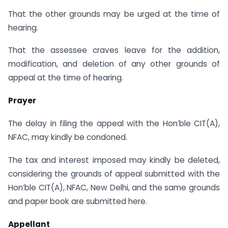
That the other grounds may be urged at the time of
hearing.
That the assessee craves leave for the addition,
modification, and deletion of any other grounds of
appeal at the time of hearing.
Prayer
The delay in filing the appeal with the Hon’ble CIT(A),
NFAC, may kindly be condoned.
The tax and interest imposed may kindly be deleted,
considering the grounds of appeal submitted with the
Hon’ble CIT(A), NFAC, New Delhi, and the same grounds
and paper book are submitted here.
Appellant