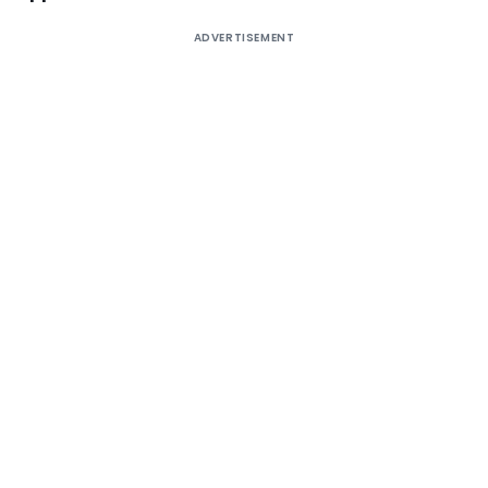
ADVERTISEMENT