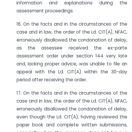
information and explanations during the
assessment proceedings.
16. On the facts and in the circumstances of the
case and in law, the order of the Ld. CIT(A), NFAC,
erroneously disallowed the condonation of delay,
as the assessee received the ex-parte
assessment order under section 144 very late
and, lacking proper advice, was unable to file an
appeal with the Ld. CIT(A) within the 30-day
period after receiving the order.
17. On the facts and in the circumstances of the
case and in law, the order of the Ld. CIT(A), NFAC,
erroneously disallowed the condonation of delay,
even though the Ld. CIT(A), having reviewed the
paper book and complete written submissions,