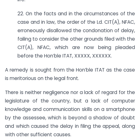
22. On the facts and in the circumstances of the
case and in law, the order of the Ld. CIT(A), NFAC,
erroneously disallowed the condonation of delay,
failing to consider the other grounds filed with the
CIT(A), NFAC, which are now being pleaded
before the Hon’ble ITAT, XXXXX, XXXXXX.
A remedy is sought from the Hon’ble ITAT as the case
is meritorious on the legal front.
There is neither negligence nor a lack of regard for the
legislature of the country, but a lack of computer
knowledge and communication skills on a smartphone
by the assessee, which is beyond a shadow of doubt
and which caused the delay in filing the appeal, along
with other sufficient causes.