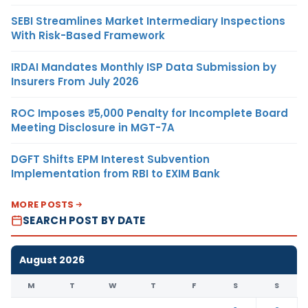
SEBI Streamlines Market Intermediary Inspections
With Risk-Based Framework
IRDAI Mandates Monthly ISP Data Submission by
Insurers From July 2026
ROC Imposes ₹5,000 Penalty for Incomplete Board
Meeting Disclosure in MGT-7A
DGFT Shifts EPM Interest Subvention
Implementation from RBI to EXIM Bank
MORE POSTS
SEARCH POST BY DATE
August 2026
M
T
W
T
F
S
S