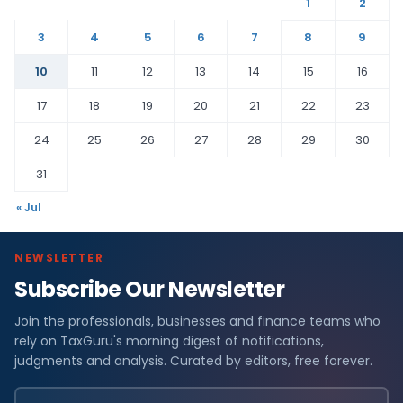
1
2
3
4
5
6
7
8
9
10
11
12
13
14
15
16
17
18
19
20
21
22
23
24
25
26
27
28
29
30
31
« Jul
NEWSLETTER
Subscribe Our Newsletter
Join the professionals, businesses and finance teams who
rely on TaxGuru's morning digest of notifications,
judgments and analysis. Curated by editors, free forever.