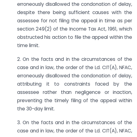
erroneously disallowed the condonation of delay,
despite there being sufficient causes with the
assessee for not filing the appeal in time as per
section 249(2) of the Income Tax Act, 1961, which
obstructed his action to file the appeal within the
time limit.
2. On the facts and in the circumstances of the
case and in law, the order of the Ld. CIT(A), NFAC,
erroneously disallowed the condonation of delay,
attributing it to constraints faced by the
assessee rather than negligence or inaction,
preventing the timely filing of the appeal within
the 30-day limit.
3. On the facts and in the circumstances of the
case and in law, the order of the Ld. CIT(A), NFAC,