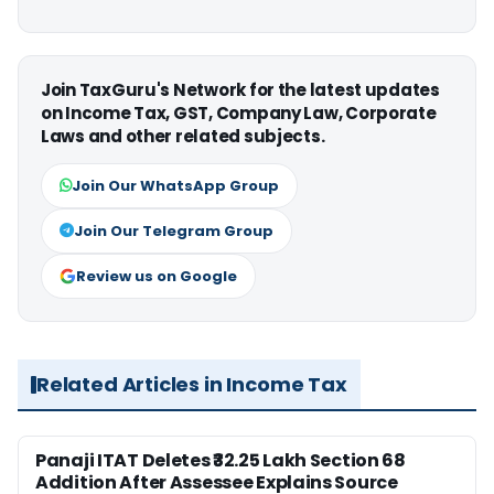
Join TaxGuru's Network for the latest updates
on Income Tax, GST, Company Law, Corporate
Laws and other related subjects.
Join Our WhatsApp Group
Join Our Telegram Group
Review us on Google
Related Articles in Income Tax
Panaji ITAT Deletes ₹32.25 Lakh Section 68
Addition After Assessee Explains Source