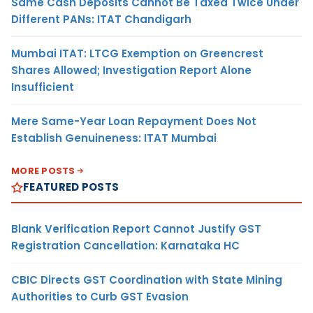
Same Cash Deposits Cannot Be Taxed Twice Under
Different PANs: ITAT Chandigarh
Mumbai ITAT: LTCG Exemption on Greencrest
Shares Allowed; Investigation Report Alone
Insufficient
Mere Same-Year Loan Repayment Does Not
Establish Genuineness: ITAT Mumbai
MORE POSTS
FEATURED POSTS
Blank Verification Report Cannot Justify GST
Registration Cancellation: Karnataka HC
CBIC Directs GST Coordination with State Mining
Authorities to Curb GST Evasion