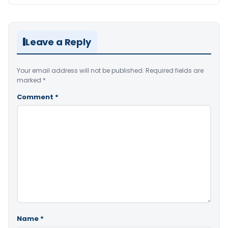
Leave a Reply
Your email address will not be published.
Required fields are
marked
*
Comment
*
Name
*