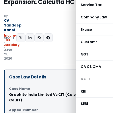
Expansion: Calcutta HC
Service Tax
By
Company Law
CA
Sandeep
Excise
Kanoi
Income
SHARE:
Tax
Customs
Judiciary
June
GST
21,
2026
CA CS CMA
Case Law Details
DGFT
Case Name
RBI
Graphite India Limited Vs CIT (Calcutta High
Court)
SEBI
Appeal Number