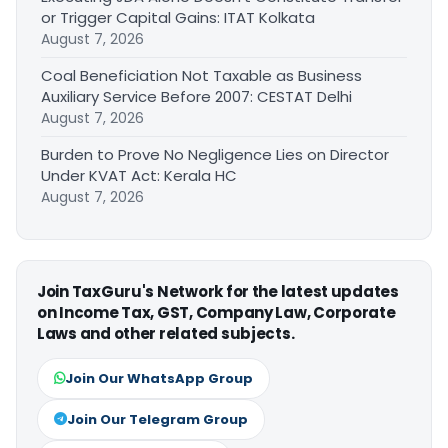
or Trigger Capital Gains: ITAT Kolkata
August 7, 2026
Coal Beneficiation Not Taxable as Business
Auxiliary Service Before 2007: CESTAT Delhi
August 7, 2026
Burden to Prove No Negligence Lies on Director
Under KVAT Act: Kerala HC
August 7, 2026
Join TaxGuru's Network for the latest updates
on Income Tax, GST, Company Law, Corporate
Laws and other related subjects.
Join Our WhatsApp Group
Join Our Telegram Group