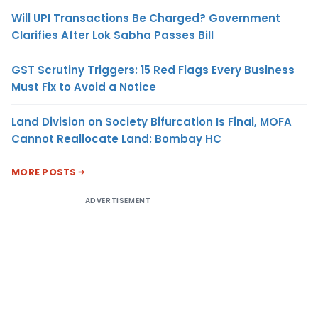
Will UPI Transactions Be Charged? Government
Clarifies After Lok Sabha Passes Bill
GST Scrutiny Triggers: 15 Red Flags Every Business
Must Fix to Avoid a Notice
Land Division on Society Bifurcation Is Final, MOFA
Cannot Reallocate Land: Bombay HC
MORE POSTS
ADVERTISEMENT