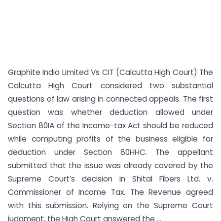
Graphite India Limited Vs CIT (Calcutta High Court) The
Calcutta High Court considered two substantial
questions of law arising in connected appeals. The first
question was whether deduction allowed under
Section 80IA of the Income-tax Act should be reduced
while computing profits of the business eligible for
deduction under Section 80HHC. The appellant
submitted that the issue was already covered by the
Supreme Court’s decision in Shital Fibers Ltd. v.
Commissioner of Income Tax. The Revenue agreed
with this submission. Relying on the Supreme Court
judgment, the High Court answered the ...