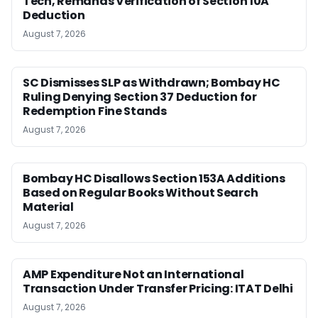
Tech, Remands Verification of Section 10A
Deduction
August 7, 2026
SC Dismisses SLP as Withdrawn; Bombay HC
Ruling Denying Section 37 Deduction for
Redemption Fine Stands
August 7, 2026
Bombay HC Disallows Section 153A Additions
Based on Regular Books Without Search
Material
August 7, 2026
AMP Expenditure Not an International
Transaction Under Transfer Pricing: ITAT Delhi
August 7, 2026