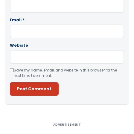
Email
*
Website
Save my name, email, and website in this browser for the
next time I comment.
Alternative:
ADVERTISEMENT