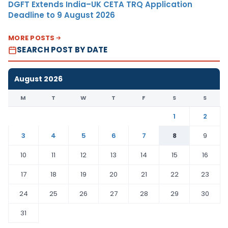
DGFT Extends India–UK CETA TRQ Application
Deadline to 9 August 2026
MORE POSTS
SEARCH POST BY DATE
August 2026
M
T
W
T
F
S
S
1
2
3
4
5
6
7
8
9
10
11
12
13
14
15
16
17
18
19
20
21
22
23
24
25
26
27
28
29
30
31