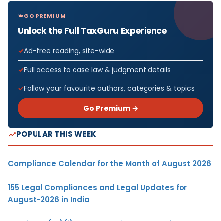
GO PREMIUM
Unlock the Full TaxGuru Experience
Ad-free reading, site-wide
Full access to case law & judgment details
Follow your favourite authors, categories & topics
Go Premium →
POPULAR THIS WEEK
Compliance Calendar for the Month of August 2026
155 Legal Compliances and Legal Updates for
August-2026 in India