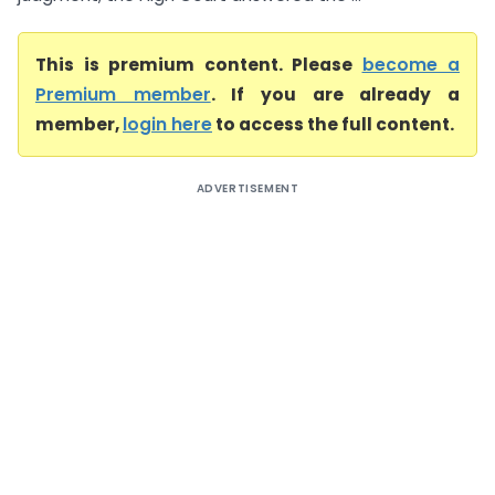
This is premium content. Please
become a
Premium member
. If you are already a
member,
login here
to access the full content.
ADVERTISEMENT