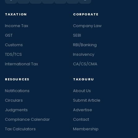
TAXATION
CORPORATE
Income Tax
Company Law
GST
SEBI
Customs
RBI/Banking
TDS/TCS
Insolvency
International Tax
CA/CS/CMA
RESOURCES
TAXGURU
Notifications
About Us
Circulars
Submit Article
Judgments
Advertise
Compliance Calendar
Contact
Tax Calculators
Membership