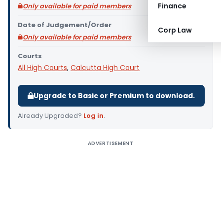
Finance
Only available for paid members
Date of Judgement/Order
Corp Law
Only available for paid members
Courts
All High Courts
,
Calcutta High Court
Upgrade to Basic or Premium to download.
Already Upgraded?
Log in
.
ADVERTISEMENT