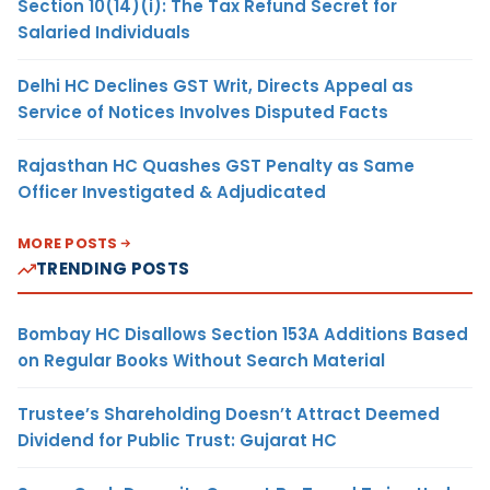
Section 10(14)(i): The Tax Refund Secret for
Salaried Individuals
Delhi HC Declines GST Writ, Directs Appeal as
Service of Notices Involves Disputed Facts
Rajasthan HC Quashes GST Penalty as Same
Officer Investigated & Adjudicated
MORE POSTS
TRENDING POSTS
Bombay HC Disallows Section 153A Additions Based
on Regular Books Without Search Material
Trustee’s Shareholding Doesn’t Attract Deemed
Dividend for Public Trust: Gujarat HC