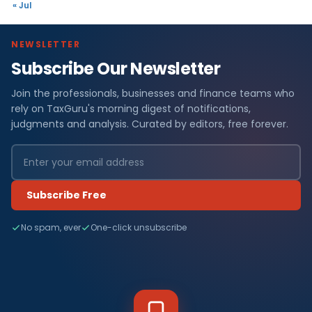
« Jul
NEWSLETTER
Subscribe Our Newsletter
Join the professionals, businesses and finance teams who
rely on TaxGuru's morning digest of notifications,
judgments and analysis. Curated by editors, free forever.
Subscribe Free
No spam, ever
One-click unsubscribe