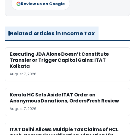
Review us on Google
Related Articles in Income Tax
Executing JDA Alone Doesn’t Constitute
Transfer or Trigger Capital Gains: ITAT
Kolkata
August 7, 2026
Kerala HC Sets Aside ITAT Order on
Anonymous Donations, Orders Fresh Review
August 7, 2026
ITAT Delhi Allows Multiple Tax Claims of HCL