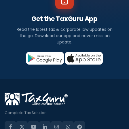
Get the TaxGuru App
Read the latest tax & corporate law updates on
the go. Download our app and never miss an
update.
Complete Tax Solution