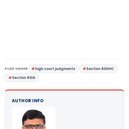
FILED UNDER
high court judgments
Section 80HHC
Section 80IA
AUTHOR INFO