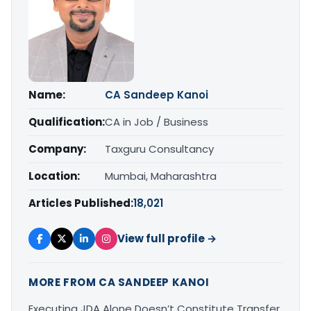
Name:
CA Sandeep Kanoi
Qualification:
CA in Job / Business
Company:
Taxguru Consultancy
Location:
Mumbai, Maharashtra
Articles Published:
18,021
View full profile →
MORE FROM CA SANDEEP KANOI
Executing JDA Alone Doesn’t Constitute Transfer