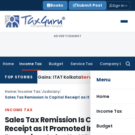
Skip
Books
Submit Post
Sign In
to
content
ADVERTISEMENT
Home
Income Tax
Budget
Service Tax
Company Law
Searc
for:
r Capital Gains: ITAT Kolkata
Service Tax
Coal Beneficiation 
TOP STORIES
Menu
Home
/
Income Tax
/
Judiciary
/
Home
Sales Tax Remission Is Capital Receipt as It Promoted Industrial Expansion: Calcutta HC
INCOME TAX
Income Tax
Sales Tax Remission Is Capital
Budget
Receipt as It Promoted Industrial