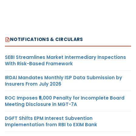
NOTIFICATIONS & CIRCULARS
SEBI Streamlines Market Intermediary Inspections
With Risk-Based Framework
IRDAI Mandates Monthly ISP Data Submission by
Insurers From July 2026
ROC Imposes ₹5,000 Penalty for Incomplete Board
Meeting Disclosure in MGT-7A
DGFT Shifts EPM Interest Subvention
Implementation from RBI to EXIM Bank