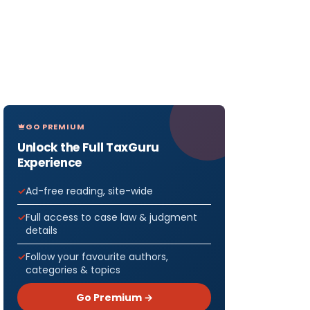
GO PREMIUM
Unlock the Full TaxGuru
Experience
Ad-free reading, site-wide
Full access to case law & judgment
details
Follow your favourite authors,
categories & topics
Go Premium →