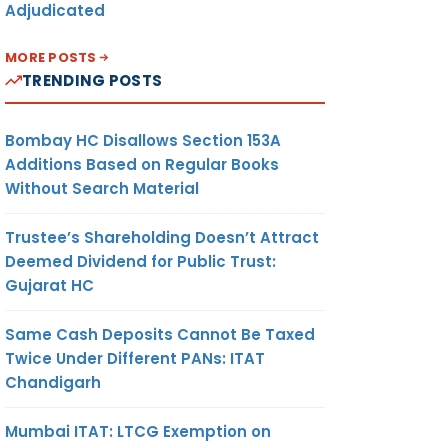
Adjudicated
MORE POSTS
TRENDING POSTS
Bombay HC Disallows Section 153A
Additions Based on Regular Books
Without Search Material
Trustee’s Shareholding Doesn’t Attract
Deemed Dividend for Public Trust:
Gujarat HC
Same Cash Deposits Cannot Be Taxed
Twice Under Different PANs: ITAT
Chandigarh
Mumbai ITAT: LTCG Exemption on