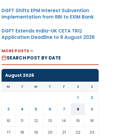
DGFT Shifts EPM Interest Subvention
Implementation from RBI to EXIM Bank
DGFT Extends India–UK CETA TRQ
Application Deadline to 9 August 2026
MORE POSTS
SEARCH POST BY DATE
August 2026
M
T
W
T
F
S
S
1
2
3
4
5
6
7
8
9
10
11
12
13
14
15
16
17
18
19
20
21
22
23