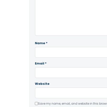
Name
*
Email
*
Website
Save my name, email, and website in this brows