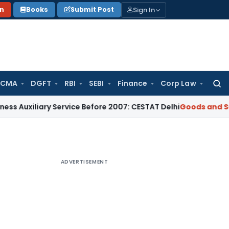
Sign In
on
Books
Submit Post
 CMA
DGFT
RBI
SEBI
Finance
Corp Law
Searc
for:
ary Service Before 2007: CESTAT Delhi
Goods and Services Ta
ADVERTISEMENT