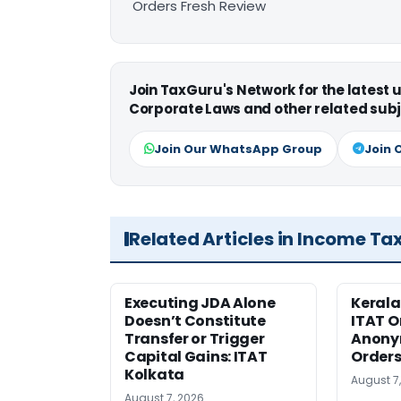
Orders Fresh Review
Join TaxGuru's Network for the latest
Corporate Laws and other related subj
Join Our WhatsApp Group
Join 
Related Articles in Income Ta
Executing JDA Alone
Kerala
Doesn’t Constitute
ITAT O
Transfer or Trigger
Anony
Capital Gains: ITAT
Orders
Kolkata
August 7
August 7, 2026