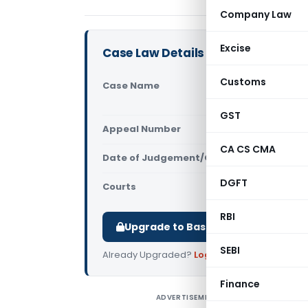
Company Law
Excise
Case Law Details
Customs
Case Name
Marwadi Na
Pune)
GST
Appeal Number
Only avail
CA CS CMA
Date of Judgement/Order
Only avail
DGFT
Courts
All ITAT
,
ITA
RBI
Upgrade to Basic or Premium to d
SEBI
Already Upgraded?
Log in
.
Finance
ADVERTISEMENT
M