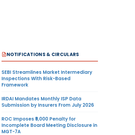
NOTIFICATIONS & CIRCULARS
SEBI Streamlines Market Intermediary
Inspections With Risk-Based
Framework
IRDAI Mandates Monthly ISP Data
Submission by Insurers From July 2026
ROC Imposes ₹5,000 Penalty for
Incomplete Board Meeting Disclosure in
MGT-7A