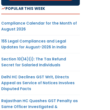
POPULAR THIS WEEK
Compliance Calendar for the Month of
August 2026
155 Legal Compliances and Legal
Updates for August-2026 in India
Section 10(14)(i): The Tax Refund
Secret for Salaried Individuals
Delhi HC Declines GST Writ, Directs
Appeal as Service of Notices Involves
Disputed Facts
Rajasthan HC Quashes GST Penalty as
Same Officer Investigated &