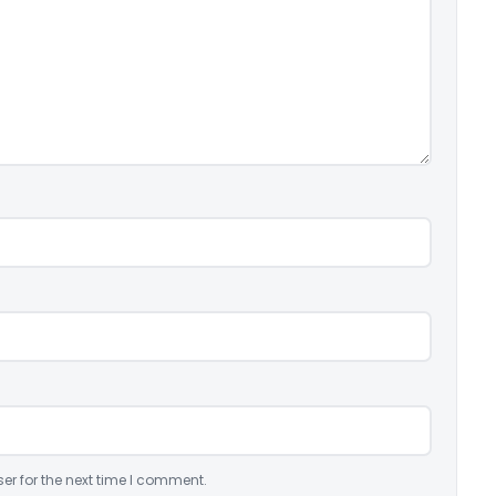
er for the next time I comment.