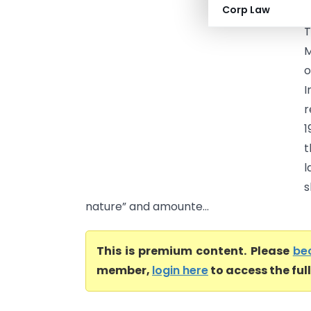
Corp Law
(
T
M
o
I
r
1
t
l
s
nature” and amounte...
This is premium content. Please
be
member,
login here
to access the ful