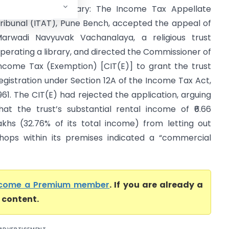
ITAT Pune) Summary: The Income Tax Appellate
ribunal (ITAT), Pune Bench, accepted the appeal of
arwadi Navyuvak Vachanalaya, a religious trust
perating a library, and directed the Commissioner of
ncome Tax (Exemption) [CIT(E)] to grant the trust
egistration under Section 12A of the Income Tax Act,
961. The CIT(E) had rejected the application, arguing
hat the trust’s substantial rental income of ₹6.66
akhs (32.76% of its total income) from letting out
hops within its premises indicated a “commercial
come a Premium member
. If you are already a
l content.