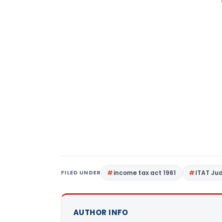
FILED UNDER
income tax act 1961
ITAT Ju
AUTHOR INFO