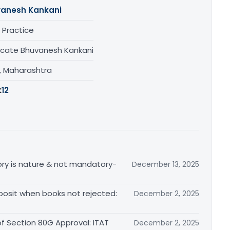
anesh Kankani
 Practice
cate Bhuvanesh Kankani
, Maharashtra
:
12
ctory is nature & not mandatory-
December 13, 2025
posit when books not rejected:
December 2, 2025
of Section 80G Approval: ITAT
December 2, 2025