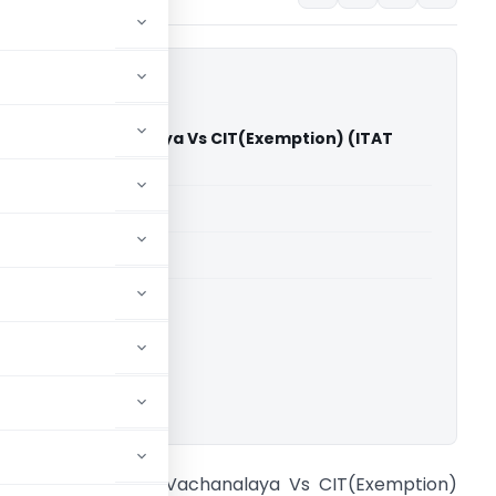
vyuvak Vachanalaya Vs CIT(Exemption) (ITAT
able for paid members
able for paid members
T Pune
ownload.
arwadi Navyuvak Vachanalaya Vs CIT(Exemption)