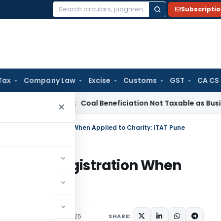
Subscripti
Search
for:
Tax
Company Law
Excise
Customs
GST
CA CS
ervice Tax
Coal Beneficiation Not Taxable as Business Auxili
×
Bar to 12A Registration When Applied to Charity: ITAT Pune
r to 12A Registration When
T Pune
Trending
October 7, 2025
SHARE: