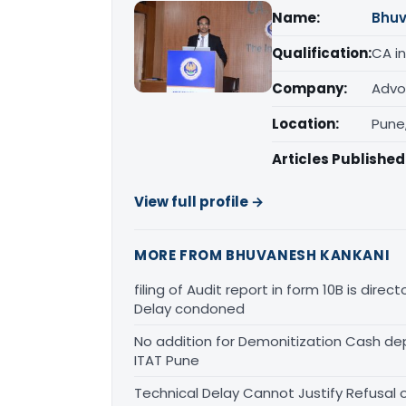
Name:
Bhuv
Qualification:
CA in
Company:
Advo
Location:
Pune
Articles Published
View full profile →
MORE FROM BHUVANESH KANKANI
filing of Audit report in form 10B is dire
Delay condoned
No addition for Demonitization Cash de
ITAT Pune
Technical Delay Cannot Justify Refusal 