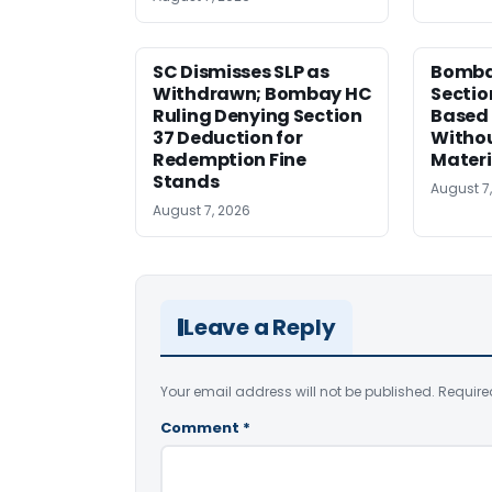
SC Dismisses SLP as
Bomba
Withdrawn; Bombay HC
Sectio
Ruling Denying Section
Based 
37 Deduction for
Witho
Redemption Fine
Materi
Stands
August 7
August 7, 2026
Leave a Reply
Your email address will not be published.
Require
Comment
*