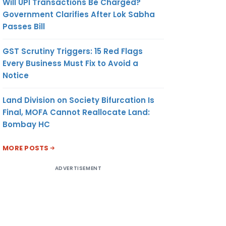
Will UPI Transactions Be Charged?
Government Clarifies After Lok Sabha
Passes Bill
GST Scrutiny Triggers: 15 Red Flags
Every Business Must Fix to Avoid a
Notice
Land Division on Society Bifurcation Is
Final, MOFA Cannot Reallocate Land:
Bombay HC
MORE POSTS
ADVERTISEMENT