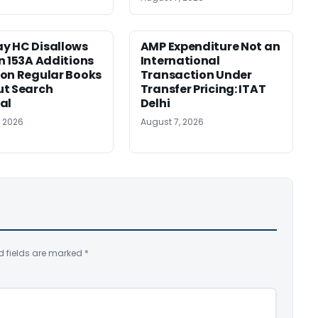
y HC Disallows
AMP Expenditure Not an
n 153A Additions
International
on Regular Books
Transaction Under
ut Search
Transfer Pricing: ITAT
al
Delhi
, 2026
August 7, 2026
d fields are marked
*