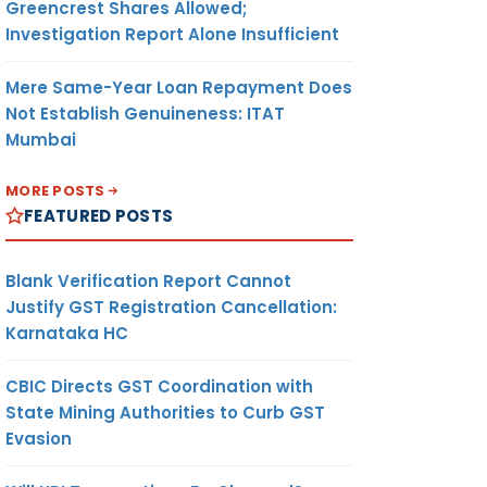
Greencrest Shares Allowed;
Investigation Report Alone Insufficient
Mere Same-Year Loan Repayment Does
Not Establish Genuineness: ITAT
Mumbai
MORE POSTS
FEATURED POSTS
Blank Verification Report Cannot
Justify GST Registration Cancellation:
Karnataka HC
CBIC Directs GST Coordination with
State Mining Authorities to Curb GST
Evasion