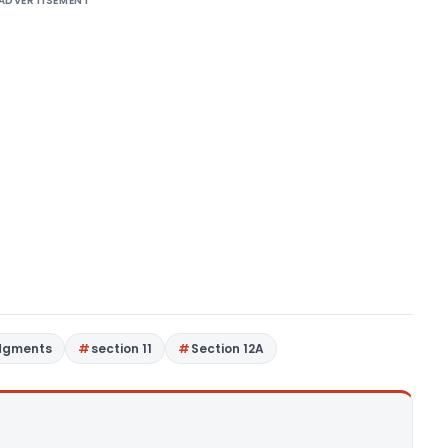
ADVERTISEMENT
dgments
section 11
Section 12A