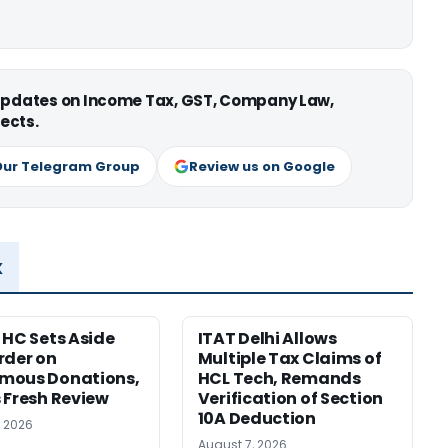
 updates on Income Tax, GST, Company Law,
ects.
Our Telegram Group
Review us on Google
x
 HC Sets Aside
ITAT Delhi Allows
rder on
Multiple Tax Claims of
mous Donations,
HCL Tech, Remands
 Fresh Review
Verification of Section
10A Deduction
, 2026
August 7, 2026