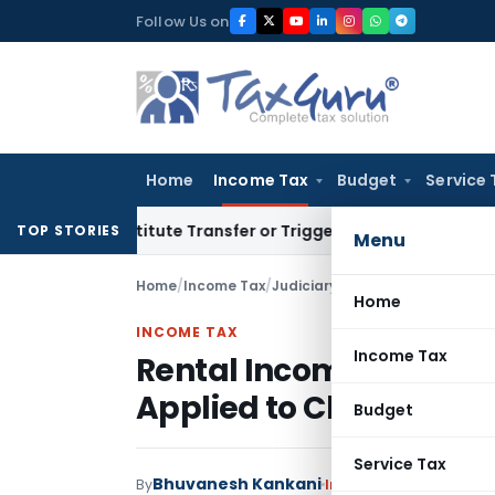
Skip
Follow Us on
to
content
Home
Income Tax
Budget
Service 
Constitute Transfer or Trigger Capital Gains: ITAT Kolkata
S
TOP STORIES
Menu
Home
/
Income Tax
/
Judiciary
/
Rental Income Not a 
Home
INCOME TAX
Income Tax
Rental Income Not a Ba
Applied to Charity: ITA
Budget
Service Tax
Bhuvanesh Kankani
By
Income Tax
Judiciary
,