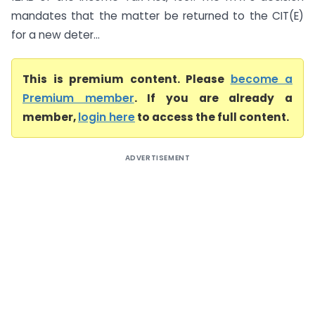
mandates that the matter be returned to the CIT(E)
for a new deter...
This is premium content. Please
become a
Premium member
. If you are already a
member,
login here
to access the full content.
ADVERTISEMENT