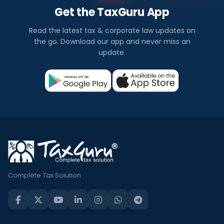
Get the TaxGuru App
Read the latest tax & corporate law updates on
the go. Download our app and never miss an
update.
Complete Tax Solution