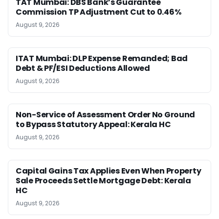
TAT Mumbai: DBS Bank’s Guarantee
Commission TP Adjustment Cut to 0.46%
August 9, 2026
ITAT Mumbai: DLP Expense Remanded; Bad
Debt & PF/ESI Deductions Allowed
August 9, 2026
Non-Service of Assessment Order No Ground
to Bypass Statutory Appeal: Kerala HC
August 9, 2026
Capital Gains Tax Applies Even When Property
Sale Proceeds Settle Mortgage Debt: Kerala
HC
August 9, 2026