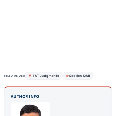
FILED UNDER
ITAT Judgments
Section 12AB
AUTHOR INFO