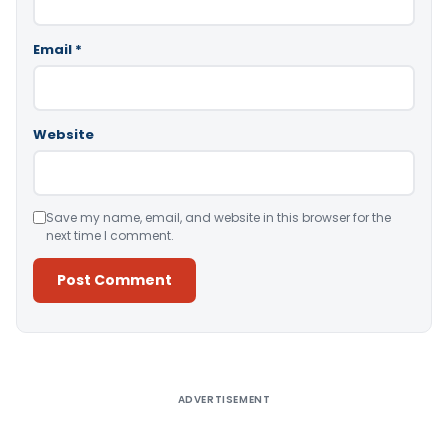
Email
*
Website
Save my name, email, and website in this browser for the
next time I comment.
Alternative:
ADVERTISEMENT