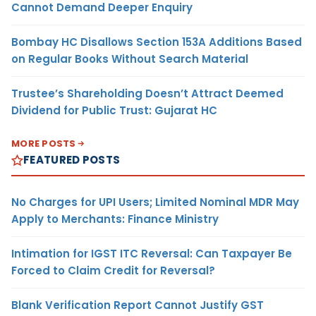
Cannot Demand Deeper Enquiry
Bombay HC Disallows Section 153A Additions Based
on Regular Books Without Search Material
Trustee’s Shareholding Doesn’t Attract Deemed
Dividend for Public Trust: Gujarat HC
MORE POSTS
FEATURED POSTS
No Charges for UPI Users; Limited Nominal MDR May
Apply to Merchants: Finance Ministry
Intimation for IGST ITC Reversal: Can Taxpayer Be
Forced to Claim Credit for Reversal?
Blank Verification Report Cannot Justify GST