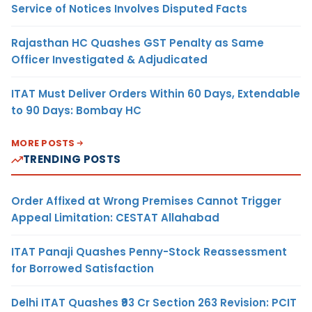
Service of Notices Involves Disputed Facts
Rajasthan HC Quashes GST Penalty as Same
Officer Investigated & Adjudicated
ITAT Must Deliver Orders Within 60 Days, Extendable
to 90 Days: Bombay HC
MORE POSTS
TRENDING POSTS
Order Affixed at Wrong Premises Cannot Trigger
Appeal Limitation: CESTAT Allahabad
ITAT Panaji Quashes Penny-Stock Reassessment
for Borrowed Satisfaction
Delhi ITAT Quashes ₹93 Cr Section 263 Revision: PCIT