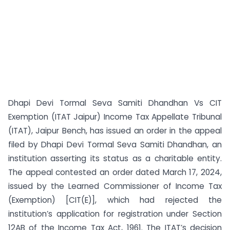
Dhapi Devi Tormal Seva Samiti Dhandhan Vs CIT
Exemption (ITAT Jaipur) Income Tax Appellate Tribunal
(ITAT), Jaipur Bench, has issued an order in the appeal
filed by Dhapi Devi Tormal Seva Samiti Dhandhan, an
institution asserting its status as a charitable entity.
The appeal contested an order dated March 17, 2024,
issued by the Learned Commissioner of Income Tax
(Exemption) [CIT(E)], which had rejected the
institution’s application for registration under Section
12AB of the Income Tax Act, 1961. The ITAT’s decision