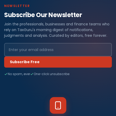
NEWSLETTER
Subscribe Our Newsletter
Join the professionals, businesses and finance teams who
rely on TaxGuru's morning digest of notifications,
judgments and analysis. Curated by editors, free forever.
Subscribe Free
No spam, ever
One-click unsubscribe