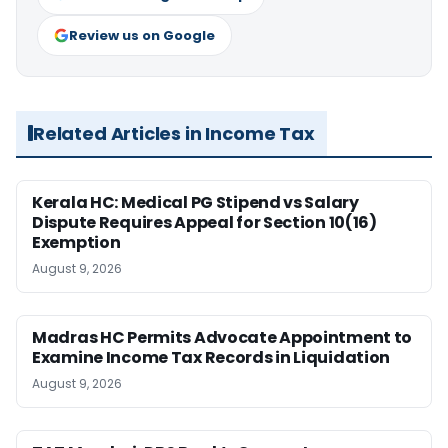
Review us on Google
Related Articles in Income Tax
Kerala HC: Medical PG Stipend vs Salary
Dispute Requires Appeal for Section 10(16)
Exemption
August 9, 2026
Madras HC Permits Advocate Appointment to
Examine Income Tax Records in Liquidation
August 9, 2026