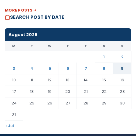
MORE POSTS
SEARCH POST BY DATE
August 2026
M
T
W
T
F
S
S
1
2
3
4
5
6
7
8
9
10
11
12
13
14
15
16
17
18
19
20
21
22
23
24
25
26
27
28
29
30
31
« Jul