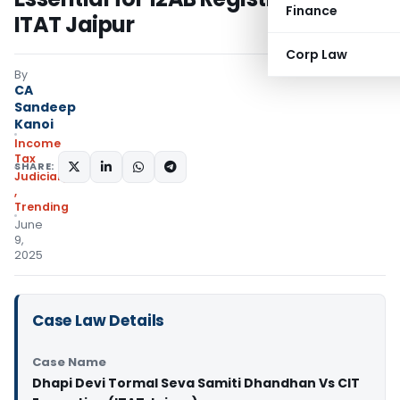
Finance
ITAT Jaipur
Corp Law
By
CA
Sandeep
Kanoi
Income
Tax
SHARE:
Judiciary
,
Trending
June
9,
2025
Case Law Details
Case Name
Dhapi Devi Tormal Seva Samiti Dhandhan Vs CIT