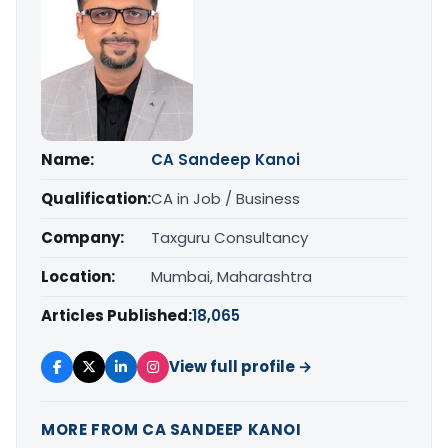
Name:
CA Sandeep Kanoi
Qualification:
CA in Job / Business
Company:
Taxguru Consultancy
Location:
Mumbai, Maharashtra
Articles Published:
18,065
View full profile →
MORE FROM CA SANDEEP KANOI