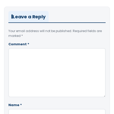
Leave a Reply
Your email address will not be published.
Required fields are
marked
*
Comment
*
Name
*