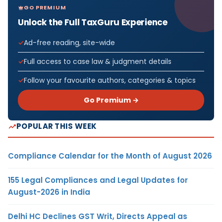
GO PREMIUM
Unlock the Full TaxGuru Experience
Ad-free reading, site-wide
Full access to case law & judgment details
Follow your favourite authors, categories & topics
Go Premium →
POPULAR THIS WEEK
Compliance Calendar for the Month of August 2026
155 Legal Compliances and Legal Updates for
August-2026 in India
Delhi HC Declines GST Writ, Directs Appeal as