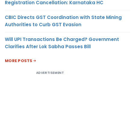
Registration Cancellation: Karnataka HC
CBIC Directs GST Coordination with State Mining
Authorities to Curb GST Evasion
Will UPI Transactions Be Charged? Government
Clarifies After Lok Sabha Passes Bill
MORE POSTS
ADVERTISEMENT