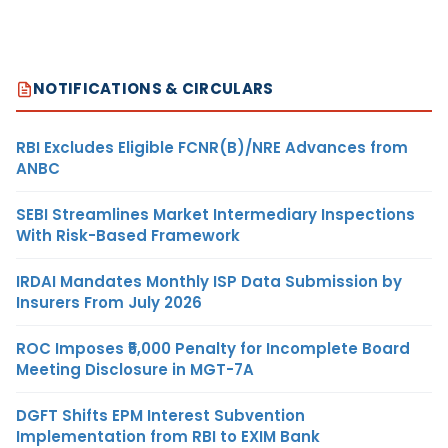
NOTIFICATIONS & CIRCULARS
RBI Excludes Eligible FCNR(B)/NRE Advances from
ANBC
SEBI Streamlines Market Intermediary Inspections
With Risk-Based Framework
IRDAI Mandates Monthly ISP Data Submission by
Insurers From July 2026
ROC Imposes ₹5,000 Penalty for Incomplete Board
Meeting Disclosure in MGT-7A
DGFT Shifts EPM Interest Subvention
Implementation from RBI to EXIM Bank