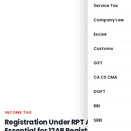
Service Tax
Company Law
Excise
Customs
GST
CA CS CMA
DGFT
RBI
INCOME TAX
Registration Under RPT Act Not
SEBI
Essential for 12AB Registration: