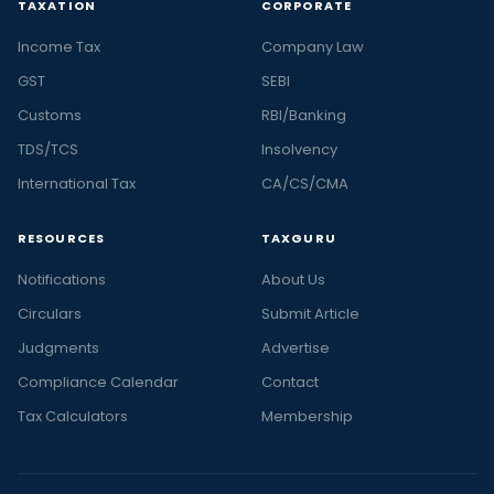
TAXATION
CORPORATE
Income Tax
Company Law
GST
SEBI
Customs
RBI/Banking
TDS/TCS
Insolvency
International Tax
CA/CS/CMA
RESOURCES
TAXGURU
Notifications
About Us
Circulars
Submit Article
Judgments
Advertise
Compliance Calendar
Contact
Tax Calculators
Membership