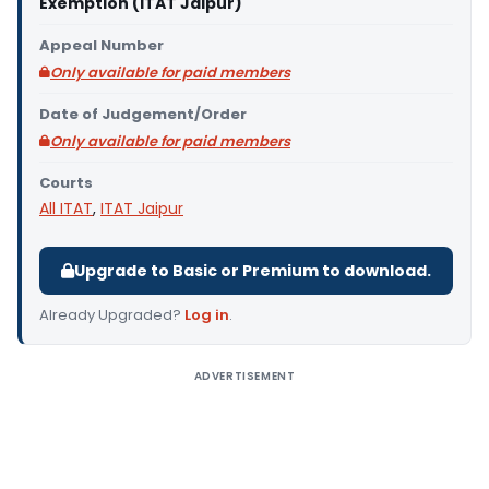
Exemption (ITAT Jaipur)
Appeal Number
Only available for paid members
Date of Judgement/Order
Only available for paid members
Courts
All ITAT
,
ITAT Jaipur
Upgrade to Basic or Premium to download.
Already Upgraded?
Log in
.
ADVERTISEMENT