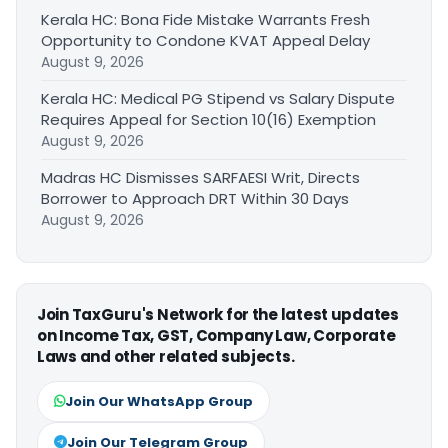
Kerala HC: Bona Fide Mistake Warrants Fresh
Opportunity to Condone KVAT Appeal Delay
August 9, 2026
Kerala HC: Medical PG Stipend vs Salary Dispute
Requires Appeal for Section 10(16) Exemption
August 9, 2026
Madras HC Dismisses SARFAESI Writ, Directs
Borrower to Approach DRT Within 30 Days
August 9, 2026
Join TaxGuru's Network for the latest updates
on Income Tax, GST, Company Law, Corporate
Laws and other related subjects.
Join Our WhatsApp Group
Join Our Telegram Group