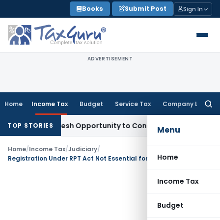
Skip
Books
Submit Post
Sign In
to
content
ADVERTISEMENT
Home
Income Tax
Budget
Service Tax
Company Law
Searc
for:
arrants Fresh Opportunity to Condone KVAT Appeal Delay
Inc
TOP STORIES
Menu
Home
/
Income Tax
/
Judiciary
/
Home
Registration Under RPT Act Not Essential for 12AB Registration: ITAT Jaipur
Income Tax
Budget