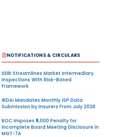
NOTIFICATIONS & CIRCULARS
SEBI Streamlines Market Intermediary
Inspections With Risk-Based
Framework
IRDAI Mandates Monthly ISP Data
Submission by Insurers From July 2026
ROC Imposes ₹5,000 Penalty for
Incomplete Board Meeting Disclosure in
MGT-7A