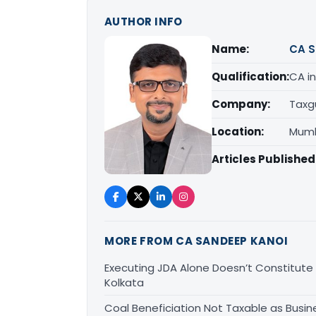
AUTHOR INFO
Name:
CA S
Qualification:
CA in
Company:
Taxg
Location:
Mumb
Articles Published
MORE FROM CA SANDEEP KANOI
Executing JDA Alone Doesn’t Constitute T
Kolkata
Coal Beneficiation Not Taxable as Busine