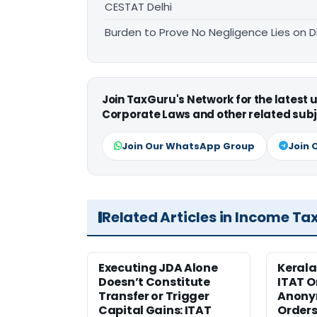
CESTAT Delhi
Burden to Prove No Negligence Lies on D
Join TaxGuru's Network for the latest
Corporate Laws and other related subj
Join Our WhatsApp Group
Join 
Related Articles in Income Ta
Executing JDA Alone
Kerala
Doesn’t Constitute
ITAT O
Transfer or Trigger
Anony
Capital Gains: ITAT
Orders