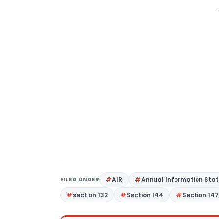
FILED UNDER
AIR
Annual Information Sta
section 132
Section 144
Section 147