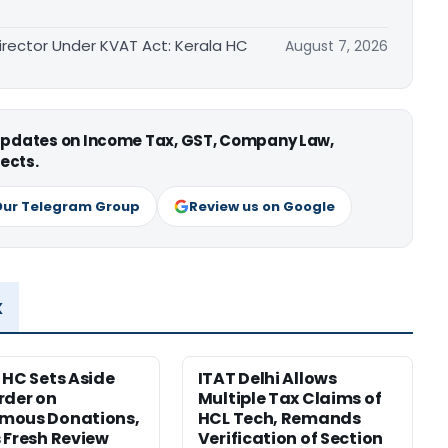
irector Under KVAT Act: Kerala HC
August 7, 2026
 updates on Income Tax, GST, Company Law,
ects.
Our Telegram Group
Review us on Google
x
 HC Sets Aside
ITAT Delhi Allows
rder on
Multiple Tax Claims of
mous Donations,
HCL Tech, Remands
 Fresh Review
Verification of Section