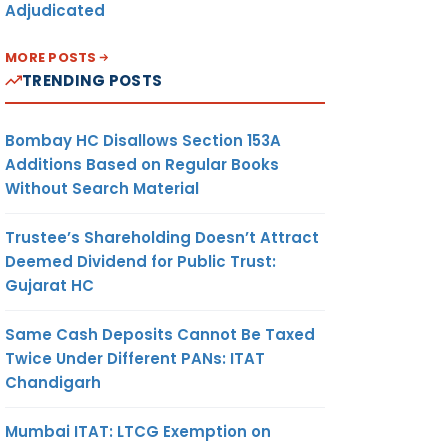
Adjudicated
MORE POSTS
TRENDING POSTS
Bombay HC Disallows Section 153A
Additions Based on Regular Books
Without Search Material
Trustee’s Shareholding Doesn’t Attract
Deemed Dividend for Public Trust:
Gujarat HC
Same Cash Deposits Cannot Be Taxed
Twice Under Different PANs: ITAT
Chandigarh
Mumbai ITAT: LTCG Exemption on