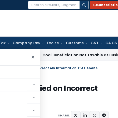
Subscripti
Search
for:
Tax
Company Law
Excise
Customs
GST
CA CS
rvice Tax
Coal Beneficiation Not Taxable as Business Auxili
×
Reassessment Quashed as AO Relied on Incorrect AIR Information: ITAT Amritsar
as AO Relied on Incorrect
Amritsar
e 2, 2026
SHARE: