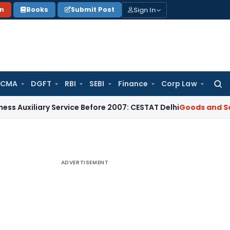
Sign In
on
Books
Submit Post
 CMA
DGFT
RBI
SEBI
Finance
Corp Law
Searc
for:
ary Service Before 2007: CESTAT Delhi
Goods and Services Ta
ADVERTISEMENT