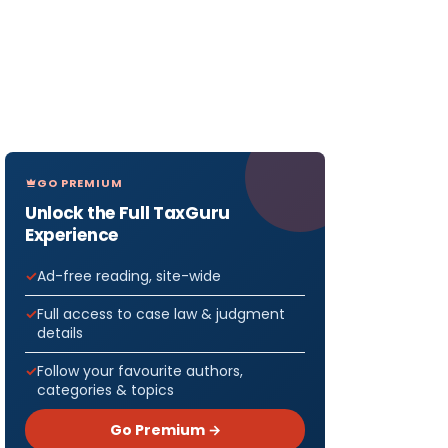
GO PREMIUM
Unlock the Full TaxGuru
Experience
Ad-free reading, site-wide
Full access to case law & judgment
details
Follow your favourite authors,
categories & topics
Go Premium →