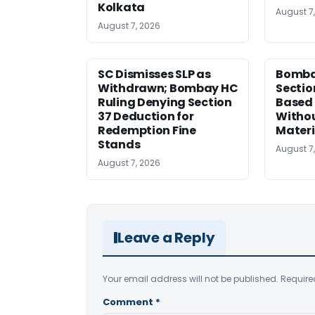
Kolkata
August 7
August 7, 2026
SC Dismisses SLP as
Bomba
Withdrawn; Bombay HC
Sectio
Ruling Denying Section
Based 
37 Deduction for
Witho
Redemption Fine
Materi
Stands
August 7
August 7, 2026
Leave a Reply
Your email address will not be published.
Require
Comment
*