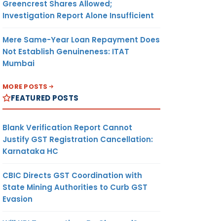
Greencrest Shares Allowed;
Investigation Report Alone Insufficient
Mere Same-Year Loan Repayment Does
Not Establish Genuineness: ITAT
Mumbai
MORE POSTS
FEATURED POSTS
Blank Verification Report Cannot
Justify GST Registration Cancellation:
Karnataka HC
CBIC Directs GST Coordination with
State Mining Authorities to Curb GST
Evasion