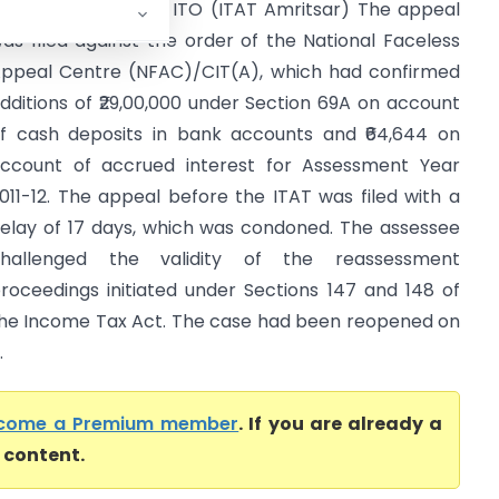
h. Sukhvir Singh Vs ITO (ITAT Amritsar) The appeal
as filed against the order of the National Faceless
ppeal Centre (NFAC)/CIT(A), which had confirmed
dditions of ₹29,00,000 under Section 69A on account
f cash deposits in bank accounts and ₹64,644 on
ccount of accrued interest for Assessment Year
011-12. The appeal before the ITAT was filed with a
elay of 17 days, which was condoned. The assessee
hallenged the validity of the reassessment
roceedings initiated under Sections 147 and 148 of
he Income Tax Act. The case had been reopened on
.
come a Premium member
. If you are already a
l content.