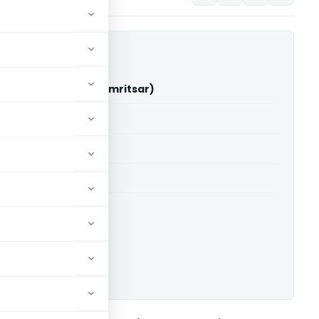
 Singh Vs ITO (ITAT Amritsar)
able for paid members
able for paid members
 Amritsar
ownload.