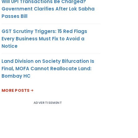
Will UPI Transactions Be Charged?
Government Clarifies After Lok Sabha
Passes Bill
GST Scrutiny Triggers: 15 Red Flags
Every Business Must Fix to Avoid a
Notice
Land Division on Society Bifurcation Is
Final, MOFA Cannot Reallocate Land:
Bombay HC
MORE POSTS
ADVERTISEMENT