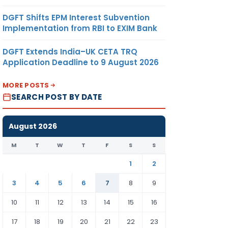
DGFT Shifts EPM Interest Subvention
Implementation from RBI to EXIM Bank
DGFT Extends India–UK CETA TRQ
Application Deadline to 9 August 2026
MORE POSTS
SEARCH POST BY DATE
August 2026
M
T
W
T
F
S
S
1
2
3
4
5
6
7
8
9
10
11
12
13
14
15
16
17
18
19
20
21
22
23