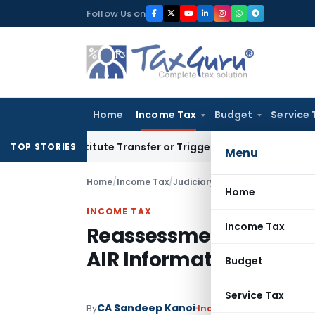
Skip
Follow Us on
to
content
Home
Income Tax
Budget
Service 
Constitute Transfer or Trigger Capital Gains: ITAT Kolkata
Se
TOP STORIES
Menu
Home
/
Income Tax
/
Judiciary
/
Home
INCOME TAX
Income Tax
Reassessment Quashed 
AIR Information: ITAT 
Budget
Service Tax
CA Sandeep Kanoi
By
Income Tax
Judiciary
Jun