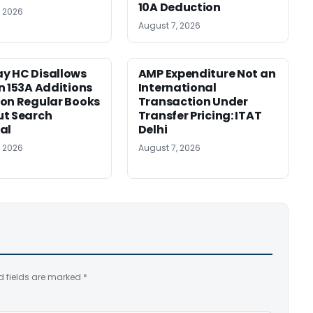
10A Deduction
, 2026
August 7, 2026
y HC Disallows
AMP Expenditure Not an
n 153A Additions
International
on Regular Books
Transaction Under
ut Search
Transfer Pricing: ITAT
al
Delhi
, 2026
August 7, 2026
d fields are marked
*