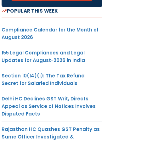
POPULAR THIS WEEK
Compliance Calendar for the Month of
August 2026
155 Legal Compliances and Legal
Updates for August-2026 in India
Section 10(14)(i): The Tax Refund
Secret for Salaried Individuals
Delhi HC Declines GST Writ, Directs
Appeal as Service of Notices Involves
Disputed Facts
Rajasthan HC Quashes GST Penalty as
Same Officer Investigated &