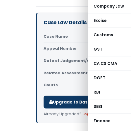
Company Law
Excise
Case Law Details
Customs
Case Name
Sh. Sukhvir
Appeal Number
GST
Only avail
Date of Judgement/Order
Only avail
CA CS CMA
Related Assessment Year
2011-12
DGFT
Courts
All ITAT
,
ITAT
RBI
Upgrade to Basic or Premium to d
SEBI
Already Upgraded?
Log in
.
Finance