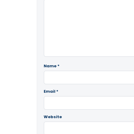
Name
*
Email
*
Website