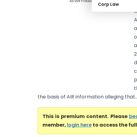
ADVERTISEMENT
S
Corp Law
w
A
a
o
a
2
d
c
p
t
the basis of AIR information alleging that..
This is premium content. Please
be
member,
login here
to access the ful