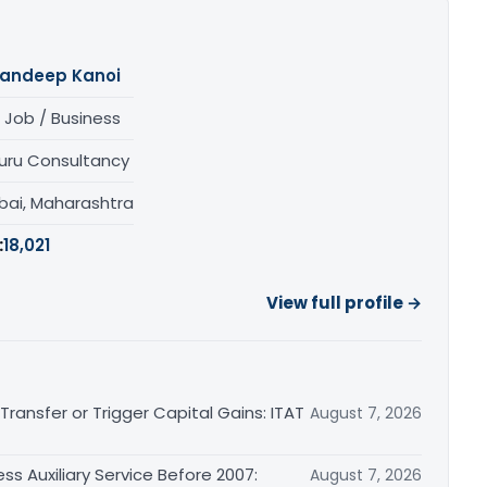
andeep Kanoi
 Job / Business
uru Consultancy
ai, Maharashtra
:
18,021
View full profile →
ransfer or Trigger Capital Gains: ITAT
August 7, 2026
ss Auxiliary Service Before 2007:
August 7, 2026