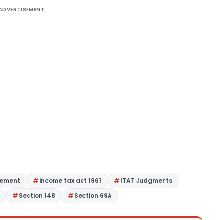
ADVERTISEMENT
tement
income tax act 1961
ITAT Judgments
Section 148
Section 69A