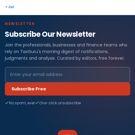
« Jul
NEWSLETTER
Subscribe Our Newsletter
Join the professionals, businesses and finance teams who
rely on TaxGuru's morning digest of notifications,
judgments and analysis. Curated by editors, free forever.
Subscribe Free
No spam, ever
One-click unsubscribe