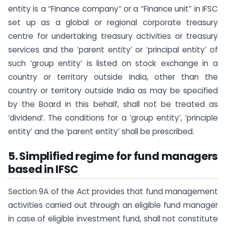
entity is a “Finance company” or a “Finance unit” in IFSC
set up as a global or regional corporate treasury
centre for undertaking treasury activities or treasury
services and the ‘parent entity’ or ‘principal entity’ of
such ‘group entity’ is listed on stock exchange in a
country or territory outside India, other than the
country or territory outside India as may be specified
by the Board in this behalf, shall not be treated as
‘dividend’. The conditions for a ‘group entity’, ‘principle
entity’ and the ‘parent entity’ shall be prescribed.
5. Simplified regime for fund managers
based in IFSC
Section 9A of the Act provides that fund management
activities carried out through an eligible fund manager
in case of eligible investment fund, shall not constitute