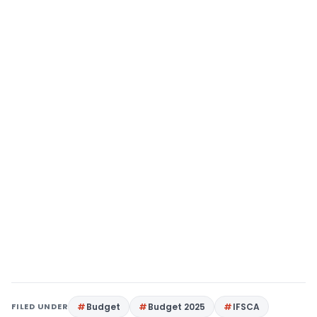
FILED UNDER
Budget
Budget 2025
IFSCA