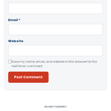
Email
*
Website
Save my name, email, and website in this browser for the
next time I comment.
Alternative:
ADVERTISEMENT