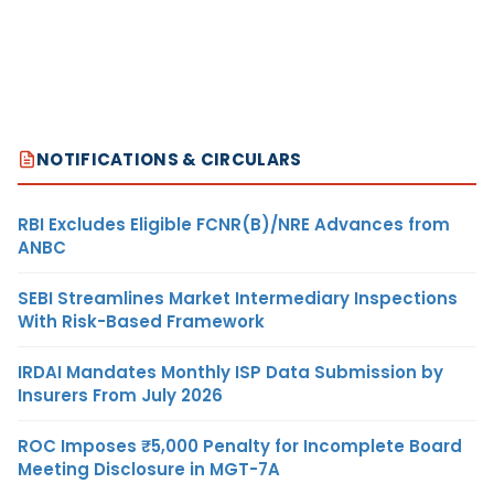
NOTIFICATIONS & CIRCULARS
RBI Excludes Eligible FCNR(B)/NRE Advances from
ANBC
SEBI Streamlines Market Intermediary Inspections
With Risk-Based Framework
IRDAI Mandates Monthly ISP Data Submission by
Insurers From July 2026
ROC Imposes ₹5,000 Penalty for Incomplete Board
Meeting Disclosure in MGT-7A