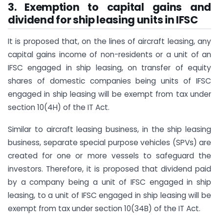
3. Exemption to capital gains and
dividend for ship leasing units in IFSC
It is proposed that, on the lines of aircraft leasing, any
capital gains income of non-residents or a unit of an
IFSC engaged in ship leasing, on transfer of equity
shares of domestic companies being units of IFSC
engaged in ship leasing will be exempt from tax under
section 10(4H) of the IT Act.
Similar to aircraft leasing business, in the ship leasing
business, separate special purpose vehicles (SPVs) are
created for one or more vessels to safeguard the
investors. Therefore, it is proposed that dividend paid
by a company being a unit of IFSC engaged in ship
leasing, to a unit of IFSC engaged in ship leasing will be
exempt from tax under section 10(34B) of the IT Act.