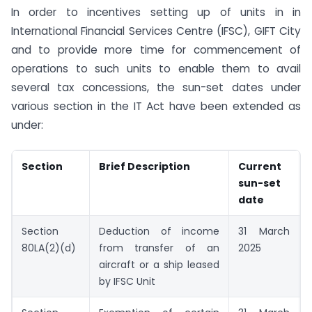
In order to incentives setting up of units in in
International Financial Services Centre (IFSC), GIFT City
and to provide more time for commencement of
operations to such units to enable them to avail
several tax concessions, the sun-set dates under
various section in the IT Act have been extended as
under:
Section
Brief Description
Current
sun-set
date
Section
Deduction of income
31 March
80LA(2)(d)
from transfer of an
2025
aircraft or a ship leased
by IFSC Unit