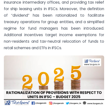
insurance intermediary offices, and providing tax relief
for ship leasing units in IFSCs. Moreover, the definition
of “dividend” has been rationalized to facilitate
treasury operations for group entities, and a simplified
regime for fund managers has been introduced.
Additional incentives target income exemptions for
non-residents and tax-neutral relocation of funds to
retail schemes and ETFs in IFSCs.