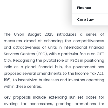
Finance
Corp Law
The Union Budget 2025 introduces a series of
measures aimed at enhancing the competitiveness
and attractiveness of units in International Financial
Services Centres (IFSC), with a particular focus on GIFT
City. Recognizing the pivotal role of IFSCs in positioning
India as a global financial hub, the government has
proposed several amendments to the Income Tax Act,
1961, to incentivize businesses and investors operating
within these centres.
Key proposals include extending sun-set dates for
availing tax concessions, granting exemptions for