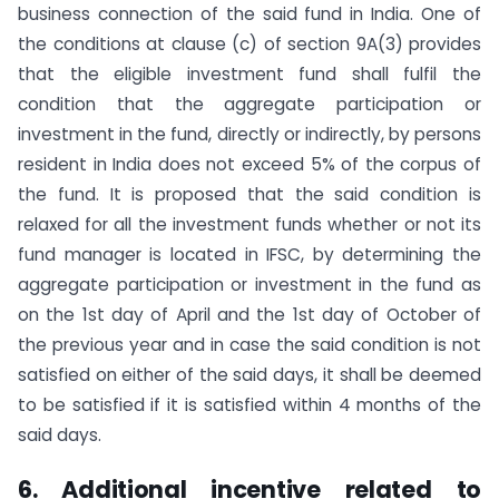
business connection of the said fund in India. One of
the conditions at clause (c) of section 9A(3) provides
that the eligible investment fund shall fulfil the
condition that the aggregate participation or
investment in the fund, directly or indirectly, by persons
resident in India does not exceed 5% of the corpus of
the fund. It is proposed that the said condition is
relaxed for all the investment funds whether or not its
fund manager is located in IFSC, by determining the
aggregate participation or investment in the fund as
on the 1st day of April and the 1st day of October of
the previous year and in case the said condition is not
satisfied on either of the said days, it shall be deemed
to be satisfied if it is satisfied within 4 months of the
said days.
6. Additional incentive related to