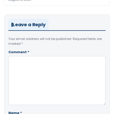
Leave a Reply
Your email address will not be published.
Required fields are
marked
*
Comment
*
Name
*