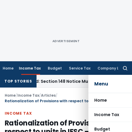
ADVERTISEMENT
Home
Income Tax
Budget
Service Tax
Company Law
Searc
for:
arred: Section 148 Notice Must Meet Surviving Period
Corpor
TOP STORIES
Menu
Home
/
Income Tax
/
Articles
/
Home
Rationalization of Provisions with respect to units in IFSC – Budget 2025
INCOME TAX
Income Tax
Rationalization of Provisions with
Budget
respect to units in IFSC – Budget