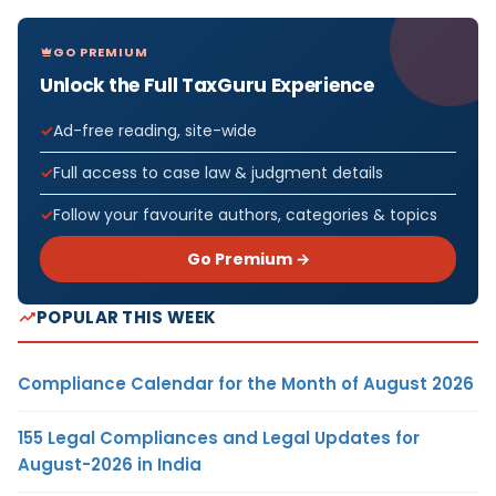
GO PREMIUM
Unlock the Full TaxGuru Experience
Ad-free reading, site-wide
Full access to case law & judgment details
Follow your favourite authors, categories & topics
Go Premium →
POPULAR THIS WEEK
Compliance Calendar for the Month of August 2026
155 Legal Compliances and Legal Updates for
August-2026 in India