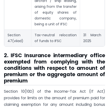
aircraft / ship leasing,
arising from the transfer
of equity shares of
domestic company,
being a unit of IFSC
Section
Tax-neutral relocation
31 March
47(viiad)
of funds to IFSC
2025
2. IFSC Insurance intermediary office
exempted from complying with the
conditions with respect to amount of
premium or the aggregate amount of
premium
Section 10(10D) of the Income-Tax Act (IT Act)
provides for limits on the amount of premium paid for
claiming exemption for any amount including bonus