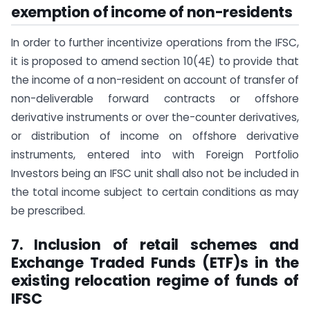
exemption of income of non-residents
In order to further incentivize operations from the IFSC,
it is proposed to amend section 10(4E) to provide that
the income of a non-resident on account of transfer of
non-deliverable forward contracts or offshore
derivative instruments or over the-counter derivatives,
or distribution of income on offshore derivative
instruments, entered into with Foreign Portfolio
Investors being an IFSC unit shall also not be included in
the total income subject to certain conditions as may
be prescribed.
7. Inclusion of retail schemes and
Exchange Traded Funds (ETF)s in the
existing relocation regime of funds of
IFSC