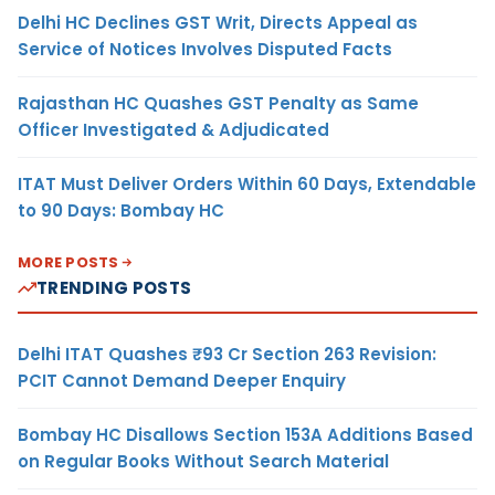
Delhi HC Declines GST Writ, Directs Appeal as
Service of Notices Involves Disputed Facts
Rajasthan HC Quashes GST Penalty as Same
Officer Investigated & Adjudicated
ITAT Must Deliver Orders Within 60 Days, Extendable
to 90 Days: Bombay HC
MORE POSTS
TRENDING POSTS
Delhi ITAT Quashes ₹93 Cr Section 263 Revision:
PCIT Cannot Demand Deeper Enquiry
Bombay HC Disallows Section 153A Additions Based
on Regular Books Without Search Material