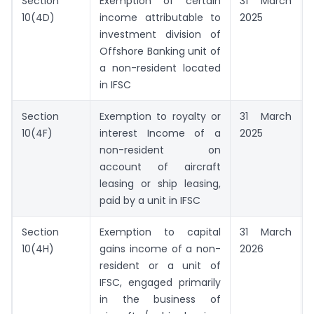
Section
Exemption of certain
31 March
10(4D)
income attributable to
2025
investment division of
Offshore Banking unit of
a non-resident located
in IFSC
Section
Exemption to royalty or
31 March
10(4F)
interest Income of a
2025
non-resident on
account of aircraft
leasing or ship leasing,
paid by a unit in IFSC
Section
Exemption to capital
31 March
10(4H)
gains income of a non-
2026
resident or a unit of
IFSC, engaged primarily
in the business of