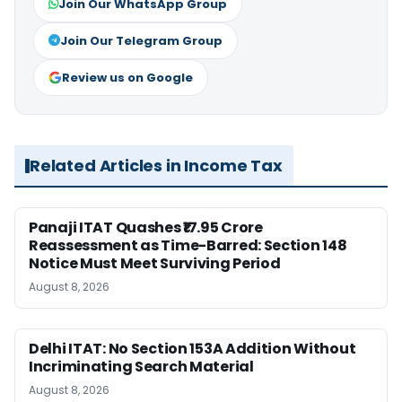
Join Our WhatsApp Group
Join Our Telegram Group
Review us on Google
Related Articles in Income Tax
Panaji ITAT Quashes ₹17.95 Crore
Reassessment as Time-Barred: Section 148
Notice Must Meet Surviving Period
August 8, 2026
Delhi ITAT: No Section 153A Addition Without
Incriminating Search Material
August 8, 2026