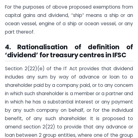
For the purposes of above proposed exemptions from
capital gains and dividend, “ship” means a ship or an
ocean vessel, engine of a ship or ocean vessel, or any
part thereof.
4. Rationalisation of definition of
‘dividend’ for treasury centres in IFSC
Section 2(22)(e) of the IT Act provides that dividend
includes any sum by way of advance or loan to a
shareholder paid by a company paid, or to any concern
in which such shareholder is a member or a partner and
in which he has a substantial interest or any payment
by any such company on behalf, or for the individual
benefit, of any such shareholder. It is proposed to
amend section 2(22) to provide that any advance or
loan between 2 group entities, where one of the group