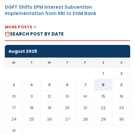
DGFT Shifts EPM Interest Subvention
Implementation from RBI to EXIM Bank
MORE POSTS
SEARCH POST BY DATE
August 2026
M
T
W
T
F
S
S
1
2
3
4
5
6
7
8
9
10
11
12
13
14
15
16
17
18
19
20
21
22
23
24
25
26
27
28
29
30
31