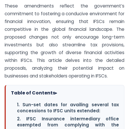
These amendments reflect the government’s
commitment to fostering a conducive environment for
financial innovation, ensuring that IFSCs remain
competitive in the global financial landscape. The
proposed changes not only encourage long-term
investments but also streamline tax provisions,
supporting the growth of diverse financial activities
within IFSCs. This article delves into the detailed
proposals, analyzing their potential impact on
businesses and stakeholders operating in IFSCs.
Table of Contents
▸
1. Sun-set dates for availing several tax
concessions to IFSC units extended:
2. IFSC Insurance intermediary office
exempted from complying with the