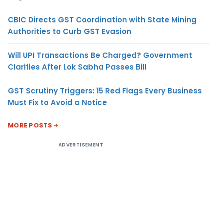
CBIC Directs GST Coordination with State Mining
Authorities to Curb GST Evasion
Will UPI Transactions Be Charged? Government
Clarifies After Lok Sabha Passes Bill
GST Scrutiny Triggers: 15 Red Flags Every Business
Must Fix to Avoid a Notice
MORE POSTS
ADVERTISEMENT