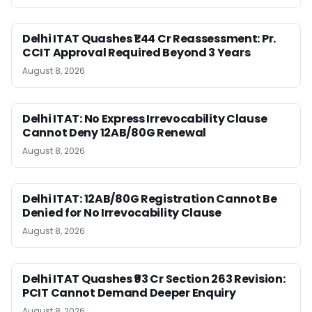
Delhi ITAT Quashes ₹1.44 Cr Reassessment: Pr.
CCIT Approval Required Beyond 3 Years
August 8, 2026
Delhi ITAT: No Express Irrevocability Clause
Cannot Deny 12AB/80G Renewal
August 8, 2026
Delhi ITAT: 12AB/80G Registration Cannot Be
Denied for No Irrevocability Clause
August 8, 2026
Delhi ITAT Quashes ₹93 Cr Section 263 Revision:
PCIT Cannot Demand Deeper Enquiry
August 8, 2026