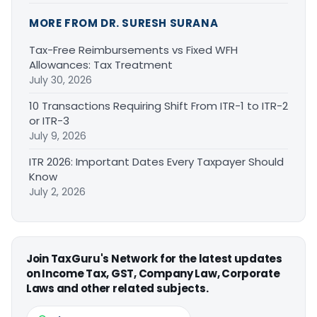
MORE FROM DR. SURESH SURANA
Tax-Free Reimbursements vs Fixed WFH
Allowances: Tax Treatment
July 30, 2026
10 Transactions Requiring Shift From ITR-1 to ITR-2
or ITR-3
July 9, 2026
ITR 2026: Important Dates Every Taxpayer Should
Know
July 2, 2026
Join TaxGuru's Network for the latest updates
on Income Tax, GST, Company Law, Corporate
Laws and other related subjects.