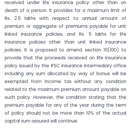
received under life insurance policy other than on
death of a person. It provides for a maximum limit of
Rs. 2.5 lakhs with respect to annual amount of
premium or aggregate of premiums payable for unit
linked insurance policies, and Rs. 5 lakhs for life
insurance policies other than unit linked insurance
policies. It is proposed to amend section 10(10D) to
provide that the proceeds received on life insurance
policy issued by the IFSC insurance intermediary office
including any sum allocated by way of bonus will be
exempted from income tax without any condition
related to the maximum premium amount payable on
such policy. However, the condition stating that the
premium payable for any of the year during the term
of policy should not be more than 10% of the actual
capital sum assured will continue.