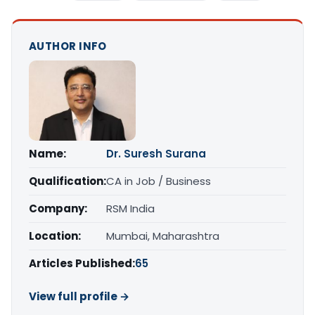
AUTHOR INFO
Name:
Dr. Suresh Surana
Qualification:
CA in Job / Business
Company:
RSM India
Location:
Mumbai, Maharashtra
Articles Published:
65
View full profile →