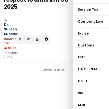
2025
Service Tax
By
Company Law
Dr.
Suresh
Excise
Surana
Income
SHARE:
Tax
Customs
Articles
February
GST
7, 2025
CA CS CMA
ADVERTISEMENT
DGFT
RBI
SEBI