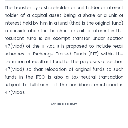
The transfer by a shareholder or unit holder or interest
holder of a capital asset being a share or a unit or
interest held by him in a fund (that is the original fund)
in consideration for the share or unit or interest in the
resultant fund is an exempt transfer under section
47(viiad) of the IT Act. It is proposed to include retail
schemes or Exchange Traded Funds (ETF) within the
definition of resultant fund for the purposes of section
47(viiad) so that relocation of original funds to such
funds in the IFSC is also a tax-neutral transaction
subject to fulfilment of the conditions mentioned in
47(viiad).
ADVERTISEMENT