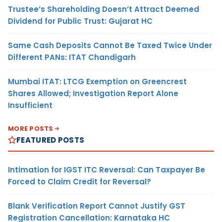
Trustee’s Shareholding Doesn’t Attract Deemed
Dividend for Public Trust: Gujarat HC
Same Cash Deposits Cannot Be Taxed Twice Under
Different PANs: ITAT Chandigarh
Mumbai ITAT: LTCG Exemption on Greencrest
Shares Allowed; Investigation Report Alone
Insufficient
MORE POSTS
FEATURED POSTS
Intimation for IGST ITC Reversal: Can Taxpayer Be
Forced to Claim Credit for Reversal?
Blank Verification Report Cannot Justify GST
Registration Cancellation: Karnataka HC