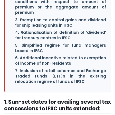
conditions with respect to amount of
premium or the aggregate amount of
premium
3. Exemption to capital gains and dividend
for ship leasing units in IFSC
4. Rationalisation of definition of ‘dividend’
for treasury centres in IFSC
5. Simplified regime for fund managers
based in IFSC
6. Additional incentive related to exemption
of income of non-residents
7. Inclusion of retail schemes and Exchange
Traded Funds (ETF)s in the existing
relocation regime of funds of IFSC
1. Sun-set dates for availing several tax
concessions to IFSC units extended: