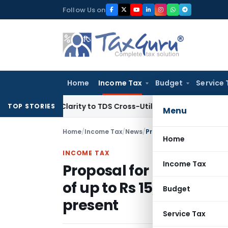
Skip
Follow Us on
to
content
Home
Income Tax
Budget
Service 
 Brings Clarity to TDS Cross-Utilization
Income Tax
Panaji 
TOP STORIES
Menu
Home
/
Income Tax
/
News
/
Home
INCOME TAX
Income Tax
Proposal for Mandatory
of up to Rs 15,000 a mo
Budget
present
Service Tax