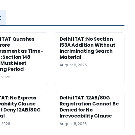
x
 ITAT Quashes
Delhi ITAT: No Section
Crore
153A Addition Without
essment as Time-
Incriminating Search
: Section 148
Material
 Must Meet
August 8, 2026
ing Period
, 2026
ITAT: No Express
Delhi ITAT: 12AB/80G
cability Clause
Registration Cannot Be
t Deny 12AB/80G
Denied for No
al
Irrevocability Clause
, 2026
August 8, 2026