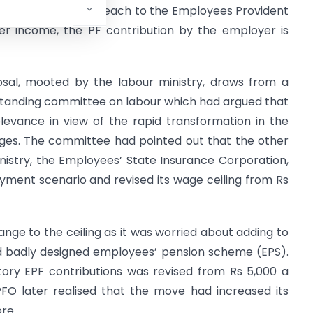
ntribution of 12% each to the Employees Provident
her income, the PF contribution by the employer is
posal, mooted by the labour ministry, draws from a
tanding committee on labour which had argued that
elevance in view of the rapid transformation in the
ges. The committee had pointed out that the other
nistry, the Employees’ State Insurance Corporation,
ment scenario and revised its wage ceiling from Rs
ge to the ceiling as it was worried about adding to
and badly designed employees’ pension scheme (EPS).
tory EPF contributions was revised from Rs 5,000 a
FO later realised that the move had increased its
re.