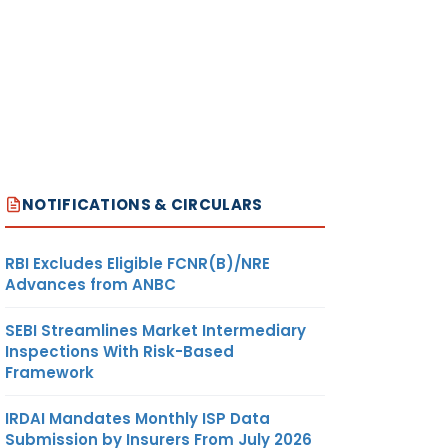
NOTIFICATIONS & CIRCULARS
RBI Excludes Eligible FCNR(B)/NRE
Advances from ANBC
SEBI Streamlines Market Intermediary
Inspections With Risk-Based
Framework
IRDAI Mandates Monthly ISP Data
Submission by Insurers From July 2026