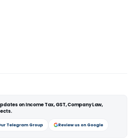
 updates on Income Tax, GST, Company Law,
ects.
Our Telegram Group
Review us on Google