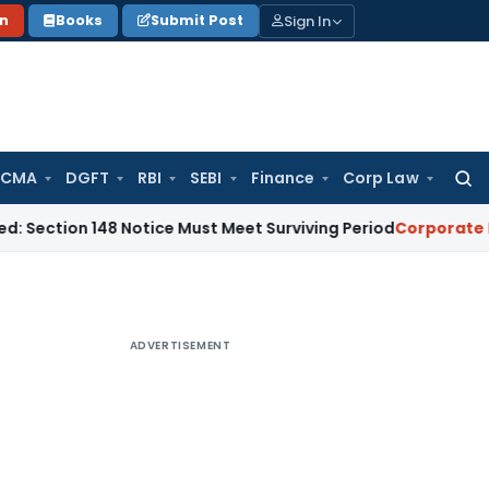
Sign In
on
Books
Submit Post
 CMA
DGFT
RBI
SEBI
Finance
Corp Law
Searc
for:
ion 148 Notice Must Meet Surviving Period
Corporate Law
Ma
ADVERTISEMENT