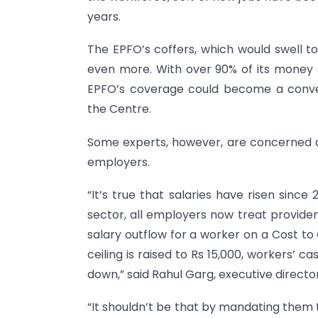
years.
The EPFO’s coffers, which would swell to
even more. With over 90% of its money s
EPFO’s coverage could become a conven
the Centre.
Some experts, however, are concerned 
employers.
“It’s true that salaries have risen since
sector, all employers now treat providen
salary outflow for a worker on a Cost to
ceiling is raised to Rs 15,000, workers’ ca
down,” said Rahul Garg, executive direc
“It shouldn’t be that by mandating them to