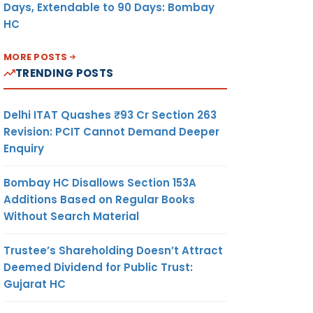
Days, Extendable to 90 Days: Bombay
HC
MORE POSTS
TRENDING POSTS
Delhi ITAT Quashes ₹93 Cr Section 263
Revision: PCIT Cannot Demand Deeper
Enquiry
Bombay HC Disallows Section 153A
Additions Based on Regular Books
Without Search Material
Trustee’s Shareholding Doesn’t Attract
Deemed Dividend for Public Trust:
Gujarat HC