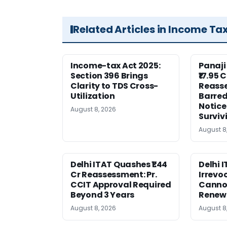
Related Articles in Income Ta
Income-tax Act 2025:
Panaji
Section 396 Brings
₹17.95 
Clarity to TDS Cross-
Reass
Utilization
Barred
Notice
August 8, 2026
Surviv
August 8
Delhi ITAT Quashes ₹1.44
Delhi 
Cr Reassessment: Pr.
Irrevo
CCIT Approval Required
Canno
Beyond 3 Years
Renew
August 8, 2026
August 8