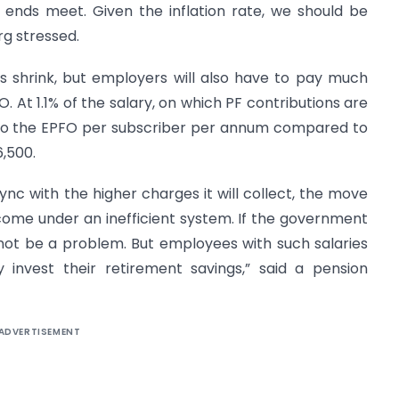
o ends meet. Given the inflation rate, we should be
rg stressed.
es shrink, but employers will also have to pay much
. At 1.1% of the salary, on which PF contributions are
5 to the EPFO per subscriber per annum compared to
6,500.
ync with the higher charges it will collect, the move
come under an inefficient system. If the government
 not be a problem. But employees with such salaries
invest their retirement savings,” said a pension
ADVERTISEMENT