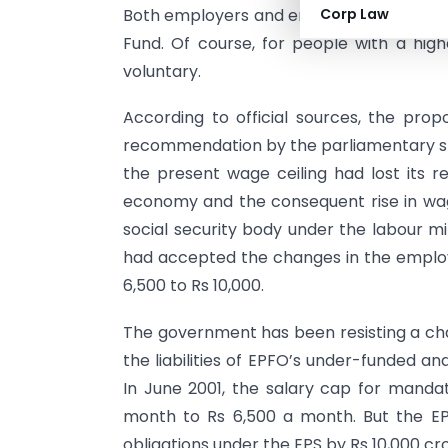
Both employers and employees make a co
Corp Law
Fund. Of course, for people with a hig
voluntary.
According to official sources, the pro
recommendation by the parliamentary s
the present wage ceiling had lost its r
economy and the consequent rise in wa
social security body under the labour mi
had accepted the changes in the employ
6,500 to Rs 10,000.
The government has been resisting a chan
the liabilities of EPFO’s under-funded 
In June 2001, the salary cap for manda
month to Rs 6,500 a month. But the EP
obligations under the EPS by Rs 10,000 cro