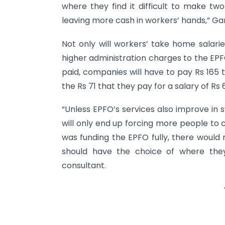
where they find it difficult to make tw
leaving more cash in workers’ hands,” Ga
Not only will workers’ take home salari
higher administration charges to the EPFO
paid, companies will have to pay Rs 16
the Rs 71 that they pay for a salary of Rs 
“Unless EPFO’s services also improve in s
will only end up forcing more people to 
was funding the EPFO fully, there would
should have the choice of where they 
consultant.