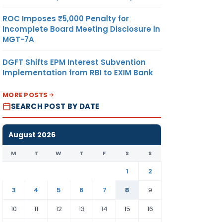
ROC Imposes ₹5,000 Penalty for
Incomplete Board Meeting Disclosure in
MGT-7A
DGFT Shifts EPM Interest Subvention
Implementation from RBI to EXIM Bank
MORE POSTS
SEARCH POST BY DATE
August 2026
M
T
W
T
F
S
S
1
2
3
4
5
6
7
8
9
10
11
12
13
14
15
16