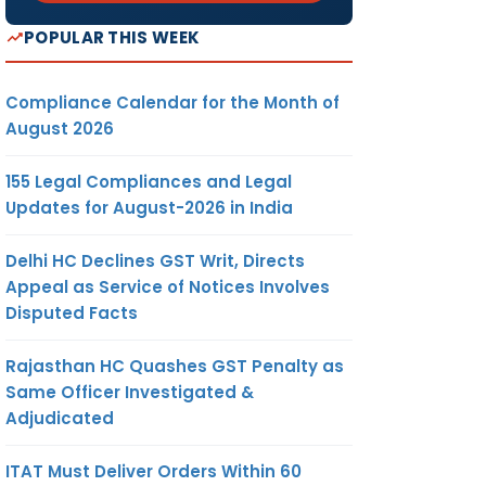
POPULAR THIS WEEK
Compliance Calendar for the Month of
August 2026
155 Legal Compliances and Legal
Updates for August-2026 in India
Delhi HC Declines GST Writ, Directs
Appeal as Service of Notices Involves
Disputed Facts
Rajasthan HC Quashes GST Penalty as
Same Officer Investigated &
Adjudicated
ITAT Must Deliver Orders Within 60