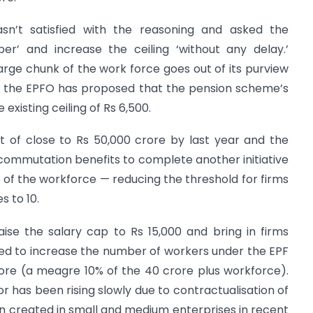
sn’t satisfied with the reasoning and asked the
r’ and increase the ceiling ‘without any delay.’
arge chunk of the work force goes out of its purview
fit, the EPFO has proposed that the pension scheme’s
 existing ceiling of Rs 6,500.
t of close to Rs 50,000 crore by last year and the
 commutation benefits to complete another initiative
of the workforce — reducing the threshold for firms
 to 10.
se the salary cap to Rs 15,000 and bring in firms
ed to increase the number of workers under the EPF
rore (a meagre 10% of the 40 crore plus workforce).
 has been rising slowly due to contractualisation of
n created in small and medium enterprises in recent