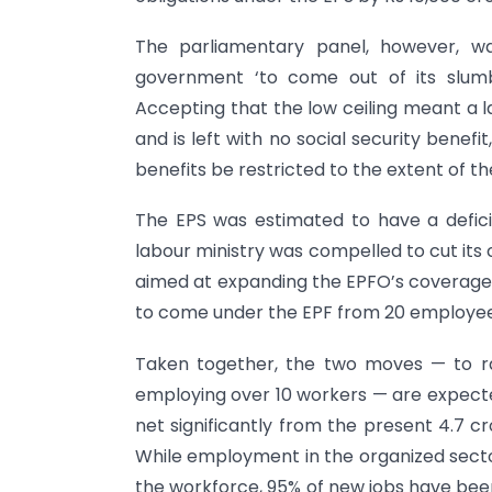
The parliamentary panel, however, wa
government ‘to come out of its slumbe
Accepting that the low ceiling meant a l
and is left with no social security bene
benefits be restricted to the extent of the
The EPS was estimated to have a defici
labour ministry was compelled to cut its
aimed at expanding the EPFO’s coverage 
to come under the EPF from 20 employees
Taken together, the two moves — to rai
employing over 10 workers — are expect
net significantly from the present 4.7 c
While employment in the organized sector
the workforce, 95% of new jobs have bee