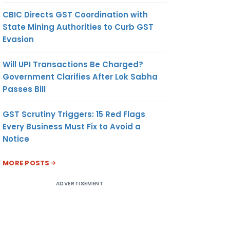
CBIC Directs GST Coordination with
State Mining Authorities to Curb GST
Evasion
Will UPI Transactions Be Charged?
Government Clarifies After Lok Sabha
Passes Bill
GST Scrutiny Triggers: 15 Red Flags
Every Business Must Fix to Avoid a
Notice
MORE POSTS
ADVERTISEMENT