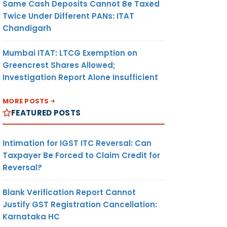
Same Cash Deposits Cannot Be Taxed
Twice Under Different PANs: ITAT
Chandigarh
Mumbai ITAT: LTCG Exemption on
Greencrest Shares Allowed;
Investigation Report Alone Insufficient
MORE POSTS
FEATURED POSTS
Intimation for IGST ITC Reversal: Can
Taxpayer Be Forced to Claim Credit for
Reversal?
Blank Verification Report Cannot
Justify GST Registration Cancellation:
Karnataka HC