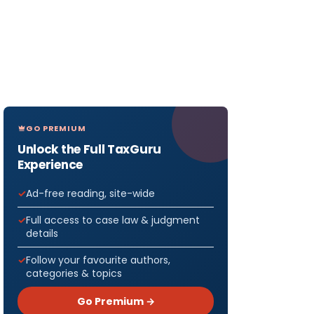
GO PREMIUM
Unlock the Full TaxGuru
Experience
Ad-free reading, site-wide
Full access to case law & judgment
details
Follow your favourite authors,
categories & topics
Go Premium →