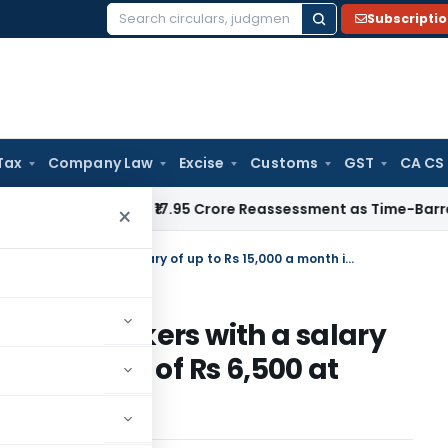
Subscripti
Search
for:
Tax
Company Law
Excise
Customs
GST
CA CS
ITAT Quashes ₹17.95 Crore Reassessment as Time-Barred: Sect
×
Proposal for Mandatory PF to workers with a salary of up to Rs 15,000 a month instead of Rs 6,500 at present
 PF to workers with a salary
nth instead of Rs 6,500 at