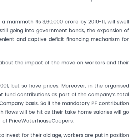
 a mammoth Rs 3,60,000 crore by 2010-11, will swell
till going into government bonds, the expansion of
ient and captive deficit financing mechanism for
about the impact of the move on workers and their
 2001, but so have prices. Moreover, in the organised
t fund contributions as part of the company’s total
 Company basis. So if the mandatory PF contribution
sh flows will be hit as their take home salaries will go
tor of PriceWaterhouseCoopers.
 invest for their old age, workers are put in position