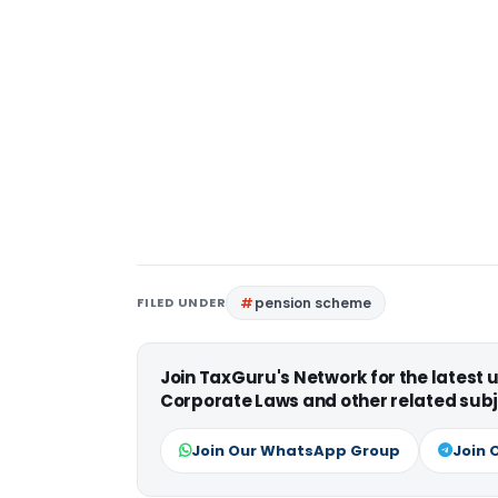
FILED UNDER
pension scheme
Join TaxGuru's Network for the latest
Corporate Laws and other related subj
Join Our WhatsApp Group
Join 