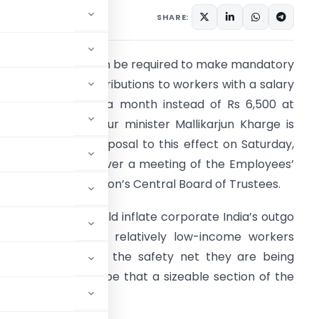
9
SHARE:
mployers may soon be required to make mandatory
rovident fund contributions to workers with a salary
f up to Rs 15,000 a month instead of Rs 6,500 at
resent. Union labour minister Mallikarjun Kharge is
ikely to ratify a proposal to this effect on Saturday,
hen he presides over a meeting of the Employees’
rovident Organisation’s Central Board of Trustees.
hile the move would inflate corporate India’s outgo
n labour, lakhs of relatively low-income workers
ould benefit from the safety net they are being
of the move could be that a sizeable section of the
ome salaries.