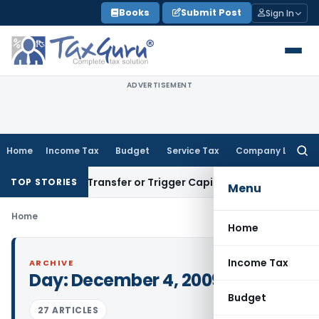
Skip
Books
Submit Post
Sign In
to
content
ADVERTISEMENT
Home
Income Tax
Budget
Service Tax
Company Law
Searc
for:
onstitute Transfer or Trigger Capital Gains: ITAT Kolkata
Ser
TOP STORIES
Menu
Home
Home
Income Tax
ARCHIVE
Day:
December 4, 2009
Budget
27 ARTICLES