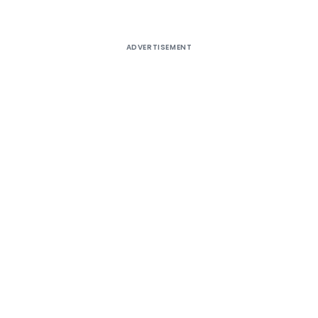
ADVERTISEMENT