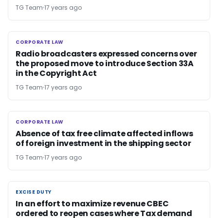
TG Team
17 years ago
CORPORATE LAW
CORPORATE LAW
Radio broadcasters expressed concerns over
the proposed move to introduce Section 33A
in the Copyright Act
TG Team
17 years ago
CORPORATE LAW
CORPORATE LAW
Absence of tax free climate affected inflows
of foreign investment in the shipping sector
TG Team
17 years ago
EXCISE DUTY
EXCISE DUTY
In an effort to maximize revenue CBEC
ordered to reopen cases where Tax demand