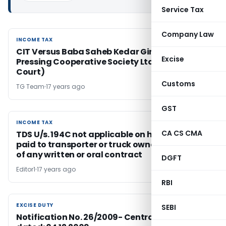
Service Tax
Company Law
INCOME TAX
INCOME TAX
CIT Versus Baba Saheb Kedar Ginning and
Excise
Pressing Cooperative Society Ltd. (Supreme
Court)
Customs
TG Team
17 years ago
GST
INCOME TAX
INCOME TAX
CA CS CMA
TDS U/s. 194C not applicable on hiring charges
paid to transporter or truck owners in absence
of any written or oral contract
DGFT
Editor1
17 years ago
RBI
EXCISE DUTY
EXCISE DUTY
SEBI
Notification No. 26/2009- Central Excise;