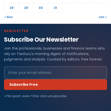
28
29
30
31
« Nov
Jan »
NEWSLETTER
Subscribe Our Newsletter
Join the professionals, businesses and finance teams who
rely on TaxGuru's morning digest of notifications,
judgments and analysis. Curated by editors, free forever.
Subscribe Free
No spam, ever
One-click unsubscribe