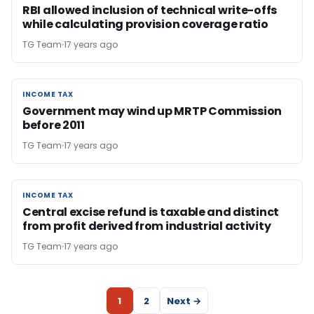
RBI allowed inclusion of technical write-offs
while calculating provision coverage ratio
TG Team
17 years ago
INCOME TAX
INCOME TAX
Government may wind up MRTP Commission
before 2011
TG Team
17 years ago
INCOME TAX
INCOME TAX
Central excise refund is taxable and distinct
from profit derived from industrial activity
TG Team
17 years ago
1
2
Next →