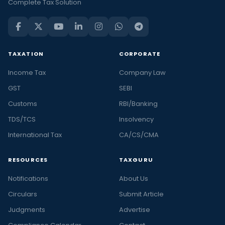
Complete Tax Solution
TAXATION
CORPORATE
Income Tax
Company Law
GST
SEBI
Customs
RBI/Banking
TDS/TCS
Insolvency
International Tax
CA/CS/CMA
RESOURCES
TAXGURU
Notifications
About Us
Circulars
Submit Article
Judgments
Advertise