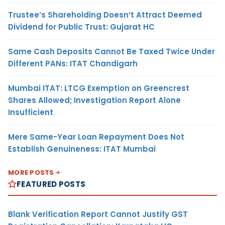
Trustee’s Shareholding Doesn’t Attract Deemed
Dividend for Public Trust: Gujarat HC
Same Cash Deposits Cannot Be Taxed Twice Under
Different PANs: ITAT Chandigarh
Mumbai ITAT: LTCG Exemption on Greencrest
Shares Allowed; Investigation Report Alone
Insufficient
Mere Same-Year Loan Repayment Does Not
Establish Genuineness: ITAT Mumbai
MORE POSTS
FEATURED POSTS
Blank Verification Report Cannot Justify GST