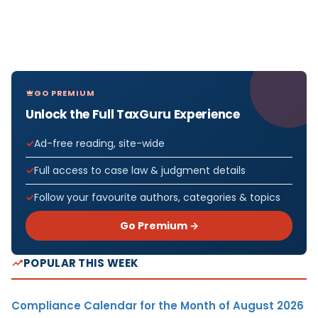
GO PREMIUM
Unlock the Full TaxGuru Experience
Ad-free reading, site-wide
Full access to case law & judgment details
Follow your favourite authors, categories & topics
Go Premium →
POPULAR THIS WEEK
Compliance Calendar for the Month of August 2026