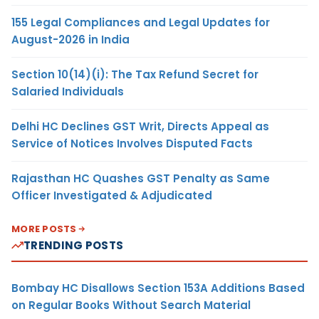
155 Legal Compliances and Legal Updates for
August-2026 in India
Section 10(14)(i): The Tax Refund Secret for
Salaried Individuals
Delhi HC Declines GST Writ, Directs Appeal as
Service of Notices Involves Disputed Facts
Rajasthan HC Quashes GST Penalty as Same
Officer Investigated & Adjudicated
MORE POSTS
TRENDING POSTS
Bombay HC Disallows Section 153A Additions Based
on Regular Books Without Search Material