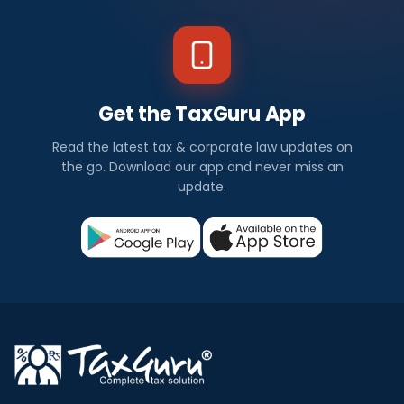
Get the TaxGuru App
Read the latest tax & corporate law updates on
the go. Download our app and never miss an
update.