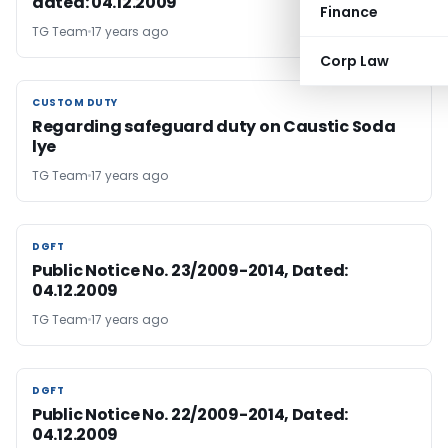
dated: 04.12.2009
Finance
TG Team
17 years ago
Corp Law
CUSTOM DUTY
CUSTOM DUTY
Regarding safeguard duty on Caustic Soda
lye
TG Team
17 years ago
DGFT
DGFT
Public Notice No. 23/2009-2014, Dated:
04.12.2009
TG Team
17 years ago
DGFT
DGFT
Public Notice No. 22/2009-2014, Dated:
04.12.2009