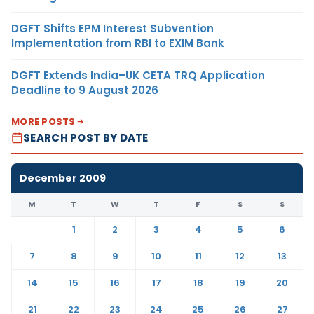
DGFT Shifts EPM Interest Subvention
Implementation from RBI to EXIM Bank
DGFT Extends India–UK CETA TRQ Application
Deadline to 9 August 2026
MORE POSTS
SEARCH POST BY DATE
December 2009
M
T
W
T
F
S
S
1
2
3
4
5
6
7
8
9
10
11
12
13
14
15
16
17
18
19
20
21
22
23
24
25
26
27