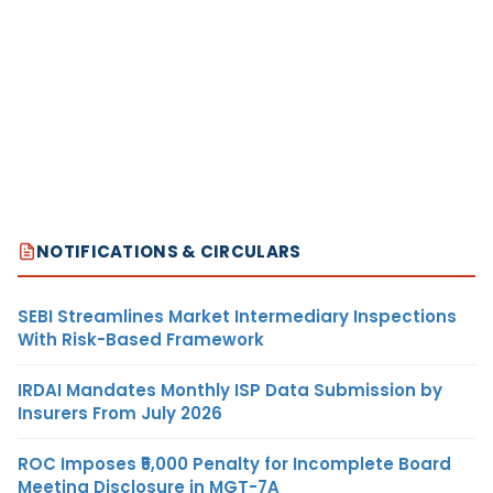
NOTIFICATIONS & CIRCULARS
SEBI Streamlines Market Intermediary Inspections
With Risk-Based Framework
IRDAI Mandates Monthly ISP Data Submission by
Insurers From July 2026
ROC Imposes ₹5,000 Penalty for Incomplete Board
Meeting Disclosure in MGT-7A