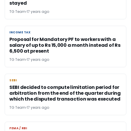
stayed
TG Team
17 years ago
INCOME TAX
INCOME TAX
Proposal for Mandatory PF to workers with a
salary of up to Rs 15,000 a month instead of Rs
6,500 at present
TG Team
17 years ago
SEBI
SEBI
SEBI decided to compute limitation period for
arbitration from the end of the quarter during
which the disputed transaction was executed
TG Team
17 years ago
FEMA / RBI
FEMA / RBI