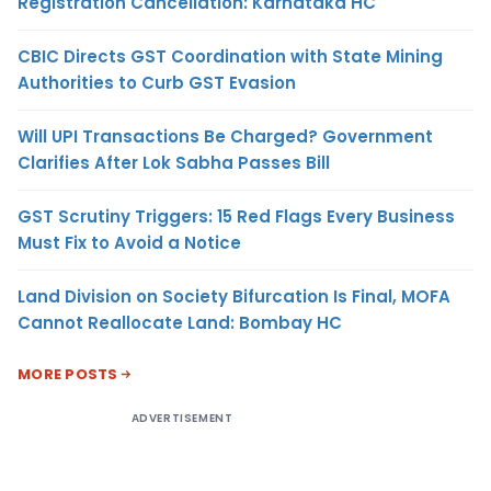
Registration Cancellation: Karnataka HC
CBIC Directs GST Coordination with State Mining
Authorities to Curb GST Evasion
Will UPI Transactions Be Charged? Government
Clarifies After Lok Sabha Passes Bill
GST Scrutiny Triggers: 15 Red Flags Every Business
Must Fix to Avoid a Notice
Land Division on Society Bifurcation Is Final, MOFA
Cannot Reallocate Land: Bombay HC
MORE POSTS
ADVERTISEMENT