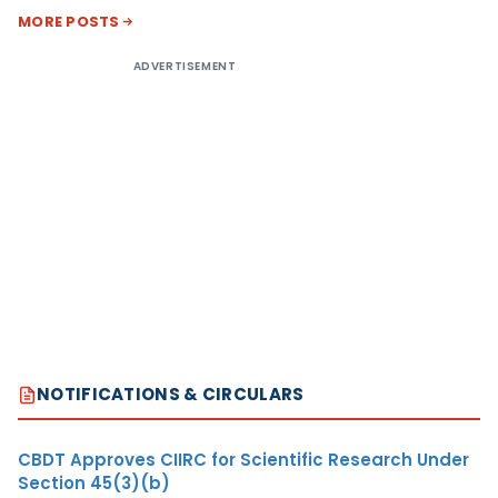
MORE POSTS
ADVERTISEMENT
NOTIFICATIONS & CIRCULARS
CBDT Approves CIIRC for Scientific Research Under
Section 45(3)(b)