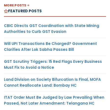
MORE POSTS
FEATURED POSTS
CBIC Directs GST Coordination with State Mining
Authorities to Curb GST Evasion
Will UPI Transactions Be Charged? Government
Clarifies After Lok Sabha Passes Bill
GST Scrutiny Triggers: 15 Red Flags Every Business
Must Fix to Avoid a Notice
Land Division on Society Bifurcation Is Final, MOFA
Cannot Reallocate Land: Bombay HC
ITAT Order Must Be Judged by Law Prevailing When
Passed, Not Later Amendment: Telangana HC