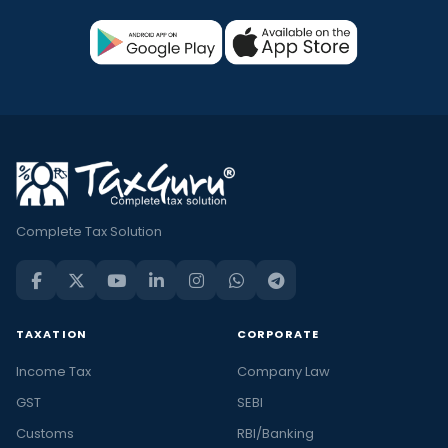
Complete Tax Solution
TAXATION
CORPORATE
Income Tax
Company Law
GST
SEBI
Customs
RBI/Banking