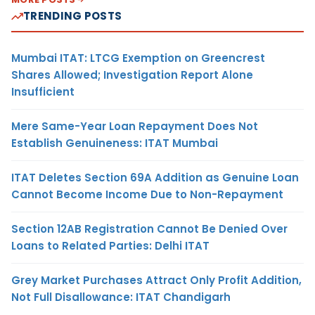
TRENDING POSTS
Mumbai ITAT: LTCG Exemption on Greencrest
Shares Allowed; Investigation Report Alone
Insufficient
Mere Same-Year Loan Repayment Does Not
Establish Genuineness: ITAT Mumbai
ITAT Deletes Section 69A Addition as Genuine Loan
Cannot Become Income Due to Non-Repayment
Section 12AB Registration Cannot Be Denied Over
Loans to Related Parties: Delhi ITAT
Grey Market Purchases Attract Only Profit Addition,
Not Full Disallowance: ITAT Chandigarh