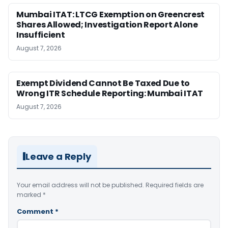
Mumbai ITAT: LTCG Exemption on Greencrest
Shares Allowed; Investigation Report Alone
Insufficient
August 7, 2026
Exempt Dividend Cannot Be Taxed Due to
Wrong ITR Schedule Reporting: Mumbai ITAT
August 7, 2026
Leave a Reply
Your email address will not be published.
Required fields are
marked
*
Comment
*