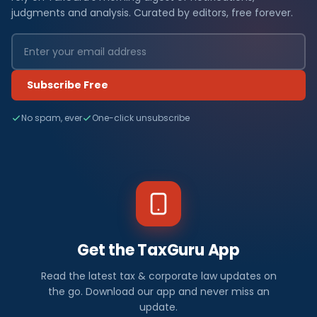
judgments and analysis. Curated by editors, free forever.
Subscribe Free
No spam, ever
One-click unsubscribe
Get the TaxGuru App
Read the latest tax & corporate law updates on
the go. Download our app and never miss an
update.