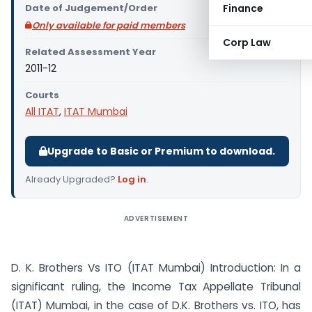
Date of Judgement/Order
Finance
Only available for paid members
Corp Law
Related Assessment Year
2011-12
Courts
All ITAT
,
ITAT Mumbai
Upgrade to Basic or Premium to download.
Already Upgraded?
Log in
.
ADVERTISEMENT
D. K. Brothers Vs ITO (ITAT Mumbai) Introduction: In a
significant ruling, the Income Tax Appellate Tribunal
(ITAT) Mumbai, in the case of D.K. Brothers vs. ITO, has