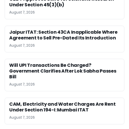
Under Section 45(3)(b)
August 7, 2026
Jaipur ITAT: Section 43CA Inapplicable Where
Agreement to Sell Pre-Dated Its Introduction
August 7, 2026
Will UPI Transactions Be Charged?
Government Clarifies After Lok Sabha Passes
Bill
August 7, 2026
CAM, Electricity and Water Charges Are Rent
Under Section 194-I: Mumbai ITAT
August 7, 2026