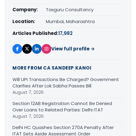
Company:
Taxguru Consultancy
Location:
Mumbai, Maharashtra
Articles Published:
17,982
View full profile →
MORE FROM CA SANDEEP KANOI
Will UPI Transactions Be Charged? Government
Clarifies After Lok Sabha Passes Bill
August 7, 2026
Section 12AB Registration Cannot Be Denied
Over Loans to Related Parties: Delhi ITAT
August 7, 2026
Delhi HC Quashes Section 270A Penalty After
ITAT Sets Aside Assessment Order