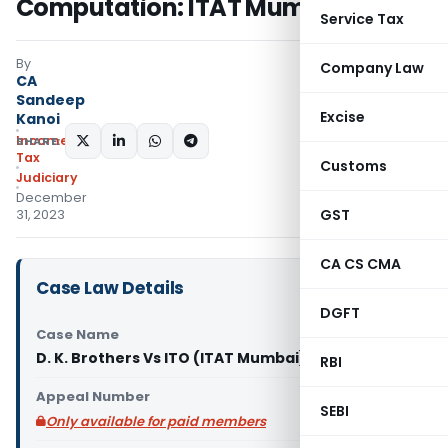
Computation: ITAT Mumbai
Service Tax
By
Company Law
CA
Sandeep
Excise
Kanoi
Income
SHARE:
Tax
Customs
Judiciary
December
GST
31, 2023
CA CS CMA
Case Law Details
DGFT
Case Name
D. K. Brothers Vs ITO (ITAT Mumbai)
RBI
Appeal Number
SEBI
Only available for paid members