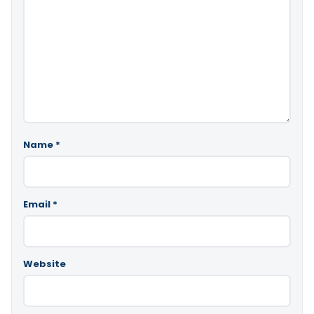
Name
*
Email
*
Website