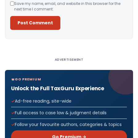
Save my name, email, and website in this browser for the
next time I comment.
Alternative:
ADVERTISEMENT
GO PREMIUM
Unlock the Full TaxGuru Experience
Ad-free reading, site-wide
Full access to case law & judgment details
Follow your favourite authors, categories & topics
Go Premium →