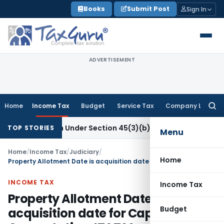
Skip
Books
Submit Post
Sign In
to
content
ADVERTISEMENT
Home
Income Tax
Budget
Service Tax
Company Law
Searc
for:
 Research Under Section 45(3)(b)
Goods and Services Tax
C
TOP STORIES
Menu
Home
/
Income Tax
/
Judiciary
/
Home
Property Allotment Date is acquisition date for Capital Gain Computation: ITAT Mumbai
INCOME TAX
Income Tax
Property Allotment Date is
Budget
acquisition date for Capital Gain