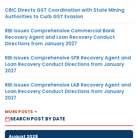
CBIC Directs GST Coordination with State Mining
Authorities to Curb GST Evasion
RBI Issues Comprehensive Commercial Bank
Recovery Agent and Loan Recovery Conduct
Directions from January 2027
RBI Issues Comprehensive SFB Recovery Agent and
Loan Recovery Conduct Directions from January
2027
RBI Issues Comprehensive LAB Recovery Agent and
Loan Recovery Conduct Directions from January
2027
MORE POSTS
SEARCH POST BY DATE
August 2026