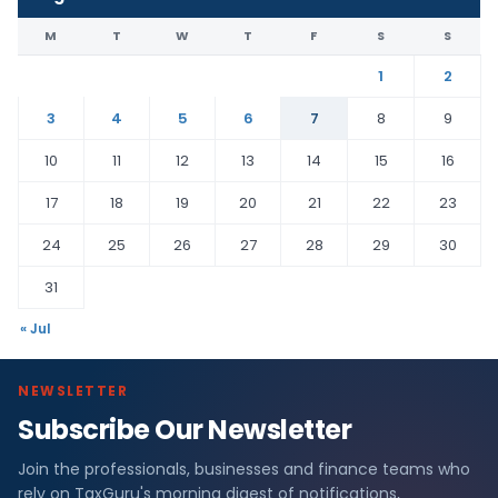
M
T
W
T
F
S
S
1
2
3
4
5
6
7
8
9
10
11
12
13
14
15
16
17
18
19
20
21
22
23
24
25
26
27
28
29
30
31
« Jul
NEWSLETTER
Subscribe Our Newsletter
Join the professionals, businesses and finance teams who
rely on TaxGuru's morning digest of notifications,