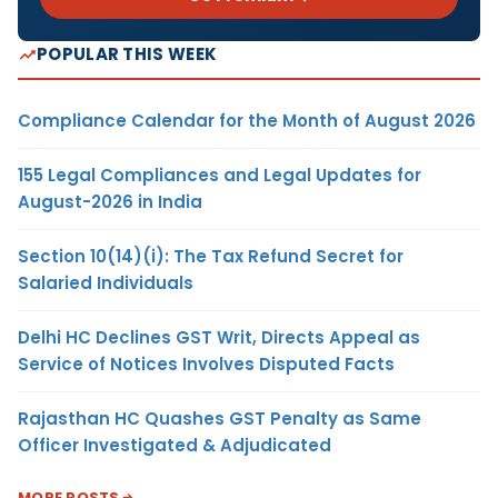
POPULAR THIS WEEK
Compliance Calendar for the Month of August 2026
155 Legal Compliances and Legal Updates for
August-2026 in India
Section 10(14)(i): The Tax Refund Secret for
Salaried Individuals
Delhi HC Declines GST Writ, Directs Appeal as
Service of Notices Involves Disputed Facts
Rajasthan HC Quashes GST Penalty as Same
Officer Investigated & Adjudicated
MORE POSTS