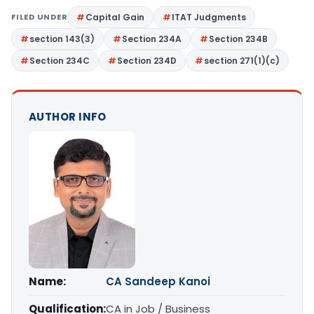
FILED UNDER
Capital Gain
ITAT Judgments
section 143(3)
Section 234A
Section 234B
Section 234C
Section 234D
section 271(1)(c)
AUTHOR INFO
Name:
CA Sandeep Kanoi
Qualification:
CA in Job / Business