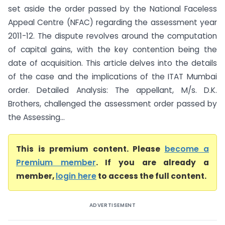
set aside the order passed by the National Faceless
Appeal Centre (NFAC) regarding the assessment year
2011-12. The dispute revolves around the computation
of capital gains, with the key contention being the
date of acquisition. This article delves into the details
of the case and the implications of the ITAT Mumbai
order. Detailed Analysis: The appellant, M/s. D.K.
Brothers, challenged the assessment order passed by
the Assessing...
This is premium content. Please
become a
Premium member
. If you are already a
member,
login here
to access the full content.
ADVERTISEMENT