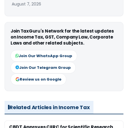
August 7, 2026
Join TaxGuru's Network for the latest updates
on Income Tax, GST, Company Law, Corporate
Laws and other related subjects.
Join Our WhatsApp Group
Join Our Telegram Group
Review us on Google
Related Articles in Income Tax
CBDT Approves CIIRC for Scientific Research