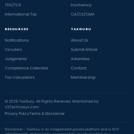
TDS/TCS
Insolvency
International Tax
CA/CS/CMA
RESOURCES
TAXGURU
Notifications
About Us
Circulars
Submit Article
Judgments
Advertise
Compliance Calendar
Contact
Tax Calculators
Membership
© 2026 TaxGuru. All Rights Reserved. Maintained by
V2Technosys.com
Privacy Policy
Terms & Disclaimer
Disclaimer - TaxGuru is an independent private platform and is NOT