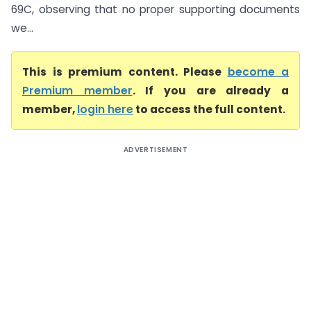
69C, observing that no proper supporting documents
we...
This is premium content. Please
become a
Premium member
. If you are already a
member,
login here
to access the full content.
ADVERTISEMENT