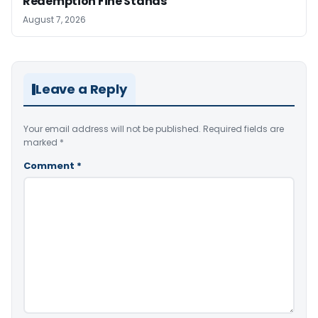
Redemption Fine Stands
August 7, 2026
Leave a Reply
Your email address will not be published.
Required fields are
marked
*
Comment
*