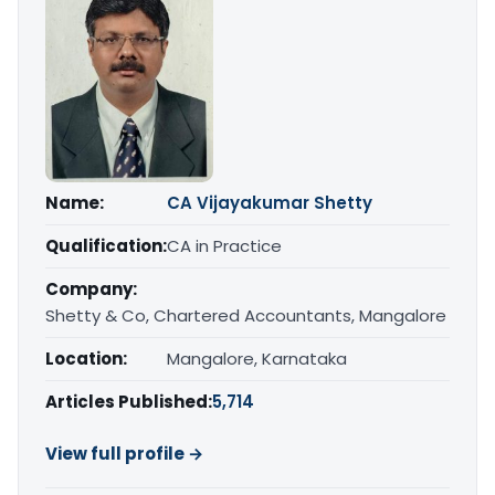
Name:
CA Vijayakumar Shetty
Qualification:
CA in Practice
Company:
Shetty & Co, Chartered Accountants, Mangalore
Location:
Mangalore, Karnataka
Articles Published:
5,714
View full profile →