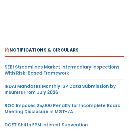
NOTIFICATIONS & CIRCULARS
SEBI Streamlines Market Intermediary Inspections
With Risk-Based Framework
IRDAI Mandates Monthly ISP Data Submission by
Insurers From July 2026
ROC Imposes ₹5,000 Penalty for Incomplete Board
Meeting Disclosure in MGT-7A
DGFT Shifts EPM Interest Subvention