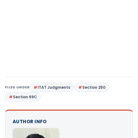
FILED UNDER
ITAT Judgments
Section 250
Section 69C
AUTHOR INFO