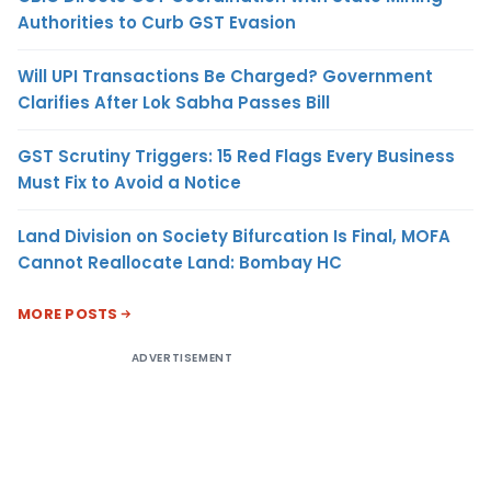
Authorities to Curb GST Evasion
Will UPI Transactions Be Charged? Government
Clarifies After Lok Sabha Passes Bill
GST Scrutiny Triggers: 15 Red Flags Every Business
Must Fix to Avoid a Notice
Land Division on Society Bifurcation Is Final, MOFA
Cannot Reallocate Land: Bombay HC
MORE POSTS
ADVERTISEMENT