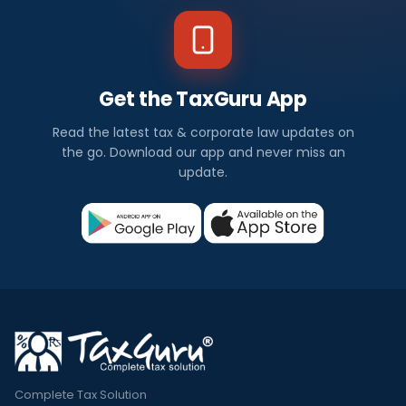
Get the TaxGuru App
Read the latest tax & corporate law updates on
the go. Download our app and never miss an
update.
Complete Tax Solution