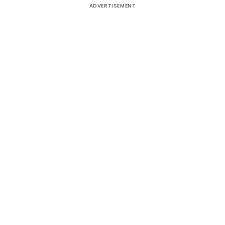
ADVERTISEMENT