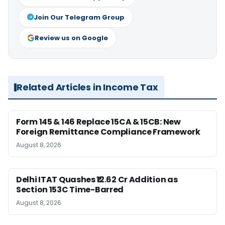
Join Our Telegram Group
Review us on Google
Related Articles in Income Tax
Form 145 & 146 Replace 15CA & 15CB: New
Foreign Remittance Compliance Framework
August 8, 2026
Delhi ITAT Quashes ₹12.62 Cr Addition as
Section 153C Time-Barred
August 8, 2026