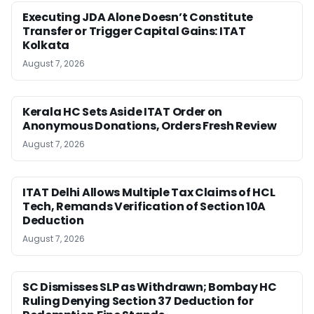
Executing JDA Alone Doesn’t Constitute
Transfer or Trigger Capital Gains: ITAT
Kolkata
August 7, 2026
Kerala HC Sets Aside ITAT Order on
Anonymous Donations, Orders Fresh Review
August 7, 2026
ITAT Delhi Allows Multiple Tax Claims of HCL
Tech, Remands Verification of Section 10A
Deduction
August 7, 2026
SC Dismisses SLP as Withdrawn; Bombay HC
Ruling Denying Section 37 Deduction for