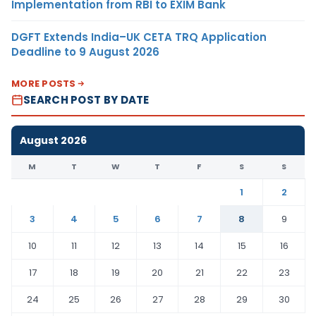
Implementation from RBI to EXIM Bank
DGFT Extends India–UK CETA TRQ Application
Deadline to 9 August 2026
MORE POSTS
SEARCH POST BY DATE
August 2026
M
T
W
T
F
S
S
1
2
3
4
5
6
7
8
9
10
11
12
13
14
15
16
17
18
19
20
21
22
23
24
25
26
27
28
29
30