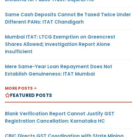
Same Cash Deposits Cannot Be Taxed Twice Under
Different PANs: ITAT Chandigarh
Mumbai ITAT: LTCG Exemption on Greencrest
Shares Allowed; Investigation Report Alone
Insufficient
Mere Same-Year Loan Repayment Does Not
Establish Genuineness: ITAT Mumbai
MORE POSTS
FEATURED POSTS
Blank Verification Report Cannot Justify GST
Registration Cancellation: Karnataka HC
CBIC Directs GST Coordination with State Mining