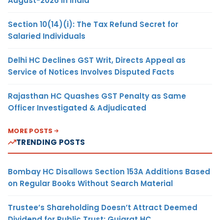
August-2026 in India
Section 10(14)(i): The Tax Refund Secret for
Salaried Individuals
Delhi HC Declines GST Writ, Directs Appeal as
Service of Notices Involves Disputed Facts
Rajasthan HC Quashes GST Penalty as Same
Officer Investigated & Adjudicated
MORE POSTS
TRENDING POSTS
Bombay HC Disallows Section 153A Additions Based
on Regular Books Without Search Material
Trustee’s Shareholding Doesn’t Attract Deemed
Dividend for Public Trust: Gujarat HC