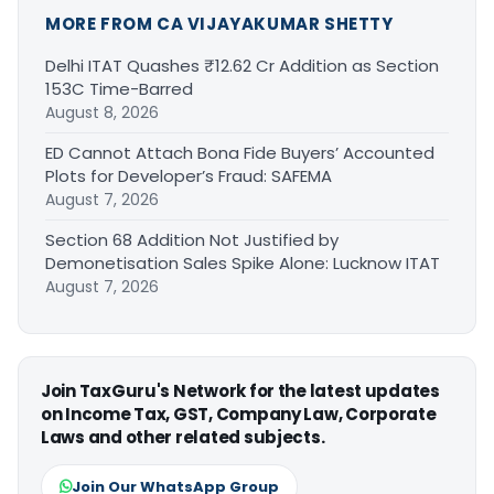
MORE FROM CA VIJAYAKUMAR SHETTY
Delhi ITAT Quashes ₹12.62 Cr Addition as Section
153C Time-Barred
August 8, 2026
ED Cannot Attach Bona Fide Buyers’ Accounted
Plots for Developer’s Fraud: SAFEMA
August 7, 2026
Section 68 Addition Not Justified by
Demonetisation Sales Spike Alone: Lucknow ITAT
August 7, 2026
Join TaxGuru's Network for the latest updates
on Income Tax, GST, Company Law, Corporate
Laws and other related subjects.
Join Our WhatsApp Group