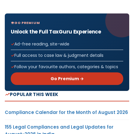
GO PREMIUM
Unlock the Full TaxGuru Experience
Ad-free reading, site-wide
Full access to case law & judgment details
Follow your favourite authors, categories & topics
Go Premium →
POPULAR THIS WEEK
Compliance Calendar for the Month of August 2026
155 Legal Compliances and Legal Updates for