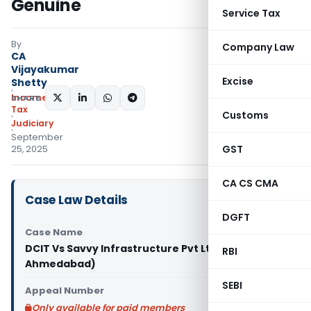
Genuine
Service Tax
By
Company Law
CA
Vijayakumar
Excise
Shetty
Income
SHARE:
Tax
Customs
Judiciary
September
GST
25, 2025
CA CS CMA
Case Law Details
DGFT
Case Name
DCIT Vs Savvy Infrastructure Pvt Ltd (ITAT
RBI
Ahmedabad)
SEBI
Appeal Number
Only available for paid members