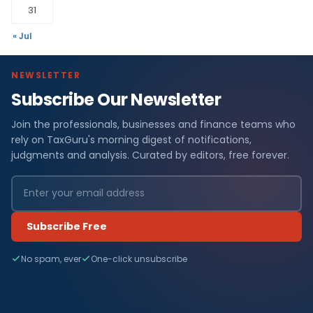
31
« Jul
NEWSLETTER
Subscribe Our Newsletter
Join the professionals, businesses and finance teams who
rely on TaxGuru's morning digest of notifications,
judgments and analysis. Curated by editors, free forever.
Subscribe Free
No spam, ever
One-click unsubscribe