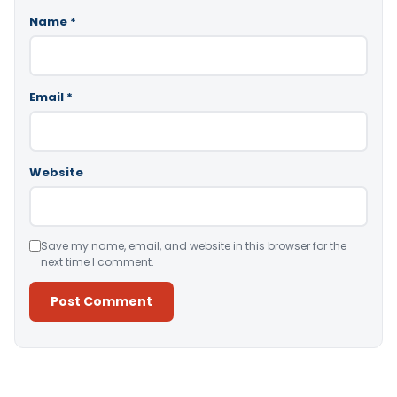
Name
*
Email
*
Website
Save my name, email, and website in this browser for the
next time I comment.
Alternative: