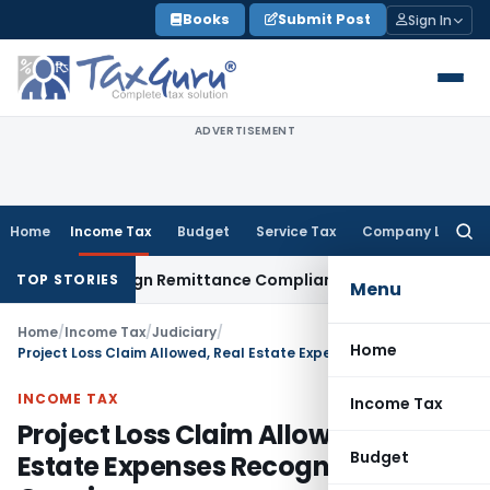
Skip
Books
Submit Post
Sign In
to
content
ADVERTISEMENT
Home
Income Tax
Budget
Service Tax
Company Law
Searc
for:
 New Foreign Remittance Compliance Framework
Income Tax
TOP STORIES
Menu
Home
/
Income Tax
/
Judiciary
/
Home
Project Loss Claim Allowed, Real Estate Expenses Recognized as Genuine
INCOME TAX
Income Tax
Project Loss Claim Allowed, Real
Budget
Estate Expenses Recognized as