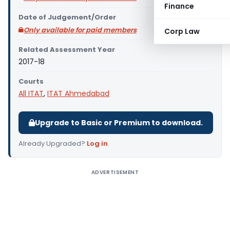
Finance
Date of Judgement/Order
Only available for paid members
Corp Law
Related Assessment Year
2017-18
Courts
All ITAT
,
ITAT Ahmedabad
Upgrade to Basic or Premium to download.
Already Upgraded?
Log in
.
ADVERTISEMENT