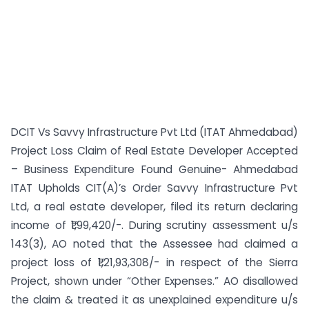
DCIT Vs Savvy Infrastructure Pvt Ltd (ITAT Ahmedabad)
Project Loss Claim of Real Estate Developer Accepted
– Business Expenditure Found Genuine- Ahmedabad
ITAT Upholds CIT(A)’s Order Savvy Infrastructure Pvt
Ltd, a real estate developer, filed its return declaring
income of ₹1,99,420/-. During scrutiny assessment u/s
143(3), AO noted that the Assessee had claimed a
project loss of ₹1,21,93,308/- in respect of the Sierra
Project, shown under “Other Expenses.” AO disallowed
the claim & treated it as unexplained expenditure u/s