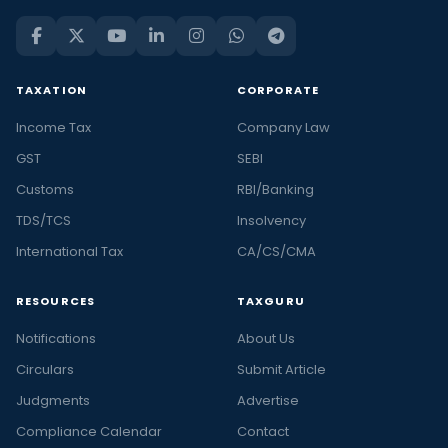
TAXATION
CORPORATE
Income Tax
Company Law
GST
SEBI
Customs
RBI/Banking
TDS/TCS
Insolvency
International Tax
CA/CS/CMA
RESOURCES
TAXGURU
Notifications
About Us
Circulars
Submit Article
Judgments
Advertise
Compliance Calendar
Contact