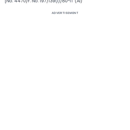
[No. 4470/F. No. 197/139(i)/80-IT (AI)
ADVERTISEMENT