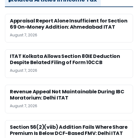
Appraisal Report Alone Insufficient for Section
69 On-Money Addition: Ahmedabad ITAT
August 7, 2026
ITAT Kolkata Allows Section 80IE Deduction
Despite Belated Filing of Form 10CCB
August 7, 2026
Revenue Appeal Not Maintainable During IBC
Moratorium: Delhi ITAT
August 7, 2026
Section 56(2)(viib) Addition Fails Where Share
Premium Is Below DCF-Based FMV: Delhi ITAT