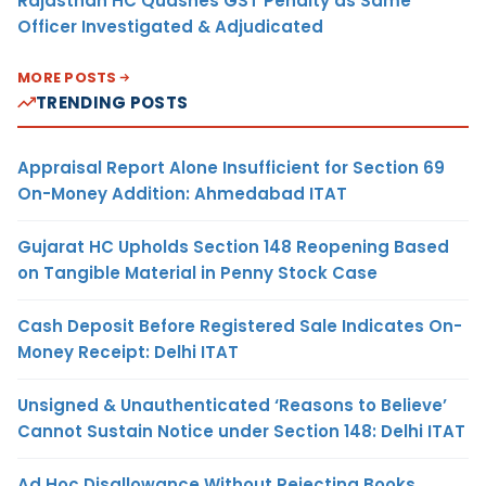
Rajasthan HC Quashes GST Penalty as Same
Officer Investigated & Adjudicated
MORE POSTS
TRENDING POSTS
Appraisal Report Alone Insufficient for Section 69
On-Money Addition: Ahmedabad ITAT
Gujarat HC Upholds Section 148 Reopening Based
on Tangible Material in Penny Stock Case
Cash Deposit Before Registered Sale Indicates On-
Money Receipt: Delhi ITAT
Unsigned & Unauthenticated ‘Reasons to Believe’
Cannot Sustain Notice under Section 148: Delhi ITAT
Ad Hoc Disallowance Without Rejecting Books