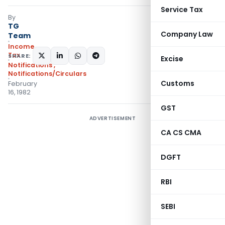
Service Tax
By
TG
Company Law
Team
Income
Tax
SHARE:
Excise
Notifications
,
Notifications/Circulars
Customs
February
16, 1982
GST
ADVERTISEMENT
CA CS CMA
DGFT
RBI
SEBI