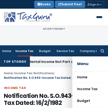
Skip
Books
Submit Post
Sign In
to
content
ADVERTISEMENT
Home
Income Tax
Budget
Service Tax
Company Law
Searc
for:
ate Law
Rental Income Not Part of Loss of Dependency in 
TOP STORIES
Menu
Home
/
Income Tax
/
Notifications
/
Home
Notification No. S.O.943-Income Tax Dated: 16/2/1982
INCOME TAX
Income Tax
Notification No. S.O.943-Income
Budget
Tax Dated: 16/2/1982