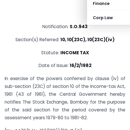
Finance
Corp Law
Notification:
S.O.943
Section(s) Referred:
10, 10(23C), 10(23C)(iv)
Statute:
INCOME TAX
Date of Issue:
16/2/1982
In exercise of the powers conferred by clause (iv) of
sub-section (23C) of section 10 of the Income-tax Act,
1961 (43 of 1961), the Central Government hereby
notifies The Stock Exchange, Bombay for the purpose
of the said section for the period covered by the
assessment years 1979-80 to 1981-82.