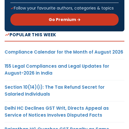
Follow your favourite authors, categories & topics
Go Premium →
POPULAR THIS WEEK
Compliance Calendar for the Month of August 2026
155 Legal Compliances and Legal Updates for
August-2026 in India
Section 10(14)(i): The Tax Refund Secret for
Salaried Individuals
Delhi HC Declines GST Writ, Directs Appeal as
Service of Notices Involves Disputed Facts