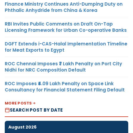
Finance Ministry Continues Anti-Dumping Duty on
Phthalic Anhydride from China & Korea
RBI Invites Public Comments on Draft On-Tap
Licensing Framework for Urban Co-operative Banks
DGFT Extends i-CAS-Halal Implementation Timeline
for Meat Exports to Egypt
ROC Chennai Imposes ₹7 Lakh Penalty on Port City
Nidhi for NRC Composition Default
ROC Imposes ₹4.09 Lakh Penalty on Space Link
Consultancy for Financial Statement Filing Default
MORE POSTS
SEARCH POST BY DATE
August 2026