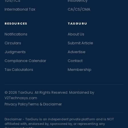
TDS/TCS
Insolvency
International Tax
CA/CS/CMA
RESOURCES
TAXGURU
Notifications
About Us
Circulars
Submit Article
Judgments
Advertise
Compliance Calendar
Contact
Tax Calculators
Membership
© 2026 TaxGuru. All Rights Reserved. Maintained by
V2Technosys.com
Privacy Policy
Terms & Disclaimer
Disclaimer - TaxGuru is an independent private platform and is NOT
affiliated with, endorsed by, sponsored by, or representing any