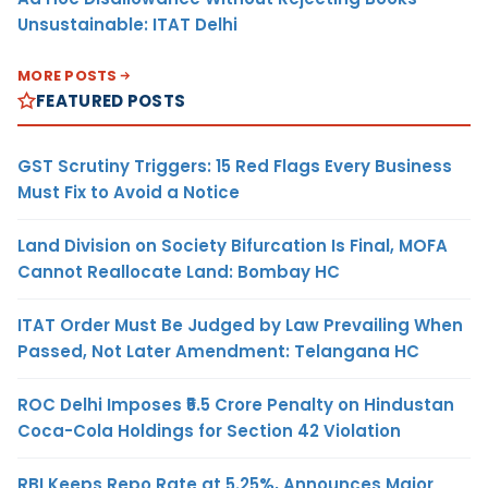
Unsustainable: ITAT Delhi
MORE POSTS
FEATURED POSTS
GST Scrutiny Triggers: 15 Red Flags Every Business
Must Fix to Avoid a Notice
Land Division on Society Bifurcation Is Final, MOFA
Cannot Reallocate Land: Bombay HC
ITAT Order Must Be Judged by Law Prevailing When
Passed, Not Later Amendment: Telangana HC
ROC Delhi Imposes ₹5.5 Crore Penalty on Hindustan
Coca-Cola Holdings for Section 42 Violation
RBI Keeps Repo Rate at 5.25%, Announces Major