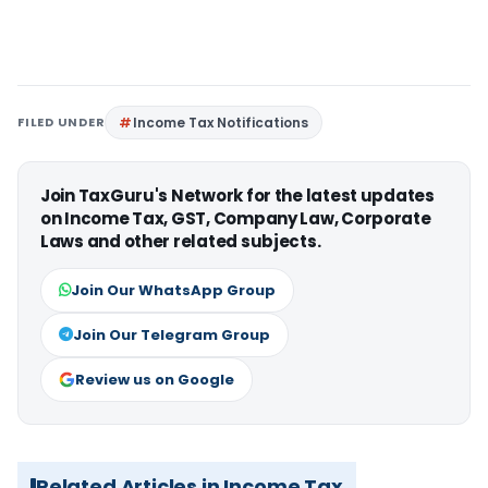
FILED UNDER
Income Tax Notifications
Join TaxGuru's Network for the latest updates
on Income Tax, GST, Company Law, Corporate
Laws and other related subjects.
Join Our WhatsApp Group
Join Our Telegram Group
Review us on Google
Related Articles in Income Tax