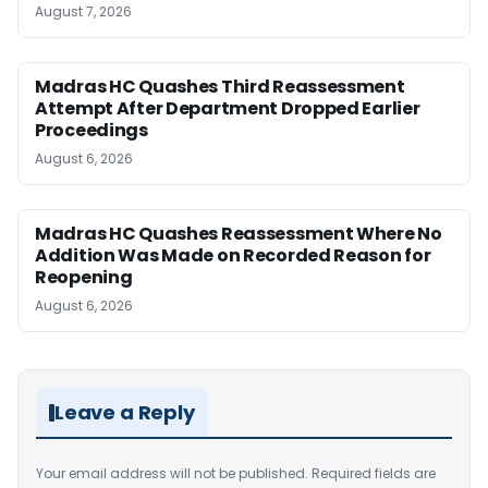
August 7, 2026
Madras HC Quashes Third Reassessment
Attempt After Department Dropped Earlier
Proceedings
August 6, 2026
Madras HC Quashes Reassessment Where No
Addition Was Made on Recorded Reason for
Reopening
August 6, 2026
Leave a Reply
Your email address will not be published.
Required fields are