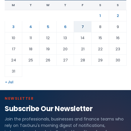
M
T
W
T
F
S
S
1
2
3
4
5
6
7
8
9
10
11
12
13
14
15
16
17
18
19
20
21
22
23
24
25
26
27
28
29
30
31
« Jul
NEWSLETTER
Subscribe Our Newsletter
Join the professionals, businesses and finance teams who
rely on TaxGuru's morning digest of notifications,