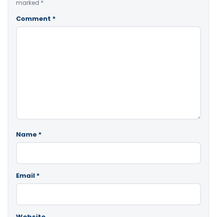
marked
*
Comment
*
Name
*
Email
*
Website