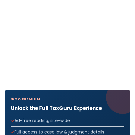
GO PREMIUM
Unlock the Full TaxGuru Experience
Ad-free reading, site-wide
Full access to case law & judgment details