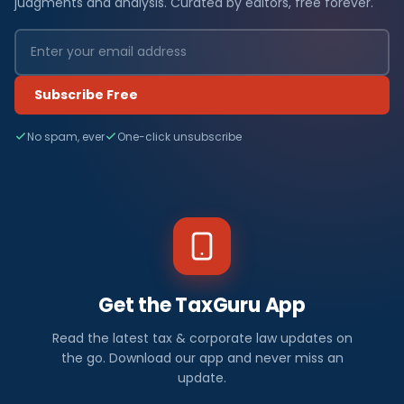
judgments and analysis. Curated by editors, free forever.
Subscribe Free
No spam, ever
One-click unsubscribe
Get the TaxGuru App
Read the latest tax & corporate law updates on
the go. Download our app and never miss an
update.