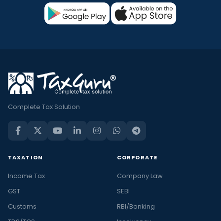
Complete Tax Solution
TAXATION
CORPORATE
Income Tax
Company Law
GST
SEBI
Customs
RBI/Banking