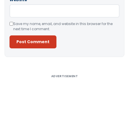
Save my name, email, and website in this browser for the
next time I comment.
Alternative:
ADVERTISEMENT