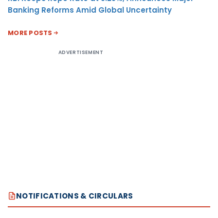
Banking Reforms Amid Global Uncertainty
MORE POSTS
ADVERTISEMENT
NOTIFICATIONS & CIRCULARS