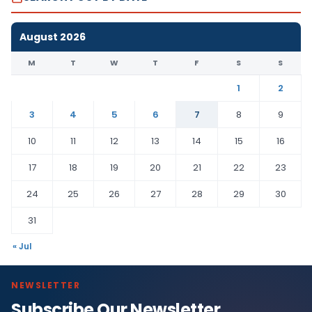
August 2026
M
T
W
T
F
S
S
1
2
3
4
5
6
7
8
9
10
11
12
13
14
15
16
17
18
19
20
21
22
23
24
25
26
27
28
29
30
31
« Jul
NEWSLETTER
Subscribe Our Newsletter