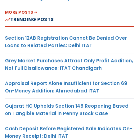
MORE POSTS
TRENDING POSTS
Section 12AB Registration Cannot Be Denied Over
Loans to Related Parties: Delhi ITAT
Grey Market Purchases Attract Only Profit Addition,
Not Full Disallowance: ITAT Chandigarh
Appraisal Report Alone Insufficient for Section 69
On-Money Addition: Ahmedabad ITAT
Gujarat HC Upholds Section 148 Reopening Based
on Tangible Material in Penny Stock Case
Cash Deposit Before Registered Sale Indicates On-
Money Receipt: Delhi ITAT