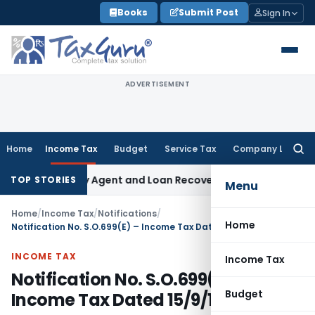
Skip
Books
Submit Post
Sign In
to
content
ADVERTISEMENT
Home
Income Tax
Budget
Service Tax
Company Law
Searc
for:
 Recovery Agent and Loan Recovery Conduct Directions fro
TOP STORIES
Menu
Home
/
Income Tax
/
Notifications
/
Home
Notification No. S.O.699(E) – Income Tax Dated 15/9/1981
INCOME TAX
Income Tax
Notification No. S.O.699(E) –
Budget
Income Tax Dated 15/9/1981