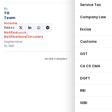
Service Tax
By
TG
Company Law
Team
Income
Tax
SHARE:
Excise
Notifications
,
Notifications/Circulars
Customs
September
15, 1981
GST
ADVERTISEMENT
CA CS CMA
DGFT
RBI
SEBI