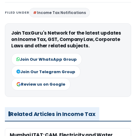
FILED UNDER
Income Tax Notifications
Join TaxGuru's Network for the latest updates
on Income Tax, GST, Company Law, Corporate
Laws and other related subjects.
Join Our WhatsApp Group
Join Our Telegram Group
Review us on Google
Related Articles in Income Tax
Mumbai ITAT: CAM, Electricity and Water