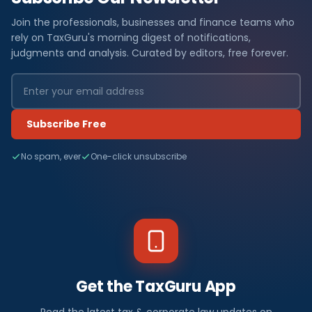
Join the professionals, businesses and finance teams who
rely on TaxGuru's morning digest of notifications,
judgments and analysis. Curated by editors, free forever.
Subscribe Free
No spam, ever
One-click unsubscribe
Get the TaxGuru App