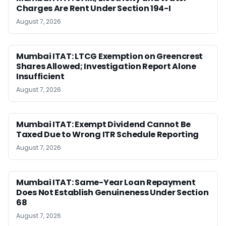
Charges Are Rent Under Section 194-I
August 7, 2026
Mumbai ITAT: LTCG Exemption on Greencrest
Shares Allowed; Investigation Report Alone
Insufficient
August 7, 2026
Mumbai ITAT: Exempt Dividend Cannot Be
Taxed Due to Wrong ITR Schedule Reporting
August 7, 2026
Mumbai ITAT: Same-Year Loan Repayment
Does Not Establish Genuineness Under Section
68
August 7, 2026