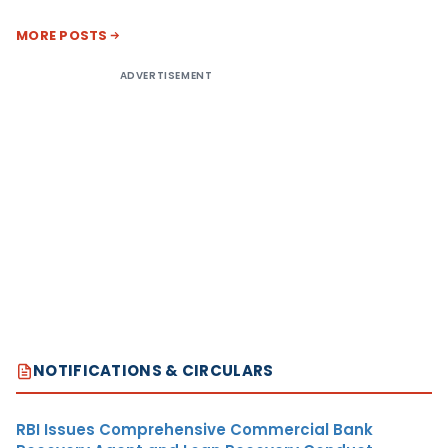
MORE POSTS
ADVERTISEMENT
NOTIFICATIONS & CIRCULARS
RBI Issues Comprehensive Commercial Bank