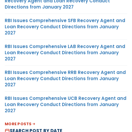
Recovery Agent and Loan Recovery Conduct
Directions from January 2027
RBI Issues Comprehensive SFB Recovery Agent and
Loan Recovery Conduct Directions from January
2027
RBI Issues Comprehensive LAB Recovery Agent and
Loan Recovery Conduct Directions from January
2027
RBI Issues Comprehensive RRB Recovery Agent and
Loan Recovery Conduct Directions from January
2027
RBI Issues Comprehensive UCB Recovery Agent and
Loan Recovery Conduct Directions from January
2027
MORE POSTS
SEARCH POST BY DATE