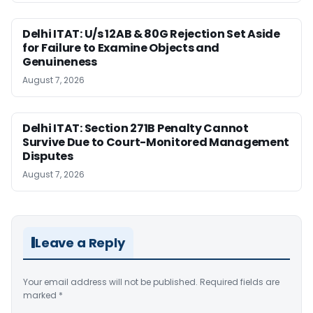
Delhi ITAT: U/s 12AB & 80G Rejection Set Aside
for Failure to Examine Objects and
Genuineness
August 7, 2026
Delhi ITAT: Section 271B Penalty Cannot
Survive Due to Court-Monitored Management
Disputes
August 7, 2026
Leave a Reply
Your email address will not be published.
Required fields are
marked
*