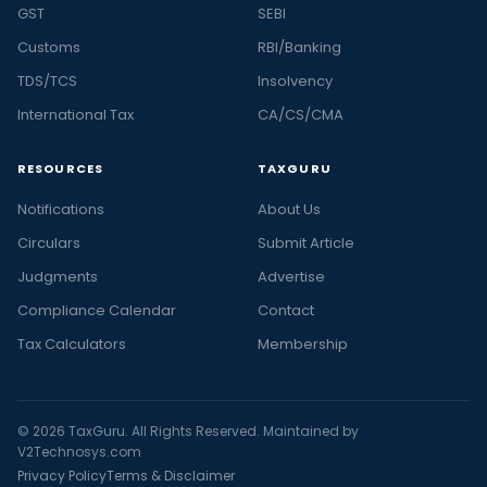
GST
SEBI
Customs
RBI/Banking
TDS/TCS
Insolvency
International Tax
CA/CS/CMA
RESOURCES
TAXGURU
Notifications
About Us
Circulars
Submit Article
Judgments
Advertise
Compliance Calendar
Contact
Tax Calculators
Membership
© 2026 TaxGuru. All Rights Reserved. Maintained by
V2Technosys.com
Privacy Policy
Terms & Disclaimer