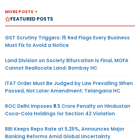
MORE POSTS
FEATURED POSTS
GST Scrutiny Triggers: 15 Red Flags Every Business
Must Fix to Avoid a Notice
Land Division on Society Bifurcation Is Final, MOFA
Cannot Reallocate Land: Bombay HC
ITAT Order Must Be Judged by Law Prevailing When
Passed, Not Later Amendment: Telangana HC
ROC Delhi Imposes ₹5.5 Crore Penalty on Hindustan
Coca-Cola Holdings for Section 42 Violation
RBI Keeps Repo Rate at 5.25%, Announces Major
Banking Reforms Amid Global Uncertainty