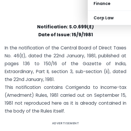
Finance
Corp Law
Notification: S.O.699(E)
Date of Issue: 15/9/1981
In the notification of the Central Board of Direct Taxes
No. 46(E), dated the 22nd January, 1981, published at
pages 136 to 150/16 of the Gazette of India,
Extraordinary, Part II, section 3, sub-section (ii), dated
the 22nd January, 1981.
This notification contains Corrigenda to Income-tax
(Amedment) Rules, 1981 carried out on September 15,
1981 not reproduced here as it is already contained in
the body of the Rules itself.
ADVERTISEMENT