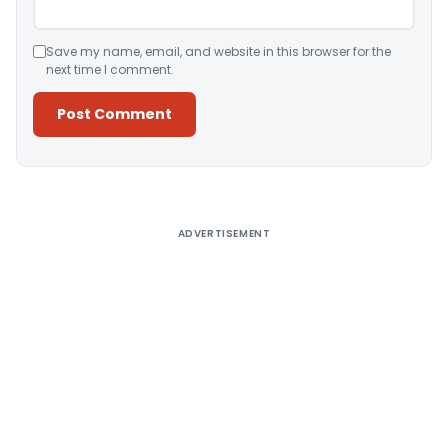
Save my name, email, and website in this browser for the
next time I comment.
Alternative:
ADVERTISEMENT