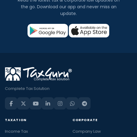
Read the latest tax & corporate law updates on
the go. Download our app and never miss an
update.
Complete Tax Solution
TAXATION
CORPORATE
Income Tax
Company Law