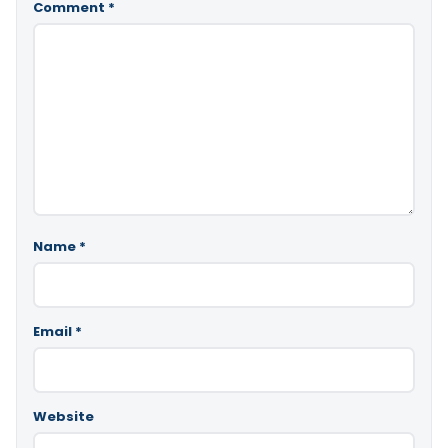
Comment
*
Name
*
Email
*
Website