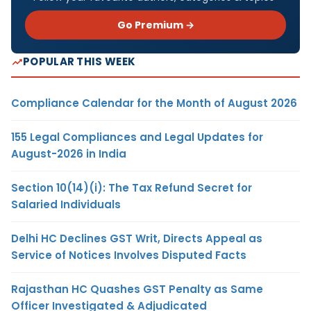
Go Premium →
POPULAR THIS WEEK
Compliance Calendar for the Month of August 2026
155 Legal Compliances and Legal Updates for
August-2026 in India
Section 10(14)(i): The Tax Refund Secret for
Salaried Individuals
Delhi HC Declines GST Writ, Directs Appeal as
Service of Notices Involves Disputed Facts
Rajasthan HC Quashes GST Penalty as Same
Officer Investigated & Adjudicated