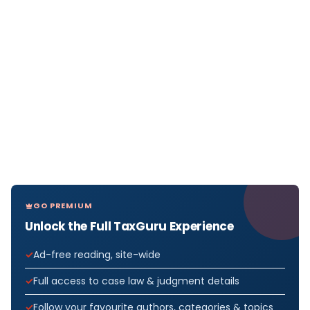
GO PREMIUM
Unlock the Full TaxGuru Experience
Ad-free reading, site-wide
Full access to case law & judgment details
Follow your favourite authors, categories & topics