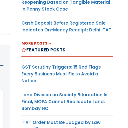
Reopening Based on Tangible Material
in Penny Stock Case
Cash Deposit Before Registered Sale
Indicates On-Money Receipt: Delhi ITAT
MORE POSTS
FEATURED POSTS
GST Scrutiny Triggers: 15 Red Flags
Every Business Must Fix to Avoid a
Notice
Land Division on Society Bifurcation Is
Final, MOFA Cannot Reallocate Land:
Bombay HC
ITAT Order Must Be Judged by Law