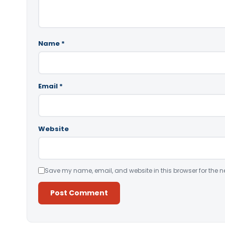
Name
*
Email
*
Website
Save my name, email, and website in this browser for the n
Alternative: