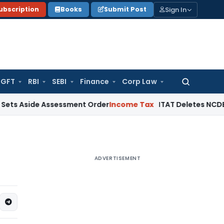
Sign In
ubscription
Books
Submit Post
GFT
RBI
SEBI
Finance
Corp Law
Search
for:
de Assessment Order
Income Tax
ITAT Deletes NCDEX Margin C
ADVERTISEMENT