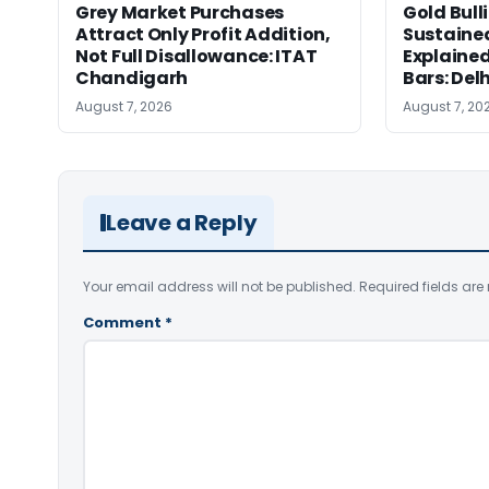
Grey Market Purchases
Gold Bull
Attract Only Profit Addition,
Sustaine
Not Full Disallowance: ITAT
Explained
Chandigarh
Bars: Del
August 7, 2026
August 7, 20
Leave a Reply
Your email address will not be published.
Required fields ar
Comment
*