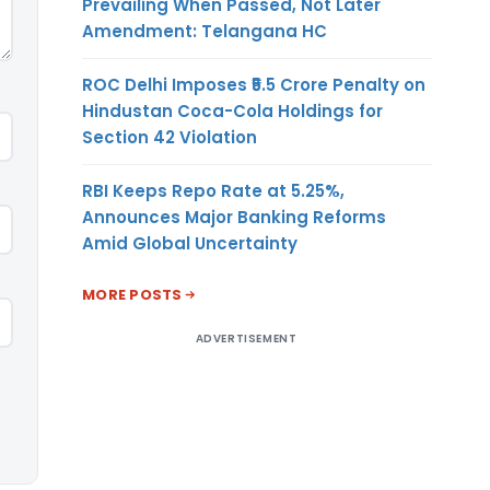
Prevailing When Passed, Not Later
Amendment: Telangana HC
ROC Delhi Imposes ₹5.5 Crore Penalty on
Hindustan Coca-Cola Holdings for
Section 42 Violation
RBI Keeps Repo Rate at 5.25%,
Announces Major Banking Reforms
Amid Global Uncertainty
MORE POSTS
ADVERTISEMENT