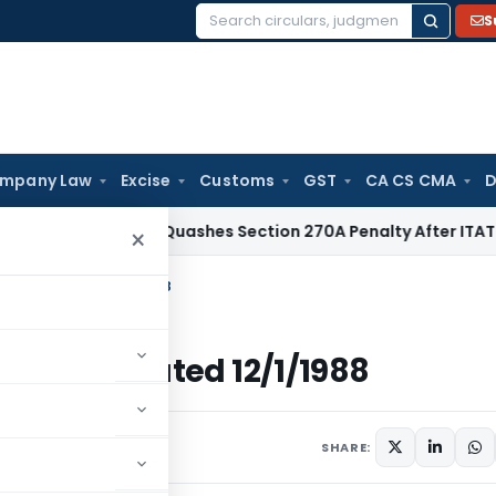
S
Search
for:
mpany Law
Excise
Customs
GST
CA CS CMA
D
Delhi HC Quashes Section 270A Penalty After ITAT Sets Asi
×
come Tax Dated 12/1/1988
come Tax Dated 12/1/1988
ulars
January 12, 1988
SHARE: