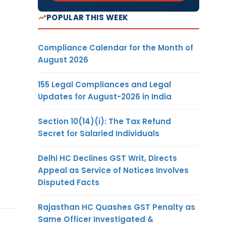
POPULAR THIS WEEK
Compliance Calendar for the Month of
August 2026
155 Legal Compliances and Legal
Updates for August-2026 in India
Section 10(14)(i): The Tax Refund
Secret for Salaried Individuals
Delhi HC Declines GST Writ, Directs
Appeal as Service of Notices Involves
Disputed Facts
Rajasthan HC Quashes GST Penalty as
Same Officer Investigated &