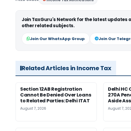
Join TaxGuru's Network for the latest updates
other related subjects.
Join Our WhatsApp Group
Join Our Teleg
Related Articles in Income Tax
Section 12AB Registration
Delhi HC 
Cannot Be Denied Over Loans
270A Pena
to Related Parties: Delhi ITAT
Aside As
August 7, 2026
August 7, 20