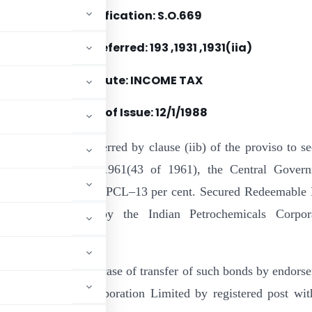
Notification: S.O.669
Section(s) Referred: 193 ,1931 ,1931(iia)
Statute: INCOME TAX
Date of Issue:
12/1/1988
e of the powers conferred by clause (iib) of the proviso to se
e Income-tax Act, 1961(43 of 1961), the Central Gover
cifies the “1987-88 IPCL–13 per cent. Secured Redeemable
le Bonds” issued by the Indian Petrochemicals Corpor
id clause :
 be admissible in the case of transfer of such bonds by endors
an Petrochemical Corporation Limited by registered post wit