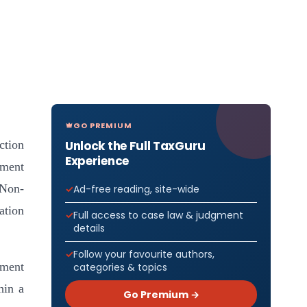
GO PREMIUM
Unlock the Full TaxGuru
ction
Experience
nment
 Non-
Ad-free reading, site-wide
ation
Full access to case law & judgment
details
Follow your favourite authors,
ement
categories & topics
hin a
Go Premium →