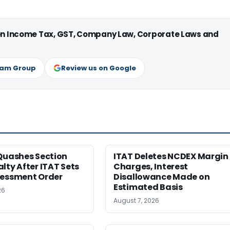
 on Income Tax, GST, Company Law, Corporate Laws and
ram Group
Review us on Google
Quashes Section
ITAT Deletes NCDEX Margin
lty After ITAT Sets
Charges, Interest
sessment Order
Disallowance Made on
Estimated Basis
26
August 7, 2026