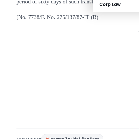
period of sixty days of such transfer.
Corp Law
[No. 7738/F. No. 275/137/87-IT (B)
FILED UNDER
Income Tax Notifications