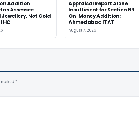
ion Addition
Appraisal Report Alone
d as Assessee
Insufficient for Section 69
 Jewellery, Not Gold
On-Money Addition:
hi HC
Ahmedabad ITAT
26
August 7, 2026
e marked
*