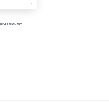
ADVERTISEMENT