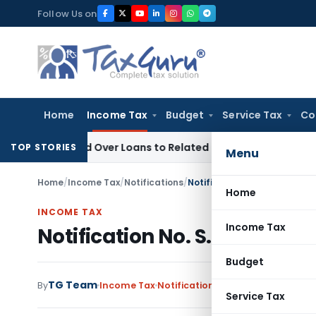
Skip
Follow Us on
to
content
Home
Income Tax
Budget
Service Tax
Co
Denied Over Loans to Related Parties: Delhi ITAT
Income Tax
TOP STORIES
Menu
Home
/
Income Tax
/
Notifications
/
Notification No. S.O.669-In
Home
INCOME TAX
Income Tax
Notification No. S.O.669-In
Budget
TG Team
By
Income Tax
Notifications
,
Notifications/Circ
Service Tax