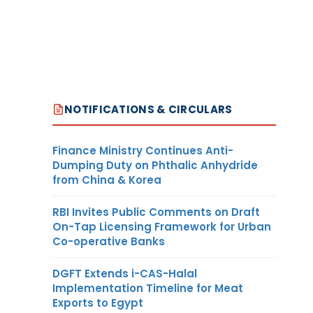
NOTIFICATIONS & CIRCULARS
Finance Ministry Continues Anti-
Dumping Duty on Phthalic Anhydride
from China & Korea
RBI Invites Public Comments on Draft
On-Tap Licensing Framework for Urban
Co-operative Banks
DGFT Extends i-CAS-Halal
Implementation Timeline for Meat
Exports to Egypt