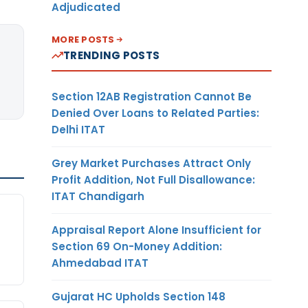
Adjudicated
MORE POSTS
TRENDING POSTS
Section 12AB Registration Cannot Be
Denied Over Loans to Related Parties:
Delhi ITAT
Grey Market Purchases Attract Only
Profit Addition, Not Full Disallowance:
ITAT Chandigarh
Appraisal Report Alone Insufficient for
Section 69 On-Money Addition:
Ahmedabad ITAT
Gujarat HC Upholds Section 148