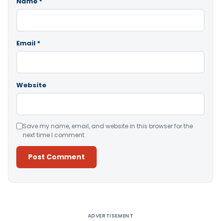
Name
*
Email
*
Website
Save my name, email, and website in this browser for the
next time I comment.
Alternative:
ADVERTISEMENT