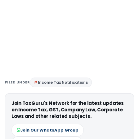
FILED UNDER
Income Tax Notifications
Join TaxGuru's Network for the latest updates
on Income Tax, GST, Company Law, Corporate
Laws and other related subjects.
Join Our WhatsApp Group