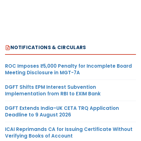
NOTIFICATIONS & CIRCULARS
ROC Imposes ₹5,000 Penalty for Incomplete Board
Meeting Disclosure in MGT-7A
DGFT Shifts EPM Interest Subvention
Implementation from RBI to EXIM Bank
DGFT Extends India–UK CETA TRQ Application
Deadline to 9 August 2026
ICAI Reprimands CA for Issuing Certificate Without
Verifying Books of Account