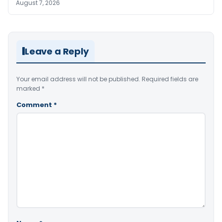
August 7, 2026
Leave a Reply
Your email address will not be published.
Required fields are
marked
*
Comment
*