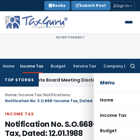
Skip
Books
Submit Post
Sign In
to
content
ADVERTISEMENT
Home
Income Tax
Budget
Service Tax
Company Law
Searc
for:
r Incomplete Board Meeting Disclosure in MGT-7A
DGFT
DGFT
TOP STORIES
Menu
Home
/
Income Tax
/
Notifications
/
Home
Notification No. S.O.668-Income Tax, Dated: 12.01.1988
INCOME TAX
Income Tax
Notification No. S.O.668-Income
Budget
Tax, Dated: 12.01.1988