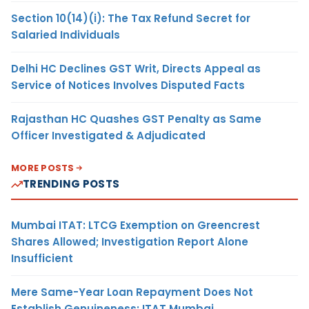
Section 10(14)(i): The Tax Refund Secret for
Salaried Individuals
Delhi HC Declines GST Writ, Directs Appeal as
Service of Notices Involves Disputed Facts
Rajasthan HC Quashes GST Penalty as Same
Officer Investigated & Adjudicated
MORE POSTS
TRENDING POSTS
Mumbai ITAT: LTCG Exemption on Greencrest
Shares Allowed; Investigation Report Alone
Insufficient
Mere Same-Year Loan Repayment Does Not
Establish Genuineness: ITAT Mumbai