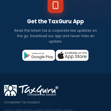
Get the TaxGuru App
Read the latest tax & corporate law updates on
the go. Download our app and never miss an
update.
Complete Tax Solution