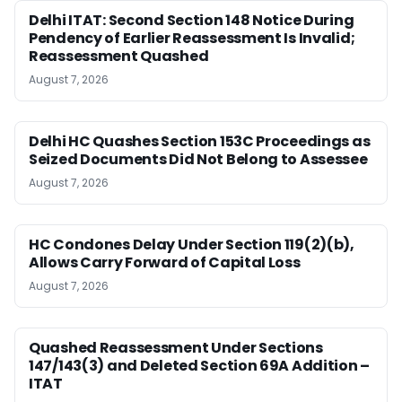
Delhi ITAT: Second Section 148 Notice During
Pendency of Earlier Reassessment Is Invalid;
Reassessment Quashed
August 7, 2026
Delhi HC Quashes Section 153C Proceedings as
Seized Documents Did Not Belong to Assessee
August 7, 2026
HC Condones Delay Under Section 119(2)(b),
Allows Carry Forward of Capital Loss
August 7, 2026
Quashed Reassessment Under Sections
147/143(3) and Deleted Section 69A Addition –
ITAT