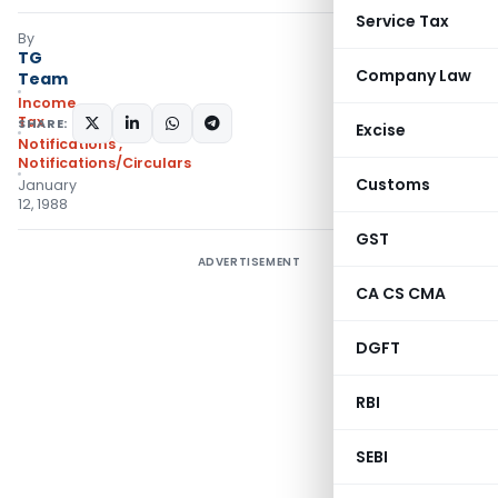
Service Tax
By
TG
Company Law
Team
Income
Tax
SHARE:
Excise
Notifications
,
Notifications/Circulars
Customs
January
12, 1988
GST
ADVERTISEMENT
CA CS CMA
DGFT
RBI
SEBI