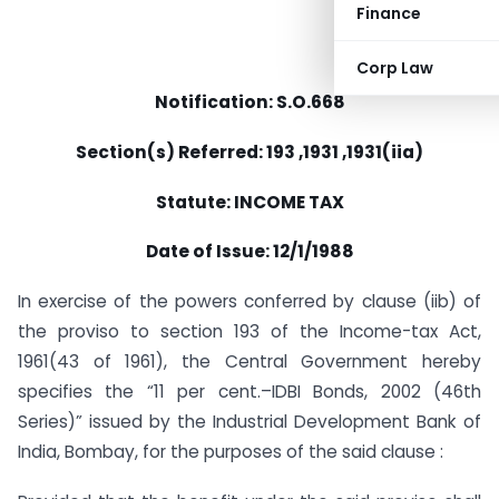
Finance
Corp Law
Notification: S.O.668
Section(s) Referred: 193 ,1931 ,1931(iia)
Statute: INCOME TAX
Date of Issue: 12/1/1988
In exercise of the powers conferred by clause (iib) of
the proviso to section 193 of the Income-tax Act,
1961(43 of 1961), the Central Government hereby
specifies the “11 per cent.–IDBI Bonds, 2002 (46th
Series)” issued by the Industrial Development Bank of
India, Bombay, for the purposes of the said clause :