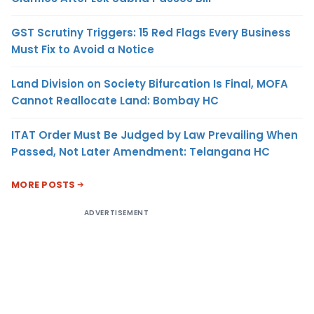
GST Scrutiny Triggers: 15 Red Flags Every Business
Must Fix to Avoid a Notice
Land Division on Society Bifurcation Is Final, MOFA
Cannot Reallocate Land: Bombay HC
ITAT Order Must Be Judged by Law Prevailing When
Passed, Not Later Amendment: Telangana HC
MORE POSTS
ADVERTISEMENT