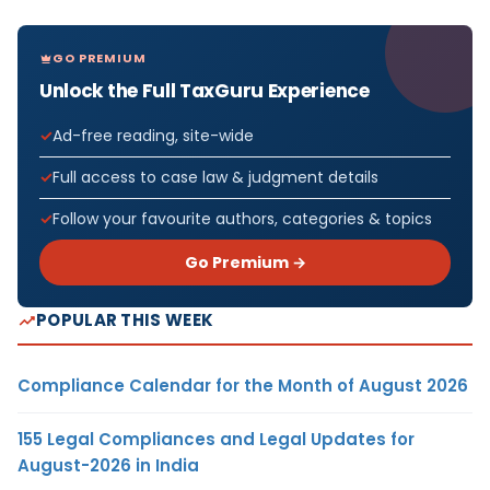
GO PREMIUM
Unlock the Full TaxGuru Experience
Ad-free reading, site-wide
Full access to case law & judgment details
Follow your favourite authors, categories & topics
Go Premium →
POPULAR THIS WEEK
Compliance Calendar for the Month of August 2026
155 Legal Compliances and Legal Updates for
August-2026 in India