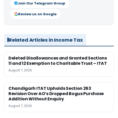
Join Our Telegram Group
Review us on Google
Related Articles in Income Tax
Deleted Disallowances and Granted Sections
11 and 12 Exemption to Charitable Trust – ITAT
August 7, 2026
Chandigarh ITAT Upholds Section 263
Revision Over AO’s Dropped Bogus Purchase
Addition Without Enquiry
August 7, 2026