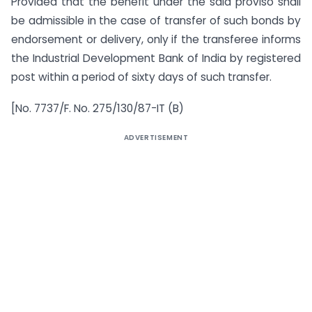
Provided that the benefit under the said proviso shall
be admissible in the case of transfer of such bonds by
endorsement or delivery, only if the transferee informs
the Industrial Development Bank of India by registered
post within a period of sixty days of such transfer.
[No. 7737/F. No. 275/130/87-IT (B)
ADVERTISEMENT