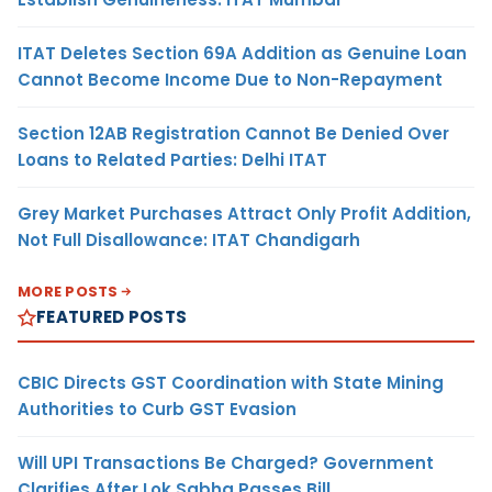
ITAT Deletes Section 69A Addition as Genuine Loan
Cannot Become Income Due to Non-Repayment
Section 12AB Registration Cannot Be Denied Over
Loans to Related Parties: Delhi ITAT
Grey Market Purchases Attract Only Profit Addition,
Not Full Disallowance: ITAT Chandigarh
MORE POSTS
FEATURED POSTS
CBIC Directs GST Coordination with State Mining
Authorities to Curb GST Evasion
Will UPI Transactions Be Charged? Government
Clarifies After Lok Sabha Passes Bill