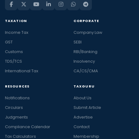
TAXATION
CORPORATE
Income Tax
Company Law
GST
SEBI
Customs
RBI/Banking
TDS/TCS
Insolvency
International Tax
CA/CS/CMA
RESOURCES
TAXGURU
Notifications
About Us
Circulars
Submit Article
Judgments
Advertise
Compliance Calendar
Contact
Tax Calculators
Membership