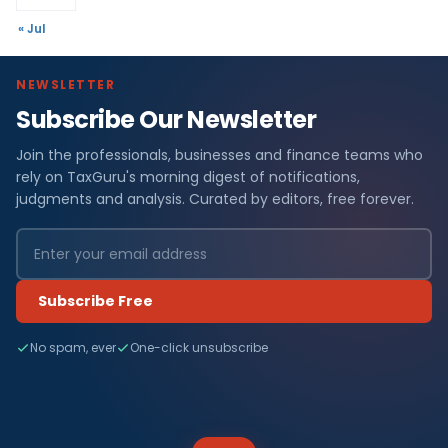
« Jul
NEWSLETTER
Subscribe Our Newsletter
Join the professionals, businesses and finance teams who
rely on TaxGuru's morning digest of notifications,
judgments and analysis. Curated by editors, free forever.
Subscribe Free
No spam, ever
One-click unsubscribe