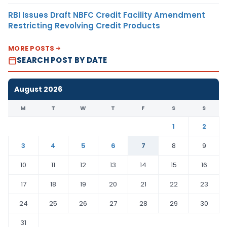
RBI Issues Draft NBFC Credit Facility Amendment
Restricting Revolving Credit Products
MORE POSTS
SEARCH POST BY DATE
August 2026
M
T
W
T
F
S
S
1
2
3
4
5
6
7
8
9
10
11
12
13
14
15
16
17
18
19
20
21
22
23
24
25
26
27
28
29
30
31