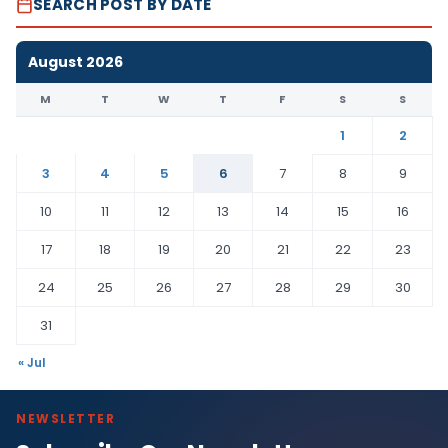
SEARCH POST BY DATE
August 2026
M
T
W
T
F
S
S
1
2
3
4
5
6
7
8
9
10
11
12
13
14
15
16
17
18
19
20
21
22
23
24
25
26
27
28
29
30
31
« Jul
NEWSLETTER