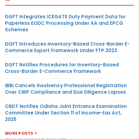
DGFT Integrates ICEGATE Duty Payment Data for
Paperless EODC Processing Under AA and EPCG
Schemes
DGFT Introduces Inventory-Based Cross-Border E-
Commerce Export Framework Under FTP 2023
DGFT Notifies Procedures for Inventory-Based
Cross-Border E-Commerce Framework
IBBI Cancels Insolvency Professional Registration
Over CIRP Compliance and Due Diligence Lapses
CBDT Notifies Odisha Joint Entrance Examination
Committee Under Section 11 of Income-tax Act,
2025
MORE POSTS