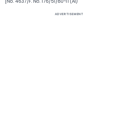
[No. 4637/F. No. 176/51/80-IT(AI)
ADVERTISEMENT