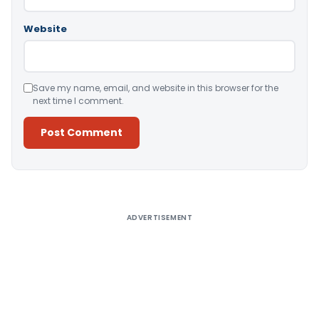
Website
Save my name, email, and website in this browser for the
next time I comment.
Alternative:
ADVERTISEMENT