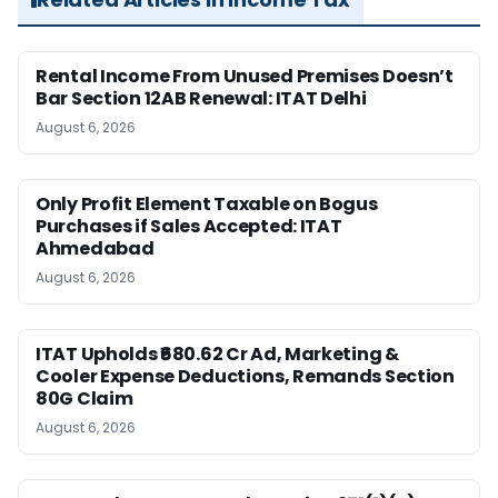
Rental Income From Unused Premises Doesn’t
Bar Section 12AB Renewal: ITAT Delhi
August 6, 2026
Only Profit Element Taxable on Bogus
Purchases if Sales Accepted: ITAT
Ahmedabad
August 6, 2026
ITAT Upholds ₹680.62 Cr Ad, Marketing &
Cooler Expense Deductions, Remands Section
80G Claim
August 6, 2026