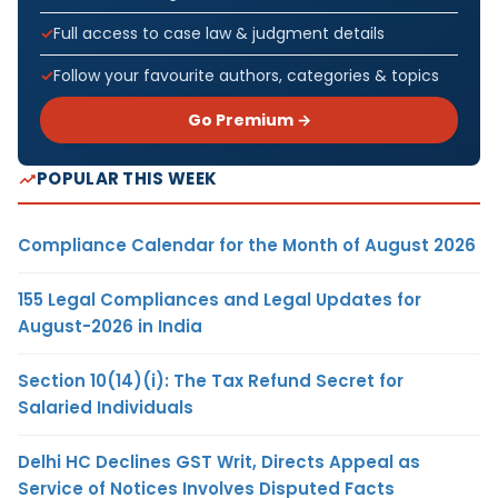
Full access to case law & judgment details
Follow your favourite authors, categories & topics
Go Premium →
POPULAR THIS WEEK
Compliance Calendar for the Month of August 2026
155 Legal Compliances and Legal Updates for
August-2026 in India
Section 10(14)(i): The Tax Refund Secret for
Salaried Individuals
Delhi HC Declines GST Writ, Directs Appeal as
Service of Notices Involves Disputed Facts