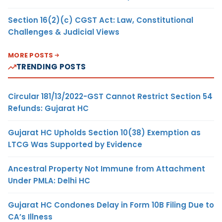
Section 16(2)(c) CGST Act: Law, Constitutional
Challenges & Judicial Views
MORE POSTS
TRENDING POSTS
Circular 181/13/2022-GST Cannot Restrict Section 54
Refunds: Gujarat HC
Gujarat HC Upholds Section 10(38) Exemption as
LTCG Was Supported by Evidence
Ancestral Property Not Immune from Attachment
Under PMLA: Delhi HC
Gujarat HC Condones Delay in Form 10B Filing Due to
CA’s Illness