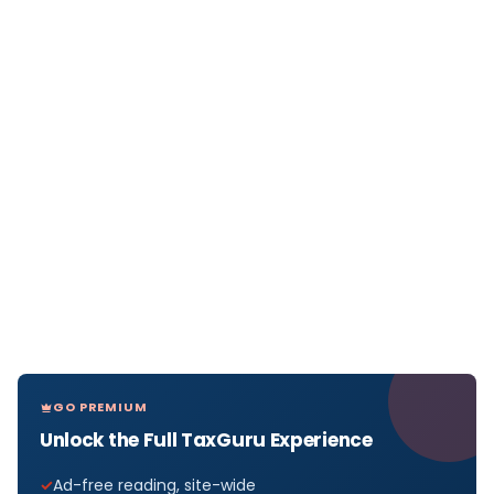
GO PREMIUM
Unlock the Full TaxGuru Experience
Ad-free reading, site-wide