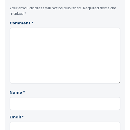
Your email address will not be published.
Required fields are
marked
*
Comment
*
Name
*
Email
*