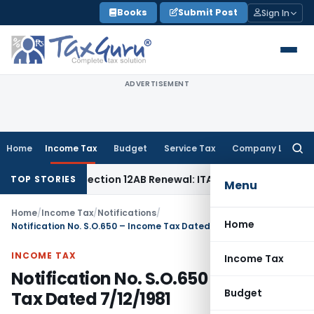
Skip
Books
Submit Post
Sign In
to
content
ADVERTISEMENT
Home
Income Tax
Budget
Service Tax
Company Law
Searc
for:
sn’t Bar Section 12AB Renewal: ITAT Delhi
Income Tax
Only 
TOP STORIES
Menu
Home
/
Income Tax
/
Notifications
/
Home
Notification No. S.O.650 – Income Tax Dated 7/12/1981
INCOME TAX
Income Tax
Notification No. S.O.650 – Income
Budget
Tax Dated 7/12/1981