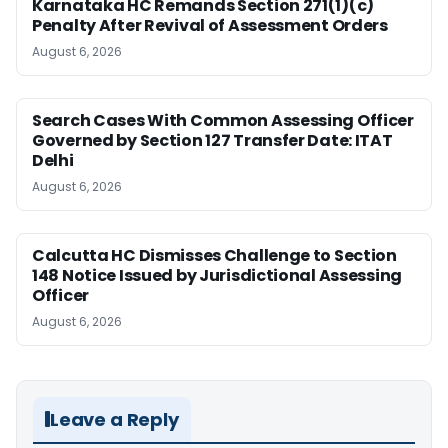
Karnataka HC Remands Section 271(1)(c)
Penalty After Revival of Assessment Orders
August 6, 2026
Search Cases With Common Assessing Officer
Governed by Section 127 Transfer Date: ITAT
Delhi
August 6, 2026
Calcutta HC Dismisses Challenge to Section
148 Notice Issued by Jurisdictional Assessing
Officer
August 6, 2026
Leave a Reply