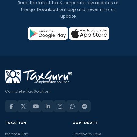
Read the latest tax & corporate law updates on
the go. Download our app and never miss an
update.
Complete Tax Solution
TAXATION
CORPORATE
Income Tax
Company Law