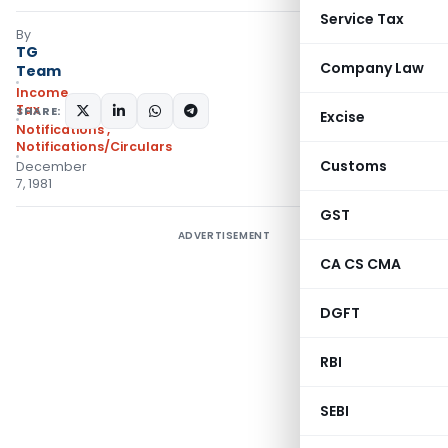
Service Tax
By
TG
Company Law
Team
Income
Tax
SHARE:
Excise
Notifications
,
Notifications/Circulars
Customs
December
7, 1981
GST
ADVERTISEMENT
CA CS CMA
DGFT
RBI
SEBI