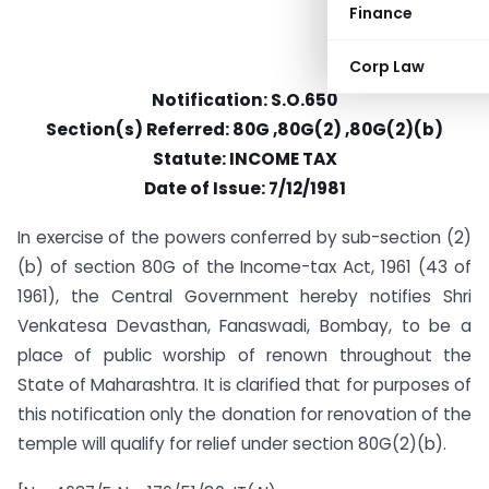
Finance
Corp Law
Notification: S.O.650
Section(s) Referred: 80G ,80G(2) ,80G(2)(b)
Statute: INCOME TAX
Date of Issue: 7/12/1981
In exercise of the powers conferred by sub-section (2)
(b) of section 80G of the Income-tax Act, 1961 (43 of
1961), the Central Government hereby notifies Shri
Venkatesa Devasthan, Fanaswadi, Bombay, to be a
place of public worship of renown throughout the
State of Maharashtra. It is clarified that for purposes of
this notification only the donation for renovation of the
temple will qualify for relief under section 80G(2)(b).