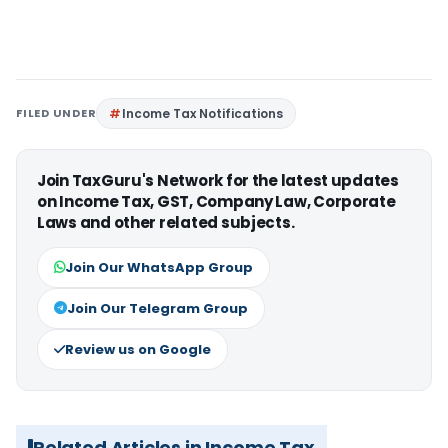
FILED UNDER
Income Tax Notifications
Join TaxGuru's Network for the latest updates
on Income Tax, GST, Company Law, Corporate
Laws and other related subjects.
Join Our WhatsApp Group
Join Our Telegram Group
Review us on Google
Related Articles in Income Tax