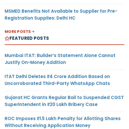
MSMED Benefits Not Available to Supplier for Pre-
Registration Supplies: Delhi HC
MORE POSTS
FEATURED POSTS
Mumbai ITAT: Builder’s Statement Alone Cannot
Justify On-Money Addition
ITAT Delhi Deletes ₹4 Crore Addition Based on
Uncorroborated Third-Party WhatsApp Chats
Gujarat HC Grants Regular Bail to Suspended CGST
Superintendent in ₹20 Lakh Bribery Case
ROC Imposes ₹1.5 Lakh Penalty for Allotting Shares
Without Receiving Application Money