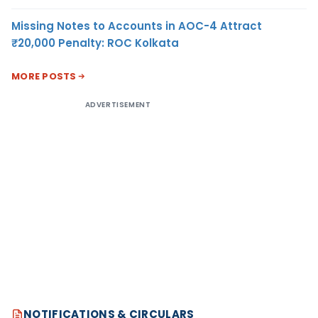
Missing Notes to Accounts in AOC-4 Attract
₹20,000 Penalty: ROC Kolkata
MORE POSTS
ADVERTISEMENT
NOTIFICATIONS & CIRCULARS