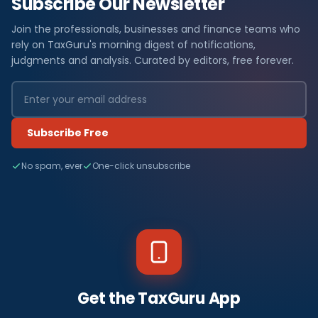
Subscribe Our Newsletter
Join the professionals, businesses and finance teams who
rely on TaxGuru's morning digest of notifications,
judgments and analysis. Curated by editors, free forever.
Subscribe Free
No spam, ever
One-click unsubscribe
Get the TaxGuru App