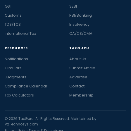
GST
SEBI
Customs
RBI/Banking
TDS/TCS
Insolvency
International Tax
CA/CS/CMA
RESOURCES
TAXGURU
Notifications
About Us
Circulars
Submit Article
Judgments
Advertise
Compliance Calendar
Contact
Tax Calculators
Membership
© 2026 TaxGuru. All Rights Reserved. Maintained by
V2Technosys.com
Privacy Policy
Terms & Disclaimer