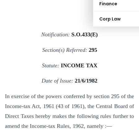
Finance
Corp Law
Notification:
S.O.433(E)
Section(s) Referred:
295
Statute:
INCOME TAX
Date of Issue:
21/6/1982
In exercise of the powers conferred by section 295 of the
Income-tax Act, 1961 (43 of 1961), the Central Board of
Direct Taxes hereby makes the following rules further to
amend the Income-tax Rules, 1962, namely :—