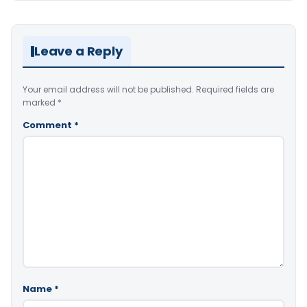
Leave a Reply
Your email address will not be published.
Required fields are
marked
*
Comment
*
Name
*