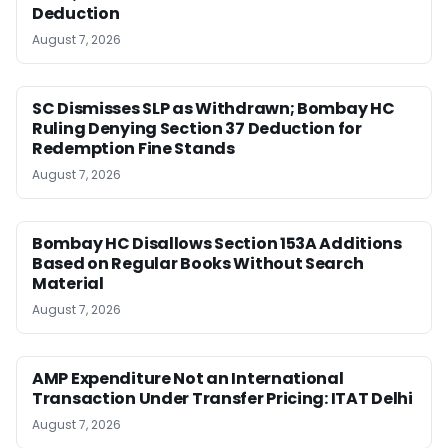
Deduction
August 7, 2026
SC Dismisses SLP as Withdrawn; Bombay HC
Ruling Denying Section 37 Deduction for
Redemption Fine Stands
August 7, 2026
Bombay HC Disallows Section 153A Additions
Based on Regular Books Without Search
Material
August 7, 2026
AMP Expenditure Not an International
Transaction Under Transfer Pricing: ITAT Delhi
August 7, 2026