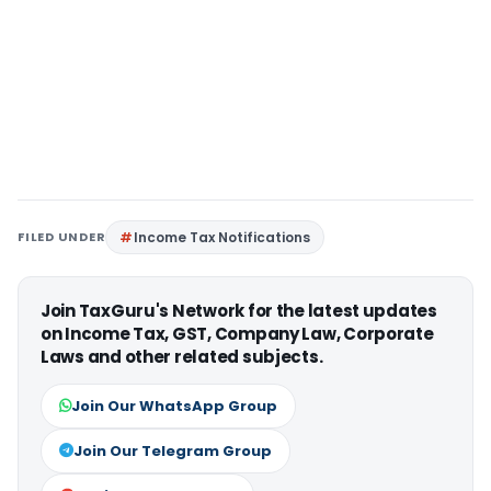
FILED UNDER
Income Tax Notifications
Join TaxGuru's Network for the latest updates
on Income Tax, GST, Company Law, Corporate
Laws and other related subjects.
Join Our WhatsApp Group
Join Our Telegram Group