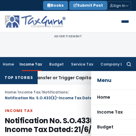
Skip
Books
Submit Post
Sign In
to
content
ADVERTISEMENT
Home
Income Tax
Budget
Service Tax
Company Law
Searc
for:
itute Transfer or Trigger Capital Gains: ITAT Kolkata
Servic
TOP STORIES
Menu
Home
/
Income Tax
/
Notifications
/
Home
Notification No. S.O.433(E)-Income Tax Dated: 21/6/1982
INCOME TAX
Income Tax
Notification No. S.O.433(E)-
Budget
Income Tax Dated: 21/6/1982