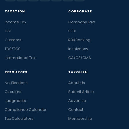
TAXATION
CORPORATE
Income Tax
Company Law
GST
SEBI
Customs
RBI/Banking
TDS/TCS
Insolvency
International Tax
CA/CS/CMA
RESOURCES
TAXGURU
Notifications
About Us
Circulars
Submit Article
Judgments
Advertise
Compliance Calendar
Contact
Tax Calculators
Membership