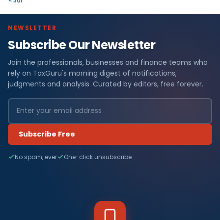
« Jul
NEWSLETTER
Subscribe Our Newsletter
Join the professionals, businesses and finance teams who
rely on TaxGuru's morning digest of notifications,
judgments and analysis. Curated by editors, free forever.
Subscribe Free
No spam, ever
One-click unsubscribe