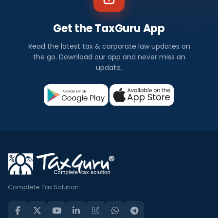
Get the TaxGuru App
Read the latest tax & corporate law updates on
the go. Download our app and never miss an
update.
Complete Tax Solution