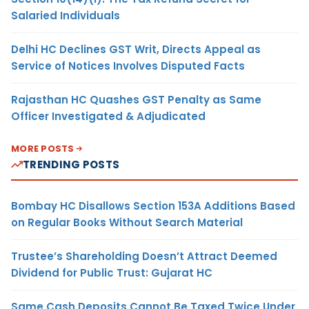
Salaried Individuals
Delhi HC Declines GST Writ, Directs Appeal as
Service of Notices Involves Disputed Facts
Rajasthan HC Quashes GST Penalty as Same
Officer Investigated & Adjudicated
MORE POSTS
TRENDING POSTS
Bombay HC Disallows Section 153A Additions Based
on Regular Books Without Search Material
Trustee’s Shareholding Doesn’t Attract Deemed
Dividend for Public Trust: Gujarat HC
Same Cash Deposits Cannot Be Taxed Twice Under