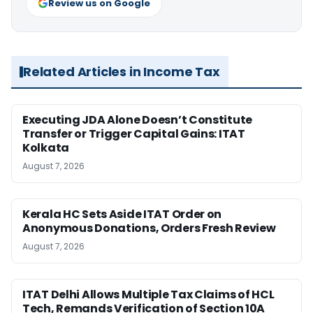
Review us on Google
Related Articles in Income Tax
Executing JDA Alone Doesn’t Constitute
Transfer or Trigger Capital Gains: ITAT
Kolkata
August 7, 2026
Kerala HC Sets Aside ITAT Order on
Anonymous Donations, Orders Fresh Review
August 7, 2026
ITAT Delhi Allows Multiple Tax Claims of HCL
Tech, Remands Verification of Section 10A