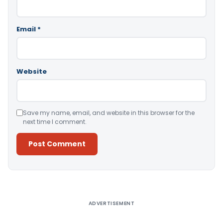
Email
*
Website
Save my name, email, and website in this browser for the
next time I comment.
Alternative:
ADVERTISEMENT