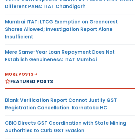
Different PANs: ITAT Chandigarh
Mumbai ITAT: LTCG Exemption on Greencrest
Shares Allowed; Investigation Report Alone
Insufficient
Mere Same-Year Loan Repayment Does Not
Establish Genuineness: ITAT Mumbai
MORE POSTS
FEATURED POSTS
Blank Verification Report Cannot Justify GST
Registration Cancellation: Karnataka HC
CBIC Directs GST Coordination with State Mining
Authorities to Curb GST Evasion