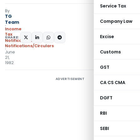
Service Tax
By
TG
Company Law
Team
Income
Tax
Excise
SHARE:
Notifications
,
Notifications/Circulars
Customs
June
21,
1982
GST
ADVERTISEMENT
CA CS CMA
DGFT
RBI
SEBI