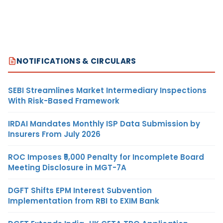
NOTIFICATIONS & CIRCULARS
SEBI Streamlines Market Intermediary Inspections
With Risk-Based Framework
IRDAI Mandates Monthly ISP Data Submission by
Insurers From July 2026
ROC Imposes ₹5,000 Penalty for Incomplete Board
Meeting Disclosure in MGT-7A
DGFT Shifts EPM Interest Subvention
Implementation from RBI to EXIM Bank