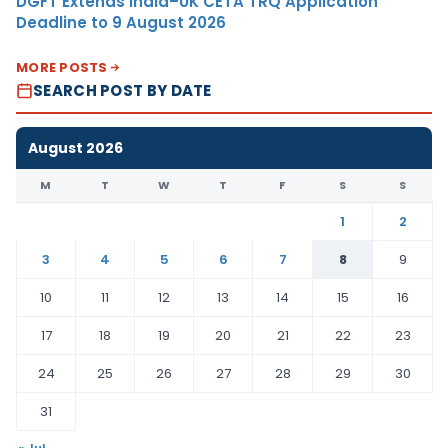
DGFT Extends India–UK CETA TRQ Application
Deadline to 9 August 2026
MORE POSTS
SEARCH POST BY DATE
August 2026
M
T
W
T
F
S
S
1
2
3
4
5
6
7
8
9
10
11
12
13
14
15
16
17
18
19
20
21
22
23
24
25
26
27
28
29
30
31