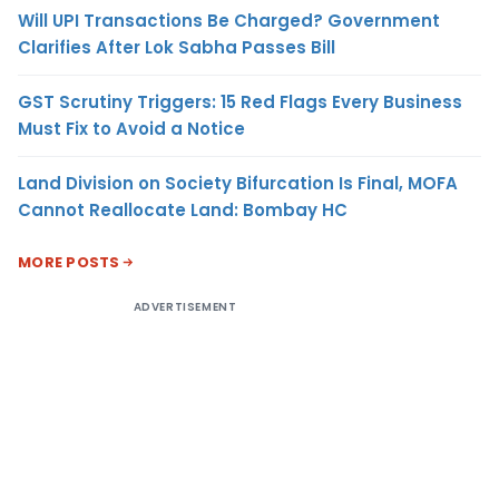
Will UPI Transactions Be Charged? Government
Clarifies After Lok Sabha Passes Bill
GST Scrutiny Triggers: 15 Red Flags Every Business
Must Fix to Avoid a Notice
Land Division on Society Bifurcation Is Final, MOFA
Cannot Reallocate Land: Bombay HC
MORE POSTS
ADVERTISEMENT