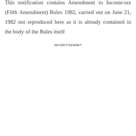
This notification contains Amendment to Income-tax
(Fifth Amendment) Rules 1982, carried out on June 21,
1982 not reproduced here as it is already contained in
the body of the Rules itself
ADVERTISEMENT