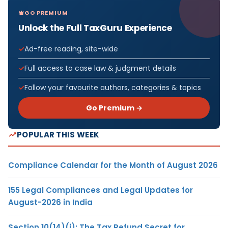
GO PREMIUM
Unlock the Full TaxGuru Experience
Ad-free reading, site-wide
Full access to case law & judgment details
Follow your favourite authors, categories & topics
Go Premium →
POPULAR THIS WEEK
Compliance Calendar for the Month of August 2026
155 Legal Compliances and Legal Updates for
August-2026 in India
Section 10(14)(i): The Tax Refund Secret for