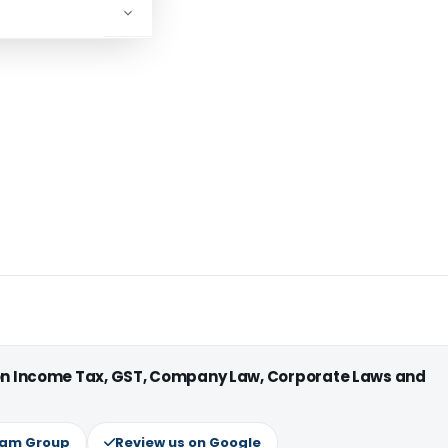
 on Income Tax, GST, Company Law, Corporate Laws and
ram Group
Review us on Google