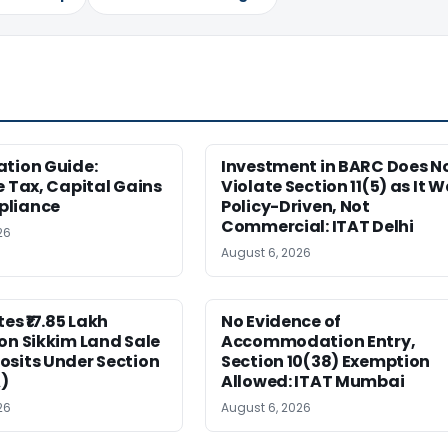
ation Guide:
Investment in BARC Does N
e Tax, Capital Gains
Violate Section 11(5) as It 
pliance
Policy-Driven, Not
Commercial: ITAT Delhi
26
August 6, 2026
es ₹17.85 Lakh
No Evidence of
on Sikkim Land Sale
Accommodation Entry,
osits Under Section
Section 10(38) Exemption
)
Allowed: ITAT Mumbai
26
August 6, 2026