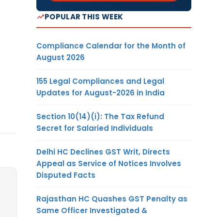
POPULAR THIS WEEK
Compliance Calendar for the Month of
August 2026
155 Legal Compliances and Legal
Updates for August-2026 in India
Section 10(14)(i): The Tax Refund
Secret for Salaried Individuals
Delhi HC Declines GST Writ, Directs
Appeal as Service of Notices Involves
Disputed Facts
Rajasthan HC Quashes GST Penalty as
Same Officer Investigated &