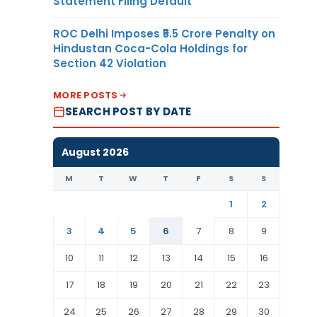
Statement Filing Default
ROC Delhi Imposes ₹5.5 Crore Penalty on
Hindustan Coca-Cola Holdings for
Section 42 Violation
MORE POSTS
SEARCH POST BY DATE
August 2026
M
T
W
T
F
S
S
1
2
3
4
5
6
7
8
9
10
11
12
13
14
15
16
17
18
19
20
21
22
23
24
25
26
27
28
29
30