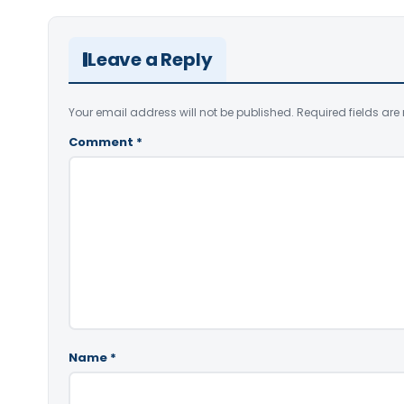
Leave a Reply
Your email address will not be published.
Required fields ar
Comment
*
Name
*