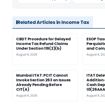
Related Articles in Income Tax
CBDT Procedure for Delayed
ESOP Tax
Income Tax Refund Claims
Perquisit
Under Section 119(2)(b)
and Com
August 6, 2026
August 6, 20
Mumbai ITAT: PCIT Cannot
ITAT Delet
Invoke Section 263 on Issues
Addition 
Already Pending Before
Cash Dep
CIT(A)
10(26AAA
August 6, 2026
August 6, 20