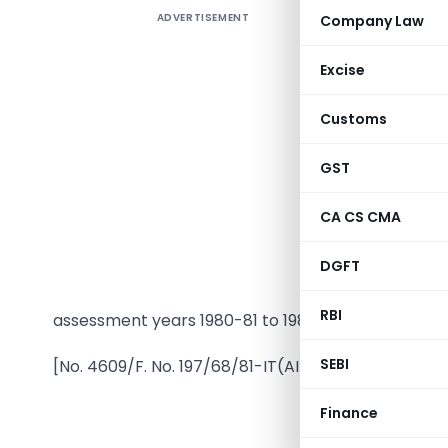
ADVERTISEMENT
Company Law
Excise
Customs
GST
In exercis
CA CS CMA
of sectio
Governmen
DGFT
for the p
RBI
assessment years 1980-81 to 1982-83.
SEBI
[No. 4609/F. No. 197/68/81-IT(AI)
Finance