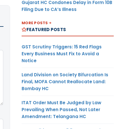
Gujarat HC Condones Delay in Form 10B
Filing Due to CA’s Illness
MORE POSTS
FEATURED POSTS
GST Scrutiny Triggers: 15 Red Flags
Every Business Must Fix to Avoid a
Notice
Land Division on Society Bifurcation Is
Final, MOFA Cannot Reallocate Land:
Bombay HC
ITAT Order Must Be Judged by Law
Prevailing When Passed, Not Later
Amendment: Telangana HC