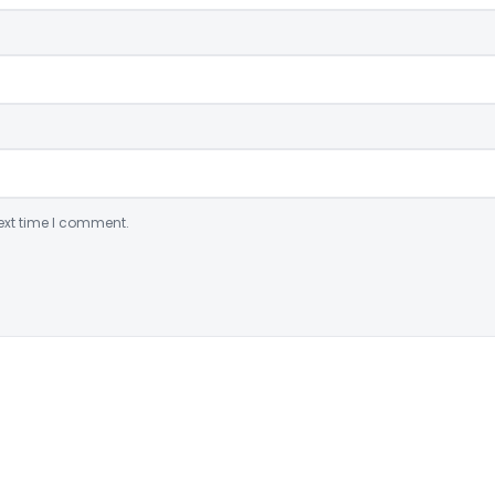
ext time I comment.