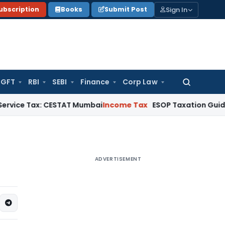
Sign In
ubscription
Books
Submit Post
GFT
RBI
SEBI
Finance
Corp Law
Search
for:
ax: CESTAT Mumbai
Income Tax
ESOP Taxation Guide: Perquisi
ADVERTISEMENT