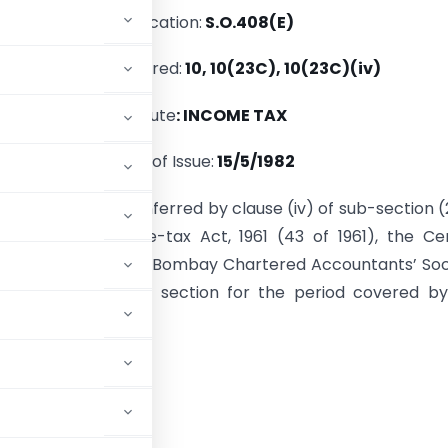
Notification:
S.O.408(E)
Section(s) Referred:
10, 10(23C), 10(23C)(iv)
Statute
: INCOME TAX
Date of Issue:
15/5/1982
e of the powers conferred by clause (iv) of sub-section 
n 10 of the Income-tax Act, 1961 (43 of 1961), the Ce
t hereby notifies Bombay Chartered Accountants’ Soc
urpose of the said section for the period covered b
ADVERTISEMENT