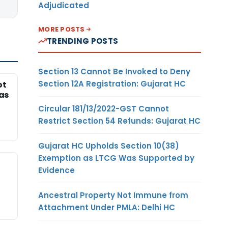
Adjudicated
MORE POSTS
TRENDING POSTS
Section 13 Cannot Be Invoked to Deny
Section 12A Registration: Gujarat HC
ot
Was
Circular 181/13/2022-GST Cannot
Restrict Section 54 Refunds: Gujarat HC
Gujarat HC Upholds Section 10(38)
Exemption as LTCG Was Supported by
Evidence
Ancestral Property Not Immune from
Attachment Under PMLA: Delhi HC