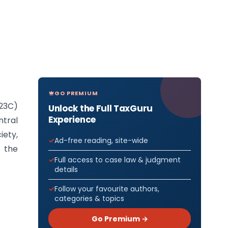
GO PREMIUM
(23C)
Unlock the Full TaxGuru
Experience
ntral
iety,
Ad-free reading, site-wide
y the
Full access to case law & judgment
details
Follow your favourite authors,
categories & topics
Go Premium →