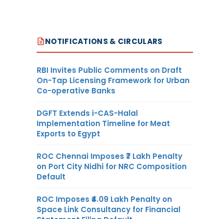
NOTIFICATIONS & CIRCULARS
RBI Invites Public Comments on Draft
On-Tap Licensing Framework for Urban
Co-operative Banks
DGFT Extends i-CAS-Halal
Implementation Timeline for Meat
Exports to Egypt
ROC Chennai Imposes ₹7 Lakh Penalty
on Port City Nidhi for NRC Composition
Default
ROC Imposes ₹4.09 Lakh Penalty on
Space Link Consultancy for Financial