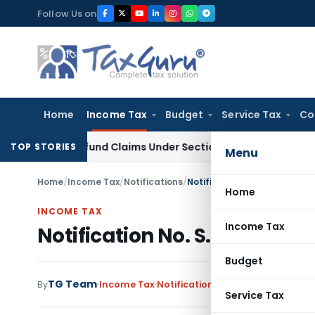
Skip
Follow Us on
to
content
Home
Income Tax
Budget
Service Tax
Co
ax Refund Claims Under Section 119(2)(b)
Service Tax
Lease 
TOP STORIES
Menu
Home
/
Income Tax
/
Notifications
/
Notification No. S.O.408(E)
Home
INCOME TAX
Income Tax
Notification No. S.O.408(E)
Budget
TG Team
By
Income Tax
Notifications
,
Notifications/Circ
Service Tax