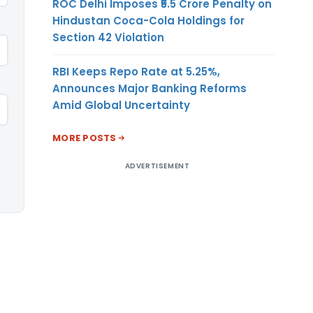
ROC Delhi Imposes ₹5.5 Crore Penalty on
Hindustan Coca-Cola Holdings for
Section 42 Violation
RBI Keeps Repo Rate at 5.25%,
Announces Major Banking Reforms
Amid Global Uncertainty
MORE POSTS
ADVERTISEMENT