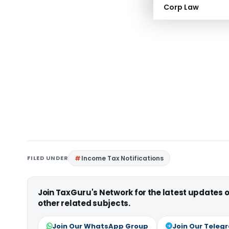
Corp Law
FILED UNDER
Income Tax Notifications
Join TaxGuru's Network for the latest updates
other related subjects.
Join Our WhatsApp Group
Join Our Teleg