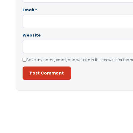
Email
*
Website
Save my name, email, and website in this browser for the n
Alternative: