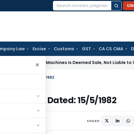
S
Search
for:
mpany Law
Excise
Customs
GST
CA CS CMA
D
of Tinting Machines Is Deemed Sale, Not Liable to Service T
×
-Income Tax Dated: 15/5/1982
-Income Tax Dated: 15/5/1982
ulars
May 15, 1982
SHARE: