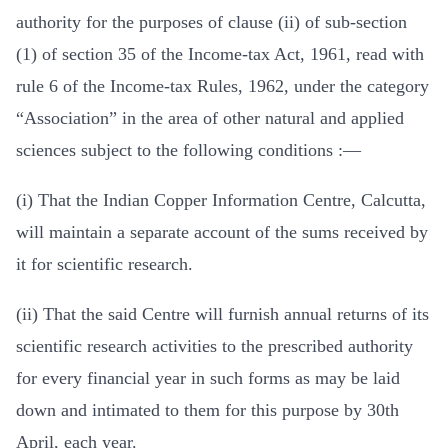
authority for the purposes of clause (ii) of sub-section
(1) of section 35 of the Income-tax Act, 1961, read with
rule 6 of the Income-tax Rules, 1962, under the category
“Association” in the area of other natural and applied
sciences subject to the following conditions :—
(i) That the Indian Copper Information Centre, Calcutta,
will maintain a separate account of the sums received by
it for scientific research.
(ii) That the said Centre will furnish annual returns of its
scientific research activities to the prescribed authority
for every financial year in such forms as may be laid
down and intimated to them for this purpose by 30th
April, each year.