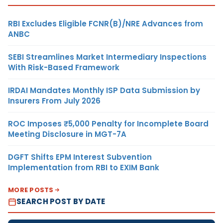
RBI Excludes Eligible FCNR(B)/NRE Advances from
ANBC
SEBI Streamlines Market Intermediary Inspections
With Risk-Based Framework
IRDAI Mandates Monthly ISP Data Submission by
Insurers From July 2026
ROC Imposes ₹5,000 Penalty for Incomplete Board
Meeting Disclosure in MGT-7A
DGFT Shifts EPM Interest Subvention
Implementation from RBI to EXIM Bank
MORE POSTS
SEARCH POST BY DATE