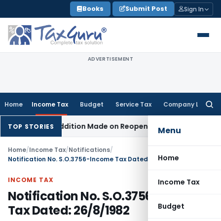
Skip
Books
Submit Post
Sign In
to
content
ADVERTISEMENT
Home
Income Tax
Budget
Service Tax
Company Law
Searc
for:
hen No Addition Made on Reopened Issue
Income Tax
BSNL V
TOP STORIES
Menu
Home
/
Income Tax
/
Notifications
/
Home
Notification No. S.O.3756-Income Tax Dated: 26/8/1982
INCOME TAX
Income Tax
Notification No. S.O.3756-Income
Budget
Tax Dated: 26/8/1982