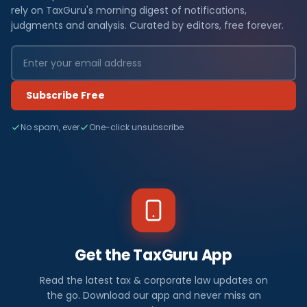
rely on TaxGuru's morning digest of notifications,
judgments and analysis. Curated by editors, free forever.
Subscribe Free
No spam, ever
One-click unsubscribe
Get the TaxGuru App
Read the latest tax & corporate law updates on
the go. Download our app and never miss an