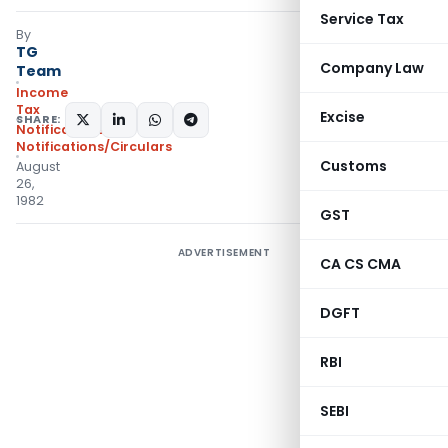
Service Tax
By
TG
Company Law
Team
Income
Tax
Excise
SHARE:
Notifications
,
Notifications/Circulars
Customs
August
26,
1982
GST
ADVERTISEMENT
CA CS CMA
DGFT
RBI
SEBI