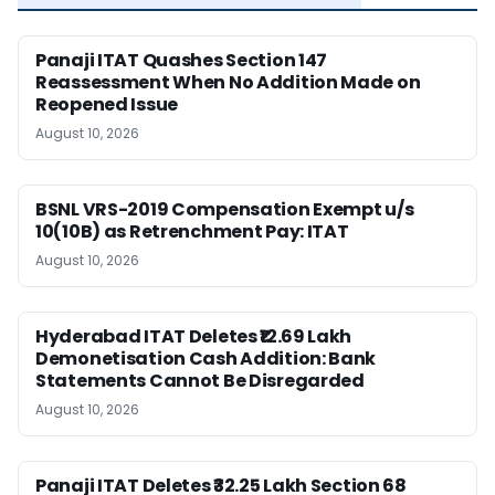
Panaji ITAT Quashes Section 147
Reassessment When No Addition Made on
Reopened Issue
August 10, 2026
BSNL VRS-2019 Compensation Exempt u/s
10(10B) as Retrenchment Pay: ITAT
August 10, 2026
Hyderabad ITAT Deletes ₹12.69 Lakh
Demonetisation Cash Addition: Bank
Statements Cannot Be Disregarded
August 10, 2026
Panaji ITAT Deletes ₹32.25 Lakh Section 68