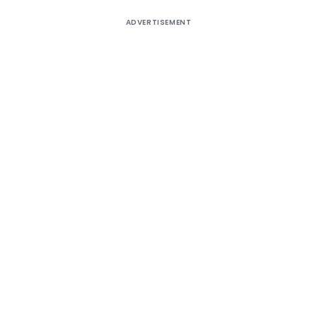
ADVERTISEMENT