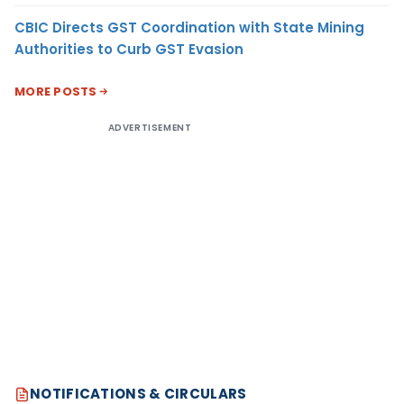
CBIC Directs GST Coordination with State Mining
Authorities to Curb GST Evasion
MORE POSTS
ADVERTISEMENT
NOTIFICATIONS & CIRCULARS