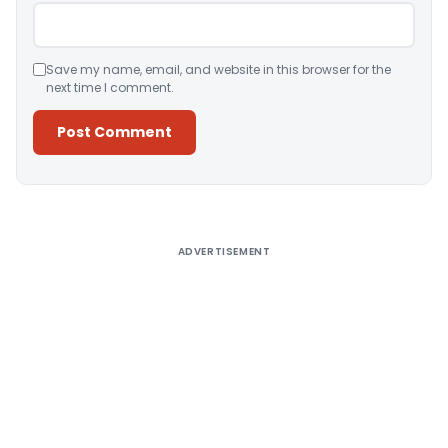
Save my name, email, and website in this browser for the
next time I comment.
Alternative:
ADVERTISEMENT