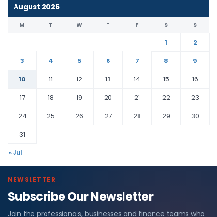
August 2026
M
T
W
T
F
S
S
1
2
3
4
5
6
7
8
9
10
11
12
13
14
15
16
17
18
19
20
21
22
23
24
25
26
27
28
29
30
31
« Jul
NEWSLETTER
Subscribe Our Newsletter
Join the professionals, businesses and finance teams who