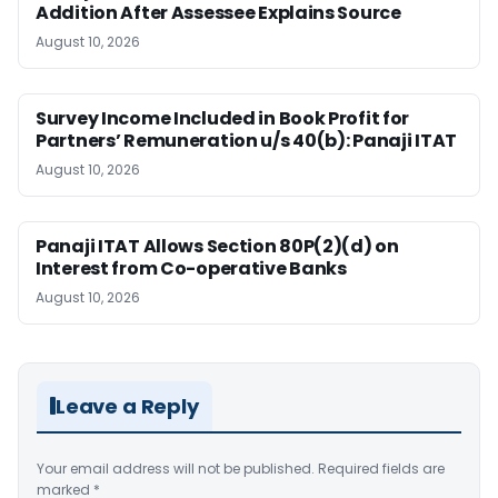
Addition After Assessee Explains Source
August 10, 2026
Survey Income Included in Book Profit for
Partners’ Remuneration u/s 40(b): Panaji ITAT
August 10, 2026
Panaji ITAT Allows Section 80P(2)(d) on
Interest from Co-operative Banks
August 10, 2026
Leave a Reply
Your email address will not be published.
Required fields are
marked
*