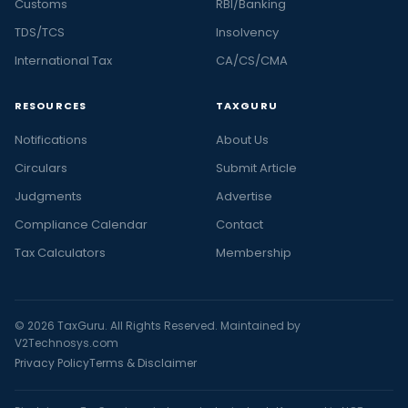
Customs
RBI/Banking
TDS/TCS
Insolvency
International Tax
CA/CS/CMA
RESOURCES
TAXGURU
Notifications
About Us
Circulars
Submit Article
Judgments
Advertise
Compliance Calendar
Contact
Tax Calculators
Membership
© 2026 TaxGuru. All Rights Reserved. Maintained by
V2Technosys.com
Privacy Policy
Terms & Disclaimer