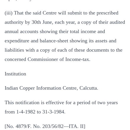
(iii) That the said Centre will submit to the prescribed
authority by 30th June, each year, a copy of their audited
annual accounts showing their total income and
expenditure and balance-sheet showing its assets and
liabilities with a copy of each of these documents to the
concerned Commissioner of Income-tax.
Institution
Indian Copper Information Centre, Calcutta.
This notification is effective for a period of two years
from 1-4-1982 to 31-3-1984.
[No. 4879/F. No. 203/56/82—ITA. II]