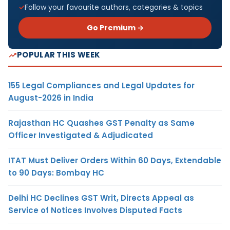
Follow your favourite authors, categories & topics
Go Premium →
POPULAR THIS WEEK
155 Legal Compliances and Legal Updates for
August-2026 in India
Rajasthan HC Quashes GST Penalty as Same
Officer Investigated & Adjudicated
ITAT Must Deliver Orders Within 60 Days, Extendable
to 90 Days: Bombay HC
Delhi HC Declines GST Writ, Directs Appeal as
Service of Notices Involves Disputed Facts