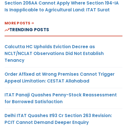
Section 206AA Cannot Apply Where Section 194-IA
Is Inapplicable to Agricultural Land: ITAT Surat
MORE POSTS
TRENDING POSTS
Calcutta HC Upholds Eviction Decree as
NCLT/NCLAT Observations Did Not Establish
Tenancy
Order Affixed at Wrong Premises Cannot Trigger
Appeal Limitation: CESTAT Allahabad
ITAT Panaji Quashes Penny-Stock Reassessment
for Borrowed Satisfaction
Delhi ITAT Quashes ₹93 Cr Section 263 Revision:
PCIT Cannot Demand Deeper Enquiry