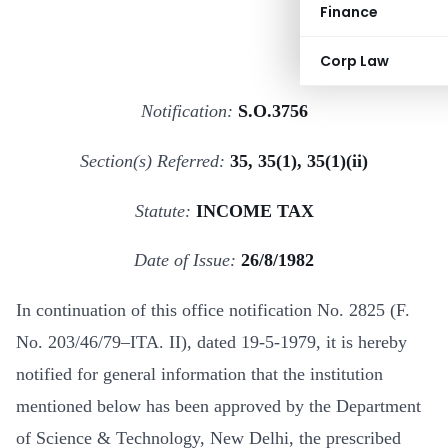
Finance
Corp Law
Notification:
S.O.3756
Section(s) Referred:
35, 35(1), 35(1)(ii)
Statute:
INCOME TAX
Date of Issue:
26/8/1982
In continuation of this office notification No. 2825 (F.
No. 203/46/79–ITA. II), dated 19-5-1979, it is hereby
notified for general information that the institution
mentioned below has been approved by the Department
of Science & Technology, New Delhi, the prescribed