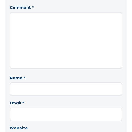
Comment
*
Name
*
Email
*
Website