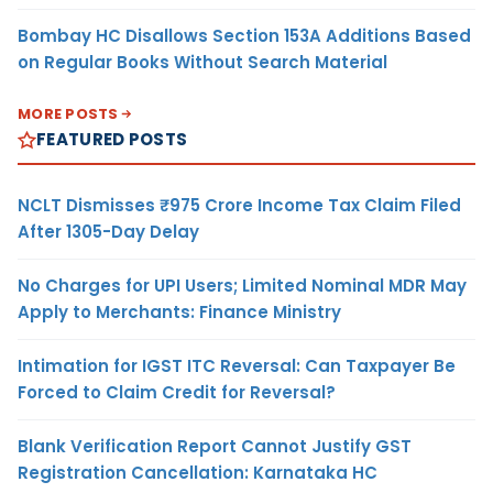
Bombay HC Disallows Section 153A Additions Based
on Regular Books Without Search Material
MORE POSTS
FEATURED POSTS
NCLT Dismisses ₹975 Crore Income Tax Claim Filed
After 1305-Day Delay
No Charges for UPI Users; Limited Nominal MDR May
Apply to Merchants: Finance Ministry
Intimation for IGST ITC Reversal: Can Taxpayer Be
Forced to Claim Credit for Reversal?
Blank Verification Report Cannot Justify GST
Registration Cancellation: Karnataka HC