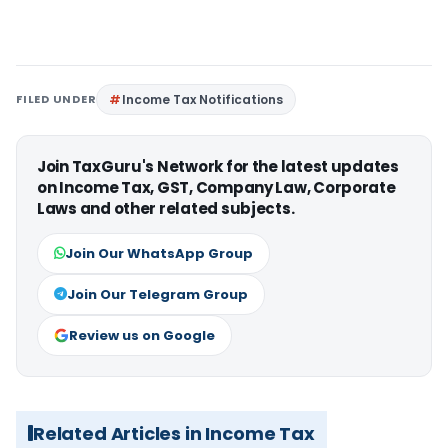
FILED UNDER
Income Tax Notifications
Join TaxGuru's Network for the latest updates
on Income Tax, GST, Company Law, Corporate
Laws and other related subjects.
Join Our WhatsApp Group
Join Our Telegram Group
Review us on Google
Related Articles in Income Tax