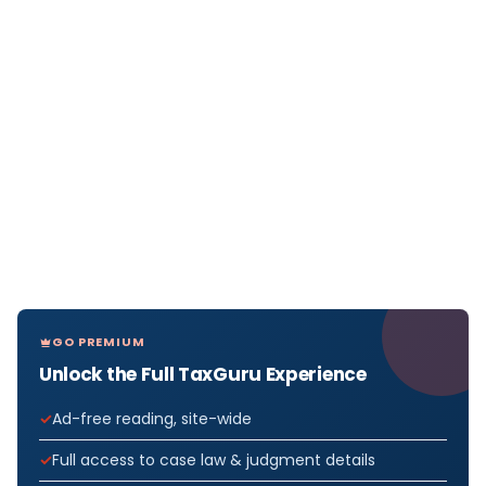
GO PREMIUM
Unlock the Full TaxGuru Experience
Ad-free reading, site-wide
Full access to case law & judgment details