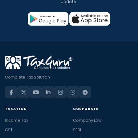
update.
Complete Tax Solution
TAXATION
CORPORATE
Income Tax
Company Law
GST
SEBI