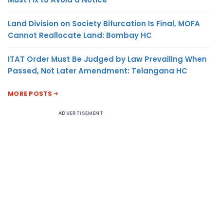
Land Division on Society Bifurcation Is Final, MOFA
Cannot Reallocate Land: Bombay HC
ITAT Order Must Be Judged by Law Prevailing When
Passed, Not Later Amendment: Telangana HC
MORE POSTS
ADVERTISEMENT