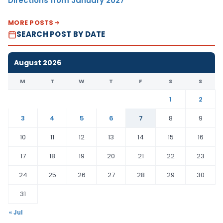
Directions from January 2027
MORE POSTS
SEARCH POST BY DATE
August 2026
M
T
W
T
F
S
S
1
2
3
4
5
6
7
8
9
10
11
12
13
14
15
16
17
18
19
20
21
22
23
24
25
26
27
28
29
30
31
« Jul