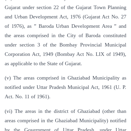
Gujarat under section 22 of the Gujarat Town Planning
and Urban Development Act, 1976 (Gujarat Act No. 27
of 1976), as ” Baroda Urban Development Area ” and
the areas comprised in the City of Baroda constituted
under section 3 of the Bombay Provincial Municipal
Corporation Act, 1949 (Bombay Act No. LIX of 1949),
as applicable to the State of Gujarat.
(v) The areas comprised in Ghaziabad Municipality as
notified under Uttar Pradesh Municipal Act, 1961 (U. P.
Act. No. 11 of 1961).
(vi) The areas in the district of Ghaziabad (other than
areas comprised in the Ghaziabad Municipality) notified
by the Government of Uttar Pradesh, under Uttar