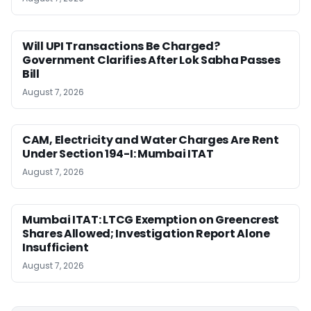
Will UPI Transactions Be Charged?
Government Clarifies After Lok Sabha Passes
Bill
August 7, 2026
CAM, Electricity and Water Charges Are Rent
Under Section 194-I: Mumbai ITAT
August 7, 2026
Mumbai ITAT: LTCG Exemption on Greencrest
Shares Allowed; Investigation Report Alone
Insufficient
August 7, 2026