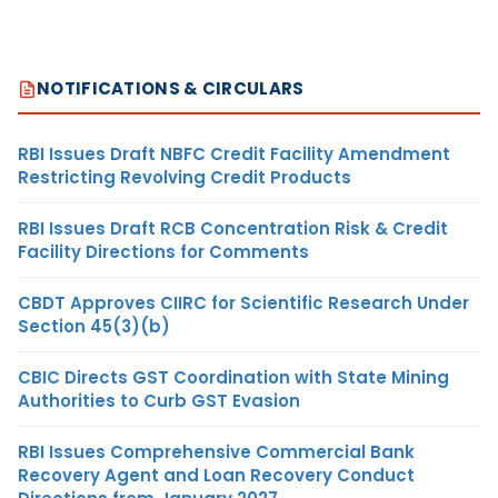
NOTIFICATIONS & CIRCULARS
RBI Issues Draft NBFC Credit Facility Amendment
Restricting Revolving Credit Products
RBI Issues Draft RCB Concentration Risk & Credit
Facility Directions for Comments
CBDT Approves CIIRC for Scientific Research Under
Section 45(3)(b)
CBIC Directs GST Coordination with State Mining
Authorities to Curb GST Evasion
RBI Issues Comprehensive Commercial Bank
Recovery Agent and Loan Recovery Conduct