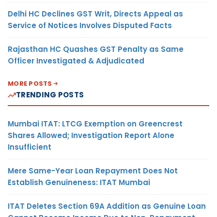
Delhi HC Declines GST Writ, Directs Appeal as
Service of Notices Involves Disputed Facts
Rajasthan HC Quashes GST Penalty as Same
Officer Investigated & Adjudicated
MORE POSTS
TRENDING POSTS
Mumbai ITAT: LTCG Exemption on Greencrest
Shares Allowed; Investigation Report Alone
Insufficient
Mere Same-Year Loan Repayment Does Not
Establish Genuineness: ITAT Mumbai
ITAT Deletes Section 69A Addition as Genuine Loan