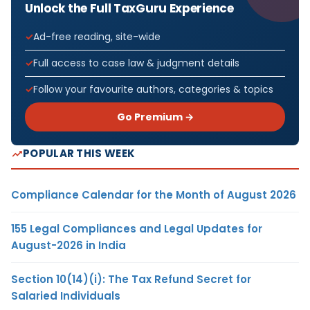
Unlock the Full TaxGuru Experience
Ad-free reading, site-wide
Full access to case law & judgment details
Follow your favourite authors, categories & topics
Go Premium →
POPULAR THIS WEEK
Compliance Calendar for the Month of August 2026
155 Legal Compliances and Legal Updates for
August-2026 in India
Section 10(14)(i): The Tax Refund Secret for
Salaried Individuals