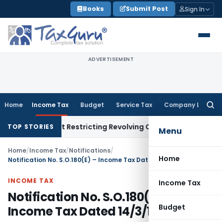
Skip
Books
Submit Post
Sign In
to
content
ADVERTISEMENT
Home
Income Tax
Budget
Service Tax
Company Law
Searc
for:
Amendment Restricting Revolving Credit Products
Fema / RBI
R
TOP STORIES
Menu
Home
/
Income Tax
/
Notifications
/
Home
Notification No. S.O.180(E) – Income Tax Dated 14/3/1991
INCOME TAX
Income Tax
Notification No. S.O.180(E) –
Budget
Income Tax Dated 14/3/1991