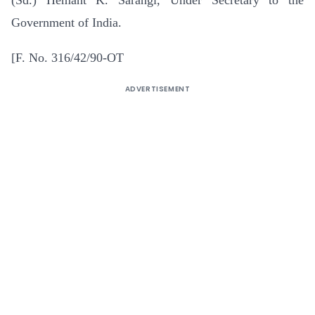
Government of India.
[F. No. 316/42/90-OT
ADVERTISEMENT