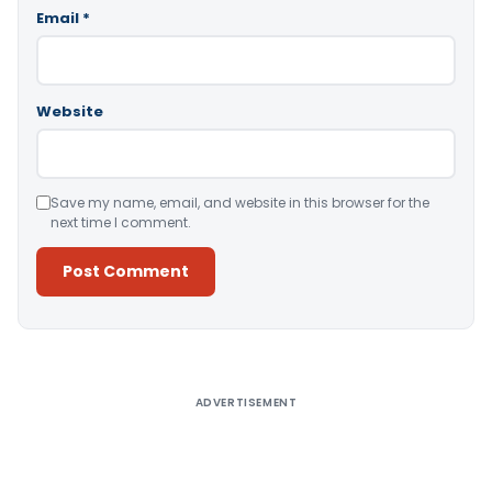
Email
*
Website
Save my name, email, and website in this browser for the
next time I comment.
Alternative:
ADVERTISEMENT