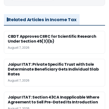
Related Articles in Income Tax
CBDT Approves CIIRC for Scientific Research
Under Section 45(3)(b)
August 7, 2026
Jaipur ITAT: Private Specific Trust with Sole
Determinate Beneficiary Gets Individual Slab
Rates
August 7, 2026
Jaipur ITAT: Section 43CA Inapplicable Where
Agreement to Sell Pre-Dated Its Introduction
August 7, 2026