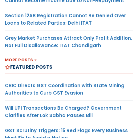
Cannot Become Income Due to Non-Repayment
Section 12AB Registration Cannot Be Denied Over
Loans to Related Parties: Delhi ITAT
Grey Market Purchases Attract Only Profit Addition,
Not Full Disallowance: ITAT Chandigarh
MORE POSTS
FEATURED POSTS
CBIC Directs GST Coordination with State Mining
Authorities to Curb GST Evasion
Will UPI Transactions Be Charged? Government
Clarifies After Lok Sabha Passes Bill
GST Scrutiny Triggers: 15 Red Flags Every Business
Must Fix to Avoid a Notice