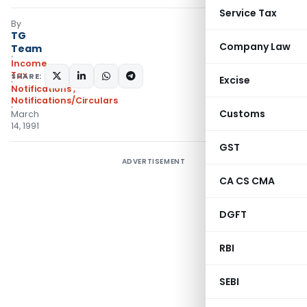
Service Tax
By
TG
Company Law
Team
Income
Tax
SHARE:
Excise
Notifications
,
Notifications/Circulars
Customs
March
14, 1991
GST
ADVERTISEMENT
CA CS CMA
DGFT
RBI
SEBI