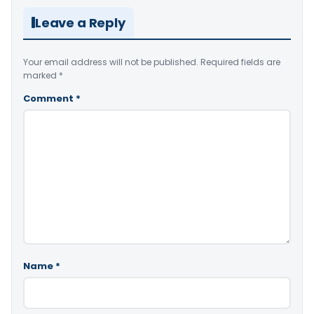
Leave a Reply
Your email address will not be published.
Required fields are
marked
*
Comment
*
Name
*