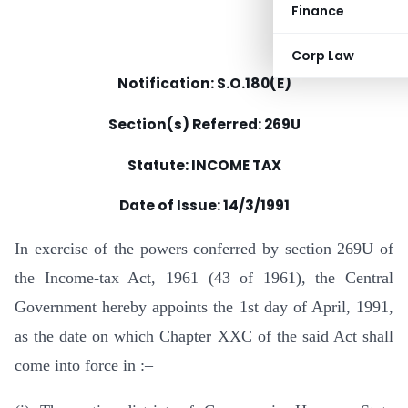
Finance
Corp Law
Notification: S.O.180(E)
Section(s) Referred: 269U
Statute: INCOME TAX
Date of Issue:
14/3/1991
In exercise of the powers conferred by section 269U of
the Income-tax Act, 1961 (43 of 1961), the Central
Government hereby appoints the 1st day of April, 1991,
as the date on which Chapter XXC of the said Act shall
come into force in :–