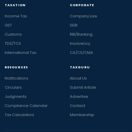
TAXATION
CORPORATE
Income Tax
Company Law
GST
SEBI
Customs
RBI/Banking
TDS/TCS
Insolvency
International Tax
CA/CS/CMA
RESOURCES
TAXGURU
Notifications
About Us
Circulars
Submit Article
Judgments
Advertise
Compliance Calendar
Contact
Tax Calculators
Membership