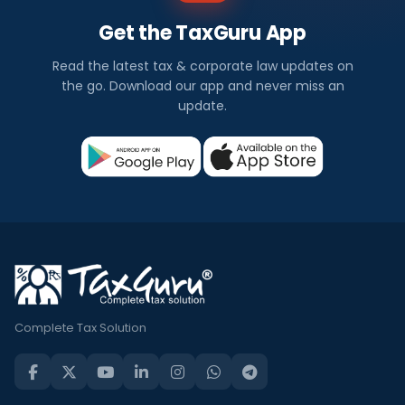
Get the TaxGuru App
Read the latest tax & corporate law updates on
the go. Download our app and never miss an
update.
Complete Tax Solution