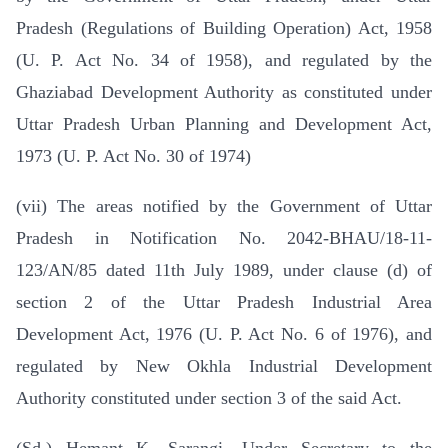
Pradesh (Regulations of Building Operation) Act, 1958
(U. P. Act No. 34 of 1958), and regulated by the
Ghaziabad Development Authority as constituted under
Uttar Pradesh Urban Planning and Development Act,
1973 (U. P. Act No. 30 of 1974)
(vii) The areas notified by the Government of Uttar
Pradesh in Notification No. 2042-BHAU/18-11-
123/AN/85 dated 11th July 1989, under clause (d) of
section 2 of the Uttar Pradesh Industrial Area
Development Act, 1976 (U. P. Act No. 6 of 1976), and
regulated by New Okhla Industrial Development
Authority constituted under section 3 of the said Act.
(Sd.) Hemant K. Sarangi, Under Secretary to the