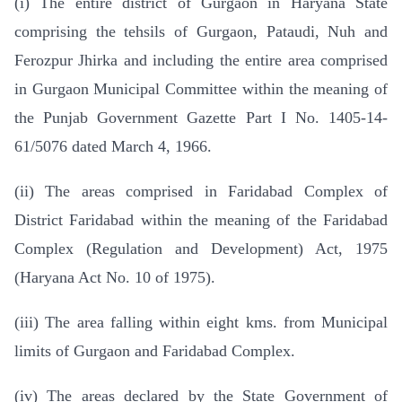
(i) The entire district of Gurgaon in Haryana State
comprising the tehsils of Gurgaon, Pataudi, Nuh and
Ferozpur Jhirka and including the entire area comprised
in Gurgaon Municipal Committee within the meaning of
the Punjab Government Gazette Part I No. 1405-14-
61/5076 dated March 4, 1966.
(ii) The areas comprised in Faridabad Complex of
District Faridabad within the meaning of the Faridabad
Complex (Regulation and Development) Act, 1975
(Haryana Act No. 10 of 1975).
(iii) The area falling within eight kms. from Municipal
limits of Gurgaon and Faridabad Complex.
(iv) The areas declared by the State Government of