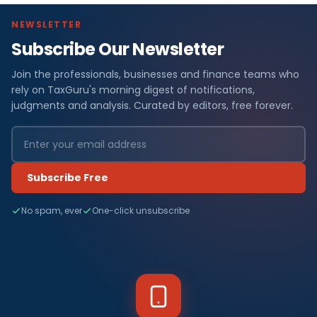
NEWSLETTER
Subscribe Our Newsletter
Join the professionals, businesses and finance teams who
rely on TaxGuru's morning digest of notifications,
judgments and analysis. Curated by editors, free forever.
Subscribe Free
No spam, ever
One-click unsubscribe