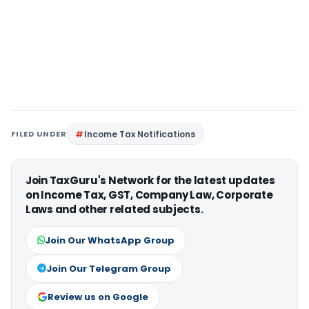
FILED UNDER
Income Tax Notifications
Join TaxGuru's Network for the latest updates
on Income Tax, GST, Company Law, Corporate
Laws and other related subjects.
Join Our WhatsApp Group
Join Our Telegram Group
Review us on Google