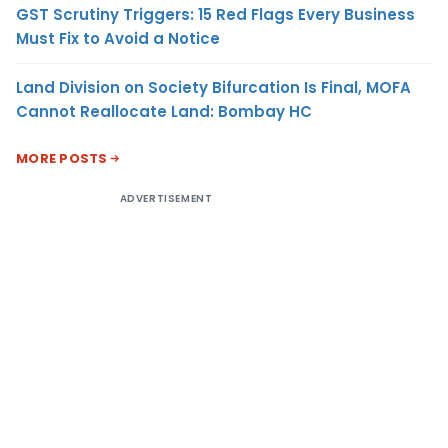
GST Scrutiny Triggers: 15 Red Flags Every Business
Must Fix to Avoid a Notice
Land Division on Society Bifurcation Is Final, MOFA
Cannot Reallocate Land: Bombay HC
MORE POSTS
ADVERTISEMENT