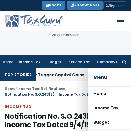
Skip
Books
Submit Post
Sign In
to
content
ADVERTISEMENT
Home
Income Tax
Budget
Service Tax
Company Law
Searc
for:
sfer or Trigger Capital Gains: ITAT Kolkata
Service Tax
Coal
TOP STORIES
Menu
Home
/
Income Tax
/
Notifications
/
Home
Notification No. S.O.243(E) – Income Tax Dated 9/4/1999
INCOME TAX
Income Tax
Notification No. S.O.243(E) –
Budget
Income Tax Dated 9/4/1999