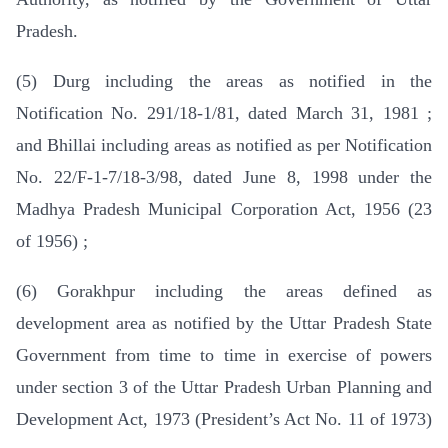
Pradesh.
(5) Durg including the areas as notified in the
Notification No. 291/18-1/81, dated March 31, 1981 ;
and Bhillai including areas as notified as per Notification
No. 22/F-1-7/18-3/98, dated June 8, 1998 under the
Madhya Pradesh Municipal Corporation Act, 1956 (23
of 1956) ;
(6) Gorakhpur including the areas defined as
development area as notified by the Uttar Pradesh State
Government from time to time in exercise of powers
under section 3 of the Uttar Pradesh Urban Planning and
Development Act, 1973 (President’s Act No. 11 of 1973)