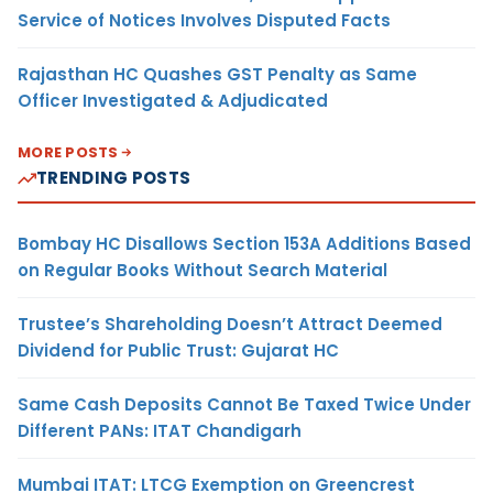
Service of Notices Involves Disputed Facts
Rajasthan HC Quashes GST Penalty as Same
Officer Investigated & Adjudicated
MORE POSTS
TRENDING POSTS
Bombay HC Disallows Section 153A Additions Based
on Regular Books Without Search Material
Trustee’s Shareholding Doesn’t Attract Deemed
Dividend for Public Trust: Gujarat HC
Same Cash Deposits Cannot Be Taxed Twice Under
Different PANs: ITAT Chandigarh
Mumbai ITAT: LTCG Exemption on Greencrest