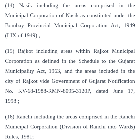
(14) Nasik including the areas comprised in the
Municipal Corporation of Nasik as constituted under the
Bombay Provincial Municipal Corporation Act, 1949
(LIX of 1949) ;
(15) Rajkot including areas within Rajkot Municipal
Corporation as defined in the Schedule to the Gujarat
Municipality Act, 1963, and the areas included in the
city of Rajkot vide Government of Gujarat Notification
No. KV-68-1988-RMN-8095-3120P, dated June 17,
1998 ;
(16) Ranchi including the areas comprised in the Ranchi
Municipal Corporation (Division of Ranchi into Wards)
Rules, 1981;