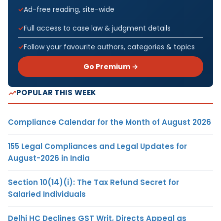
Ad-free reading, site-wide
Full access to case law & judgment details
Follow your favourite authors, categories & topics
Go Premium →
POPULAR THIS WEEK
Compliance Calendar for the Month of August 2026
155 Legal Compliances and Legal Updates for
August-2026 in India
Section 10(14)(i): The Tax Refund Secret for
Salaried Individuals
Delhi HC Declines GST Writ, Directs Appeal as