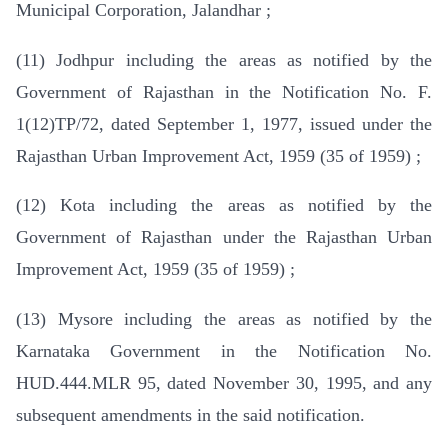
Municipal Corporation, Jalandhar ;
(11) Jodhpur including the areas as notified by the
Government of Rajasthan in the Notification No. F.
1(12)TP/72, dated September 1, 1977, issued under the
Rajasthan Urban Improvement Act, 1959 (35 of 1959) ;
(12) Kota including the areas as notified by the
Government of Rajasthan under the Rajasthan Urban
Improvement Act, 1959 (35 of 1959) ;
(13) Mysore including the areas as notified by the
Karnataka Government in the Notification No.
HUD.444.MLR 95, dated November 30, 1995, and any
subsequent amendments in the said notification.