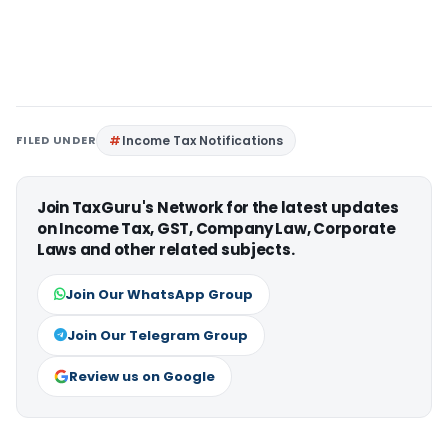
FILED UNDER
Income Tax Notifications
Join TaxGuru's Network for the latest updates
on Income Tax, GST, Company Law, Corporate
Laws and other related subjects.
Join Our WhatsApp Group
Join Our Telegram Group
Review us on Google