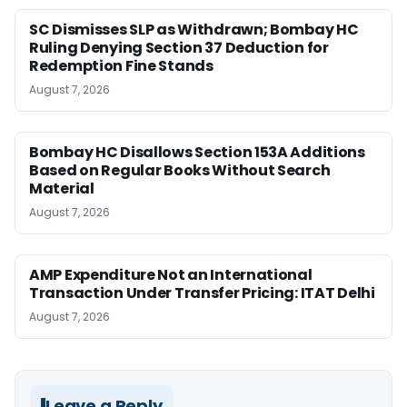
SC Dismisses SLP as Withdrawn; Bombay HC
Ruling Denying Section 37 Deduction for
Redemption Fine Stands
August 7, 2026
Bombay HC Disallows Section 153A Additions
Based on Regular Books Without Search
Material
August 7, 2026
AMP Expenditure Not an International
Transaction Under Transfer Pricing: ITAT Delhi
August 7, 2026
Leave a Reply