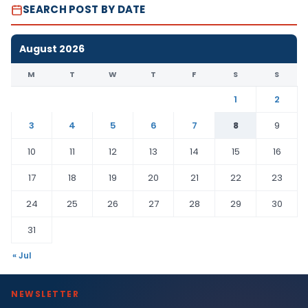
SEARCH POST BY DATE
August 2026
M
T
W
T
F
S
S
1
2
3
4
5
6
7
8
9
10
11
12
13
14
15
16
17
18
19
20
21
22
23
24
25
26
27
28
29
30
31
« Jul
NEWSLETTER