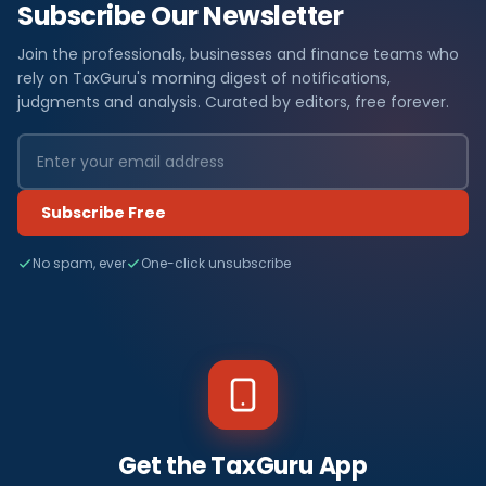
Subscribe Our Newsletter
Join the professionals, businesses and finance teams who
rely on TaxGuru's morning digest of notifications,
judgments and analysis. Curated by editors, free forever.
Subscribe Free
No spam, ever
One-click unsubscribe
Get the TaxGuru App