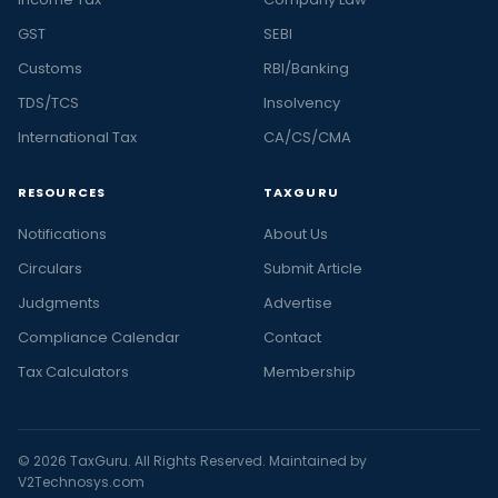
GST
SEBI
Customs
RBI/Banking
TDS/TCS
Insolvency
International Tax
CA/CS/CMA
RESOURCES
TAXGURU
Notifications
About Us
Circulars
Submit Article
Judgments
Advertise
Compliance Calendar
Contact
Tax Calculators
Membership
© 2026 TaxGuru. All Rights Reserved. Maintained by
V2Technosys.com