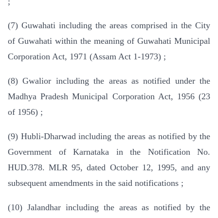
;
(7) Guwahati including the areas comprised in the City
of Guwahati within the meaning of Guwahati Municipal
Corporation Act, 1971 (Assam Act 1-1973) ;
(8) Gwalior including the areas as notified under the
Madhya Pradesh Municipal Corporation Act, 1956 (23
of 1956) ;
(9) Hubli-Dharwad including the areas as notified by the
Government of Karnataka in the Notification No.
HUD.378. MLR 95, dated October 12, 1995, and any
subsequent amendments in the said notifications ;
(10) Jalandhar including the areas as notified by the