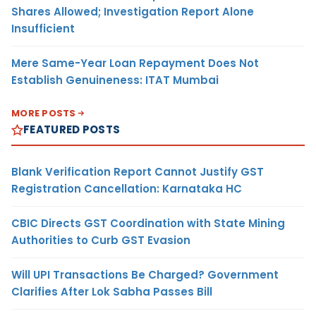
Shares Allowed; Investigation Report Alone
Insufficient
Mere Same-Year Loan Repayment Does Not
Establish Genuineness: ITAT Mumbai
MORE POSTS
FEATURED POSTS
Blank Verification Report Cannot Justify GST
Registration Cancellation: Karnataka HC
CBIC Directs GST Coordination with State Mining
Authorities to Curb GST Evasion
Will UPI Transactions Be Charged? Government
Clarifies After Lok Sabha Passes Bill