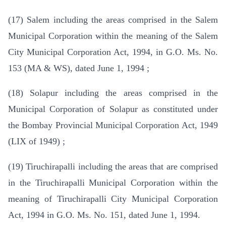
(17) Salem including the areas comprised in the Salem
Municipal Corporation within the meaning of the Salem
City Municipal Corporation Act, 1994, in G.O. Ms. No.
153 (MA & WS), dated June 1, 1994 ;
(18) Solapur including the areas comprised in the
Municipal Corporation of Solapur as constituted under
the Bombay Provincial Municipal Corporation Act, 1949
(LIX of 1949) ;
(19) Tiruchirapalli including the areas that are comprised
in the Tiruchirapalli Municipal Corporation within the
meaning of Tiruchirapalli City Municipal Corporation
Act, 1994 in G.O. Ms. No. 151, dated June 1, 1994.