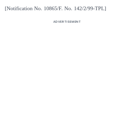
[Notification No. 10865/F. No. 142/2/99-TPL]
ADVERTISEMENT