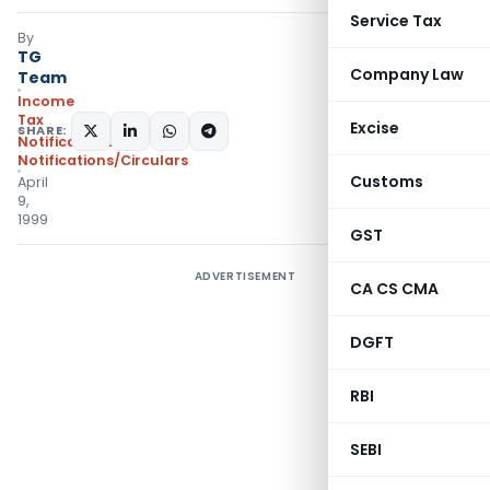
Service Tax
By
TG
Company Law
Team
Income
Tax
Excise
SHARE:
Notifications
,
Notifications/Circulars
Customs
April
9,
1999
GST
ADVERTISEMENT
CA CS CMA
DGFT
RBI
SEBI