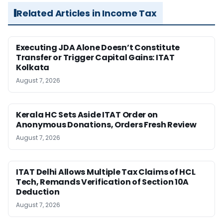
Related Articles in Income Tax
Executing JDA Alone Doesn’t Constitute
Transfer or Trigger Capital Gains: ITAT
Kolkata
August 7, 2026
Kerala HC Sets Aside ITAT Order on
Anonymous Donations, Orders Fresh Review
August 7, 2026
ITAT Delhi Allows Multiple Tax Claims of HCL
Tech, Remands Verification of Section 10A
Deduction
August 7, 2026