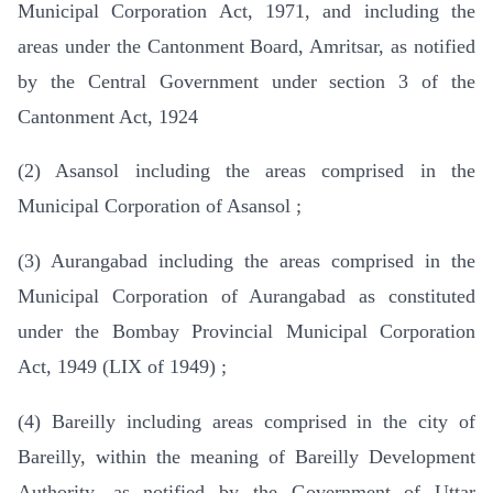
Municipal Corporation Act, 1971, and including the
areas under the Cantonment Board, Amritsar, as notified
by the Central Government under section 3 of the
Cantonment Act, 1924
(2) Asansol including the areas comprised in the
Municipal Corporation of Asansol ;
(3) Aurangabad including the areas comprised in the
Municipal Corporation of Aurangabad as constituted
under the Bombay Provincial Municipal Corporation
Act, 1949 (LIX of 1949) ;
(4) Bareilly including areas comprised in the city of
Bareilly, within the meaning of Bareilly Development
Authority, as notified by the Government of Uttar