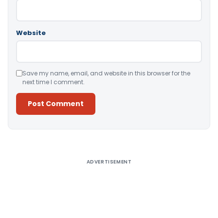
Website
Save my name, email, and website in this browser for the
next time I comment.
Alternative:
ADVERTISEMENT