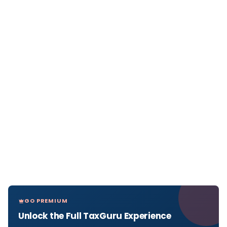
GO PREMIUM
Unlock the Full TaxGuru Experience