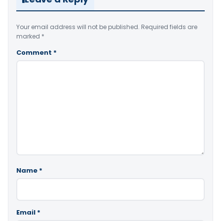
Your email address will not be published.
Required fields are
marked
*
Comment
*
Name
*
Email
*