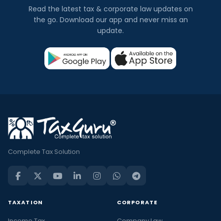
Read the latest tax & corporate law updates on
the go. Download our app and never miss an
update.
Complete Tax Solution
TAXATION
CORPORATE
Income Tax
Company Law