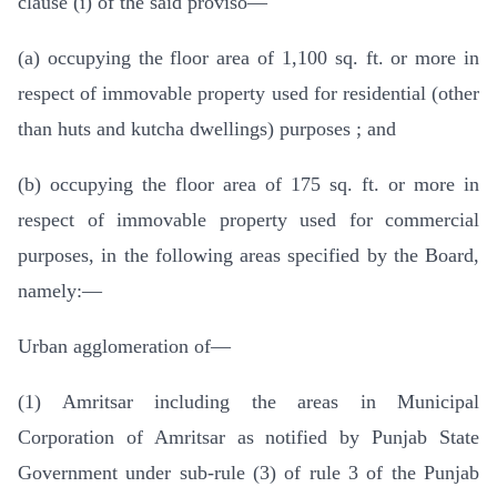
clause (i) of the said proviso—
(a) occupying the floor area of 1,100 sq. ft. or more in
respect of immovable property used for residential (other
than huts and kutcha dwellings) purposes ; and
(b) occupying the floor area of 175 sq. ft. or more in
respect of immovable property used for commercial
purposes, in the following areas specified by the Board,
namely:—
Urban agglomeration of—
(1) Amritsar including the areas in Municipal
Corporation of Amritsar as notified by Punjab State
Government under sub-rule (3) of rule 3 of the Punjab