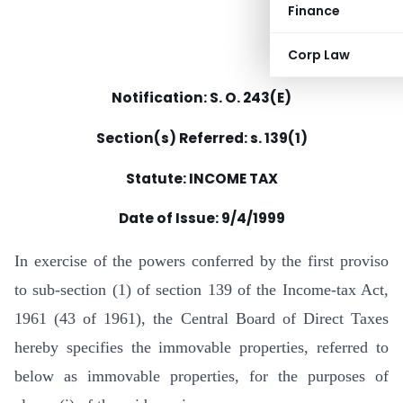
Finance
Corp Law
Notification: S. O. 243(E)
Section(s) Referred: s. 139(1)
Statute: INCOME TAX
Date of Issue:
9/4/1999
In exercise of the powers conferred by the first proviso
to sub-section (1) of section 139 of the Income-tax Act,
1961 (43 of 1961), the Central Board of Direct Taxes
hereby specifies the immovable properties, referred to
below as immovable properties, for the purposes of