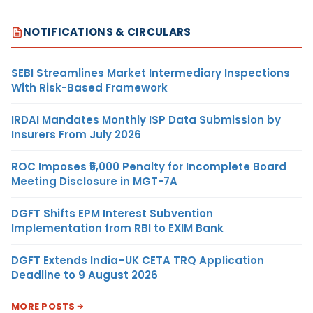
NOTIFICATIONS & CIRCULARS
SEBI Streamlines Market Intermediary Inspections
With Risk-Based Framework
IRDAI Mandates Monthly ISP Data Submission by
Insurers From July 2026
ROC Imposes ₹5,000 Penalty for Incomplete Board
Meeting Disclosure in MGT-7A
DGFT Shifts EPM Interest Subvention
Implementation from RBI to EXIM Bank
DGFT Extends India–UK CETA TRQ Application
Deadline to 9 August 2026
MORE POSTS