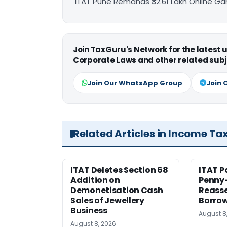
ITAT Pune Remands ₹32.61 Lakh Online Gam
Join TaxGuru's Network for the latest
Corporate Laws and other related subj
Join Our WhatsApp Group
Join 
Related Articles in Income Ta
ITAT Deletes Section 68
ITAT P
Addition on
Penny
Demonetisation Cash
Reasse
Sales of Jewellery
Borrow
Business
August 8
August 8, 2026