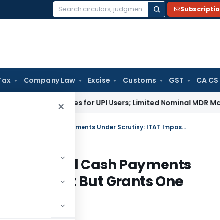
Subscripti
Search
for:
Tax
Company Law
Excise
Customs
GST
CA CS
No Charges for UPI Users; Limited Nominal MDR May Apply to 
×
Eight Notices Ignored: Credit-Card Cash Payments Under Scrutiny: ITAT Imposes Cost But Grants One Final Chance
: Credit-Card Cash Payments
mposes Cost But Grants One