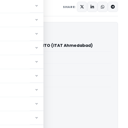
ary
December 2, 2025
SHARE:
abhudas Chandel Vs ITO (ITAT Ahmedabad)
able for paid members
able for paid members
T Ahmedabad
ownload.