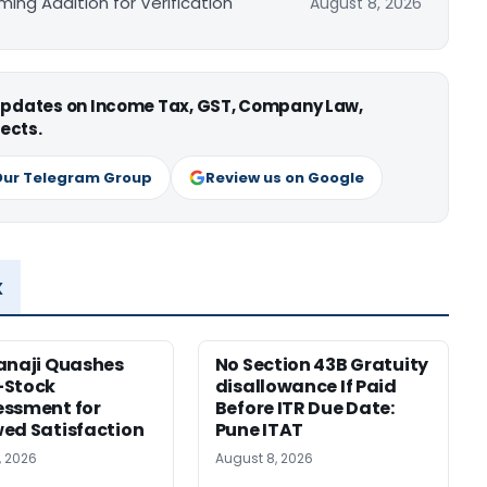
ing Addition for Verification
August 8, 2026
 updates on Income Tax, GST, Company Law,
ects.
Our Telegram Group
Review us on Google
x
anaji Quashes
No Section 43B Gratuity
-Stock
disallowance If Paid
ssment for
Before ITR Due Date:
ed Satisfaction
Pune ITAT
, 2026
August 8, 2026