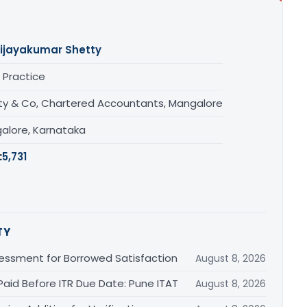
ijayakumar Shetty
 Practice
ty & Co, Chartered Accountants, Mangalore
alore, Karnataka
:
5,731
TY
essment for Borrowed Satisfaction
August 8, 2026
Paid Before ITR Due Date: Pune ITAT
August 8, 2026