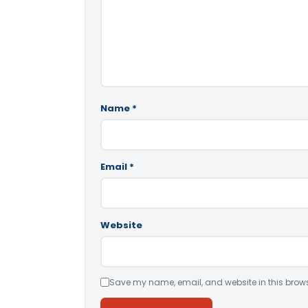
Name
*
Email
*
Website
Save my name, email, and website in this brows