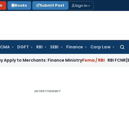
Sign In
on
Books
Submit Post
 CMA
DGFT
RBI
SEBI
Finance
Corp Law
Searc
for:
Merchants: Finance Ministry
Fema / RBI
RBI FCNR(B) Swap Sch
ADVERTISEMENT