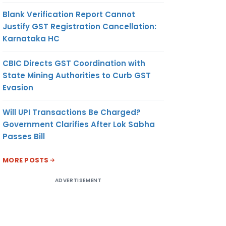
Blank Verification Report Cannot
Justify GST Registration Cancellation:
Karnataka HC
CBIC Directs GST Coordination with
State Mining Authorities to Curb GST
Evasion
Will UPI Transactions Be Charged?
Government Clarifies After Lok Sabha
Passes Bill
MORE POSTS
ADVERTISEMENT