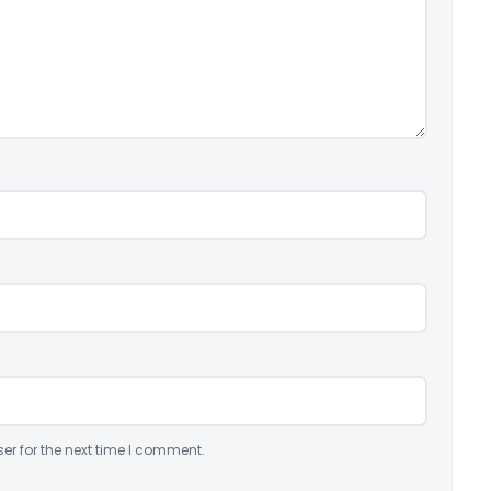
er for the next time I comment.