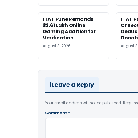
ITAT Pune Remands
ITAT Pa
₹32.61 Lakh Online
Cr Sec
Gaming Addition for
Deduct
Verification
Donat
August 8, 2026
August 8
Leave a Reply
Your email address will not be published.
Require
Comment
*