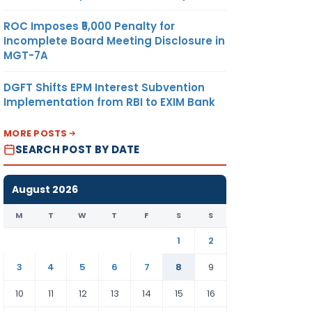
ROC Imposes ₹5,000 Penalty for
Incomplete Board Meeting Disclosure in
MGT-7A
DGFT Shifts EPM Interest Subvention
Implementation from RBI to EXIM Bank
MORE POSTS
SEARCH POST BY DATE
August 2026
M
T
W
T
F
S
S
1
2
3
4
5
6
7
8
9
10
11
12
13
14
15
16