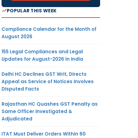
POPULAR THIS WEEK
Compliance Calendar for the Month of
August 2026
155 Legal Compliances and Legal
Updates for August-2026 in India
Delhi HC Declines GST Writ, Directs
Appeal as Service of Notices Involves
Disputed Facts
Rajasthan HC Quashes GST Penalty as
Same Officer Investigated &
Adjudicated
ITAT Must Deliver Orders Within 60