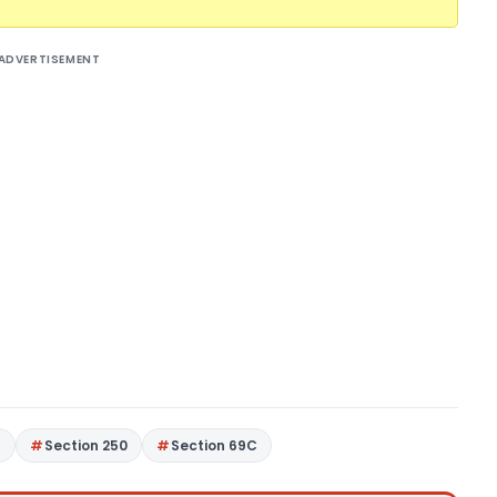
ADVERTISEMENT
4
Section 250
Section 69C