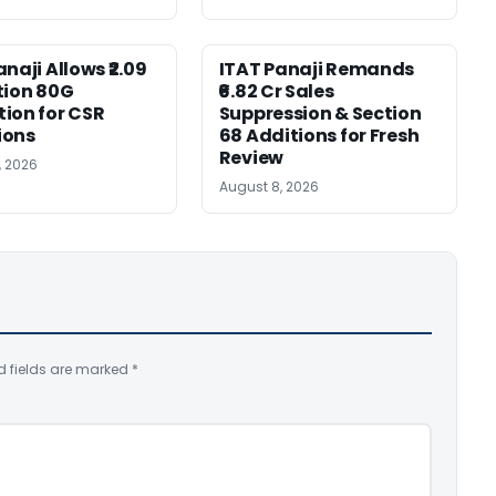
naji Allows ₹2.09
ITAT Panaji Remands
tion 80G
₹6.82 Cr Sales
ion for CSR
Suppression & Section
ions
68 Additions for Fresh
Review
, 2026
August 8, 2026
d fields are marked
*