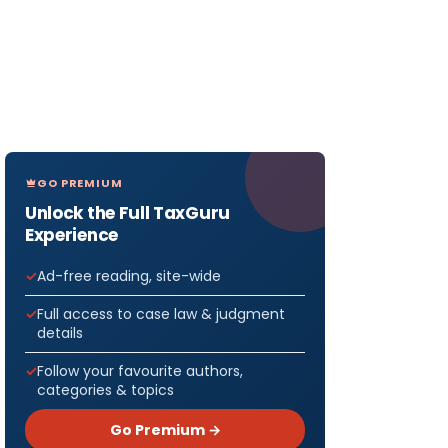
GO PREMIUM
Unlock the Full TaxGuru
Experience
Ad-free reading, site-wide
Full access to case law & judgment
details
Follow your favourite authors,
categories & topics
Go Premium →