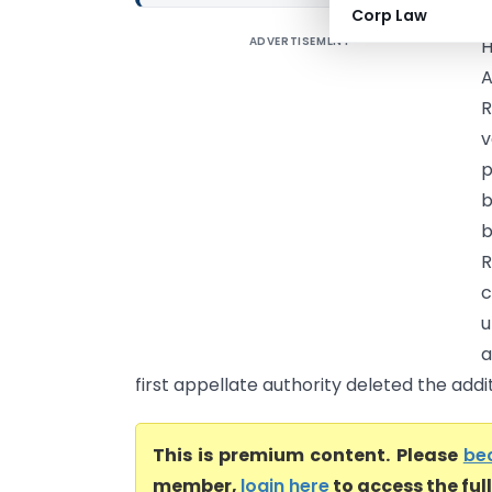
Corp Law
ADVERTISEMENT
R
v
p
b
R
c
u
a
first appellate authority deleted the addit
This is premium content. Please
be
member,
login here
to access the ful