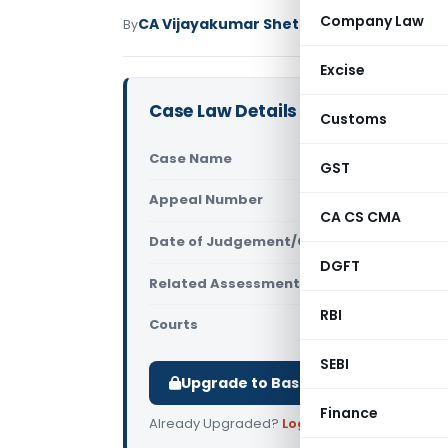
Company Law
CA Vijayakumar Shetty
By
Income Tax
Judici
Excise
Case Law Details
Customs
Case Name
Hemraj Pr
GST
Appeal Number
Only avail
CA CS CMA
Date of Judgement/Order
Only avail
DGFT
Related Assessment Year
2017-18
RBI
Courts
All ITAT
,
ITA
SEBI
Upgrade to Basic or Premium to d
Finance
Already Upgraded?
Log in
.