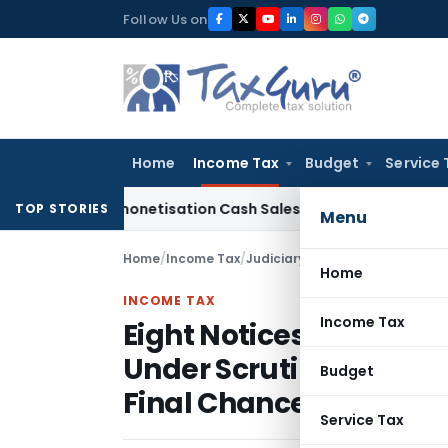
Skip
Follow Us on
to
content
Home
Income Tax
Budget
Service 
on Demonetisation Cash Sales of Jewellery Business
Finance
TOP STORIES
Menu
Home
/
Income Tax
/
Judiciary
/
Home
INCOME TAX
Income Tax
Eight Notices Ignored
Under Scrutiny: ITAT I
Budget
Final Chance
Service Tax