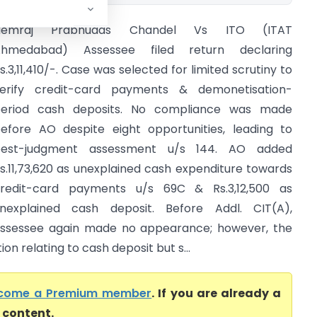
Hemraj Prabhudas Chandel Vs ITO (ITAT
Ahmedabad) Assessee filed return declaring
s.3,11,410/-. Case was selected for limited scrutiny to
erify credit-card payments & demonetisation-
eriod cash deposits. No compliance was made
efore AO despite eight opportunities, leading to
best-judgment assessment u/s 144. AO added
s.11,73,620 as unexplained cash expenditure towards
redit-card payments u/s 69C & Rs.3,12,500 as
nexplained cash deposit. Before Addl. CIT(A),
ssessee again made no appearance; however, the
ion relating to cash deposit but s...
come a Premium member
. If you are already a
l content.