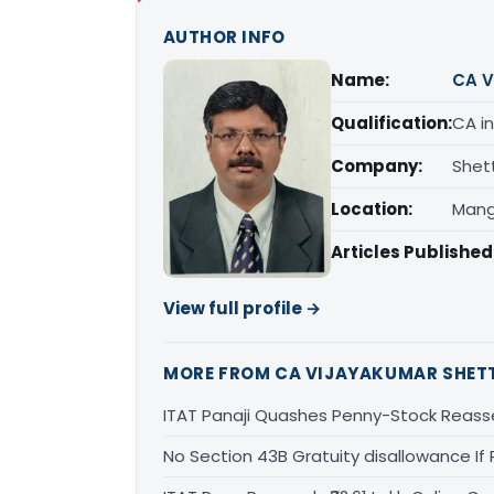
AUTHOR INFO
Name:
CA V
Qualification:
CA in
Company:
Shet
Location:
Mang
Articles Published
View full profile →
MORE FROM CA VIJAYAKUMAR SHET
ITAT Panaji Quashes Penny-Stock Reass
No Section 43B Gratuity disallowance If 