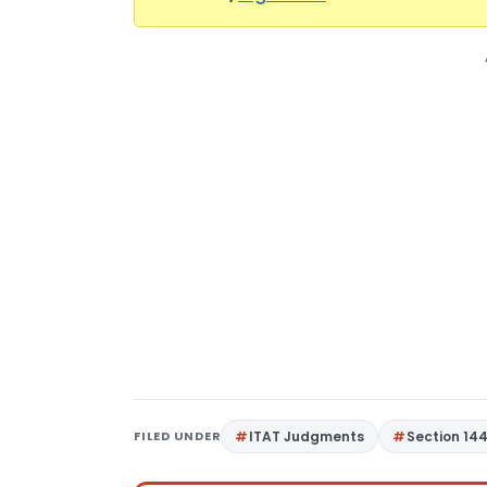
FILED UNDER
ITAT Judgments
Section 14