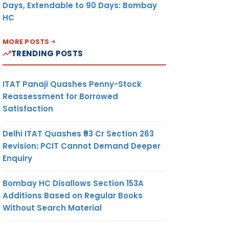
Days, Extendable to 90 Days: Bombay
HC
MORE POSTS
TRENDING POSTS
ITAT Panaji Quashes Penny-Stock
Reassessment for Borrowed
Satisfaction
Delhi ITAT Quashes ₹93 Cr Section 263
Revision: PCIT Cannot Demand Deeper
Enquiry
Bombay HC Disallows Section 153A
Additions Based on Regular Books
Without Search Material