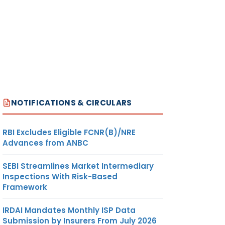
NOTIFICATIONS & CIRCULARS
RBI Excludes Eligible FCNR(B)/NRE
Advances from ANBC
SEBI Streamlines Market Intermediary
Inspections With Risk-Based
Framework
IRDAI Mandates Monthly ISP Data
Submission by Insurers From July 2026