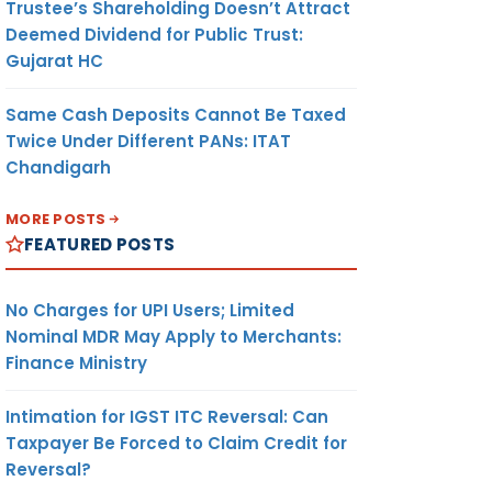
Trustee’s Shareholding Doesn’t Attract
Deemed Dividend for Public Trust:
Gujarat HC
Same Cash Deposits Cannot Be Taxed
Twice Under Different PANs: ITAT
Chandigarh
MORE POSTS
FEATURED POSTS
No Charges for UPI Users; Limited
Nominal MDR May Apply to Merchants:
Finance Ministry
Intimation for IGST ITC Reversal: Can
Taxpayer Be Forced to Claim Credit for
Reversal?