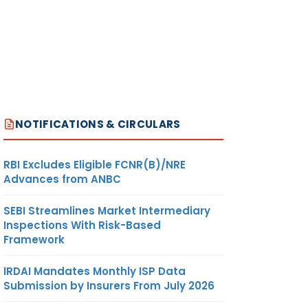
NOTIFICATIONS & CIRCULARS
RBI Excludes Eligible FCNR(B)/NRE
Advances from ANBC
SEBI Streamlines Market Intermediary
Inspections With Risk-Based
Framework
IRDAI Mandates Monthly ISP Data
Submission by Insurers From July 2026