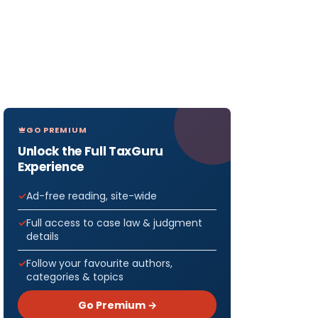
GO PREMIUM
Unlock the Full TaxGuru
Experience
Ad-free reading, site-wide
Full access to case law & judgment
details
Follow your favourite authors,
categories & topics
Go Premium →