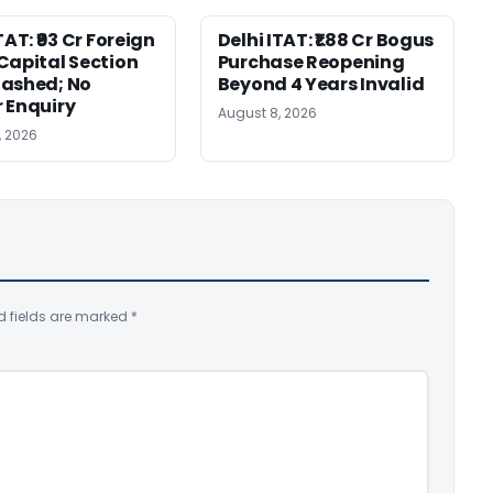
TAT: ₹93 Cr Foreign
Delhi ITAT: ₹1.88 Cr Bogus
Capital Section
Purchase Reopening
ashed; No
Beyond 4 Years Invalid
 Enquiry
August 8, 2026
, 2026
d fields are marked
*