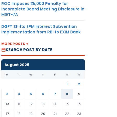
ROC Imposes ₹5,000 Penalty for
Incomplete Board Meeting Disclosure in
MGT-7A
DGFT Shifts EPM Interest Subvention
Implementation from RBI to EXIM Bank
MORE POSTS
SEARCH POST BY DATE
August 2026
M
T
W
T
F
S
S
1
2
3
4
5
6
7
8
9
10
11
12
13
14
15
16
17
18
19
20
21
22
23