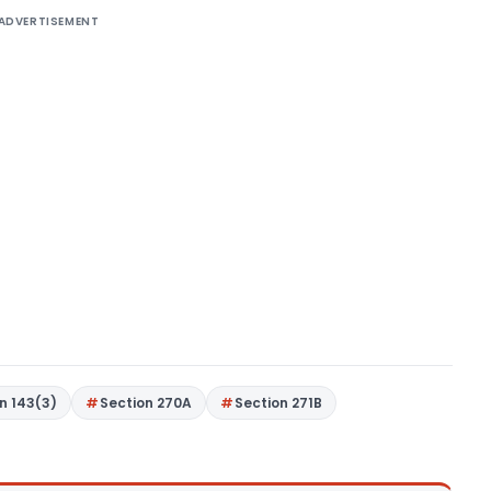
ADVERTISEMENT
n 143(3)
Section 270A
Section 271B