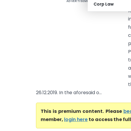
ADVERTISEMENT
V
Corp Law
K
i
f
c
p
P
t
a
w
t
26.12.2019. In the aforesaid o...
This is premium content. Please
be
member,
login here
to access the ful