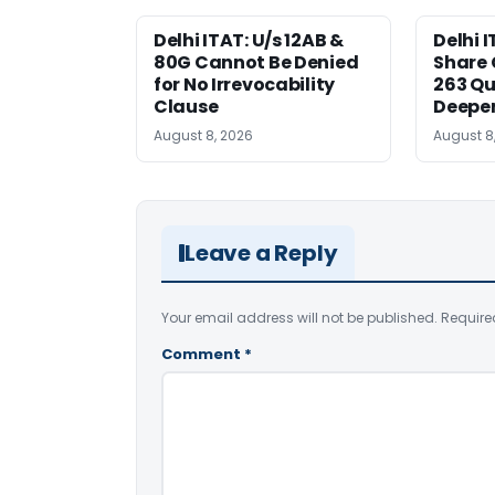
Delhi ITAT: U/s 12AB &
Delhi I
80G Cannot Be Denied
Share 
for No Irrevocability
263 Qu
Clause
Deeper
August 8, 2026
August 8
Leave a Reply
Your email address will not be published.
Require
Comment
*