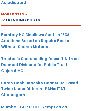
Adjudicated
MORE POSTS
TRENDING POSTS
Bombay HC Disallows Section 153A
Additions Based on Regular Books
Without Search Material
Trustee’s Shareholding Doesn’t Attract
Deemed Dividend for Public Trust:
Gujarat HC
Same Cash Deposits Cannot Be Taxed
Twice Under Different PANs: ITAT
Chandigarh
Mumbai ITAT: LTCG Exemption on