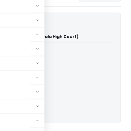
rdwares Vs ACIT (Kerala High Court)
able for paid members
able for paid members
rts
,
Kerala High Court
ownload.