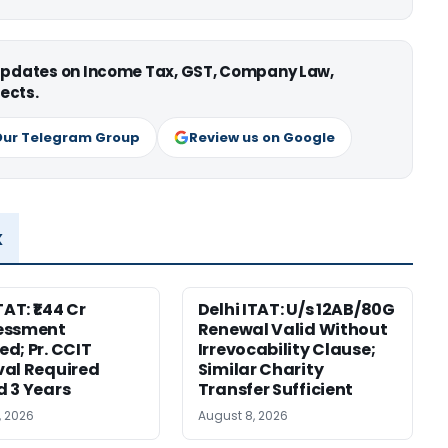
 updates on Income Tax, GST, Company Law,
ects.
Our Telegram Group
Review us on Google
x
TAT: ₹1.44 Cr
Delhi ITAT: U/s 12AB/80G
essment
Renewal Valid Without
d; Pr. CCIT
Irrevocability Clause;
al Required
Similar Charity
 3 Years
Transfer Sufficient
, 2026
August 8, 2026