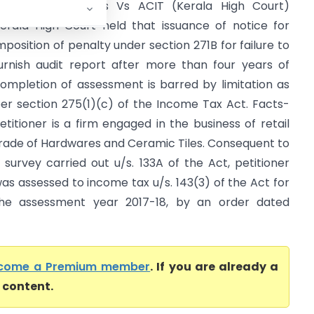
EE ESS Hardwares Vs ACIT (Kerala High Court)
erala High Court held that issuance of notice for
mposition of penalty under section 271B for failure to
urnish audit report after more than four years of
ompletion of assessment is barred by limitation as
er section 275(1)(c) of the Income Tax Act. Facts-
etitioner is a firm engaged in the business of retail
rade of Hardwares and Ceramic Tiles. Consequent to
 survey carried out u/s. 133A of the Act, petitioner
as assessed to income tax u/s. 143(3) of the Act for
he assessment year 2017-18, by an order dated
come a Premium member
. If you are already a
l content.