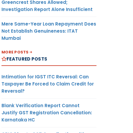
Greencrest Shares Allowed;
Investigation Report Alone Insufficient
Mere Same-Year Loan Repayment Does
Not Establish Genuineness: ITAT
Mumbai
MORE POSTS
FEATURED POSTS
Intimation for IGST ITC Reversal: Can
Taxpayer Be Forced to Claim Credit for
Reversal?
Blank Verification Report Cannot
Justify GST Registration Cancellation:
Karnataka HC