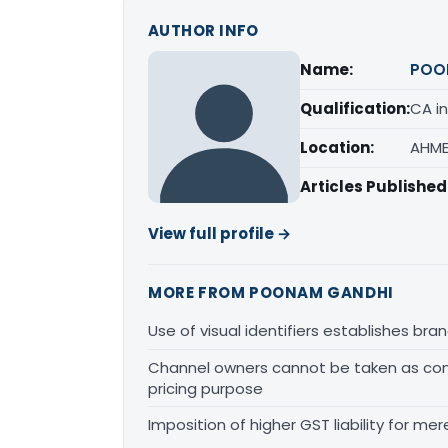
AUTHOR INFO
Name:
POO
Qualification:
CA in
Location:
AHME
Articles Published
View full profile →
MORE FROM POONAM GANDHI
Use of visual identifiers establishes b
Channel owners cannot be taken as comp
pricing purpose
Imposition of higher GST liability for me