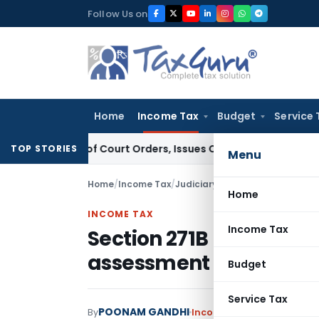
Skip
Follow Us on
to
content
Home
Income Tax
Budget
Service 
nce of Court Orders, Issues Contempt Notice to IAS Officer
TOP STORIES
Menu
Home
/
Income Tax
/
Judiciary
/
Home
INCOME TAX
Income Tax
Section 271B Penalty No
assessment is Time-Ba
Budget
Service Tax
POONAM GANDHI
By
Income Tax
Judiciary
Febru