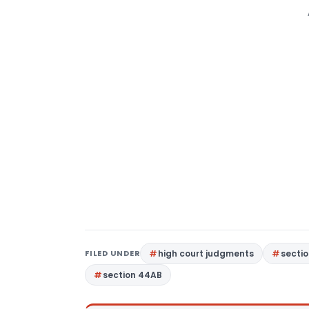
FILED UNDER
high court judgments
sectio
section 44AB