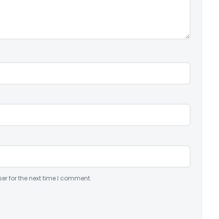
er for the next time I comment.