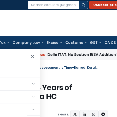
Subscripti
Search
for:
Tax
Company Law
Excise
Customs
GST
CA CS
s
Income Tax
Delhi ITAT: No Section 153A Addition Without In
×
Section 271B Penalty Notice After 4 Years of assessment is Time-Barred: Kerala HC
tice After 4 Years of
rred: Kerala HC
ary 11, 2025
SHARE: