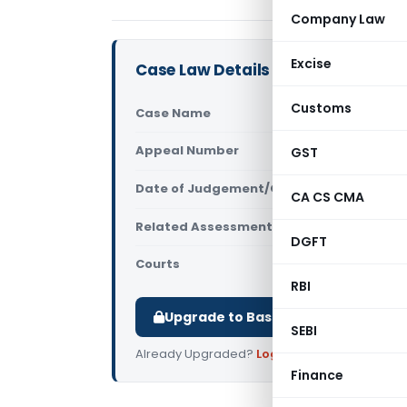
Company Law
Excise
Case Law Details
Customs
Case Name
VEE ESS Ha
Appeal Number
GST
Only avail
Date of Judgement/Order
Only avail
CA CS CMA
Related Assessment Year
2017-18
DGFT
Courts
All High Cou
RBI
Upgrade to Basic or Premium to d
SEBI
Already Upgraded?
Log in
.
Finance