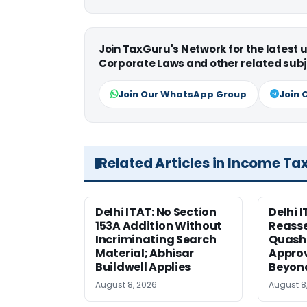
Join TaxGuru's Network for the latest
Corporate Laws and other related subj
Join Our WhatsApp Group
Join 
Related Articles in Income Ta
Delhi ITAT: No Section
Delhi I
153A Addition Without
Reass
Incriminating Search
Quashe
Material; Abhisar
Approv
Buildwell Applies
Beyond
August 8, 2026
August 8