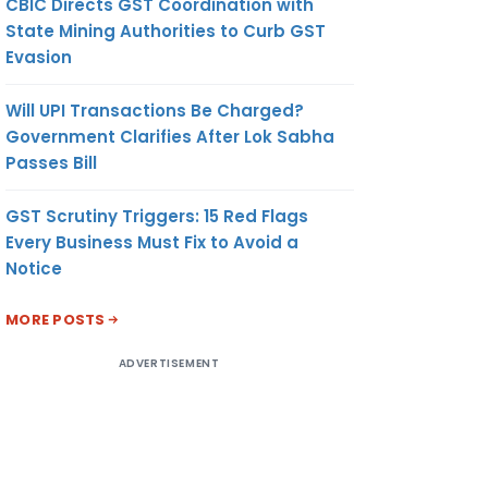
CBIC Directs GST Coordination with
State Mining Authorities to Curb GST
Evasion
Will UPI Transactions Be Charged?
Government Clarifies After Lok Sabha
Passes Bill
GST Scrutiny Triggers: 15 Red Flags
Every Business Must Fix to Avoid a
Notice
MORE POSTS
ADVERTISEMENT