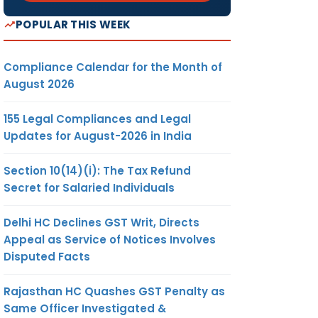
POPULAR THIS WEEK
Compliance Calendar for the Month of
August 2026
155 Legal Compliances and Legal
Updates for August-2026 in India
Section 10(14)(i): The Tax Refund
Secret for Salaried Individuals
Delhi HC Declines GST Writ, Directs
Appeal as Service of Notices Involves
Disputed Facts
Rajasthan HC Quashes GST Penalty as
Same Officer Investigated &