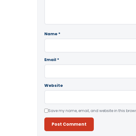
Name
*
Email
*
Website
Save my name, email, and website in this brows