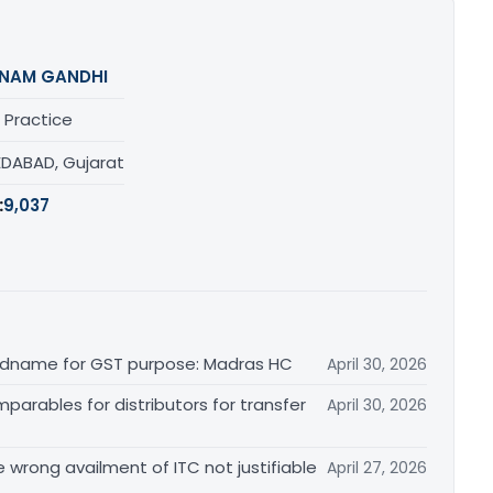
NAM GANDHI
 Practice
DABAD, Gujarat
:
9,037
randname for GST purpose: Madras HC
April 30, 2026
arables for distributors for transfer
April 30, 2026
re wrong availment of ITC not justifiable
April 27, 2026