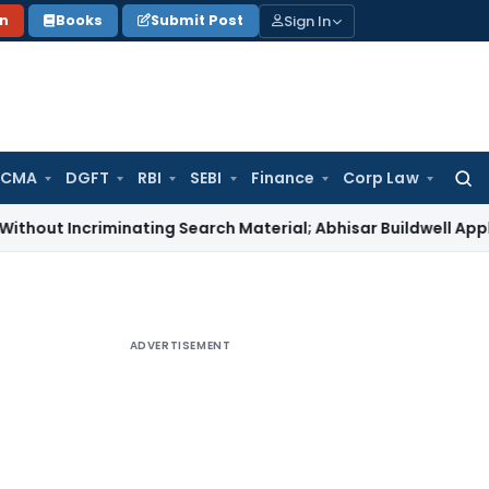
Sign In
on
Books
Submit Post
 CMA
DGFT
RBI
SEBI
Finance
Corp Law
Searc
for:
criminating Search Material; Abhisar Buildwell Applies
Income
ADVERTISEMENT