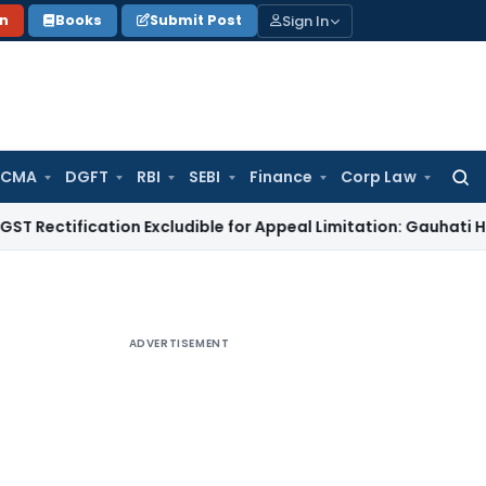
Sign In
on
Books
Submit Post
 CMA
DGFT
RBI
SEBI
Finance
Corp Law
Searc
for:
fication Excludible for Appeal Limitation: Gauhati HC
Goods 
ADVERTISEMENT