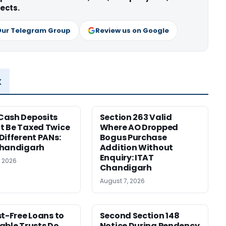
ects.
Our Telegram Group
Review us on Google
x
Cash Deposits
Section 263 Valid
 Be Taxed Twice
Where AO Dropped
Different PANs:
Bogus Purchase
Chandigarh
Addition Without
Enquiry: ITAT
, 2026
Chandigarh
August 7, 2026
st-Free Loans to
Second Section 148
able Trusts Do
Notice During Pendency