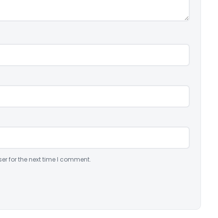
er for the next time I comment.