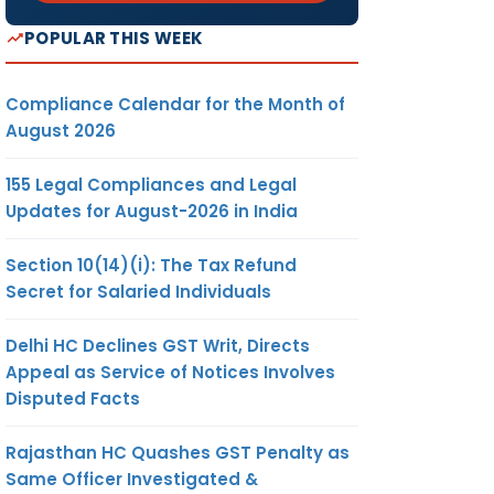
POPULAR THIS WEEK
Compliance Calendar for the Month of
August 2026
155 Legal Compliances and Legal
Updates for August-2026 in India
Section 10(14)(i): The Tax Refund
Secret for Salaried Individuals
Delhi HC Declines GST Writ, Directs
Appeal as Service of Notices Involves
Disputed Facts
Rajasthan HC Quashes GST Penalty as
Same Officer Investigated &