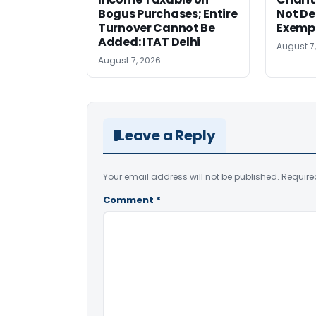
Bogus Purchases; Entire
Not Den
Turnover Cannot Be
Exempt
Added: ITAT Delhi
August 7
August 7, 2026
Leave a Reply
Your email address will not be published.
Require
Comment
*