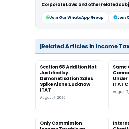
Corporate Laws and other related subj
Join Our WhatsApp Group
Join 
Related Articles in Income Ta
Section 68 Addition Not
Same 
Justified by
Cannot
Demonetisation Sales
Under 
Spike Alone: Lucknow
ITAT 
ITAT
August 7
August 7, 2026
Only Commission
Intere
Income Taxable on
Charit