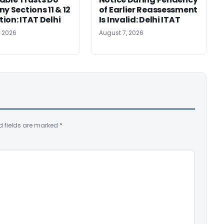
y Sections 11 & 12
of Earlier Reassessment
ion: ITAT Delhi
Is Invalid: Delhi ITAT
, 2026
August 7, 2026
d fields are marked
*