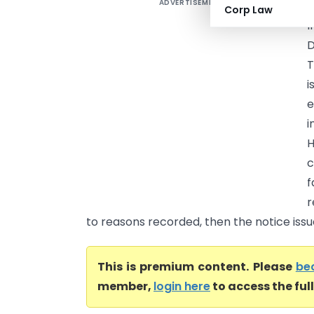
ADVERTISEMENT
D
Corp Law
I
D
T
i
e
i
H
c
f
r
to reasons recorded, then the notice issue
This is premium content. Please
be
member,
login here
to access the ful