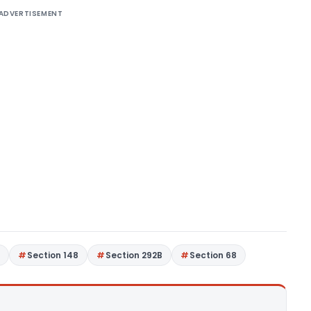
ADVERTISEMENT
7
Section 148
Section 292B
Section 68