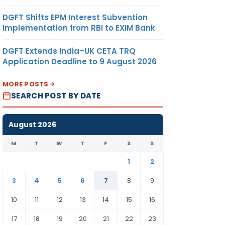
DGFT Shifts EPM Interest Subvention
Implementation from RBI to EXIM Bank
DGFT Extends India–UK CETA TRQ
Application Deadline to 9 August 2026
MORE POSTS
SEARCH POST BY DATE
August 2026
M
T
W
T
F
S
S
1
2
3
4
5
6
7
8
9
10
11
12
13
14
15
16
17
18
19
20
21
22
23