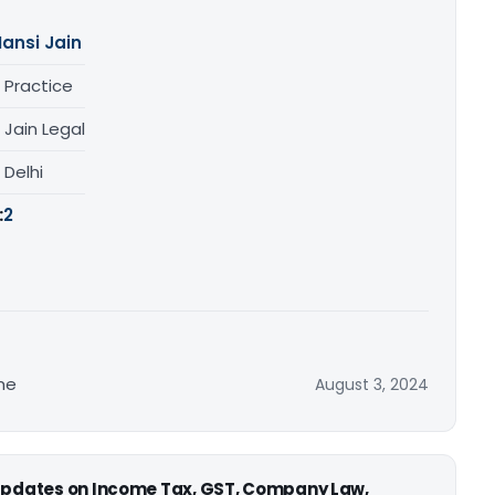
ansi Jain
 Practice
 Jain Legal
, Delhi
:
2
me
August 3, 2024
 updates on Income Tax, GST, Company Law,