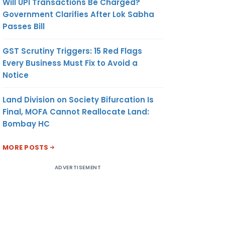
Will UPI Transactions Be Charged?
Government Clarifies After Lok Sabha
Passes Bill
GST Scrutiny Triggers: 15 Red Flags
Every Business Must Fix to Avoid a
Notice
Land Division on Society Bifurcation Is
Final, MOFA Cannot Reallocate Land:
Bombay HC
MORE POSTS
ADVERTISEMENT