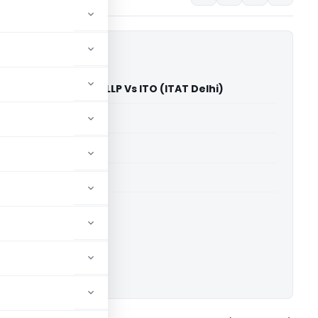
ders & Developers LLP Vs ITO (ITAT Delhi)
able for paid members
able for paid members
 Delhi
ownload.