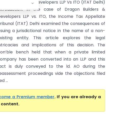
ragon Builders & Developers LLP Vs ITO (ITAT Delhi)
ntroduction: In the case of Dragon Builders &
evelopers LLP vs. ITO, the Income Tax Appellate
ribunal (ITAT) Delhi examined the consequences of
ssuing a jurisdictional notice in the name of a non-
xisting entity. This article explores the legal
ntricacies and implications of this decision. The
on’ble bench held that when a private limited
ompany has been converted into an LLP and this
act is duly conveyed to the ld. AO during the
eassessment proceedings vide the objections filed
d ...
come a Premium member
. If you are already a
l content.