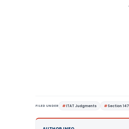
FILED UNDER
ITAT Judgments
Section 14
AUTHOR INFO