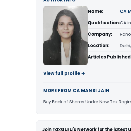
Name:
CA M
Qualification:
CA in
Company:
Rano
Location:
Delhi
Articles Published
View full profile →
MORE FROM CA MANSI JAIN
Buy Back of Shares Under New Tax Regi
Join TaxGuru's Network for the latest