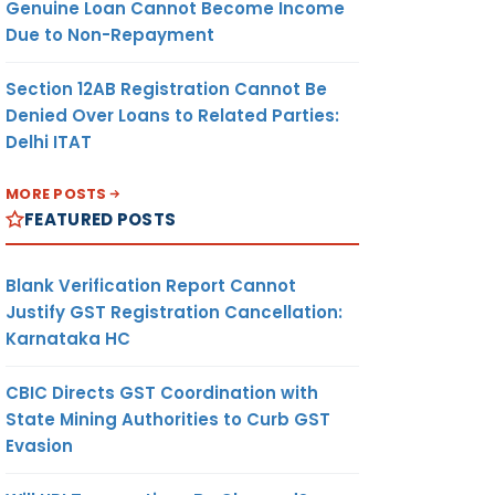
Genuine Loan Cannot Become Income
Due to Non-Repayment
Section 12AB Registration Cannot Be
Denied Over Loans to Related Parties:
Delhi ITAT
MORE POSTS
FEATURED POSTS
Blank Verification Report Cannot
Justify GST Registration Cancellation:
Karnataka HC
CBIC Directs GST Coordination with
State Mining Authorities to Curb GST
Evasion