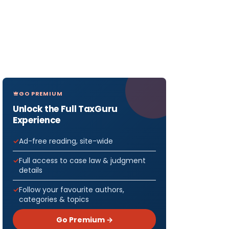
GO PREMIUM
Unlock the Full TaxGuru
Experience
Ad-free reading, site-wide
Full access to case law & judgment
details
Follow your favourite authors,
categories & topics
Go Premium →