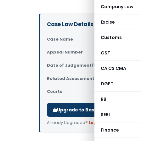
Company Law
Excise
Case Law Details
Customs
Case Name
Dragon Buil
Appeal Number
GST
Only avail
Date of Judgement/Order
Only avail
CA CS CMA
Related Assessment Year
2011-12
DGFT
Courts
All ITAT
,
ITAT
RBI
Upgrade to Basic or Premium to d
SEBI
Already Upgraded?
Log in
.
Finance