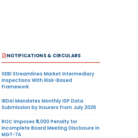
NOTIFICATIONS & CIRCULARS
SEBI Streamlines Market Intermediary
Inspections With Risk-Based
Framework
IRDAI Mandates Monthly ISP Data
Submission by Insurers From July 2026
ROC Imposes ₹5,000 Penalty for
Incomplete Board Meeting Disclosure in
MGT-7A