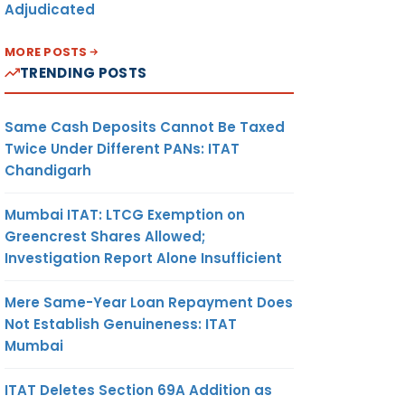
Adjudicated
MORE POSTS
TRENDING POSTS
Same Cash Deposits Cannot Be Taxed
Twice Under Different PANs: ITAT
Chandigarh
Mumbai ITAT: LTCG Exemption on
Greencrest Shares Allowed;
Investigation Report Alone Insufficient
Mere Same-Year Loan Repayment Does
Not Establish Genuineness: ITAT
Mumbai
ITAT Deletes Section 69A Addition as