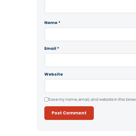
Name
*
Email
*
Website
Save my name, email, and website in this brows
Alternative: