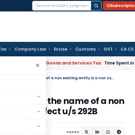
Subscripti
Search
for:
Tax
Company Law
Excise
Customs
GST
CA CS
Karnataka HC
Goods and Services Tax
Time Spent in GST Recti
×
Issuance of jurisdictional notice in the name of a non existing entity is a non curable defect u/s 292B
nal notice in the name of a non
 curable defect u/s 292B
024
SHARE: