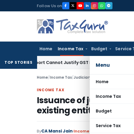
Skip
Follow Us on
to
content
Home
Income Tax
Budget
Service 
ation Report Cannot Justify GST Registration Cancellation: 
TOP STORIES
Menu
Home
/
Income Tax
/
Judiciary
/
Home
INCOME TAX
Income Tax
Issuance of jurisdictio
existing entity is a non
Budget
Service Tax
CA Mansi Jain
By
Income Tax
Judiciary
May 8, 2