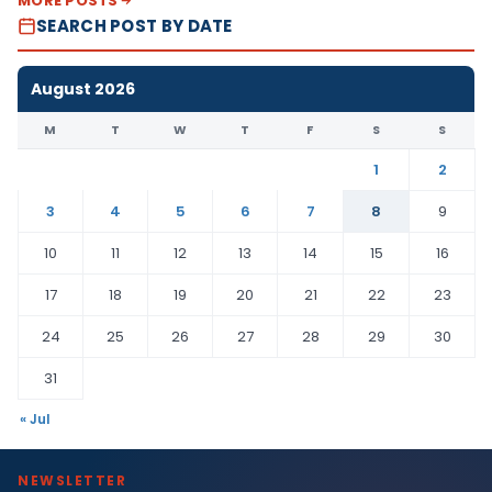
MORE POSTS
SEARCH POST BY DATE
August 2026
M
T
W
T
F
S
S
1
2
3
4
5
6
7
8
9
10
11
12
13
14
15
16
17
18
19
20
21
22
23
24
25
26
27
28
29
30
31
« Jul
NEWSLETTER