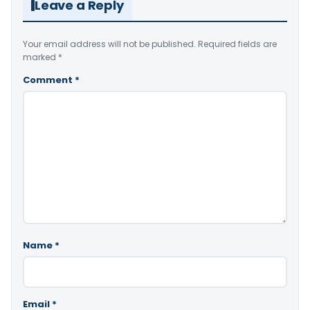
Leave a Reply
Your email address will not be published.
Required fields are
marked
*
Comment
*
Name
*
Email
*