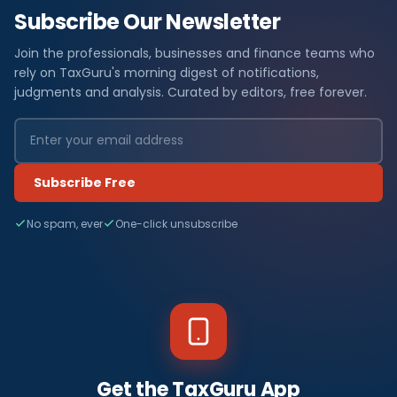
Subscribe Our Newsletter
Join the professionals, businesses and finance teams who
rely on TaxGuru's morning digest of notifications,
judgments and analysis. Curated by editors, free forever.
Subscribe Free
No spam, ever
One-click unsubscribe
Get the TaxGuru App