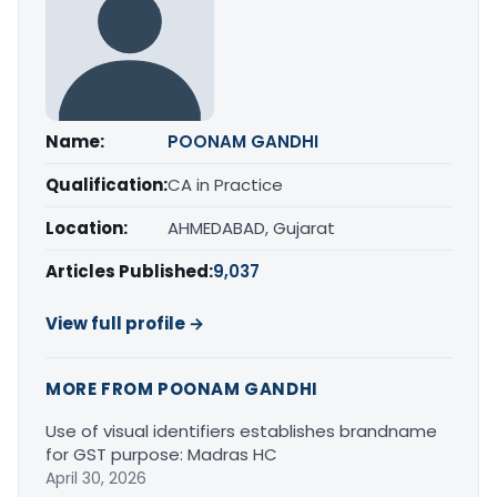
Name:
POONAM GANDHI
Qualification:
CA in Practice
Location:
AHMEDABAD, Gujarat
Articles Published:
9,037
View full profile →
MORE FROM POONAM GANDHI
Use of visual identifiers establishes brandname
for GST purpose: Madras HC
April 30, 2026