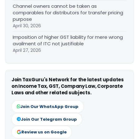
Channel owners cannot be taken as
comparables for distributors for transfer pricing
purpose
April 30, 2026
Imposition of higher GST liability for mere wrong
availment of ITC not justifiable
April 27, 2026
Join TaxGuru's Network for the latest updates
on Income Tax, GST, Company Law, Corporate
Laws and other related subjects.
Join Our WhatsApp Group
Join Our Telegram Group
Review us on Google