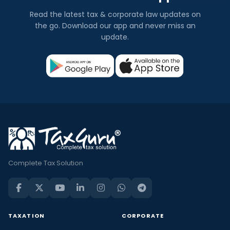
Read the latest tax & corporate law updates on
the go. Download our app and never miss an
update.
Complete Tax Solution
TAXATION
CORPORATE