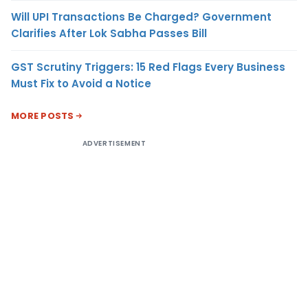
Will UPI Transactions Be Charged? Government
Clarifies After Lok Sabha Passes Bill
GST Scrutiny Triggers: 15 Red Flags Every Business
Must Fix to Avoid a Notice
MORE POSTS
ADVERTISEMENT