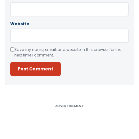
Website
Save my name, email, and website in this browser for the
next time I comment.
Alternative:
ADVERTISEMENT