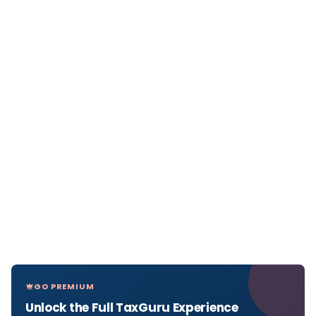
GO PREMIUM
Unlock the Full TaxGuru Experience