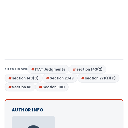
FILED UNDER
ITAT Judgments
section 143(2)
section 143(3)
Section 234B
section 271(1)(c)
Section 68
Section 80C
AUTHOR INFO