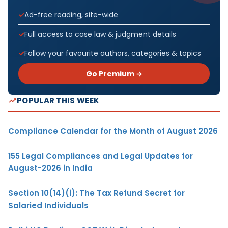
Ad-free reading, site-wide
Full access to case law & judgment details
Follow your favourite authors, categories & topics
Go Premium →
POPULAR THIS WEEK
Compliance Calendar for the Month of August 2026
155 Legal Compliances and Legal Updates for
August-2026 in India
Section 10(14)(i): The Tax Refund Secret for
Salaried Individuals