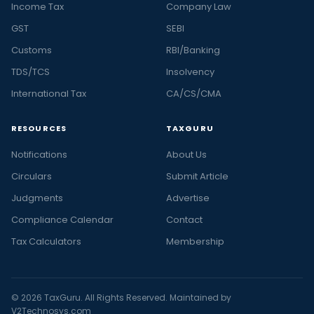
Income Tax
Company Law
GST
SEBI
Customs
RBI/Banking
TDS/TCS
Insolvency
International Tax
CA/CS/CMA
RESOURCES
TAXGURU
Notifications
About Us
Circulars
Submit Article
Judgments
Advertise
Compliance Calendar
Contact
Tax Calculators
Membership
© 2026 TaxGuru. All Rights Reserved. Maintained by
V2Technosys.com