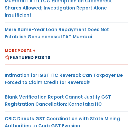
Mumbai ITAT: LTCG Exemption on Greencrest
Shares Allowed; Investigation Report Alone
Insufficient
Mere Same-Year Loan Repayment Does Not
Establish Genuineness: ITAT Mumbai
MORE POSTS
FEATURED POSTS
Intimation for IGST ITC Reversal: Can Taxpayer Be
Forced to Claim Credit for Reversal?
Blank Verification Report Cannot Justify GST
Registration Cancellation: Karnataka HC
CBIC Directs GST Coordination with State Mining
Authorities to Curb GST Evasion