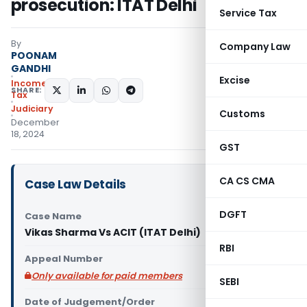
prosecution: ITAT Delhi
Service Tax
By
Company Law
POONAM
GANDHI
Excise
Income
SHARE:
Tax
Judiciary
Customs
December
18, 2024
GST
CA CS CMA
Case Law Details
DGFT
Case Name
Vikas Sharma Vs ACIT (ITAT Delhi)
RBI
Appeal Number
Only available for paid members
SEBI
Date of Judgement/Order