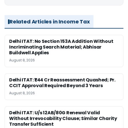
Related Articles in Income Tax
Delhi ITAT: No Section 153A Addition Without
Incriminating Search Material; Abhisar
Buildwell Applies
August 8, 2026
Delhi ITAT: ₹1.44 Cr Reassessment Quashed; Pr.
CCIT Approval Required Beyond 3 Years
August 8, 2026
Delhi ITAT: U/s 12AB/80G Renewal Valid
Without Irrevocability Clause; Similar Charity
Transfer Sufficient