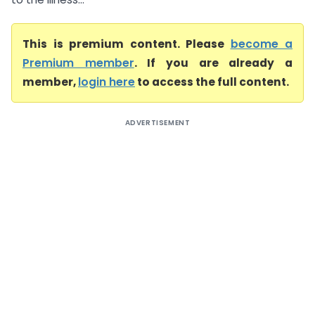
This is premium content. Please
become a
Premium member
. If you are already a
member,
login here
to access the full content.
ADVERTISEMENT