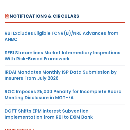
NOTIFICATIONS & CIRCULARS
RBI Excludes Eligible FCNR(B)/NRE Advances from
ANBC
SEBI Streamlines Market Intermediary Inspections
With Risk-Based Framework
IRDAI Mandates Monthly ISP Data Submission by
Insurers From July 2026
ROC Imposes ₹5,000 Penalty for Incomplete Board
Meeting Disclosure in MGT-7A
DGFT Shifts EPM Interest Subvention
Implementation from RBI to EXIM Bank