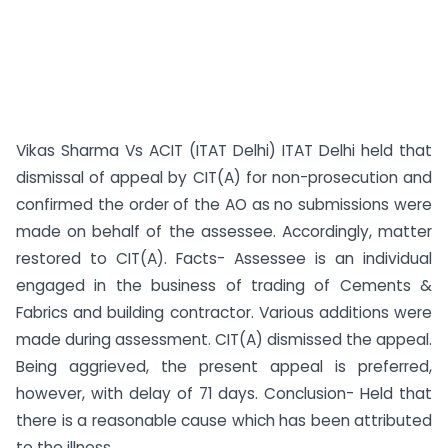
Vikas Sharma Vs ACIT (ITAT Delhi) ITAT Delhi held that
dismissal of appeal by CIT(A) for non-prosecution and
confirmed the order of the AO as no submissions were
made on behalf of the assessee. Accordingly, matter
restored to CIT(A). Facts- Assessee is an individual
engaged in the business of trading of Cements &
Fabrics and building contractor. Various additions were
made during assessment. CIT(A) dismissed the appeal.
Being aggrieved, the present appeal is preferred,
however, with delay of 71 days. Conclusion- Held that
there is a reasonable cause which has been attributed
to the illness...