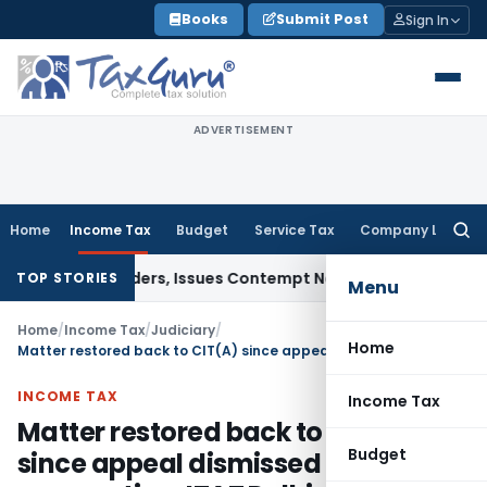
Skip
Books
Submit Post
Sign In
to
content
ADVERTISEMENT
Home
Income Tax
Budget
Service Tax
Company Law
Searc
for:
ourt Orders, Issues Contempt Notice to IAS Officers
Income
TOP STORIES
Menu
Home
/
Income Tax
/
Judiciary
/
Home
Matter restored back to CIT(A) since appeal dismissed for non-prosecution: ITAT Delhi
INCOME TAX
Income Tax
Matter restored back to CIT(A)
Budget
since appeal dismissed for non-