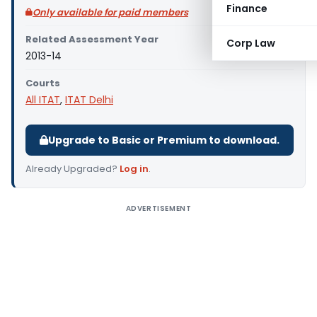
Finance
Only available for paid members
Related Assessment Year
Corp Law
2013-14
Courts
All ITAT
,
ITAT Delhi
Upgrade to Basic or Premium to download.
Already Upgraded?
Log in
.
ADVERTISEMENT