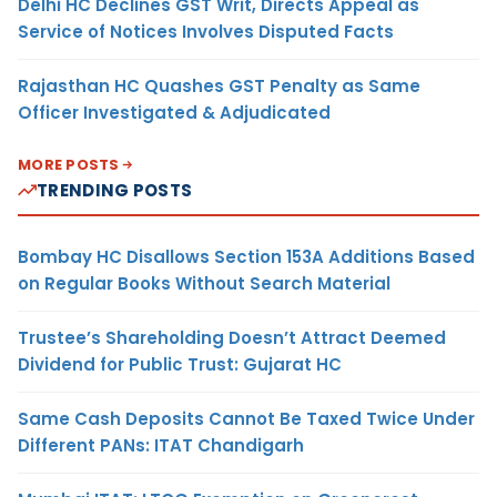
Delhi HC Declines GST Writ, Directs Appeal as
Service of Notices Involves Disputed Facts
Rajasthan HC Quashes GST Penalty as Same
Officer Investigated & Adjudicated
MORE POSTS
TRENDING POSTS
Bombay HC Disallows Section 153A Additions Based
on Regular Books Without Search Material
Trustee’s Shareholding Doesn’t Attract Deemed
Dividend for Public Trust: Gujarat HC
Same Cash Deposits Cannot Be Taxed Twice Under
Different PANs: ITAT Chandigarh