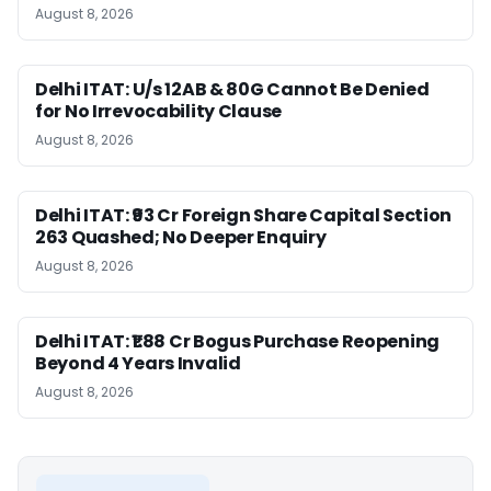
August 8, 2026
Delhi ITAT: U/s 12AB & 80G Cannot Be Denied
for No Irrevocability Clause
August 8, 2026
Delhi ITAT: ₹93 Cr Foreign Share Capital Section
263 Quashed; No Deeper Enquiry
August 8, 2026
Delhi ITAT: ₹1.88 Cr Bogus Purchase Reopening
Beyond 4 Years Invalid
August 8, 2026