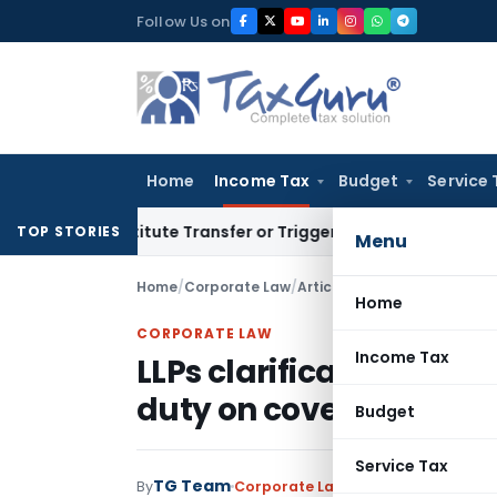
Skip
Follow Us on
to
content
Home
Income Tax
Budget
Service 
’t Constitute Transfer or Trigger Capital Gains: ITAT Kolkat
TOP STORIES
Menu
Home
/
Corporate Law
/
Articles
/
LLPs clarification 
Home
CORPORATE LAW
Income Tax
LLPs clarification requ
duty on coversion
Budget
Service Tax
TG Team
By
Corporate Law
Articles
July 26, 200