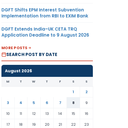
DGFT Shifts EPM Interest Subvention
Implementation from RBI to EXIM Bank
DGFT Extends India–UK CETA TRQ
Application Deadline to 9 August 2026
MORE POSTS
SEARCH POST BY DATE
August 2026
M
T
W
T
F
S
S
1
2
3
4
5
6
7
8
9
10
11
12
13
14
15
16
17
18
19
20
21
22
23