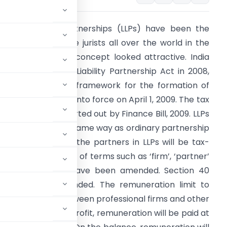
imited liability partnerships (LLPs) have been the
lavour of corporate jurists all over the world in the
ast 15 years. The concept looked attractive. India
assed the Limited Liability Partnership Act in 2008,
roviding the legal framework for the formation of
LPs. The Act came into force on April 1, 2009. The tax
spect has been sorted out by Finance Bill, 2009. LLPs
ill be taxed in the same way as ordinary partnership
irms. The share of the partners in LLPs will be tax-
ree. Also, definitions of terms such as ‘firm’, ‘partner’
nd ‘partnership’ have been amended. Section 40
as also been amended. The remuneration limit to
n in this regard between professional firms and other
 lakh of the book profit, remuneration will be paid at