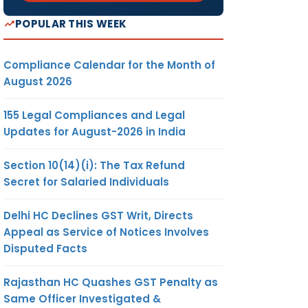
POPULAR THIS WEEK
Compliance Calendar for the Month of
August 2026
155 Legal Compliances and Legal
Updates for August-2026 in India
Section 10(14)(i): The Tax Refund
Secret for Salaried Individuals
Delhi HC Declines GST Writ, Directs
Appeal as Service of Notices Involves
Disputed Facts
Rajasthan HC Quashes GST Penalty as
Same Officer Investigated &