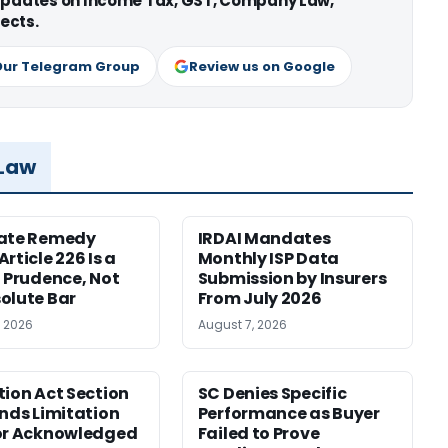
 updates on Income Tax, GST, Company Law,
ects.
Our Telegram Group
Review us on Google
 Law
nate Remedy
IRDAI Mandates
rticle 226 Is a
Monthly ISP Data
f Prudence, Not
Submission by Insurers
olute Bar
From July 2026
, 2026
August 7, 2026
tion Act Section
SC Denies Specific
ends Limitation
Performance as Buyer
or Acknowledged
Failed to Prove