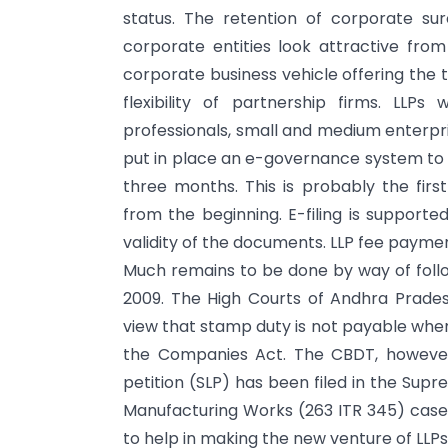
status. The retention of corporate s
corporate entities look attractive from
corporate business vehicle offering the t
flexibility of partnership firms. LLPs
professionals, small and medium enterpr
put in place an e-governance system to p
three months. This is probably the firs
from the beginning. E-filing is supported
validity of the documents. LLP fee payme
Much remains to be done by way of foll
2009. The High Courts of Andhra Prade
view that stamp duty is not payable when
the Companies Act. The CBDT, however,
petition (SLP) has been filed in the Sup
Manufacturing Works (263 ITR 345) case
to help in making the new venture of LLPs