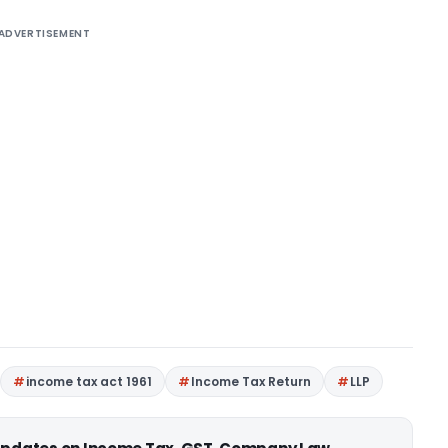
ADVERTISEMENT
income tax act 1961
Income Tax Return
LLP