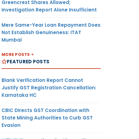
Greencrest Shares Allowed;
Investigation Report Alone Insufficient
Mere Same-Year Loan Repayment Does
Not Establish Genuineness: ITAT
Mumbai
MORE POSTS
FEATURED POSTS
Blank Verification Report Cannot
Justify GST Registration Cancellation:
Karnataka HC
CBIC Directs GST Coordination with
State Mining Authorities to Curb GST
Evasion