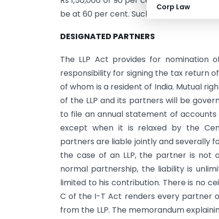
Rs 1,50,000 or 90 per cent of such profit
Corp Law
be at 60 per cent. Such remuneration will
DESIGNATED PARTNERS
The LLP Act provides for nomination o
responsibility for signing the tax return
of whom is a resident of India. Mutual rig
of the LLP and its partners will be gover
to file an annual statement of accounts 
except when it is relaxed by the Cen
partners are liable jointly and severally f
the case of an LLP, the partner is not 
normal partnership, the liability is unlim
limited to his contribution. There is no c
C of the I-T Act renders every partner o
from the LLP. The memorandum explaining 