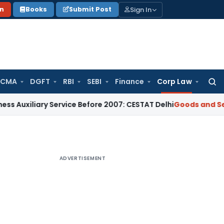
Sign In
on
Books
Submit Post
 CMA
DGFT
RBI
SEBI
Finance
Corp Law
Searc
for:
liary Service Before 2007: CESTAT Delhi
Goods and Services 
ADVERTISEMENT