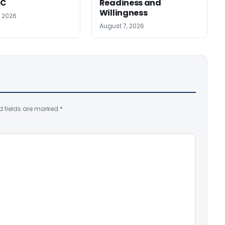
SC
Readiness and
Willingness
, 2026
August 7, 2026
d fields are marked
*