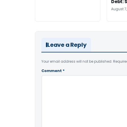
Debt: 
August 7
Leave a Reply
Your email address will not be published.
Require
Comment
*