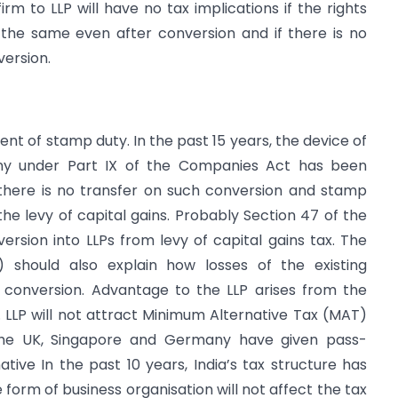
rm to LLP will have no tax implications if the rights
 the same even after conversion and if there is no
version.
ent of stamp duty. In the past 15 years, the device of
any under Part IX of the Companies Act has been
 there is no transfer on such conversion and stamp
 the levy of capital gains. Probably Section 47 of the
sion into LLPs from levy of capital gains tax. The
 should also explain how losses of the existing
n conversion. Advantage to the LLP arises from the
 LLP will not attract Minimum Alternative Tax (MAT)
 The UK, Singapore and Germany have given pass-
ative In the past 10 years, India’s tax structure has
rm of business organisation will not affect the tax