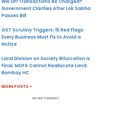
Will UPI Transactions Be Charged?
Government Clarifies After Lok Sabha
Passes Bill
GST Scrutiny Triggers: 15 Red Flags
Every Business Must Fix to Avoid a
Notice
Land Division on Society Bifurcation Is
Final, MOFA Cannot Reallocate Land:
Bombay HC
MORE POSTS
ADVERTISEMENT