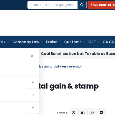
Subscripti
Search
for:
Tax
Company Law
Excise
Customs
GST
CA CS
a
Service Tax
Coal Beneficiation Not Taxable as Business Auxi
×
required on capital gain & stamp duty on coversion
ired on capital gain & stamp
9
SHARE: