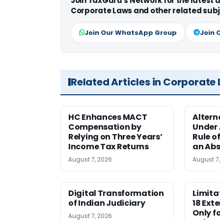
Join TaxGuru's Network for the latest
Corporate Laws and other related subj
Join Our WhatsApp Group
Join 
Related Articles in Corporate
HC Enhances MACT
Alter
Compensation by
Under A
Relying on Three Years’
Rule o
Income Tax Returns
an Abs
August 7, 2026
August 7
Digital Transformation
Limita
of Indian Judiciary
18 Ext
Only f
August 7, 2026