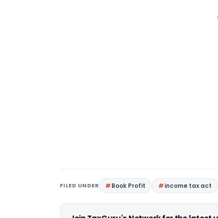
FILED UNDER
Book Profit
income tax act