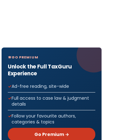
GO PREMIUM
Unlock the Full TaxGuru
Experience
Ad-free reading, site-wide
Full access to case law & judgment
details
Follow your favourite authors,
categories & topics
Go Premium →