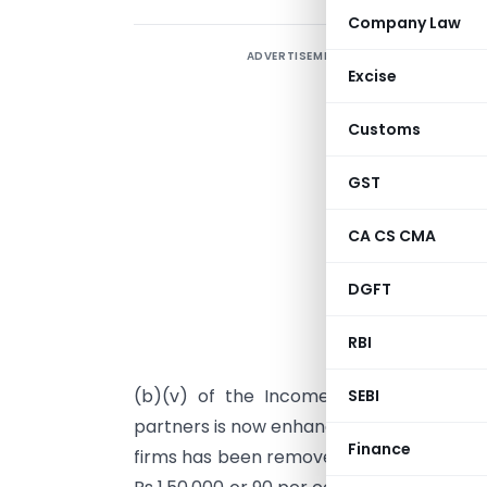
Company Law
ADVERTISEMENT
L
Excise
f
p
Customs
p
p
GST
L
CA CS CMA
a
w
DGFT
f
f
RBI
a
(b)(v) of the Income-Tax Act, 1961 h
SEBI
partners is now enhanced. The distinctio
Finance
firms has been removed. On the first Rs 3