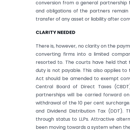
conversion from a general partnership fi
and obligations of the partners remain
transfer of any asset or liability after con
CLARITY NEEDED
There is, however, no clarity on the paym
converting firms into a limited comp
resorted to. The courts have held that
duty is not payable. This also applies to
Act should be amended to exempt conver
Central Board of Direct Taxes (CBDT)
partnerships will be carried forward o
withdrawal of the 10 per cent surcharge.
and Dividend Distribution Tax (DDT).
through status to LLPs. Attractive altern
been moving towards a system when the fo