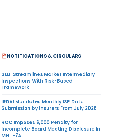
NOTIFICATIONS & CIRCULARS
SEBI Streamlines Market Intermediary
Inspections With Risk-Based
Framework
IRDAI Mandates Monthly ISP Data
Submission by Insurers From July 2026
ROC Imposes ₹5,000 Penalty for
Incomplete Board Meeting Disclosure in
MGT-7A