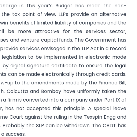
urcharge in this year’s Budget has made the non-
 the tax point of view. LLPs provide an alternative
win benefits of limited liability of companies and the
 will be more attractive for the services sector,
ises and venture capital funds. The Government has
rovide services envisaged in the LLP Act in a record
t legislation to be implemented in electronic mode
 by digital signature certificate to ensure the legal
nts can be made electronically through credit cards.
ow-up to the amendments made by the Finance Bill,
sh, Calcutta and Bombay have uniformly taken the
 a firm is converted into a company under Part IX of
 has not accepted this principle. A special leave
reme Court against the ruling in the Texspin Engg and
. Probably the SLP can be withdrawn. The CBDT has
 a success.