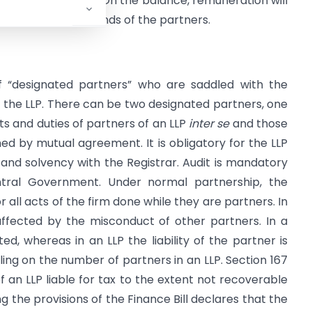
, whichever is more. On the balance, remuneration will
 be taxed in the hands of the partners.
f “designated partners” who are saddled with the
 of the LLP. There can be two designated partners, one
hts and duties of partners of an LLP
inter se
and those
ned by mutual agreement. It is obligatory for the LLP
and solvency with the Registrar. Audit is mandatory
tral Government. Under normal partnership, the
or all acts of the firm done while they are partners. In
affected by the misconduct of other partners. In a
ited, whereas in an LLP the liability of the partner is
eiling on the number of partners in an LLP. Section 167
f an LLP liable for tax to the extent not recoverable
the provisions of the Finance Bill declares that the