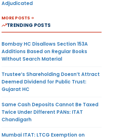
Adjudicated
MORE POSTS
TRENDING POSTS
Bombay HC Disallows Section 153A
Additions Based on Regular Books
Without Search Material
Trustee’s Shareholding Doesn’t Attract
Deemed Dividend for Public Trust:
Gujarat HC
Same Cash Deposits Cannot Be Taxed
Twice Under Different PANs: ITAT
Chandigarh
Mumbai ITAT: LTCG Exemption on