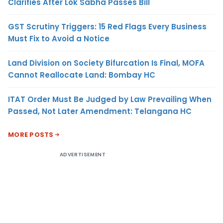
Clarifies After Lok Sabha Passes Bill
GST Scrutiny Triggers: 15 Red Flags Every Business
Must Fix to Avoid a Notice
Land Division on Society Bifurcation Is Final, MOFA
Cannot Reallocate Land: Bombay HC
ITAT Order Must Be Judged by Law Prevailing When
Passed, Not Later Amendment: Telangana HC
MORE POSTS
ADVERTISEMENT