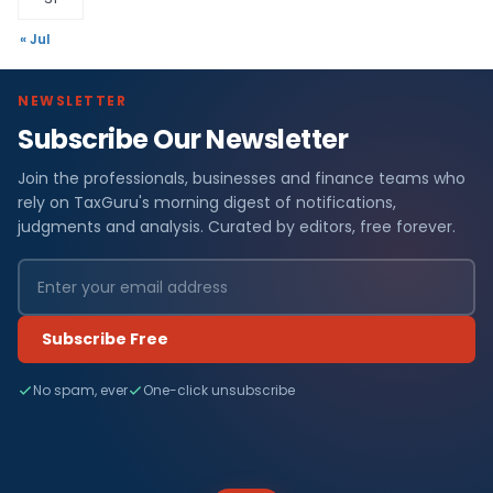
« Jul
NEWSLETTER
Subscribe Our Newsletter
Join the professionals, businesses and finance teams who
rely on TaxGuru's morning digest of notifications,
judgments and analysis. Curated by editors, free forever.
Subscribe Free
No spam, ever
One-click unsubscribe