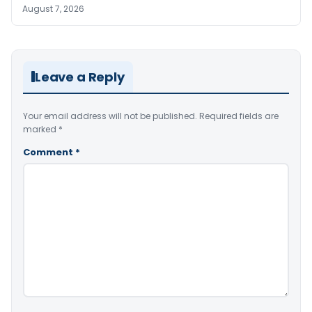
August 7, 2026
Leave a Reply
Your email address will not be published.
Required fields are
marked
*
Comment
*