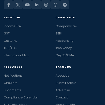
TAXATION
CORPORATE
Income Tax
Company Law
GST
SEBI
Customs
RBI/Banking
TDS/TCS
Insolvency
International Tax
CA/CS/CMA
RESOURCES
TAXGURU
Notifications
About Us
Circulars
Submit Article
Judgments
Advertise
Compliance Calendar
Contact
Tax Calculators
Membership