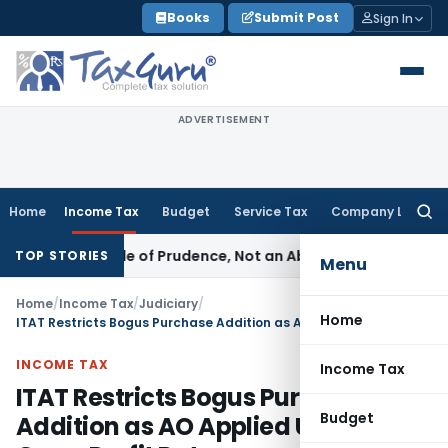
Skip
Books
Submit Post
Sign In
to
content
ADVERTISEMENT
Home
Income Tax
Budget
Service Tax
Company Law
Searc
for:
 Is a Rule of Prudence, Not an Absolute Bar
SEBI
SEBI Stream
TOP STORIES
Menu
Home
/
Income Tax
/
Judiciary
/
Home
ITAT Restricts Bogus Purchase Addition as AO Applied Unrelated Gross Profit Rate
INCOME TAX
Income Tax
ITAT Restricts Bogus Purchase
Budget
Addition as AO Applied Unrelated