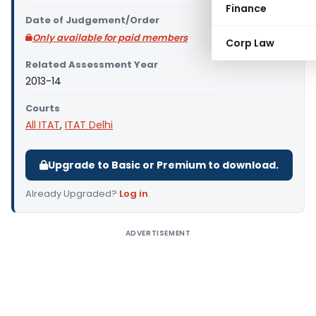
Finance
Date of Judgement/Order
Only available for paid members
Corp Law
Related Assessment Year
2013-14
Courts
All ITAT
,
ITAT Delhi
Upgrade to Basic or Premium to download.
Already Upgraded?
Log in
.
ADVERTISEMENT