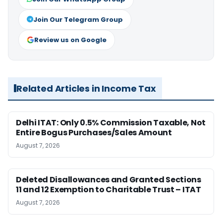
Join Our Telegram Group
Review us on Google
Related Articles in Income Tax
Delhi ITAT: Only 0.5% Commission Taxable, Not
Entire Bogus Purchases/Sales Amount
August 7, 2026
Deleted Disallowances and Granted Sections
11 and 12 Exemption to Charitable Trust – ITAT
August 7, 2026