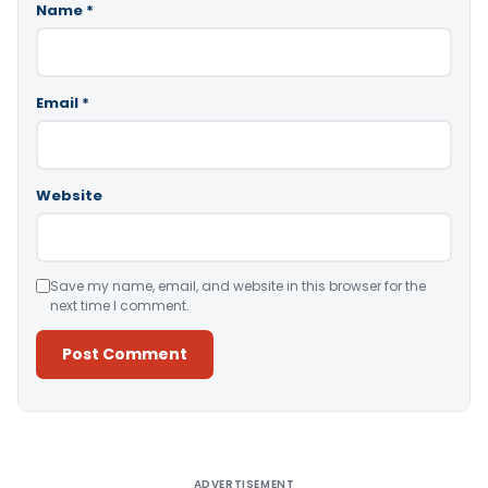
Name
*
Email
*
Website
Save my name, email, and website in this browser for the
next time I comment.
Alternative:
ADVERTISEMENT