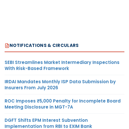
NOTIFICATIONS & CIRCULARS
SEBI Streamlines Market Intermediary Inspections
With Risk-Based Framework
IRDAI Mandates Monthly ISP Data Submission by
Insurers From July 2026
ROC Imposes ₹5,000 Penalty for Incomplete Board
Meeting Disclosure in MGT-7A
DGFT Shifts EPM Interest Subvention
Implementation from RBI to EXIM Bank