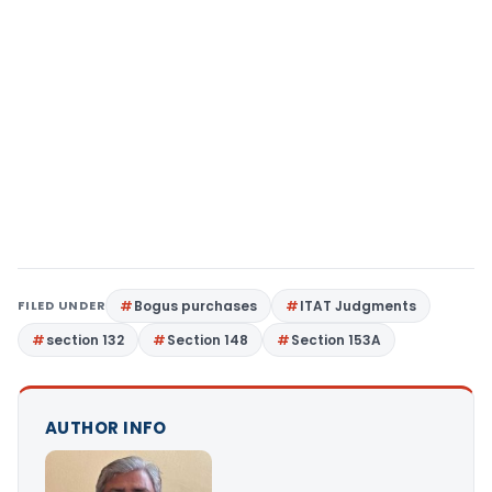
FILED UNDER
Bogus purchases
ITAT Judgments
section 132
Section 148
Section 153A
AUTHOR INFO