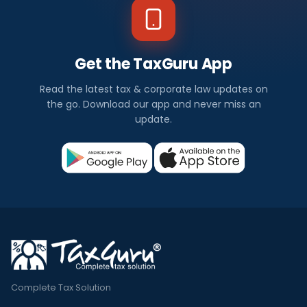
Get the TaxGuru App
Read the latest tax & corporate law updates on
the go. Download our app and never miss an
update.
Complete Tax Solution