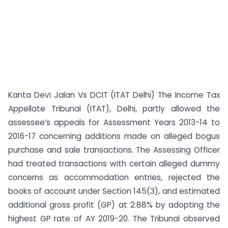
Kanta Devi Jalan Vs DCIT (ITAT Delhi) The Income Tax
Appellate Tribunal (ITAT), Delhi, partly allowed the
assessee’s appeals for Assessment Years 2013-14 to
2016-17 concerning additions made on alleged bogus
purchase and sale transactions. The Assessing Officer
had treated transactions with certain alleged dummy
concerns as accommodation entries, rejected the
books of account under Section 145(3), and estimated
additional gross profit (GP) at 2.88% by adopting the
highest GP rate of AY 2019-20. The Tribunal observed