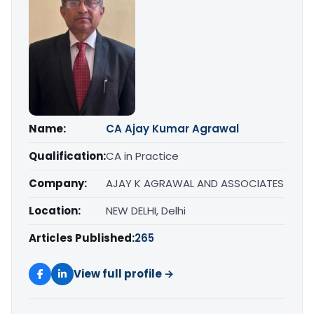
Name:
CA Ajay Kumar Agrawal
Qualification:
CA in Practice
Company:
AJAY K AGRAWAL AND ASSOCIATES
Location:
NEW DELHI, Delhi
Articles Published:
265
View full profile →