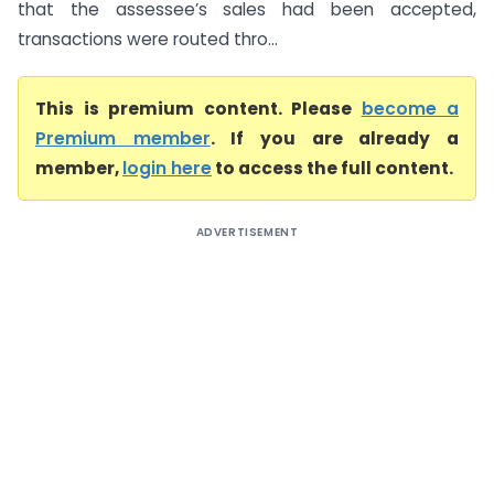
that the assessee’s sales had been accepted,
transactions were routed thro...
This is premium content. Please
become a
Premium member
. If you are already a
member,
login here
to access the full content.
ADVERTISEMENT