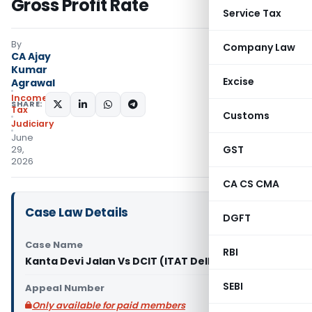
Gross Profit Rate
Service Tax
By
Company Law
CA Ajay
Kumar
Excise
Agrawal
Income
SHARE:
Tax
Customs
Judiciary
June
GST
29,
2026
CA CS CMA
Case Law Details
DGFT
Case Name
RBI
Kanta Devi Jalan Vs DCIT (ITAT Delhi)
SEBI
Appeal Number
Only available for paid members