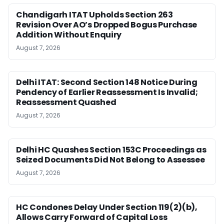
Chandigarh ITAT Upholds Section 263
Revision Over AO’s Dropped Bogus Purchase
Addition Without Enquiry
August 7, 2026
Delhi ITAT: Second Section 148 Notice During
Pendency of Earlier Reassessment Is Invalid;
Reassessment Quashed
August 7, 2026
Delhi HC Quashes Section 153C Proceedings as
Seized Documents Did Not Belong to Assessee
August 7, 2026
HC Condones Delay Under Section 119(2)(b),
Allows Carry Forward of Capital Loss