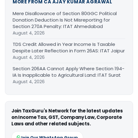
MORE FROM CA AJAY KUMAR AGRAWAL
Mere Disallowance of Section 80GGC Political
Donation Deduction Is Not Misreporting for
Section 270A Penalty: ITAT Ahmedabad
August 4, 2026
TDS Credit Allowed in Year Income Is Taxable
Despite Later Reflection in Form 26AS: ITAT Jaipur
August 4, 2026
Section 206AA Cannot Apply Where Section 194-
IA Is Inapplicable to Agricultural Land: ITAT Surat
August 4, 2026
Join TaxGuru's Network for the latest updates
on Income Tax, GST, Company Law, Corporate
Laws and other related subjects.
Join Our WhatsApp Group