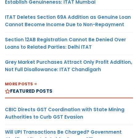
Establish Genuineness: ITAT Mumbai
ITAT Deletes Section 69A Addition as Genuine Loan
Cannot Become Income Due to Non-Repayment
Section 12AB Registration Cannot Be Denied Over
Loans to Related Parties: Delhi ITAT
Grey Market Purchases Attract Only Profit Addition,
Not Full Disallowance: ITAT Chandigarh
MORE POSTS
FEATURED POSTS
CBIC Directs GST Coordination with State Mining
Authorities to Curb GST Evasion
Will UPI Transactions Be Charged? Government