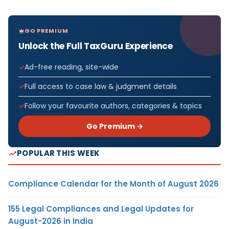
GO PREMIUM
Unlock the Full TaxGuru Experience
Ad-free reading, site-wide
Full access to case law & judgment details
Follow your favourite authors, categories & topics
Go Premium →
POPULAR THIS WEEK
Compliance Calendar for the Month of August 2026
155 Legal Compliances and Legal Updates for
August-2026 in India