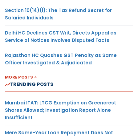
Section 10(14)(i): The Tax Refund Secret for
Salaried Individuals
Delhi HC Declines GST Writ, Directs Appeal as
Service of Notices Involves Disputed Facts
Rajasthan HC Quashes GST Penalty as Same
Officer Investigated & Adjudicated
MORE POSTS
TRENDING POSTS
Mumbai ITAT: LTCG Exemption on Greencrest
Shares Allowed; Investigation Report Alone
Insufficient
Mere Same-Year Loan Repayment Does Not