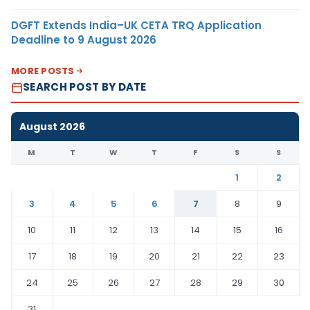
DGFT Extends India–UK CETA TRQ Application
Deadline to 9 August 2026
MORE POSTS
SEARCH POST BY DATE
August 2026
M
T
W
T
F
S
S
1
2
3
4
5
6
7
8
9
10
11
12
13
14
15
16
17
18
19
20
21
22
23
24
25
26
27
28
29
30
31