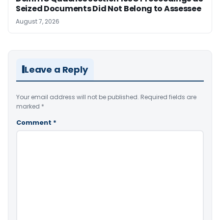
Seized Documents Did Not Belong to Assessee
August 7, 2026
Leave a Reply
Your email address will not be published.
Required fields are
marked
*
Comment
*