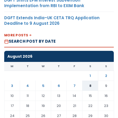
DGFT Shifts EPM Interest Subvention
Implementation from RBI to EXIM Bank
DGFT Extends India–UK CETA TRQ Application
Deadline to 9 August 2026
MORE POSTS
SEARCH POST BY DATE
August 2026
M
T
W
T
F
S
S
1
2
3
4
5
6
7
8
9
10
11
12
13
14
15
16
17
18
19
20
21
22
23
24
25
26
27
28
29
30