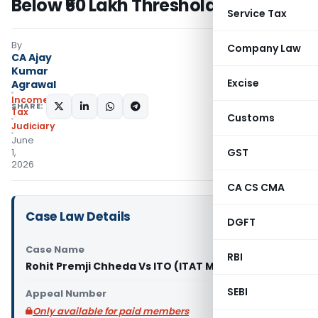
Below ₹50 Lakh Threshold
Service Tax
By
Company Law
CA Ajay
Kumar
Excise
Agrawal
Income
SHARE:
Tax
Customs
Judiciary
June
GST
1,
2026
CA CS CMA
Case Law Details
DGFT
Case Name
RBI
Rohit Premji Chheda Vs ITO (ITAT Mumbai)
SEBI
Appeal Number
Only available for paid members