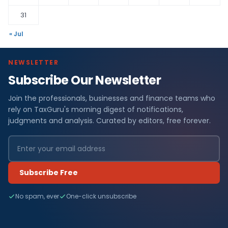
31
« Jul
NEWSLETTER
Subscribe Our Newsletter
Join the professionals, businesses and finance teams who
rely on TaxGuru's morning digest of notifications,
judgments and analysis. Curated by editors, free forever.
Subscribe Free
No spam, ever
One-click unsubscribe