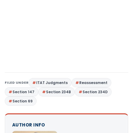
FILED UNDER
ITAT Judgments
Reassessment
Section 147
Section 234B
Section 234D
Section 69
AUTHOR INFO