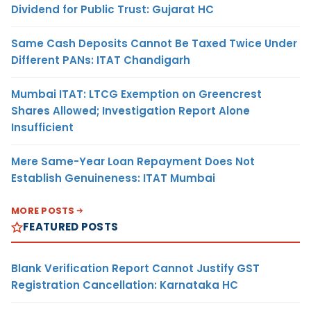
Dividend for Public Trust: Gujarat HC
Same Cash Deposits Cannot Be Taxed Twice Under
Different PANs: ITAT Chandigarh
Mumbai ITAT: LTCG Exemption on Greencrest
Shares Allowed; Investigation Report Alone
Insufficient
Mere Same-Year Loan Repayment Does Not
Establish Genuineness: ITAT Mumbai
MORE POSTS
FEATURED POSTS
Blank Verification Report Cannot Justify GST
Registration Cancellation: Karnataka HC