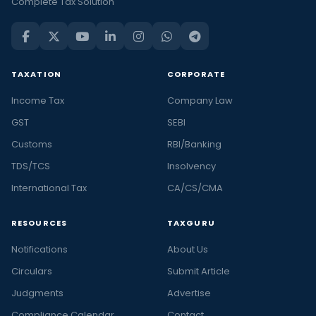
Complete Tax Solution
TAXATION
CORPORATE
Income Tax
Company Law
GST
SEBI
Customs
RBI/Banking
TDS/TCS
Insolvency
International Tax
CA/CS/CMA
RESOURCES
TAXGURU
Notifications
About Us
Circulars
Submit Article
Judgments
Advertise
Compliance Calendar
Contact