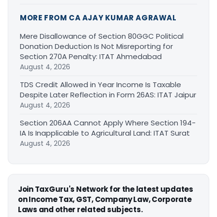
MORE FROM CA AJAY KUMAR AGRAWAL
Mere Disallowance of Section 80GGC Political
Donation Deduction Is Not Misreporting for
Section 270A Penalty: ITAT Ahmedabad
August 4, 2026
TDS Credit Allowed in Year Income Is Taxable
Despite Later Reflection in Form 26AS: ITAT Jaipur
August 4, 2026
Section 206AA Cannot Apply Where Section 194-
IA Is Inapplicable to Agricultural Land: ITAT Surat
August 4, 2026
Join TaxGuru's Network for the latest updates
on Income Tax, GST, Company Law, Corporate
Laws and other related subjects.