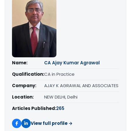
Name:
CA Ajay Kumar Agrawal
Qualification:
CA in Practice
Company:
AJAY K AGRAWAL AND ASSOCIATES
Location:
NEW DELHI, Delhi
Articles Published:
265
View full profile →