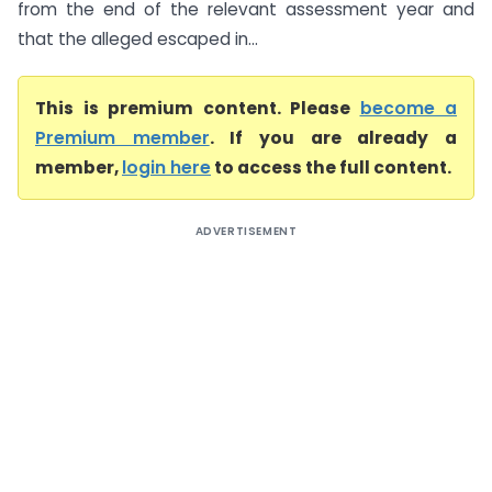
from the end of the relevant assessment year and
that the alleged escaped in...
This is premium content. Please
become a
Premium member
. If you are already a
member,
login here
to access the full content.
ADVERTISEMENT