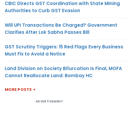
CBIC Directs GST Coordination with State Mining
Authorities to Curb GST Evasion
Will UPI Transactions Be Charged? Government
Clarifies After Lok Sabha Passes Bill
GST Scrutiny Triggers: 15 Red Flags Every Business
Must Fix to Avoid a Notice
Land Division on Society Bifurcation Is Final, MOFA
Cannot Reallocate Land: Bombay HC
MORE POSTS
ADVERTISEMENT