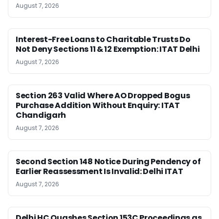
August 7, 2026
Interest-Free Loans to Charitable Trusts Do
Not Deny Sections 11 & 12 Exemption: ITAT Delhi
August 7, 2026
Section 263 Valid Where AO Dropped Bogus
Purchase Addition Without Enquiry: ITAT
Chandigarh
August 7, 2026
Second Section 148 Notice During Pendency of
Earlier Reassessment Is Invalid: Delhi ITAT
August 7, 2026
Delhi HC Quashes Section 153C Proceedings as