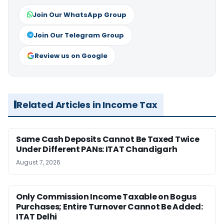
Join Our WhatsApp Group
Join Our Telegram Group
Review us on Google
Related Articles in Income Tax
Same Cash Deposits Cannot Be Taxed Twice
Under Different PANs: ITAT Chandigarh
August 7, 2026
Only Commission Income Taxable on Bogus
Purchases; Entire Turnover Cannot Be Added:
ITAT Delhi