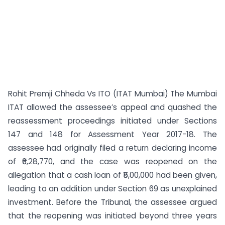
Rohit Premji Chheda Vs ITO (ITAT Mumbai) The Mumbai
ITAT allowed the assessee’s appeal and quashed the
reassessment proceedings initiated under Sections
147 and 148 for Assessment Year 2017-18. The
assessee had originally filed a return declaring income
of ₹6,28,770, and the case was reopened on the
allegation that a cash loan of ₹5,00,000 had been given,
leading to an addition under Section 69 as unexplained
investment. Before the Tribunal, the assessee argued
that the reopening was initiated beyond three years