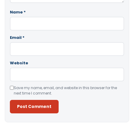
Name
*
Email
*
Website
Save my name, email, and website in this browser for the
next time I comment.
Alternative: