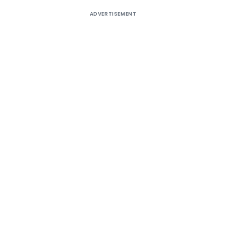
ADVERTISEMENT