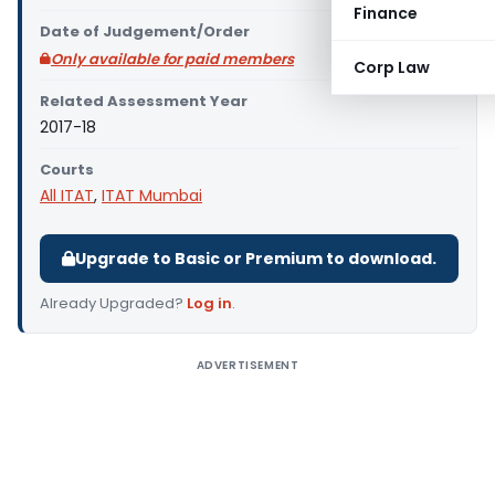
Finance
Date of Judgement/Order
Only available for paid members
Corp Law
Related Assessment Year
2017-18
Courts
All ITAT
,
ITAT Mumbai
Upgrade to Basic or Premium to download.
Already Upgraded?
Log in
.
ADVERTISEMENT