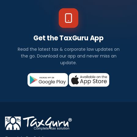
Get the TaxGuru App
Read the latest tax & corporate law updates on
the go. Download our app and never miss an
update.