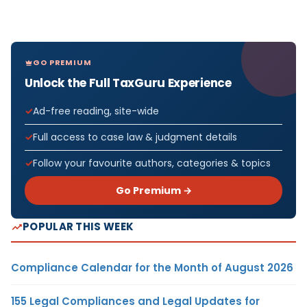
GO PREMIUM
Unlock the Full TaxGuru Experience
Ad-free reading, site-wide
Full access to case law & judgment details
Follow your favourite authors, categories & topics
Go Premium →
POPULAR THIS WEEK
Compliance Calendar for the Month of August 2026
155 Legal Compliances and Legal Updates for