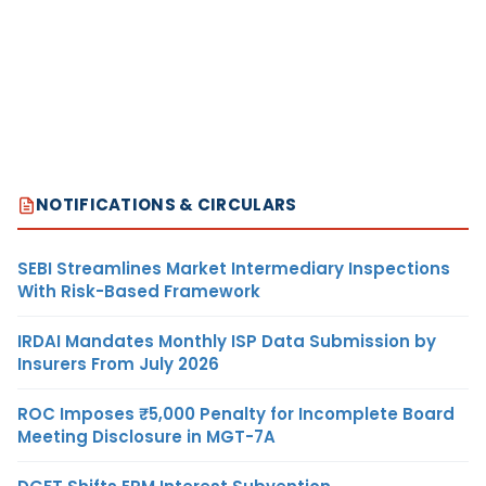
NOTIFICATIONS & CIRCULARS
SEBI Streamlines Market Intermediary Inspections
With Risk-Based Framework
IRDAI Mandates Monthly ISP Data Submission by
Insurers From July 2026
ROC Imposes ₹5,000 Penalty for Incomplete Board
Meeting Disclosure in MGT-7A