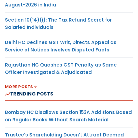
August-2026 in India
Section 10(14)(i): The Tax Refund Secret for
Salaried Individuals
Delhi HC Declines GST Writ, Directs Appeal as
Service of Notices Involves Disputed Facts
Rajasthan HC Quashes GST Penalty as Same
Officer Investigated & Adjudicated
MORE POSTS
TRENDING POSTS
Bombay HC Disallows Section 153A Additions Based
on Regular Books Without Search Material
Trustee’s Shareholding Doesn’t Attract Deemed