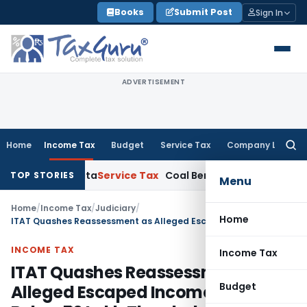
Skip
Books
Submit Post
Sign In
to
content
ADVERTISEMENT
Home
Income Tax
Budget
Service Tax
Company Law
Searc
for:
TAT Kolkata
Service Tax
Coal Beneficiation Not Taxable as Bu
TOP STORIES
Menu
Home
/
Income Tax
/
Judiciary
/
Home
ITAT Quashes Reassessment as Alleged Escaped Income Was Below ₹50 Lakh Threshold
INCOME TAX
Income Tax
ITAT Quashes Reassessment as
Budget
Alleged Escaped Income Was