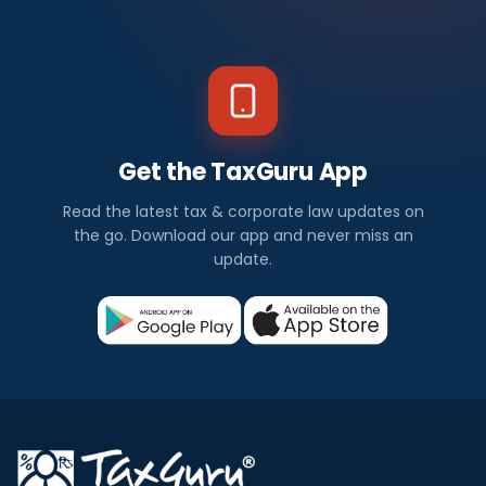
Get the TaxGuru App
Read the latest tax & corporate law updates on
the go. Download our app and never miss an
update.