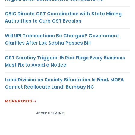
CBIC Directs GST Coordination with State Mining
Authorities to Curb GST Evasion
Will UPI Transactions Be Charged? Government
Clarifies After Lok Sabha Passes Bill
GST Scrutiny Triggers: 15 Red Flags Every Business
Must Fix to Avoid a Notice
Land Division on Society Bifurcation Is Final, MOFA
Cannot Reallocate Land: Bombay HC
MORE POSTS
ADVERTISEMENT