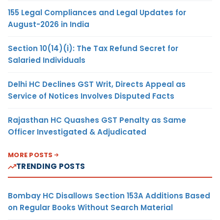
155 Legal Compliances and Legal Updates for
August-2026 in India
Section 10(14)(i): The Tax Refund Secret for
Salaried Individuals
Delhi HC Declines GST Writ, Directs Appeal as
Service of Notices Involves Disputed Facts
Rajasthan HC Quashes GST Penalty as Same
Officer Investigated & Adjudicated
MORE POSTS
TRENDING POSTS
Bombay HC Disallows Section 153A Additions Based
on Regular Books Without Search Material