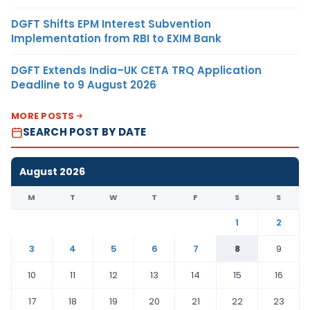
DGFT Shifts EPM Interest Subvention
Implementation from RBI to EXIM Bank
DGFT Extends India–UK CETA TRQ Application
Deadline to 9 August 2026
MORE POSTS
SEARCH POST BY DATE
August 2026
M
T
W
T
F
S
S
1
2
3
4
5
6
7
8
9
10
11
12
13
14
15
16
17
18
19
20
21
22
23