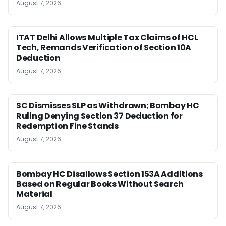
August 7, 2026
ITAT Delhi Allows Multiple Tax Claims of HCL
Tech, Remands Verification of Section 10A
Deduction
August 7, 2026
SC Dismisses SLP as Withdrawn; Bombay HC
Ruling Denying Section 37 Deduction for
Redemption Fine Stands
August 7, 2026
Bombay HC Disallows Section 153A Additions
Based on Regular Books Without Search
Material
August 7, 2026