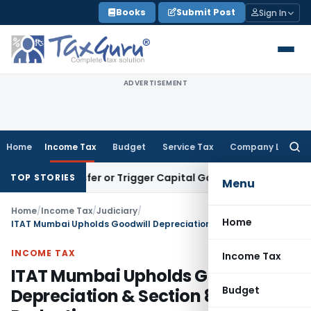
Skip
Books
Submit Post
Sign In
to
content
ADVERTISEMENT
Home
Income Tax
Budget
Service Tax
Company Law
Searc
for:
ute Transfer or Trigger Capital Gains: ITAT Kolkata
Service 
TOP STORIES
Menu
Home
/
Income Tax
/
Judiciary
/
Home
ITAT Mumbai Upholds Goodwill Depreciation & Section 80G CSR Deduction
INCOME TAX
Income Tax
ITAT Mumbai Upholds Goodwill
Budget
Depreciation & Section 80G CSR