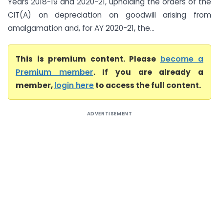
Years 2018-19 and 2020-21, upholding the orders of the
CIT(A) on depreciation on goodwill arising from
amalgamation and, for AY 2020-21, the...
This is premium content. Please
become a
Premium member
. If you are already a
member,
login here
to access the full content.
ADVERTISEMENT