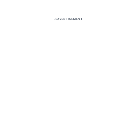
ADVERTISEMENT