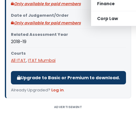
Finance
Only available for paid members
Date of Judgement/Order
Corp Law
Only available for paid members
Related Assessment Year
2018-19
Courts
All ITAT
,
ITAT Mumbai
Upgrade to Basic or Premium to download.
Already Upgraded?
Log in
.
ADVERTISEMENT