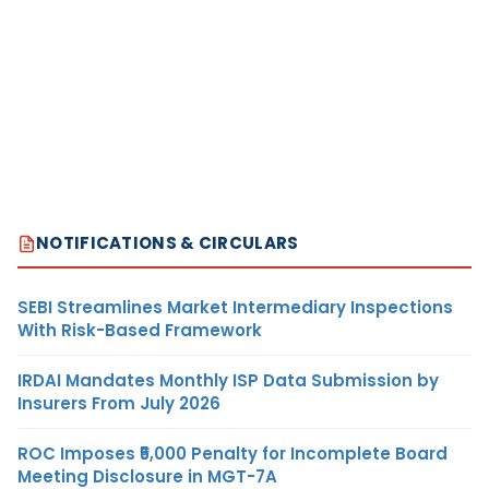
NOTIFICATIONS & CIRCULARS
SEBI Streamlines Market Intermediary Inspections
With Risk-Based Framework
IRDAI Mandates Monthly ISP Data Submission by
Insurers From July 2026
ROC Imposes ₹5,000 Penalty for Incomplete Board
Meeting Disclosure in MGT-7A