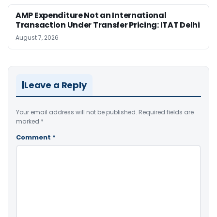
AMP Expenditure Not an International
Transaction Under Transfer Pricing: ITAT Delhi
August 7, 2026
Leave a Reply
Your email address will not be published.
Required fields are
marked
*
Comment
*