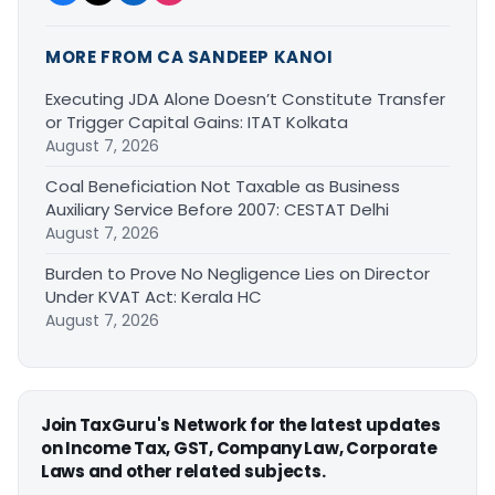
MORE FROM CA SANDEEP KANOI
Executing JDA Alone Doesn’t Constitute Transfer
or Trigger Capital Gains: ITAT Kolkata
August 7, 2026
Coal Beneficiation Not Taxable as Business
Auxiliary Service Before 2007: CESTAT Delhi
August 7, 2026
Burden to Prove No Negligence Lies on Director
Under KVAT Act: Kerala HC
August 7, 2026
Join TaxGuru's Network for the latest updates
on Income Tax, GST, Company Law, Corporate
Laws and other related subjects.