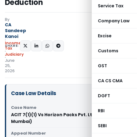
Deduction
Service Tax
By
Company Law
CA
Sandeep
Excise
Kanoi
Income
SHARE:
Tax
Customs
Judiciary
June
GST
25,
2026
CA CS CMA
Case Law Details
DGFT
Case Name
RBI
ACIT 7(1)(1) Vs Horizon Packs Pvt. Ltd. (ITAT
Mumbai)
SEBI
Appeal Number