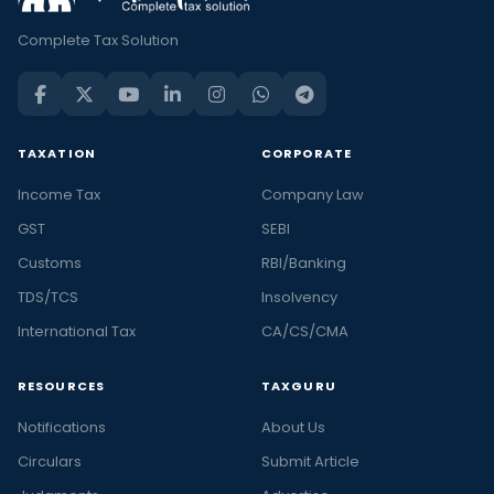
Complete Tax Solution
TAXATION
CORPORATE
Income Tax
Company Law
GST
SEBI
Customs
RBI/Banking
TDS/TCS
Insolvency
International Tax
CA/CS/CMA
RESOURCES
TAXGURU
Notifications
About Us
Circulars
Submit Article