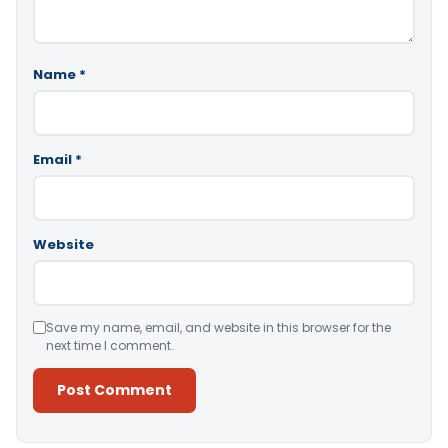
Name
*
Email
*
Website
Save my name, email, and website in this browser for the
next time I comment.
Alternative: