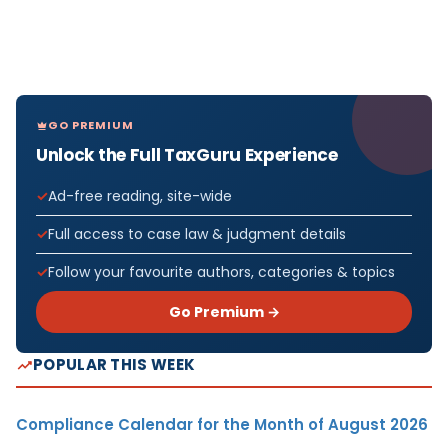
GO PREMIUM
Unlock the Full TaxGuru Experience
Ad-free reading, site-wide
Full access to case law & judgment details
Follow your favourite authors, categories & topics
Go Premium →
POPULAR THIS WEEK
Compliance Calendar for the Month of August 2026