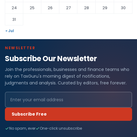
24
25
26
27
28
29
30
31
« Jul
NEWSLETTER
Subscribe Our Newsletter
Join the professionals, businesses and finance teams who
rely on TaxGuru's morning digest of notifications,
judgments and analysis. Curated by editors, free forever.
Subscribe Free
No spam, ever
One-click unsubscribe