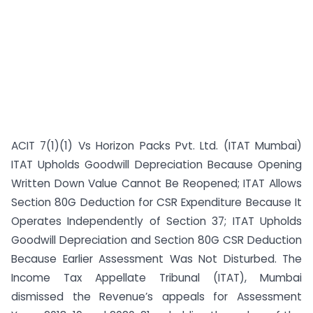
ACIT 7(1)(1) Vs Horizon Packs Pvt. Ltd. (ITAT Mumbai)
ITAT Upholds Goodwill Depreciation Because Opening
Written Down Value Cannot Be Reopened; ITAT Allows
Section 80G Deduction for CSR Expenditure Because It
Operates Independently of Section 37; ITAT Upholds
Goodwill Depreciation and Section 80G CSR Deduction
Because Earlier Assessment Was Not Disturbed. The
Income Tax Appellate Tribunal (ITAT), Mumbai
dismissed the Revenue’s appeals for Assessment