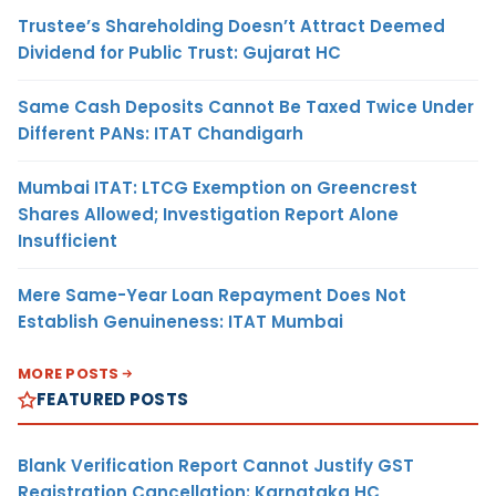
Trustee’s Shareholding Doesn’t Attract Deemed
Dividend for Public Trust: Gujarat HC
Same Cash Deposits Cannot Be Taxed Twice Under
Different PANs: ITAT Chandigarh
Mumbai ITAT: LTCG Exemption on Greencrest
Shares Allowed; Investigation Report Alone
Insufficient
Mere Same-Year Loan Repayment Does Not
Establish Genuineness: ITAT Mumbai
MORE POSTS
FEATURED POSTS
Blank Verification Report Cannot Justify GST
Registration Cancellation: Karnataka HC