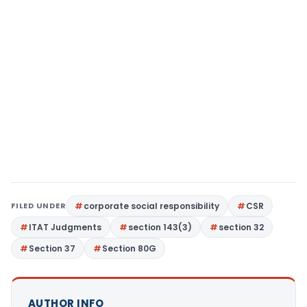
FILED UNDER
corporate social responsibility
CSR
ITAT Judgments
section 143(3)
section 32
Section 37
Section 80G
AUTHOR INFO