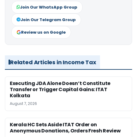
Join Our WhatsApp Group
Join Our Telegram Group
Review us on Google
Related Articles in Income Tax
Executing JDA Alone Doesn’t Constitute
Transfer or Trigger Capital Gains: ITAT
Kolkata
August 7, 2026
Kerala HC Sets Aside ITAT Order on
Anonymous Donations, Orders Fresh Review