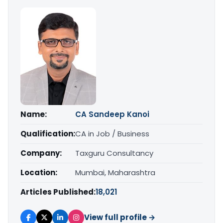
Name:
CA Sandeep Kanoi
Qualification:
CA in Job / Business
Company:
Taxguru Consultancy
Location:
Mumbai, Maharashtra
Articles Published:
18,021
View full profile →