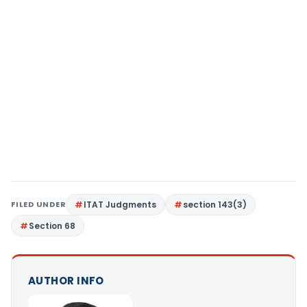
FILED UNDER
ITAT Judgments
section 143(3)
Section 68
AUTHOR INFO