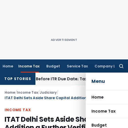
ADVERTISEMENT
Home
Income Tax
Budget
Service Tax
Company Law
Searc
for:
f Paid Before ITR Due Date; Tax Audit Error Verifiable
Income
TOP STORIES
Menu
Home
/
Income Tax
/
Judiciary
/
Home
ITAT Delhi Sets Aside Share Capital Addition a Further Verification Was Required
INCOME TAX
Income Tax
ITAT Delhi Sets Aside Share Capital
Budget
Addition a Further Verification