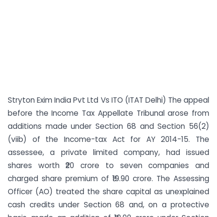
Stryton Exim India Pvt Ltd Vs ITO (ITAT Delhi) The appeal
before the Income Tax Appellate Tribunal arose from
additions made under Section 68 and Section 56(2)
(viib) of the Income-tax Act for AY 2014-15. The
assessee, a private limited company, had issued
shares worth ₹20 crore to seven companies and
charged share premium of ₹19.90 crore. The Assessing
Officer (AO) treated the share capital as unexplained
cash credits under Section 68 and, on a protective