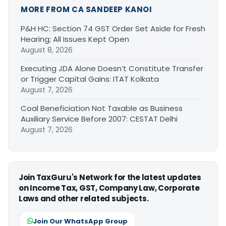
MORE FROM CA SANDEEP KANOI
P&H HC: Section 74 GST Order Set Aside for Fresh
Hearing; All Issues Kept Open
August 8, 2026
Executing JDA Alone Doesn’t Constitute Transfer
or Trigger Capital Gains: ITAT Kolkata
August 7, 2026
Coal Beneficiation Not Taxable as Business
Auxiliary Service Before 2007: CESTAT Delhi
August 7, 2026
Join TaxGuru's Network for the latest updates
on Income Tax, GST, Company Law, Corporate
Laws and other related subjects.
Join Our WhatsApp Group