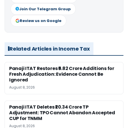
Join Our Telegram Group
Review us on Google
Related Articles in Income Tax
Panaji ITAT Restores ₹6.82 Crore Additions for
Fresh Adjudication: Evidence Cannot Be
Ignored
August 8, 2026
Panaji ITAT Deletes ₹20.34 Crore TP
Adjustment: TPO Cannot Abandon Accepted
CUP for TNMM
August 8, 2026