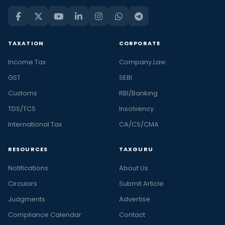
TAXATION
CORPORATE
Income Tax
Company Law
GST
SEBI
Customs
RBI/Banking
TDS/TCS
Insolvency
International Tax
CA/CS/CMA
RESOURCES
TAXGURU
Notifications
About Us
Circulars
Submit Article
Judgments
Advertise
Compliance Calendar
Contact