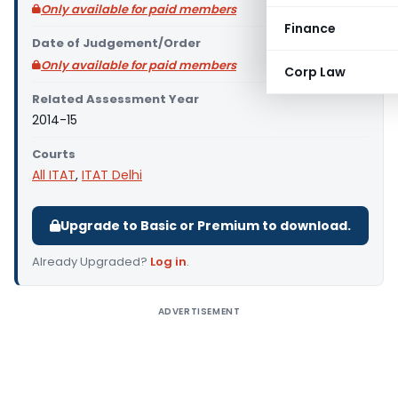
Only available for paid members
Finance
Date of Judgement/Order
Only available for paid members
Corp Law
Related Assessment Year
2014-15
Courts
All ITAT
,
ITAT Delhi
Upgrade to Basic or Premium to download.
Already Upgraded?
Log in
.
ADVERTISEMENT