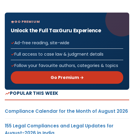
GO PREMIUM
Unlock the Full TaxGuru Experience
Ad-free reading, site-wide
Full access to case law & judgment details
Follow your favourite authors, categories & topics
Go Premium →
POPULAR THIS WEEK
Compliance Calendar for the Month of August 2026
155 Legal Compliances and Legal Updates for
August-2026 in India