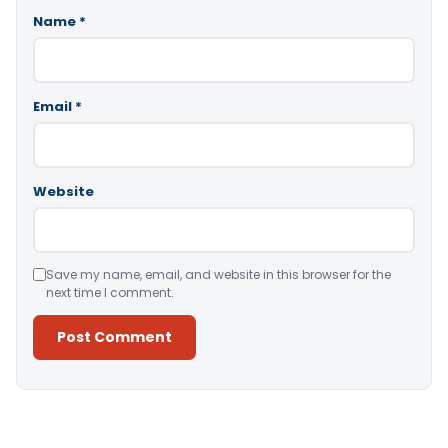
Name
*
Email
*
Website
Save my name, email, and website in this browser for the
next time I comment.
Alternative: