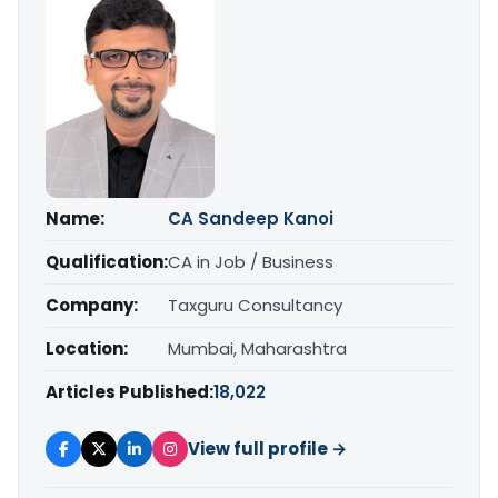
Name:
CA Sandeep Kanoi
Qualification:
CA in Job / Business
Company:
Taxguru Consultancy
Location:
Mumbai, Maharashtra
Articles Published:
18,022
View full profile →