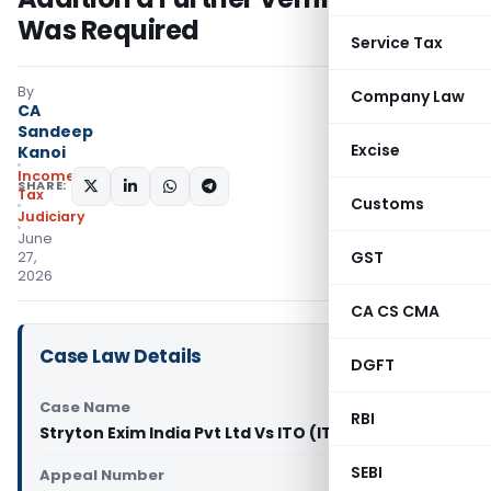
Was Required
Service Tax
By
Company Law
CA
Sandeep
Excise
Kanoi
Income
SHARE:
Tax
Customs
Judiciary
June
GST
27,
2026
CA CS CMA
Case Law Details
DGFT
Case Name
RBI
Stryton Exim India Pvt Ltd Vs ITO (ITAT Delhi)
SEBI
Appeal Number