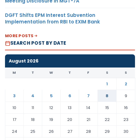
Meeting Disclosure in MGT-7A
DGFT Shifts EPM Interest Subvention
Implementation from RBI to EXIM Bank
MORE POSTS
SEARCH POST BY DATE
August 2026
M
T
W
T
F
S
S
1
2
3
4
5
6
7
8
9
10
11
12
13
14
15
16
17
18
19
20
21
22
23
24
25
26
27
28
29
30