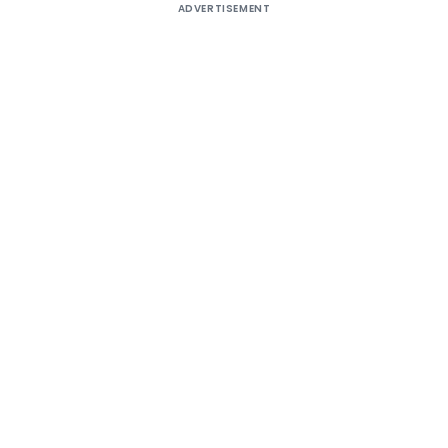
ADVERTISEMENT