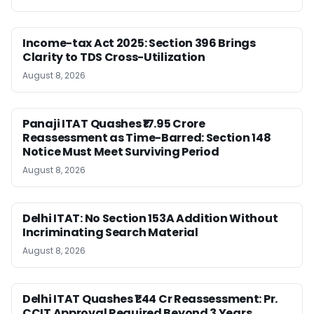
Income-tax Act 2025: Section 396 Brings
Clarity to TDS Cross-Utilization
August 8, 2026
Panaji ITAT Quashes ₹17.95 Crore
Reassessment as Time-Barred: Section 148
Notice Must Meet Surviving Period
August 8, 2026
Delhi ITAT: No Section 153A Addition Without
Incriminating Search Material
August 8, 2026
Delhi ITAT Quashes ₹1.44 Cr Reassessment: Pr.
CCIT Approval Required Beyond 3 Years