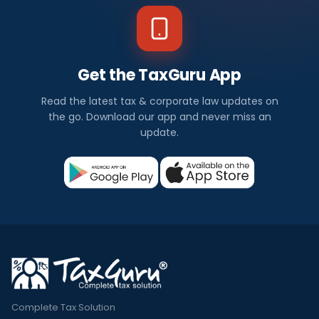
Get the TaxGuru App
Read the latest tax & corporate law updates on
the go. Download our app and never miss an
update.
Complete Tax Solution