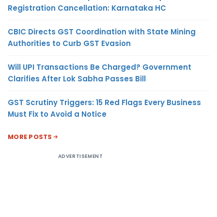
Registration Cancellation: Karnataka HC
CBIC Directs GST Coordination with State Mining
Authorities to Curb GST Evasion
Will UPI Transactions Be Charged? Government
Clarifies After Lok Sabha Passes Bill
GST Scrutiny Triggers: 15 Red Flags Every Business
Must Fix to Avoid a Notice
MORE POSTS
ADVERTISEMENT