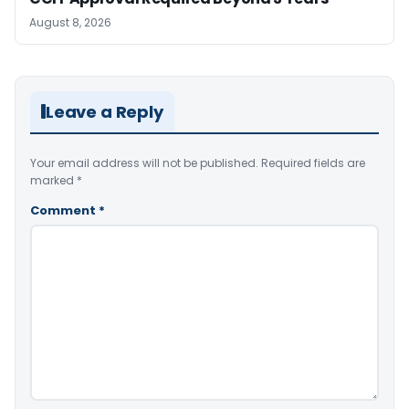
August 8, 2026
Leave a Reply
Your email address will not be published.
Required fields are
marked
*
Comment
*