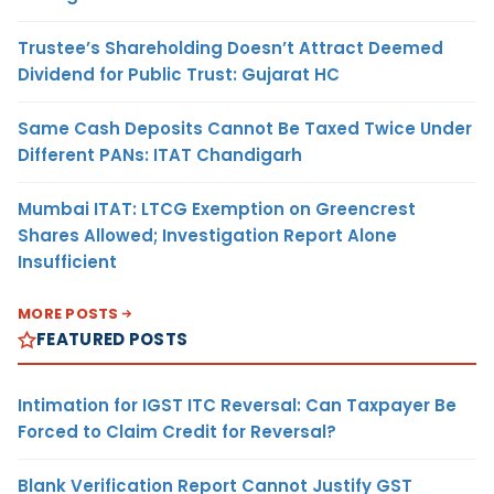
Trustee’s Shareholding Doesn’t Attract Deemed
Dividend for Public Trust: Gujarat HC
Same Cash Deposits Cannot Be Taxed Twice Under
Different PANs: ITAT Chandigarh
Mumbai ITAT: LTCG Exemption on Greencrest
Shares Allowed; Investigation Report Alone
Insufficient
MORE POSTS
FEATURED POSTS
Intimation for IGST ITC Reversal: Can Taxpayer Be
Forced to Claim Credit for Reversal?
Blank Verification Report Cannot Justify GST