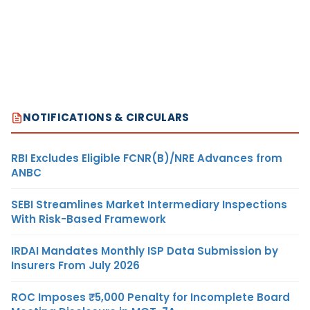
NOTIFICATIONS & CIRCULARS
RBI Excludes Eligible FCNR(B)/NRE Advances from
ANBC
SEBI Streamlines Market Intermediary Inspections
With Risk-Based Framework
IRDAI Mandates Monthly ISP Data Submission by
Insurers From July 2026
ROC Imposes ₹5,000 Penalty for Incomplete Board