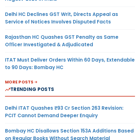
Delhi HC Declines GST Writ, Directs Appeal as
Service of Notices Involves Disputed Facts
Rajasthan HC Quashes GST Penalty as Same
Officer Investigated & Adjudicated
ITAT Must Deliver Orders Within 60 Days, Extendable
to 90 Days: Bombay HC
MORE POSTS
TRENDING POSTS
Delhi ITAT Quashes ₹93 Cr Section 263 Revision:
PCIT Cannot Demand Deeper Enquiry
Bombay HC Disallows Section 153A Additions Based
on Regular Books Without Search Material