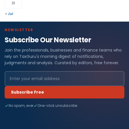
31
« Jul
NEWSLETTER
Subscribe Our Newsletter
Join the professionals, businesses and finance teams who
rely on TaxGuru's morning digest of notifications,
judgments and analysis. Curated by editors, free forever.
Subscribe Free
No spam, ever
One-click unsubscribe