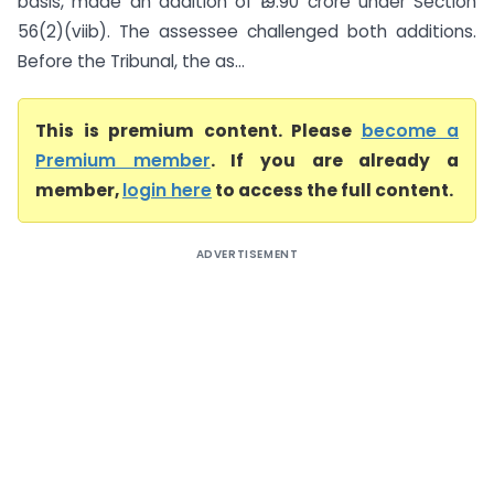
basis, made an addition of ₹19.90 crore under Section
56(2)(viib). The assessee challenged both additions.
Before the Tribunal, the as...
This is premium content. Please
become a
Premium member
. If you are already a
member,
login here
to access the full content.
ADVERTISEMENT