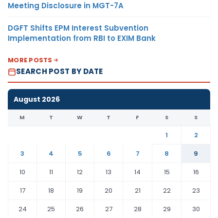
Meeting Disclosure in MGT-7A
DGFT Shifts EPM Interest Subvention
Implementation from RBI to EXIM Bank
MORE POSTS
SEARCH POST BY DATE
August 2026
M
T
W
T
F
S
S
1
2
3
4
5
6
7
8
9
10
11
12
13
14
15
16
17
18
19
20
21
22
23
24
25
26
27
28
29
30