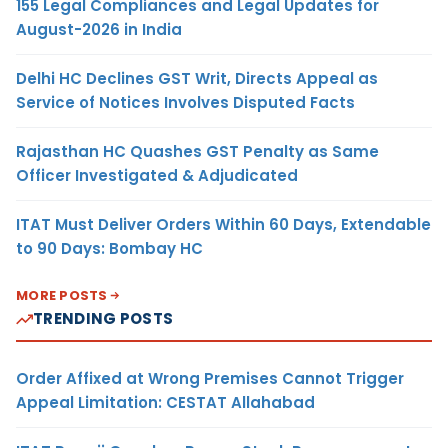
155 Legal Compliances and Legal Updates for
August-2026 in India
Delhi HC Declines GST Writ, Directs Appeal as
Service of Notices Involves Disputed Facts
Rajasthan HC Quashes GST Penalty as Same
Officer Investigated & Adjudicated
ITAT Must Deliver Orders Within 60 Days, Extendable
to 90 Days: Bombay HC
MORE POSTS
TRENDING POSTS
Order Affixed at Wrong Premises Cannot Trigger
Appeal Limitation: CESTAT Allahabad