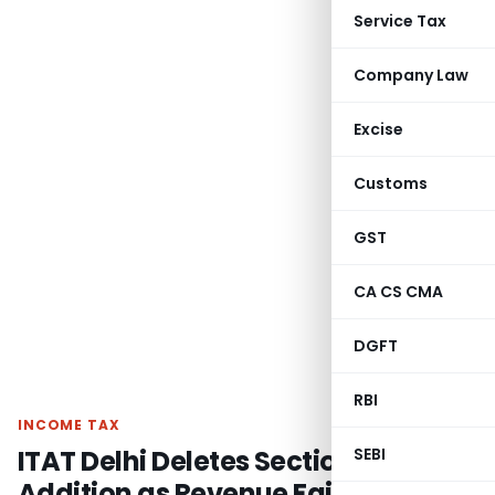
Service Tax
Company Law
Excise
Customs
GST
CA CS CMA
DGFT
RBI
INCOME TAX
ITAT Delhi Deletes Section 44BB
SEBI
Addition as Revenue Failed to