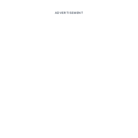
ADVERTISEMENT