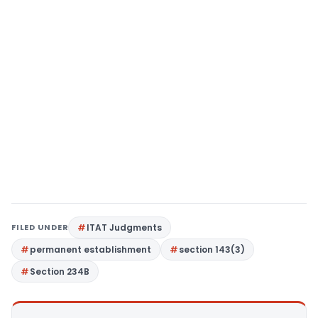
FILED UNDER
ITAT Judgments
permanent establishment
section 143(3)
Section 234B