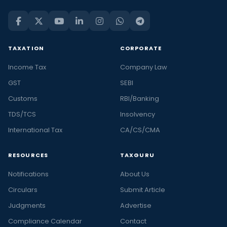
TAXATION
CORPORATE
Income Tax
Company Law
GST
SEBI
Customs
RBI/Banking
TDS/TCS
Insolvency
International Tax
CA/CS/CMA
RESOURCES
TAXGURU
Notifications
About Us
Circulars
Submit Article
Judgments
Advertise
Compliance Calendar
Contact