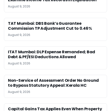
August 9, 2026
TAT Mumbai: DBS Bank’s Guarantee
Commission TP Adjustment Cut to 0.46%
August 9, 2026
ITAT Mumbai: DLP Expense Remanded; Bad
Debt & PF/ESI Deductions Allowed
August 9, 2026
Non-Service of Assessment Order No Ground
to Bypass Statutory Appeal: Kerala HC
August 9, 2026
Capital Gains Tax Applies Even When Property