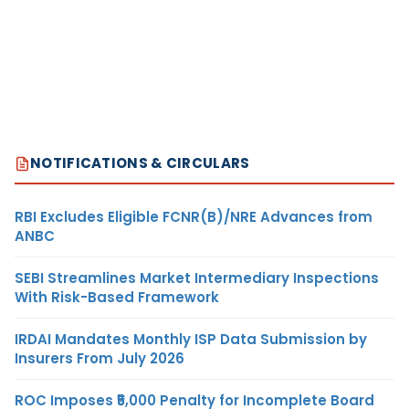
NOTIFICATIONS & CIRCULARS
RBI Excludes Eligible FCNR(B)/NRE Advances from
ANBC
SEBI Streamlines Market Intermediary Inspections
With Risk-Based Framework
IRDAI Mandates Monthly ISP Data Submission by
Insurers From July 2026
ROC Imposes ₹5,000 Penalty for Incomplete Board