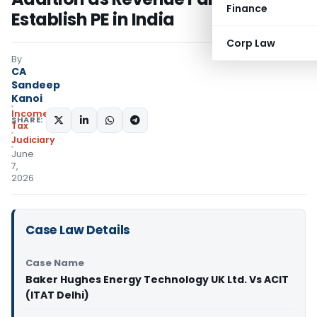
Finance
Establish PE in India
Corp Law
By
CA
Sandeep
Kanoi
Income
SHARE:
Tax
Judiciary
June
7,
2026
Case Law Details
Case Name
Baker Hughes Energy Technology UK Ltd. Vs ACIT
(ITAT Delhi)