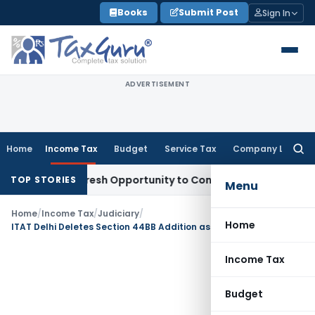
Skip
Books
Submit Post
Sign In
to
content
ADVERTISEMENT
Home
Income Tax
Budget
Service Tax
Company Law
Searc
for:
rrants Fresh Opportunity to Condone KVAT Appeal Delay
Inc
TOP STORIES
Menu
Home
/
Income Tax
/
Judiciary
/
Home
ITAT Delhi Deletes Section 44BB Addition as Revenue Failed to Establish PE in India
Income Tax
Budget