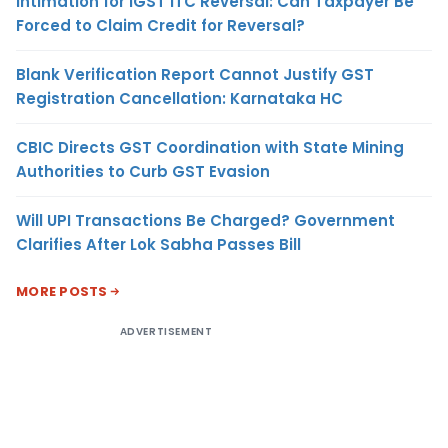
Intimation for IGST ITC Reversal: Can Taxpayer Be
Forced to Claim Credit for Reversal?
Blank Verification Report Cannot Justify GST
Registration Cancellation: Karnataka HC
CBIC Directs GST Coordination with State Mining
Authorities to Curb GST Evasion
Will UPI Transactions Be Charged? Government
Clarifies After Lok Sabha Passes Bill
MORE POSTS
ADVERTISEMENT