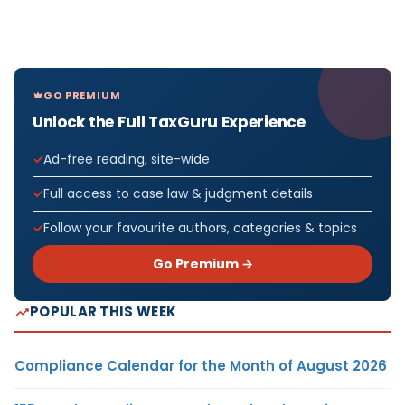
GO PREMIUM
Unlock the Full TaxGuru Experience
Ad-free reading, site-wide
Full access to case law & judgment details
Follow your favourite authors, categories & topics
Go Premium →
POPULAR THIS WEEK
Compliance Calendar for the Month of August 2026