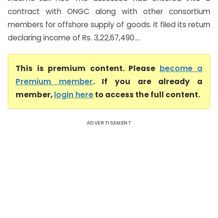
contract with ONGC along with other consortium
members for offshore supply of goods. It filed its return
declaring income of Rs. 3,22,67,490....
This is premium content. Please
become a
Premium member
. If you are already a
member,
login here
to access the full content.
ADVERTISEMENT