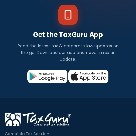
Get the TaxGuru App
Read the latest tax & corporate law updates on
the go. Download our app and never miss an
update.
Complete Tax Solution