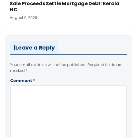
Sale Proceeds Settle Mortgage Debt: Kerala
HC
August 9, 2026
Leave a Reply
Your email address will not be published.
Required fields are
marked
*
Comment
*