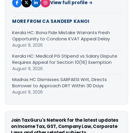
View full profile →
MORE FROM CA SANDEEP KANOI
Kerala HC: Bona Fide Mistake Warrants Fresh
Opportunity to Condone KVAT Appeal Delay
August 9, 2026
Kerala HC: Medical PG Stipend vs Salary Dispute
Requires Appeal for Section 10(16) Exemption
August 9, 2026
Madras HC Dismisses SARFAESI Writ, Directs
Borrower to Approach DRT Within 30 Days
August 9, 2026
Join TaxGuru's Network for the latest updates
on Income Tax, GST, Company Law, Corporate
Laws and other related subjects.