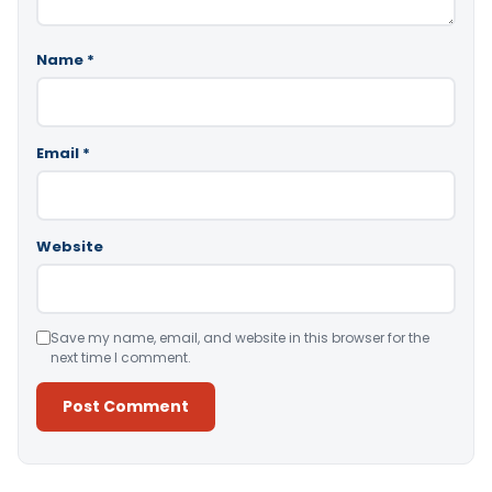
Name
*
Email
*
Website
Save my name, email, and website in this browser for the
next time I comment.
Alternative: