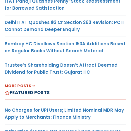
ITAT Panaji Quashes Penny-Stock Reassessment
for Borrowed Satisfaction
Delhi ITAT Quashes ₹93 Cr Section 263 Revision: PCIT
Cannot Demand Deeper Enquiry
Bombay HC Disallows Section 153A Additions Based
on Regular Books Without Search Material
Trustee’s Shareholding Doesn’t Attract Deemed
Dividend for Public Trust: Gujarat HC
MORE POSTS
FEATURED POSTS
No Charges for UPI Users; Limited Nominal MDR May
Apply to Merchants: Finance Ministry