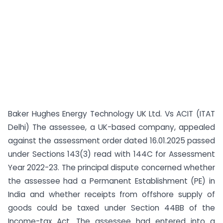
Baker Hughes Energy Technology UK Ltd. Vs ACIT (ITAT
Delhi) The assessee, a UK-based company, appealed
against the assessment order dated 16.01.2025 passed
under Sections 143(3) read with 144C for Assessment
Year 2022-23. The principal dispute concerned whether
the assessee had a Permanent Establishment (PE) in
India and whether receipts from offshore supply of
goods could be taxed under Section 44BB of the
Income-tax Act. The assessee had entered into a