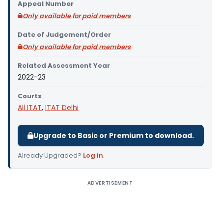
Appeal Number
Only available for paid members
Date of Judgement/Order
Only available for paid members
Related Assessment Year
2022-23
Courts
All ITAT
,
ITAT Delhi
Upgrade to Basic or Premium to download.
Already Upgraded?
Log in
.
ADVERTISEMENT