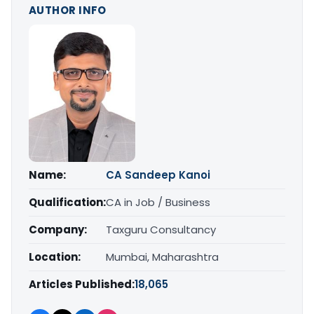
AUTHOR INFO
Name:
CA Sandeep Kanoi
Qualification:
CA in Job / Business
Company:
Taxguru Consultancy
Location:
Mumbai, Maharashtra
Articles Published:
18,065