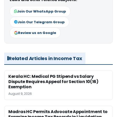
Join Our WhatsApp Group
Join Our Telegram Group
Review us on Google
Related Articles in Income Tax
Kerala HC: Medical PG Stipend vs Salary
Dispute Requires Appeal for Section 10(16)
Exemption
August 9, 2026
Madras HC Permits Advocate Appointment to
Examine Income Tax Records in Liquidation