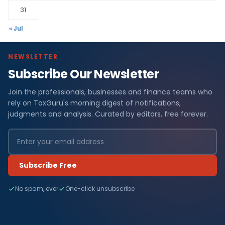
31
« Jul
NEWSLETTER
Subscribe Our Newsletter
Join the professionals, businesses and finance teams who
rely on TaxGuru's morning digest of notifications,
judgments and analysis. Curated by editors, free forever.
Subscribe Free
No spam, ever
One-click unsubscribe