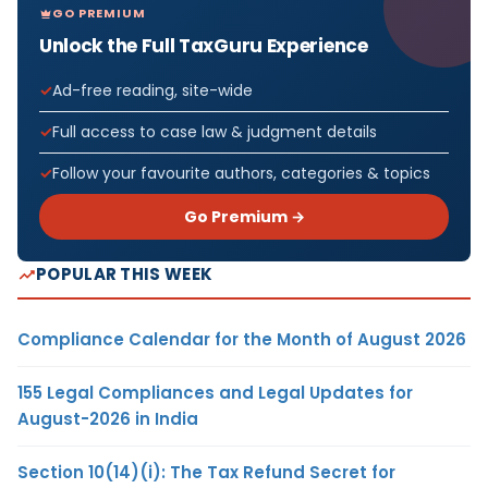
GO PREMIUM
Unlock the Full TaxGuru Experience
Ad-free reading, site-wide
Full access to case law & judgment details
Follow your favourite authors, categories & topics
Go Premium →
POPULAR THIS WEEK
Compliance Calendar for the Month of August 2026
155 Legal Compliances and Legal Updates for
August-2026 in India
Section 10(14)(i): The Tax Refund Secret for