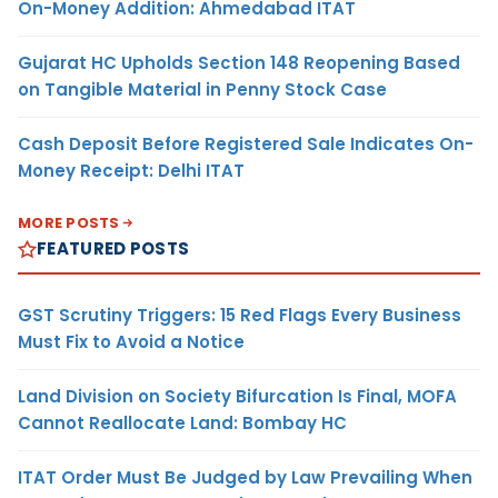
On-Money Addition: Ahmedabad ITAT
Gujarat HC Upholds Section 148 Reopening Based
on Tangible Material in Penny Stock Case
Cash Deposit Before Registered Sale Indicates On-
Money Receipt: Delhi ITAT
MORE POSTS
FEATURED POSTS
GST Scrutiny Triggers: 15 Red Flags Every Business
Must Fix to Avoid a Notice
Land Division on Society Bifurcation Is Final, MOFA
Cannot Reallocate Land: Bombay HC
ITAT Order Must Be Judged by Law Prevailing When