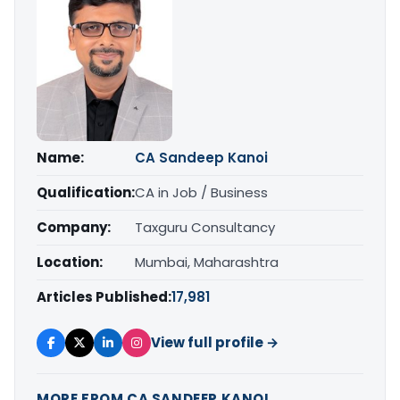
Name:
CA Sandeep Kanoi
Qualification:
CA in Job / Business
Company:
Taxguru Consultancy
Location:
Mumbai, Maharashtra
Articles Published:
17,981
View full profile →
MORE FROM CA SANDEEP KANOI