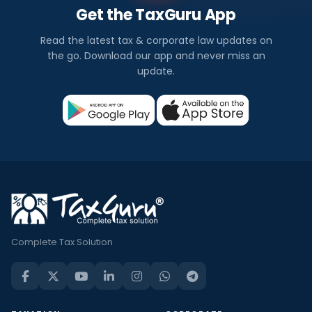
Get the TaxGuru App
Read the latest tax & corporate law updates on
the go. Download our app and never miss an
update.
Complete Tax Solution