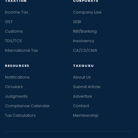
TAXATION
CORPORATE
Income Tax
Company Law
GST
SEBI
Customs
RBI/Banking
TDS/TCS
Insolvency
International Tax
CA/CS/CMA
RESOURCES
TAXGURU
Notifications
About Us
Circulars
Submit Article
Judgments
Advertise
Compliance Calendar
Contact
Tax Calculators
Membership