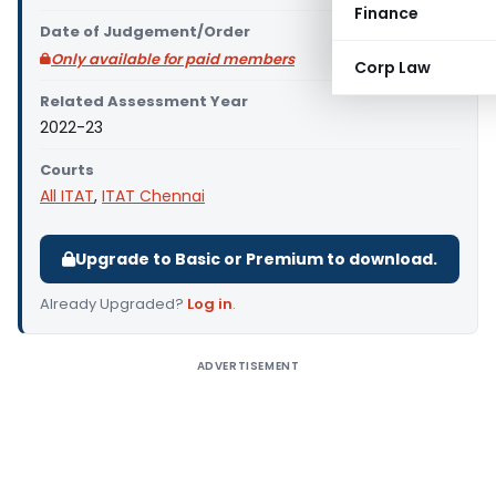
Finance
Date of Judgement/Order
Only available for paid members
Corp Law
Related Assessment Year
2022-23
Courts
All ITAT
,
ITAT Chennai
Upgrade to Basic or Premium to download.
Already Upgraded?
Log in
.
ADVERTISEMENT