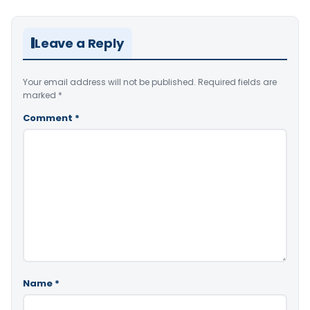
Leave a Reply
Your email address will not be published.
Required fields are
marked
*
Comment
*
Name
*