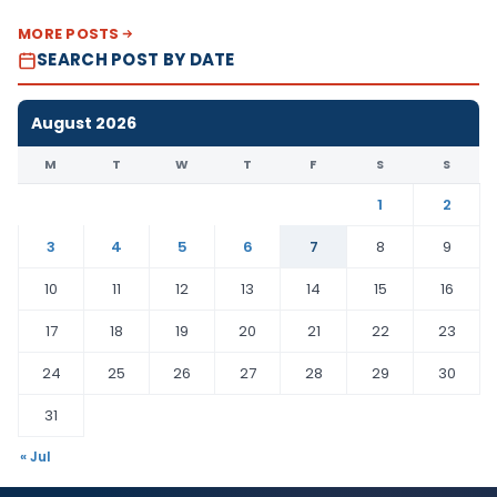
MORE POSTS
SEARCH POST BY DATE
August 2026
M
T
W
T
F
S
S
1
2
3
4
5
6
7
8
9
10
11
12
13
14
15
16
17
18
19
20
21
22
23
24
25
26
27
28
29
30
31
« Jul