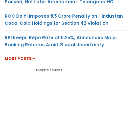
Passed, Not Later Amendment: Telangana HC
ROC Delhi Imposes ₹5.5 Crore Penalty on Hindustan
Coca-Cola Holdings for Section 42 Violation
RBI Keeps Repo Rate at 5.25%, Announces Major
Banking Reforms Amid Global Uncertainty
MORE POSTS
ADVERTISEMENT