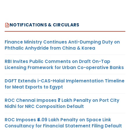
NOTIFICATIONS & CIRCULARS
Finance Ministry Continues Anti-Dumping Duty on
Phthalic Anhydride from China & Korea
RBI Invites Public Comments on Draft On-Tap
Licensing Framework for Urban Co-operative Banks
DGFT Extends i-CAS-Halal Implementation Timeline
for Meat Exports to Egypt
ROC Chennai Imposes ₹7 Lakh Penalty on Port City
Nidhi for NRC Composition Default
ROC Imposes ₹4.09 Lakh Penalty on Space Link
Consultancy for Financial Statement Filing Default