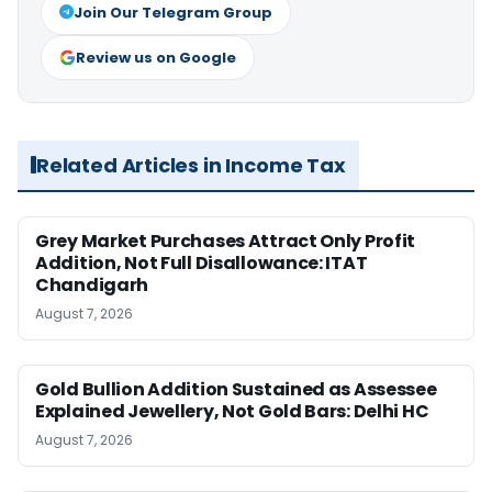
Join Our Telegram Group
Review us on Google
Related Articles in Income Tax
Grey Market Purchases Attract Only Profit
Addition, Not Full Disallowance: ITAT
Chandigarh
August 7, 2026
Gold Bullion Addition Sustained as Assessee
Explained Jewellery, Not Gold Bars: Delhi HC
August 7, 2026