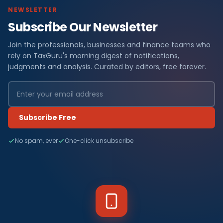
NEWSLETTER
Subscribe Our Newsletter
Join the professionals, businesses and finance teams who
rely on TaxGuru's morning digest of notifications,
judgments and analysis. Curated by editors, free forever.
Subscribe Free
No spam, ever
One-click unsubscribe