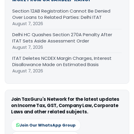
Section 12AB Registration Cannot Be Denied
Over Loans to Related Parties: Delhi ITAT
August 7, 2026
Delhi HC Quashes Section 270A Penalty After
ITAT Sets Aside Assessment Order
August 7, 2026
ITAT Deletes NCDEX Margin Charges, Interest
Disallowance Made on Estimated Basis
August 7, 2026
Join TaxGuru's Network for the latest updates
on Income Tax, GST, Company Law, Corporate
Laws and other related subjects.
Join Our WhatsApp Group