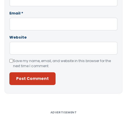
Email
*
Website
Save my name, email, and website in this browser for the
next time I comment.
Alternative:
ADVERTISEMENT