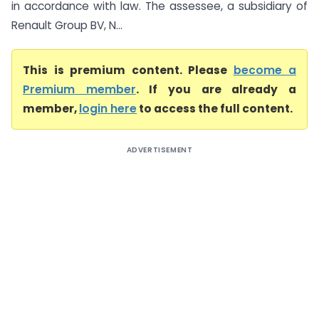
in accordance with law. The assessee, a subsidiary of
Renault Group BV, N...
This is premium content. Please
become a
Premium member
. If you are already a
member,
login here
to access the full content.
ADVERTISEMENT