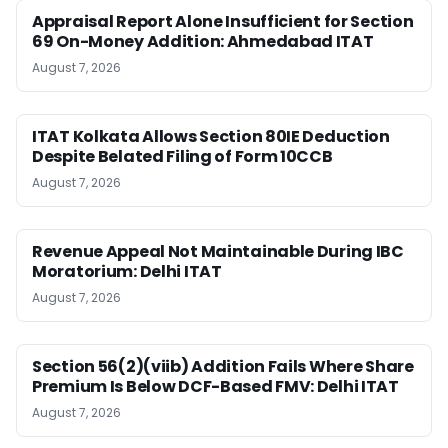
Appraisal Report Alone Insufficient for Section
69 On-Money Addition: Ahmedabad ITAT
August 7, 2026
ITAT Kolkata Allows Section 80IE Deduction
Despite Belated Filing of Form 10CCB
August 7, 2026
Revenue Appeal Not Maintainable During IBC
Moratorium: Delhi ITAT
August 7, 2026
Section 56(2)(viib) Addition Fails Where Share
Premium Is Below DCF-Based FMV: Delhi ITAT
August 7, 2026