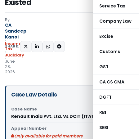
Existed
Service Tax
By
Company Law
CA
Sandeep
Excise
Kanoi
Income
SHARE:
Tax
Customs
Judiciary
June
GST
28,
2026
CA CS CMA
Case Law Details
DGFT
Case Name
RBI
Renault India Pvt. Ltd. Vs DCIT (ITAT Chennai)
SEBI
Appeal Number
Only available for paid members