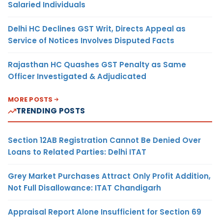
Salaried Individuals
Delhi HC Declines GST Writ, Directs Appeal as
Service of Notices Involves Disputed Facts
Rajasthan HC Quashes GST Penalty as Same
Officer Investigated & Adjudicated
MORE POSTS
TRENDING POSTS
Section 12AB Registration Cannot Be Denied Over
Loans to Related Parties: Delhi ITAT
Grey Market Purchases Attract Only Profit Addition,
Not Full Disallowance: ITAT Chandigarh
Appraisal Report Alone Insufficient for Section 69