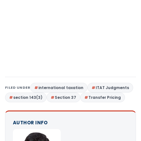
FILED UNDER
international taxation
ITAT Judgments
section 143(3)
Section 37
Transfer Pricing
AUTHOR INFO