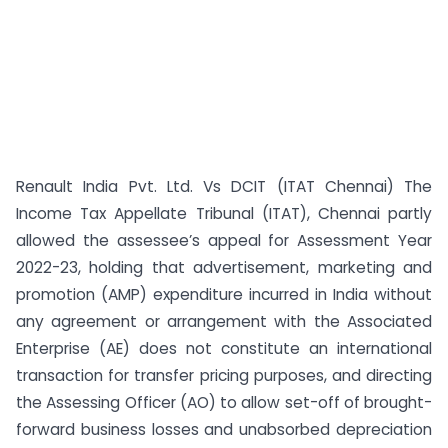
Renault India Pvt. Ltd. Vs DCIT (ITAT Chennai) The
Income Tax Appellate Tribunal (ITAT), Chennai partly
allowed the assessee’s appeal for Assessment Year
2022-23, holding that advertisement, marketing and
promotion (AMP) expenditure incurred in India without
any agreement or arrangement with the Associated
Enterprise (AE) does not constitute an international
transaction for transfer pricing purposes, and directing
the Assessing Officer (AO) to allow set-off of brought-
forward business losses and unabsorbed depreciation