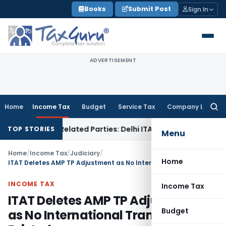
Skip
Books
Submit Post
Sign In
to
content
ADVERTISEMENT
Home
Income Tax
Budget
Service Tax
Company Law
Searc
for:
ans to Related Parties: Delhi ITAT
Income Tax
Delhi HC Qua
TOP STORIES
Menu
Home
/
Income Tax
/
Judiciary
/
Home
ITAT Deletes AMP TP Adjustment as No International Transaction Existed
INCOME TAX
Income Tax
ITAT Deletes AMP TP Adjustment
Budget
as No International Transaction