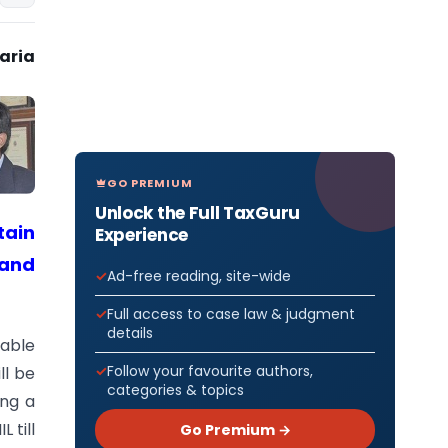
haria
GO PREMIUM
Unlock the Full TaxGuru
tain
Experience
 and
Ad-free reading, site-wide
Full access to case law & judgment
details
xable
Follow your favourite authors,
ll be
categories & topics
ing a
 till
Go Premium →