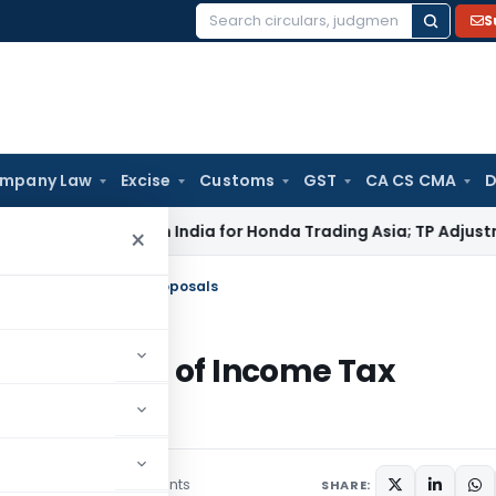
S
Search
for:
mpany Law
Excise
Customs
GST
CA CS CMA
D
TAT: No PE in India for Honda Trading Asia; TP Adjustments Co
×
alysis of Income Tax Proposals
An Analysis of Income Tax
3 comments
bruary 10, 2017
SHARE: