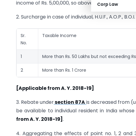
income of Rs. 5,00,000, so above mentioned change
Corp Law
2. Surcharge in case of individual, H.U.F., A.O.P., B.O.
Sr.
Taxable Income
No.
1
More than Rs. 50 Lakhs but not exceeding Rs.
2
More than Rs. 1 Crore
[Applicable from A. Y. 2018-19]
3. Rebate under
section 87A
is decreased from (up
be available to individual resident in India who
from A. Y. 2018-19]
.
4. Aggregating the effects of point no. 1, 2 and 