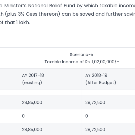
e Minister’s National Relief Fund by which taxable income
akh (plus 3% Cess thereon) can be saved and further savi
 that 1 lakh.
Scenario-5
Taxable Income of Rs. 1,02,00,000/-
AY 2017-18
AY 2018-19
(existing)
(After Budget)
28,85,000
28,72,500
0
0
28,85,000
28,72,500