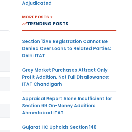
Adjudicated
MORE POSTS
TRENDING POSTS
Section 12AB Registration Cannot Be
Denied Over Loans to Related Parties:
Delhi ITAT
Grey Market Purchases Attract Only
Profit Addition, Not Full Disallowance:
ITAT Chandigarh
Appraisal Report Alone Insufficient for
Section 69 On-Money Addition:
Ahmedabad ITAT
Gujarat HC Upholds Section 148