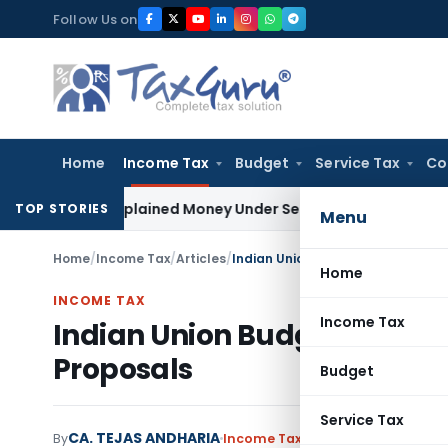
Skip
Follow Us on
to
content
Home
Income Tax
Budget
Service Tax
Co
 as Unexplained Money Under Section 69A
Income Tax
Delhi I
TOP STORIES
Menu
Home
/
Income Tax
/
Articles
/
Indian Union Budget – 2017 An An
Home
INCOME TAX
Income Tax
Indian Union Budget – 2017 
Proposals
Budget
Service Tax
CA. TEJAS ANDHARIA
By
Income Tax
Articles
,
Featured
Fe