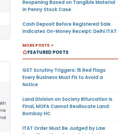
Reopening Based on Tangible Material
in Penny Stock Case
Cash Deposit Before Registered Sale
Indicates On-Money Receipt: Delhi ITAT
MORE POSTS
FEATURED POSTS
GST Scrutiny Triggers: 15 Red Flags
Every Business Must Fix to Avoid a
Notice
Land Division on Society Bifurcation Is
akh
Final, MOFA Cannot Reallocate Land:
ime
Bombay HC
nal
ITAT Order Must Be Judged by Law