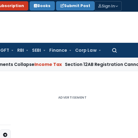
Sign In
ubscription
Books
Submit Post
GFT
RBI
SEBI
Finance
Corp Law
Search
for:
llapse
Income Tax
Section 12AB Registration Cannot Be Denie
ADVERTISEMENT