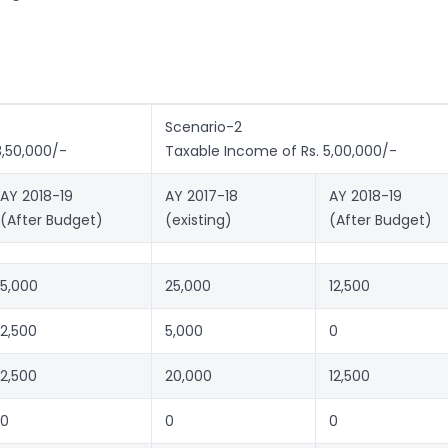
Scenario-2
3,50,000/-
Taxable Income of Rs. 5,00,000/-
AY 2018-19
AY 2017-18
AY 2018-19
(After Budget)
(existing)
(After Budget)
5,000
25,000
12,500
2,500
5,000
0
2,500
20,000
12,500
0
0
0