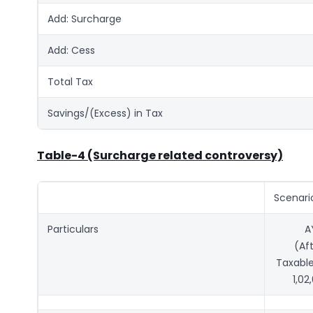
Add: Surcharge
Add: Cess
Total Tax
Savings/(Excess) in Tax
Table-4 (Surcharge related controversy)
Scenari
Particulars
A
(Af
Taxable
1,02