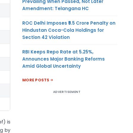
Prevailing When Passed, Not Later
Amendment: Telangana HC
ROC Delhi Imposes ₹5.5 Crore Penalty on
Hindustan Coca-Cola Holdings for
Section 42 Violation
RBI Keeps Repo Rate at 5.25%,
Announces Major Banking Reforms
Amid Global Uncertainty
MORE POSTS
ADVERTISEMENT
f) is
ng by