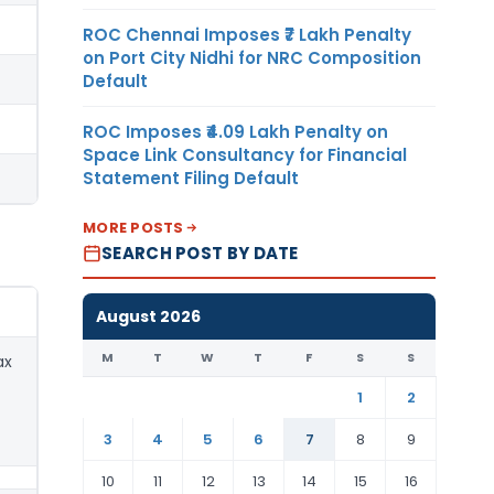
ROC Chennai Imposes ₹7 Lakh Penalty
on Port City Nidhi for NRC Composition
Default
ROC Imposes ₹4.09 Lakh Penalty on
Space Link Consultancy for Financial
Statement Filing Default
MORE POSTS
SEARCH POST BY DATE
August 2026
M
T
W
T
F
S
S
ax
1
2
3
4
5
6
7
8
9
10
11
12
13
14
15
16