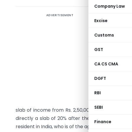
Company Law
ADVERTISEMENT
Excise
Article
co
Customs
alongwit
sections
GST
which ar
CA CS CMA
amended 
comment
DGFT
loophole
RBI
1.
Income 
SEBI
slab of income from Rs. 2,50,001/Rs. 3,00,001 to R
directly a slab of 20% after the slab of 5% tax. As
Finance
resident in India, who is of the age of eighty years 