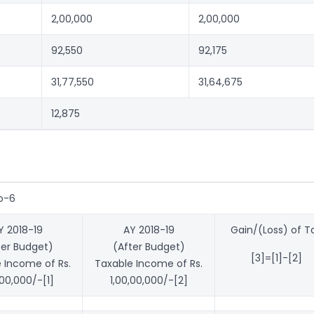
2,00,000
2,00,000
92,550
92,175
31,77,550
31,64,675
12,875
o-6
Y 2018-19
AY 2018-19
Gain/(Loss) of T
ter Budget)
(After Budget)
[3]=[1]-[2]
 Income of Rs.
Taxable Income of Rs.
,00,000/-[1]
1,00,00,000/-[2]