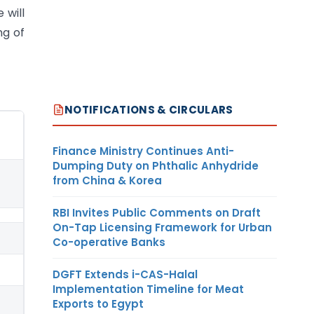
 will
ng of
NOTIFICATIONS & CIRCULARS
Finance Ministry Continues Anti-
Dumping Duty on Phthalic Anhydride
from China & Korea
RBI Invites Public Comments on Draft
On-Tap Licensing Framework for Urban
Co-operative Banks
DGFT Extends i-CAS-Halal
Implementation Timeline for Meat
Exports to Egypt