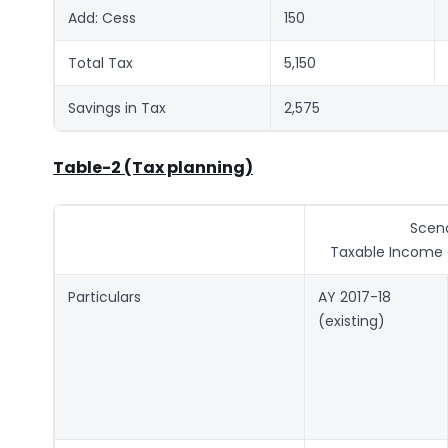
Add: Cess
150
Total Tax
5,150
Savings in Tax
2,575
Table-2 (Tax planning)
Scena
Taxable Income o
Particulars
AY 2017-18
(existing)