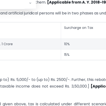
 will not affect to them.
[Applicable from A. Y. 2018-19
I. and artificial juridical persons will be in two phases as und
Surcharge on Tax
 1 Crore
10%
15%
 to) Rs. 5,000/- to (up to) Rs. 2500/-. Further, this rebate
se taxable income does not exceed Rs. 3,50,000.]
[Applic
3 given above, tax is calculated under different scenari