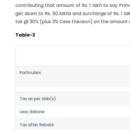
contributing that amount of Rs. 1 lakh to say Prim
get down to Rs. 50 lakhs and surcharge of Rs. 1 l
tax @ 30% (plus 3% Cess thereon) on the amount of
Table-3
Particulars
Tax as per slab(s)
Less: Rebate
Tax after Rebate