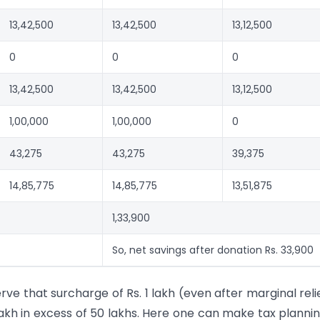
13,42,500
13,42,500
13,12,500
0
0
0
13,42,500
13,42,500
13,12,500
1,00,000
1,00,000
0
43,275
43,275
39,375
14,85,775
14,85,775
13,51,875
1,33,900
So, net savings after donation Rs. 33,900
e that surcharge of Rs. 1 lakh (even after marginal relie
kh in excess of 50 lakhs. Here one can make tax planni