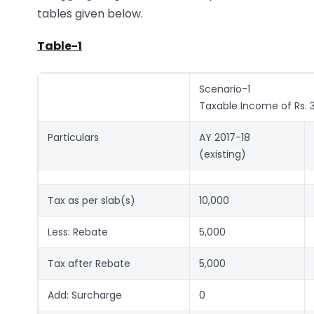
tables given below.
Table-1
Scenario-1
Taxable Income of Rs. 
Particulars
AY 2017-18
(existing)
Tax as per slab(s)
10,000
Less: Rebate
5,000
Tax after Rebate
5,000
Add: Surcharge
0