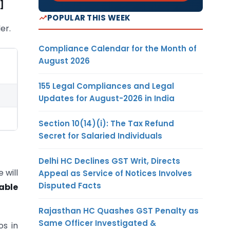
]
POPULAR THIS WEEK
er.
Compliance Calendar for the Month of
August 2026
155 Legal Compliances and Legal
Updates for August-2026 in India
Section 10(14)(i): The Tax Refund
Secret for Salaried Individuals
Delhi HC Declines GST Writ, Directs
 will
Appeal as Service of Notices Involves
Disputed Facts
able
Rajasthan HC Quashes GST Penalty as
Same Officer Investigated &
os in