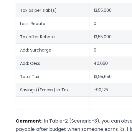
Tax as per slab(s)
13,55,000
Less: Rebate
0
Tax after Rebate
13,55,000
Add: Surcharge
0
Add: Cess
40,650
Total Tax
13,95,650
Savings/(Excess) in Tax
-90,125
Comment:
In Table-2 (Scenario-3), you can observ
payable after budget when someone earns Rs. 1 la