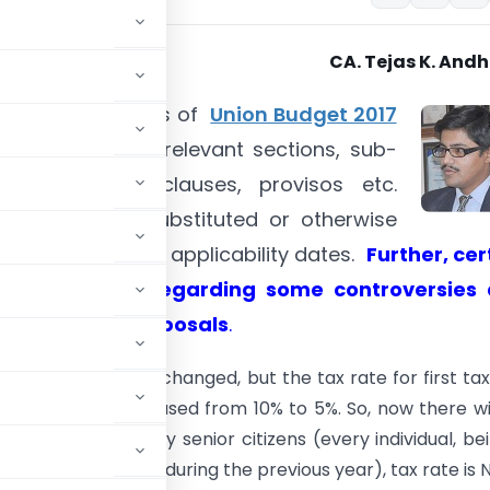
CA. Tejas K. And
ntains proposals of
Union Budget 2017
h references to relevant sections, sub-
, clauses, sub-clauses, provisos etc.
e inserted or substituted or otherwise
along with their applicability dates.
Further, cer
s are given regarding some controversies
s in budget proposals
.
Tax slabs
are not changed, but the tax rate for first ta
s. 5,00,000 is decreased from 10% to 5%. So, now there wi
 in the case of very senior citizens (every individual, be
or more at anytime during the previous year), tax rate is NIL