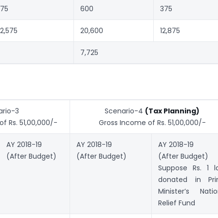
75
600
375
2,575
20,600
12,875
7,725
rio-3
Scenario-4
(Tax Planning)
f Rs. 51,00,000/-
Gross Income of Rs. 51,00,000/-
AY 2018-19
AY 2018-19
AY 2018-19
(After Budget)
(After Budget)
(After Budget)
Suppose Rs. 1 l
donated in Pr
Minister’s Natio
Relief Fund