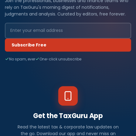
Join the professionals, businesses and finance teams who
rely on TaxGuru's morning digest of notifications,
judgments and analysis. Curated by editors, free forever.
Subscribe Free
No spam, ever
One-click unsubscribe
Get the TaxGuru App
Read the latest tax & corporate law updates on
the go. Download our app and never miss an