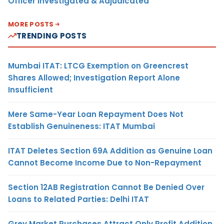
Officer Investigated & Adjudicated
MORE POSTS
TRENDING POSTS
Mumbai ITAT: LTCG Exemption on Greencrest
Shares Allowed; Investigation Report Alone
Insufficient
Mere Same-Year Loan Repayment Does Not
Establish Genuineness: ITAT Mumbai
ITAT Deletes Section 69A Addition as Genuine Loan
Cannot Become Income Due to Non-Repayment
Section 12AB Registration Cannot Be Denied Over
Loans to Related Parties: Delhi ITAT
Grey Market Purchases Attract Only Profit Addition,