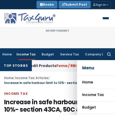
Skip
Books
Submit Post
Sign In
to
content
ADVERTISEMENT
Home
Income Tax
Budget
Service Tax
Company Law
Searc
for:
lving Credit Products
Fema / RBI
RBI Issues Draft RCB Concent
TOP STORIES
Menu
Home
/
Income Tax
/
Articles
/
Home
Increase in safe harbour limit to 10%- section 43CA, 50C & 56
INCOME TAX
Income Tax
Increase in safe harbour limit to
Budget
10%- section 43CA, 50C & 56