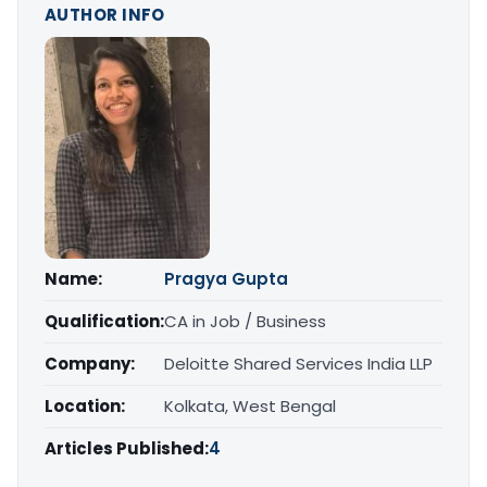
AUTHOR INFO
Name:
Pragya Gupta
Qualification:
CA in Job / Business
Company:
Deloitte Shared Services India LLP
Location:
Kolkata, West Bengal
Articles Published:
4