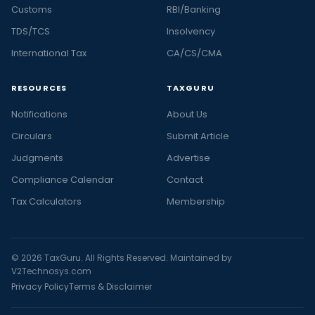
Customs
RBI/Banking
TDS/TCS
Insolvency
International Tax
CA/CS/CMA
RESOURCES
TAXGURU
Notifications
About Us
Circulars
Submit Article
Judgments
Advertise
Compliance Calendar
Contact
Tax Calculators
Membership
© 2026 TaxGuru. All Rights Reserved. Maintained by
V2Technosys.com
Privacy Policy
Terms & Disclaimer