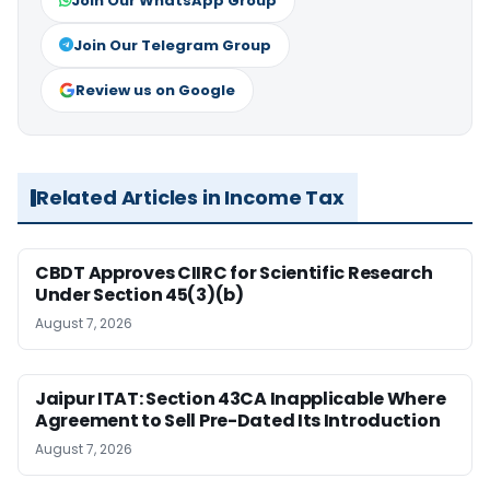
Join Our WhatsApp Group
Join Our Telegram Group
Review us on Google
Related Articles in Income Tax
CBDT Approves CIIRC for Scientific Research
Under Section 45(3)(b)
August 7, 2026
Jaipur ITAT: Section 43CA Inapplicable Where
Agreement to Sell Pre-Dated Its Introduction
August 7, 2026