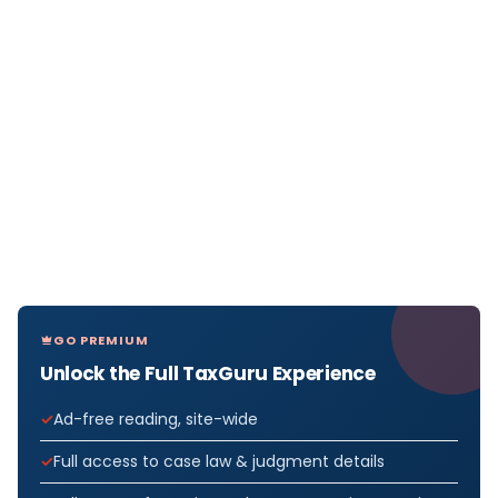
GO PREMIUM
Unlock the Full TaxGuru Experience
Ad-free reading, site-wide
Full access to case law & judgment details