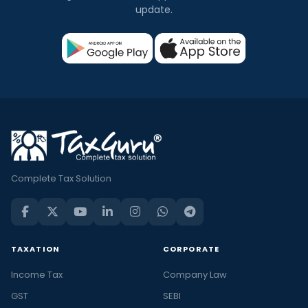
update.
Complete Tax Solution
TAXATION
CORPORATE
Income Tax
Company Law
GST
SEBI