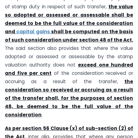
of stamp duty in respect of such transfer,
the value
so adopted or assessed or assessable shall be
deemed to be the full value of the consideration
and
capital gains
shall be computed on the basis
of such consideration under section 48 of the Act.
The said section also provides that where the value
adopted or assessed or assessable by the stamp
valuation authority does not
exceed one hundred
and five per cent
of the consideration received or
accruing as a result of the transfer,
the
consideration so received or accruing as a result
of the transfer shall, for the purposes of section
48, be deemed to be the full value of the
consideration
.
As per section 56 Clause (x) of sub-section (2) of
the Act
, inter alia, provides that where any person