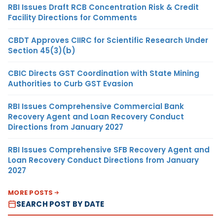
RBI Issues Draft RCB Concentration Risk & Credit
Facility Directions for Comments
CBDT Approves CIIRC for Scientific Research Under
Section 45(3)(b)
CBIC Directs GST Coordination with State Mining
Authorities to Curb GST Evasion
RBI Issues Comprehensive Commercial Bank
Recovery Agent and Loan Recovery Conduct
Directions from January 2027
RBI Issues Comprehensive SFB Recovery Agent and
Loan Recovery Conduct Directions from January
2027
MORE POSTS
SEARCH POST BY DATE