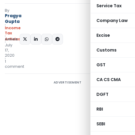
Service Tax
By
Pragya
Company Law
Gupta
Income
Tax
Excise
Articles
SHARE:
July
Customs
17,
2020
1
GST
comment
CA CS CMA
ADVERTISEMENT
DGFT
RBI
SEBI