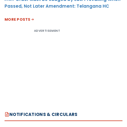
Passed, Not Later Amendment: Telangana HC
MORE POSTS
ADVERTISEMENT
NOTIFICATIONS & CIRCULARS