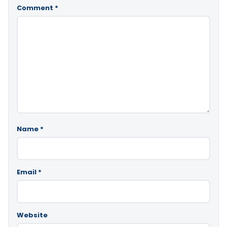
Comment
*
Name
*
Email
*
Website