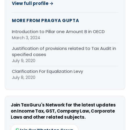
View full profile →
MORE FROM PRAGYA GUPTA
Introduction to Pillar one Amount B in OECD
March 3, 2024
Justification of provisions related to Tax Audit in
specified cases
July 9, 2020
Clarification For Equalization Levy
July 8, 2020
Join TaxGuru's Network for the latest updates
on Income Tax, GST, Company Law, Corporate
Laws and other related subjects.