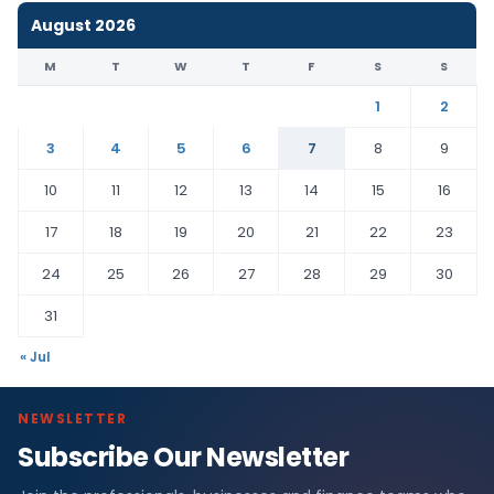
August 2026
M
T
W
T
F
S
S
1
2
3
4
5
6
7
8
9
10
11
12
13
14
15
16
17
18
19
20
21
22
23
24
25
26
27
28
29
30
31
« Jul
NEWSLETTER
Subscribe Our Newsletter