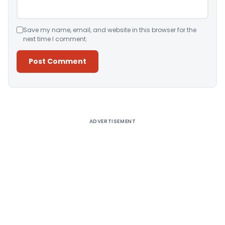
Save my name, email, and website in this browser for the
next time I comment.
Alternative:
ADVERTISEMENT