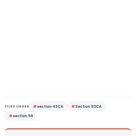
FILED UNDER
section 43CA
Section 50CA
section 56