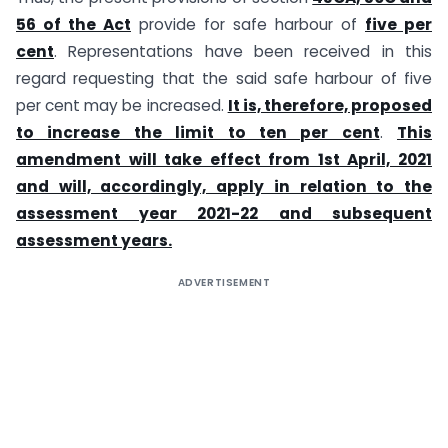
56 of the Act
provide for safe harbour of
five per
cent
. Representations have been received in this
regard requesting that the said safe harbour of five
per cent may be increased.
It is, therefore, proposed
to increase the limit to ten per cent
.
This
amendment will take effect from 1st April, 2021
and will, accordingly, apply in relation to the
assessment year 2021-22 and subsequent
assessment years.
ADVERTISEMENT