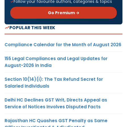
Follow your favourite authors, categories & topics
Go Premium →
POPULAR THIS WEEK
Compliance Calendar for the Month of August 2026
155 Legal Compliances and Legal Updates for
August-2026 in India
Section 10(14)(i): The Tax Refund Secret for
Salaried Individuals
Delhi HC Declines GST Writ, Directs Appeal as
Service of Notices Involves Disputed Facts
Rajasthan HC Quashes GST Penalty as Same