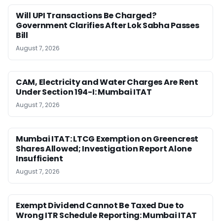
Will UPI Transactions Be Charged?
Government Clarifies After Lok Sabha Passes
Bill
August 7, 2026
CAM, Electricity and Water Charges Are Rent
Under Section 194-I: Mumbai ITAT
August 7, 2026
Mumbai ITAT: LTCG Exemption on Greencrest
Shares Allowed; Investigation Report Alone
Insufficient
August 7, 2026
Exempt Dividend Cannot Be Taxed Due to
Wrong ITR Schedule Reporting: Mumbai ITAT