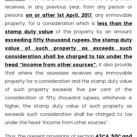
receives, in any previous year, from any person or
persons
on or after 1st April, 2017
, any immovable
property, for a consideration which is
less than the
stamp duty value
of the property by an amount
exceeding fifty thousand rupees, the stamp duty
value of such property as exceeds such
consideration shall be charged to tax under the
head “income from other sources”.
It also provide
that where the assessee receives any immovable
property for a consideration and the stamp duty value
of such property exceeds five per cent of the
consideration or fifty thousand rupees, whichever is
higher, the stamp duty value of such property as
exceeds such consideration shall be charged to tax
under the head “Income from other sources”.
Thus, the present provisions of section
43CA, 50C and