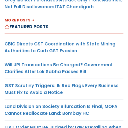
Not Full Disallowance: ITAT Chandigarh
MORE POSTS
FEATURED POSTS
CBIC Directs GST Coordination with State Mining
Authorities to Curb GST Evasion
Will UPI Transactions Be Charged? Government
Clarifies After Lok Sabha Passes Bill
GST Scrutiny Triggers: 15 Red Flags Every Business
Must Fix to Avoid a Notice
Land Division on Society Bifurcation Is Final, MOFA
Cannot Reallocate Land: Bombay HC
ITAT Order Must Be Judged by Law Prevailing When