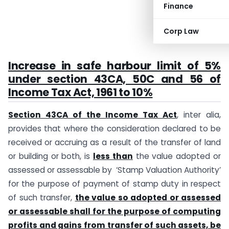
Finance
Corp Law
Increase in safe harbour limit of 5%
under section 43CA, 50C and 56 of
Income Tax Act, 1961 to 10%
Section 43CA of the Income Tax Act
, inter alia,
provides that where the consideration declared to be
received or accruing as a result of the transfer of land
or building or both, is
less than
the value adopted or
assessed or assessable by ‘Stamp Valuation Authority’
for the purpose of payment of stamp duty in respect
of such transfer,
the value so adopted or assessed
or assessable shall for the purpose of computing
profits and gains from transfer of such assets, be