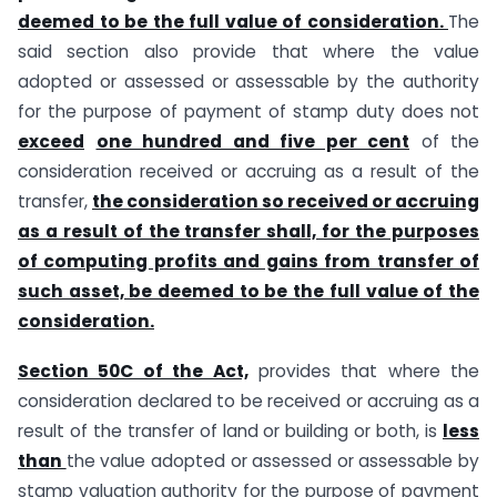
deemed to be the full value of consideration.
The
said section also provide that where the value
adopted or assessed or assessable by the authority
for the purpose of payment of stamp duty does not
exceed
one hundred and five per cent
of the
consideration received or accruing as a result of the
transfer,
the consideration so received or accruing
as a result of the transfer shall, for the purposes
of computing profits and gains from transfer of
such asset, be deemed to be the full value of the
consideration.
Section 50C of the Act,
provides that where the
consideration declared to be received or accruing as a
result of the transfer of land or building or both, is
less
than
the value adopted or assessed or assessable by
stamp valuation authority for the purpose of payment