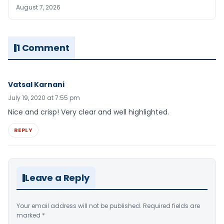
August 7, 2026
1 Comment
Vatsal Karnani
July 19, 2020 at 7:55 pm
Nice and crisp! Very clear and well highlighted.
REPLY
Leave a Reply
Your email address will not be published.
Required fields are
marked
*