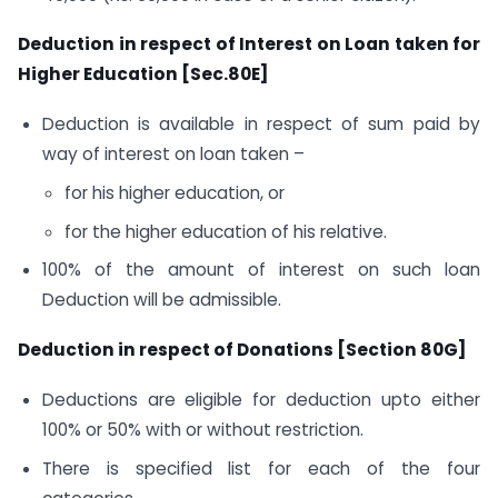
Deduction in respect of Interest on Loan taken for
Higher Education [Sec.80E]
Deduction is available in respect of sum paid by
way of interest on loan taken –
for his higher education, or
for the higher education of his relative.
100% of the amount of interest on such loan
Deduction will be admissible.
Deduction in respect of Donations [Section 80G]
Deductions are eligible for deduction upto either
100% or 50% with or without restriction.
There is specified list for each of the four