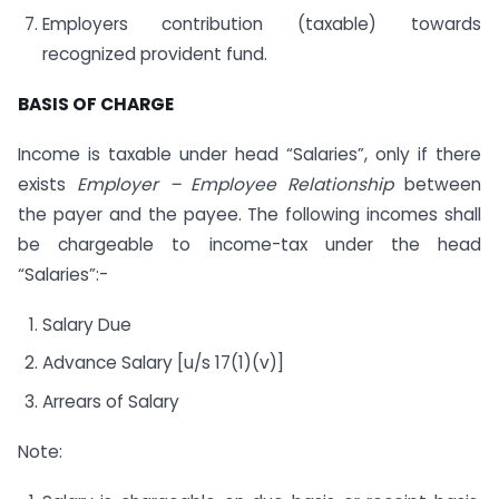
Employers contribution (taxable) towards
recognized provident fund.
BASIS OF CHARGE
Income is taxable under head “Salaries”, only if there
exists
Employer – Employee Relationship
between
the payer and the payee. The following incomes shall
be chargeable to income-tax under the head
“Salaries”:-
Salary Due
Advance Salary [u/s 17(1)(v)]
Arrears of Salary
Note: