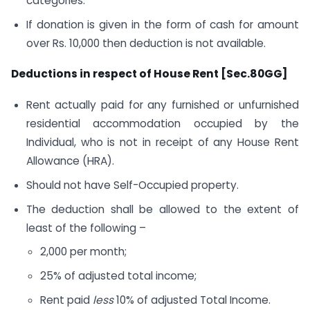
categories.
If donation is given in the form of cash for amount
over Rs. 10,000 then deduction is not available.
Deductions in respect of House Rent [Sec.80GG]
Rent actually paid for any furnished or unfurnished
residential accommodation occupied by the
Individual, who is not in receipt of any House Rent
Allowance (HRA).
Should not have Self-Occupied property.
The deduction shall be allowed to the extent of
least of the following –
2,000 per month;
25% of adjusted total income;
Rent paid
less
10% of adjusted Total Income.