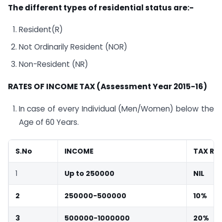
The different types of residential status are:-
Resident(R)
Not Ordinarily Resident (NOR)
Non-Resident (NR)
R
ATES OF INCOME TAX (Assessment Year 2015-16)
In case of every Individual (Men/Women) below the
Age of 60 Years.
S.No
INCOME
TAX RA
1
Up to 250000
NIL
2
250000-500000
10%
3
500000-1000000
20%