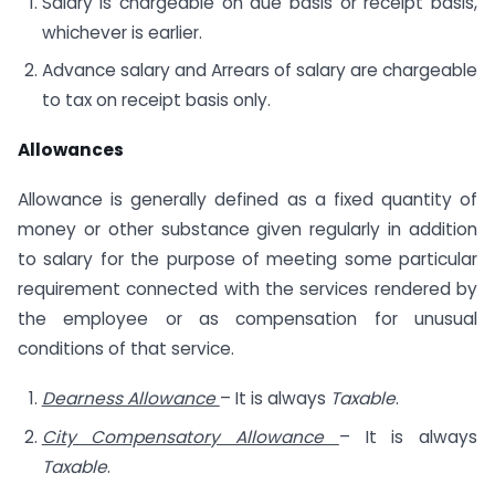
Salary is chargeable on due basis or receipt basis,
whichever is earlier.
Advance salary and Arrears of salary are chargeable
to tax on receipt basis only.
Allowances
Allowance is generally defined as a fixed quantity of
money or other substance given regularly in addition
to salary for the purpose of meeting some particular
requirement connected with the services rendered by
the employee or as compensation for unusual
conditions of that service.
Dearness Allowance
– It is always
Taxable
.
City Compensatory Allowance
– It is always
Taxable
.