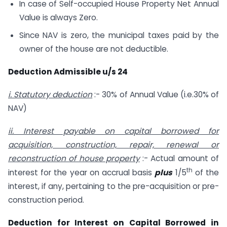
In case of Self-occupied House Property Net Annual
Value is always Zero.
Since NAV is zero, the municipal taxes paid by the
owner of the house are not deductible.
Deduction Admissible u/s 24
i. Statutory deduction
:- 30% of Annual Value (i.e.30% of
NAV)
ii. Interest payable on capital borrowed for
acquisition, construction, repair, renewal or
reconstruction of house property
:- Actual amount of
th
interest for the year on accrual basis
plus
1/5
of the
interest, if any, pertaining to the pre-acquisition or pre-
construction period.
Deduction for Interest on Capital Borrowed in