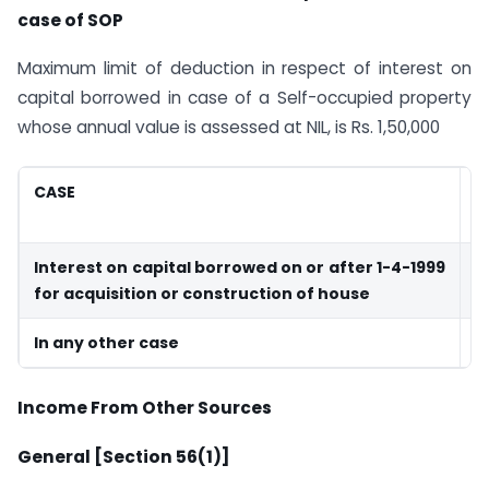
case of SOP
Maximum limit of deduction in respect of interest on
capital borrowed in case of a Self-occupied property
whose annual value is assessed at NIL, is Rs. 1,50,000
CASE
M
D
Interest on capital borrowed on or after 1-4-1999
1
for acquisition or construction of house
In any other case
3
Income From Other Sources
General [Section 56(1)]