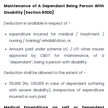
Maintenance of A Dependant Being Person With
Disability [Section 80DD]
Deduction is available in respect of –
expenditure incurred for medical / treatment /
nursing / training/ rehabilitation, or
Amount paid under scheme LIC / UTI other insurer
approved by CBDT for maintenance, of a
“dependant”, being a person with disability.
Deduction shall be allowed to the extent of –
50,000 (Rs. 1,00,000 in case of dependant suffering
with severe disability), irrespective of expenditure
incurred or sum paid.
Medical Expenditure on self or Dependent