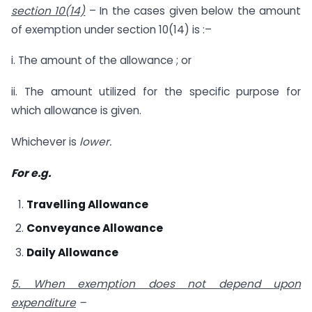
section 10(14)
– In the cases given below the amount
of exemption under section 10(14) is :–
i. The amount of the allowance ; or
ii. The amount utilized for the specific purpose for
which allowance is given.
Whichever is
lower.
For e.g.
Travelling Allowance
Conveyance Allowance
Daily Allowance
5. When exemption does not depend upon
expenditure
–