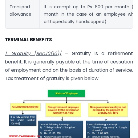
Transport
It is exempt up to Rs. 800 per month (Rs
allowance
month in the case of an employee who i
orthopedically handicapped)
TERMINAL BENEFITS
1. Gratuity [Sec.10(10)]
– Gratuity is a retirement
benefit. It is generally payable at the time of cessation
of employment and on the basis of duration of service.
Tax treatment of gratuity is given below: