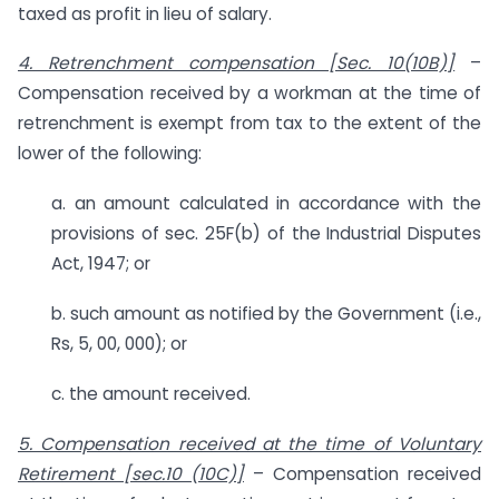
taxed as profit in lieu of salary.
4. Retrenchment compensation [Sec. 10(10B)]
–
Compensation received by a workman at the time of
retrenchment is exempt from tax to the extent of the
lower of the following:
a. an amount calculated in accordance with the
provisions of sec. 25F(b) of the Industrial Disputes
Act, 1947; or
b. such amount as notified by the Government (i.e.,
Rs, 5, 00, 000); or
c. the amount received.
5. Compensation received at the time of Voluntary
Retirement [sec.10 (10C)]
– Compensation received