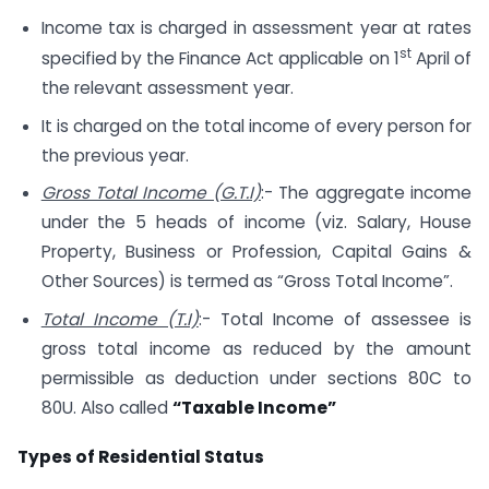
Income tax is charged in assessment year at rates
st
specified by the Finance Act applicable on 1
April of
the relevant assessment year.
It is charged on the total income of every person for
the previous year.
Gross Total Income (G.T.I)
:- The aggregate income
under the 5 heads of income (viz. Salary, House
Property, Business or Profession, Capital Gains &
Other Sources) is termed as “Gross Total Income”.
Total Income (T.I)
:- Total Income of assessee is
gross total income as reduced by the amount
permissible as deduction under sections 80C to
80U. Also called
“Taxable Income”
Types of Residential Status