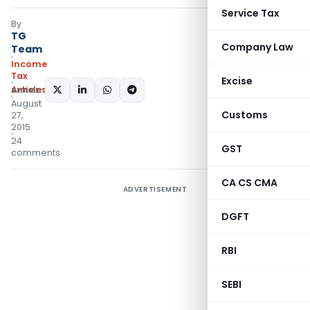
Service Tax
By
TG
Company Law
Team
Income
Tax
Excise
Articles
SHARE:
August
Customs
27,
2015
24
GST
comments
CA CS CMA
ADVERTISEMENT
DGFT
RBI
SEBI