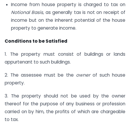
Income from house property is charged to tax on
Notional Basis
, as generally tax is not on receipt of
income but on the inherent potential of the house
property to generate income.
Conditions to be Satisfied
1. The property must consist of buildings or lands
appurtenant to such buildings.
2. The assessee must be the
owner
of such house
property.
3. The property should not be used by the owner
thereof for the purpose of any business or profession
carried on by him, the profits of which are chargeable
to tax.