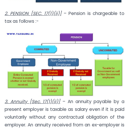
2. PENSION [SEC. 17(1)(ii)]
– Pension is chargeable to
tax as follows :-
3. Annuity [Sec. 17(1)(ii)]
– An annuity payable by a
present employer is taxable as salary even if it is paid
voluntarily without any contractual obligation of the
employer. An annuity received from an ex-employer is