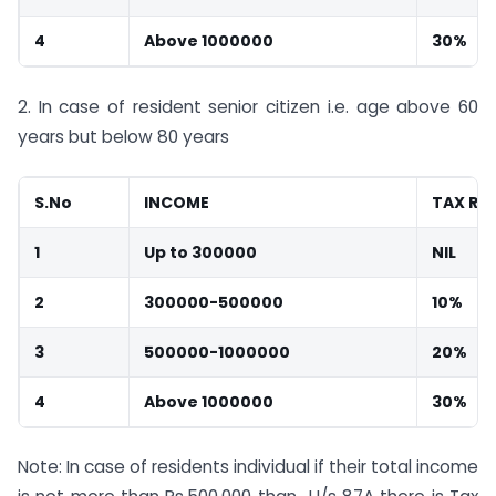
4
Above 1000000
30%
2. In case of resident senior citizen i.e. age above 60
years but below 80 years
S.No
INCOME
TAX RA
1
Up to 300000
NIL
2
300000-500000
10%
3
500000-1000000
20%
4
Above 1000000
30%
Note: In case of residents individual if their total income