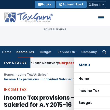
Skip
Books
Submit Post
Sign In
to
content
ADVERTISEMENT
Home
Income Tax
Budget
Service Tax
Company Law
Searc
for:
ce for Loan Recovery
Corporate Law
Rental Income Not Part
TOP STORIES
Menu
Home
/
Income Tax
/
Articles
/
Home
Income Tax provisions – Individual Salaried for A.Y 2015-16
INCOME TAX
Income Tax
Income Tax provisions – Individual
Budget
Salaried for A.Y 2015-16