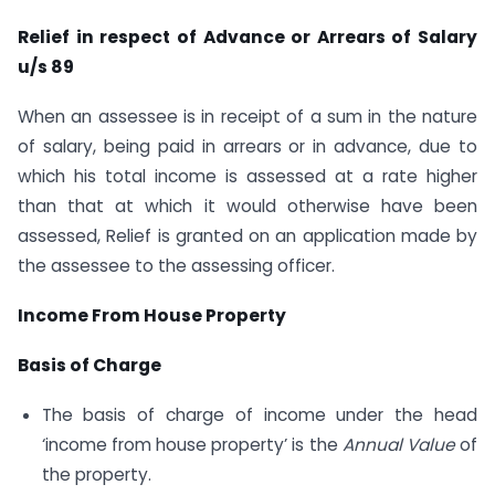
Relief in respect of Advance or Arrears of Salary
u/s 89
When an assessee is in receipt of a sum in the nature
of salary, being paid in arrears or in advance, due to
which his total income is assessed at a rate higher
than that at which it would otherwise have been
assessed, Relief is granted on an application made by
the assessee to the assessing officer.
Income From House Property
Basis of Charge
The basis of charge of income under the head
‘income from house property’ is the
Annual Value
of
the property.