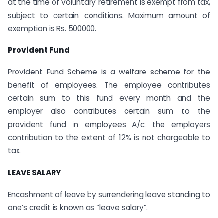
at the time of voluntary retirement is exempt from tax,
subject to certain conditions. Maximum amount of
exemption is Rs. 500000.
Provident Fund
Provident Fund Scheme is a welfare scheme for the
benefit of employees. The employee contributes
certain sum to this fund every month and the
employer also contributes certain sum to the
provident fund in employees A/c. the employers
contribution to the extent of 12% is not chargeable to
tax.
LEAVE SALARY
Encashment of leave by surrendering leave standing to
one’s credit is known as “leave salary”.