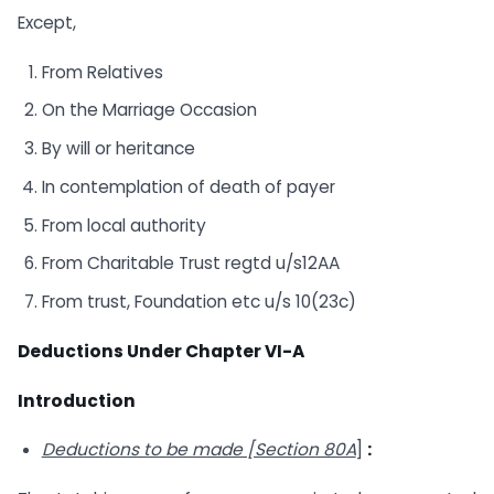
Except,
From Relatives
On the Marriage Occasion
By will or heritance
In contemplation of death of payer
From local authority
From Charitable Trust regtd u/s12AA
From trust, Foundation etc u/s 10(23c)
Deductions Under Chapter VI-A
Introduction
Deductions to be made [Section 80A
]
: