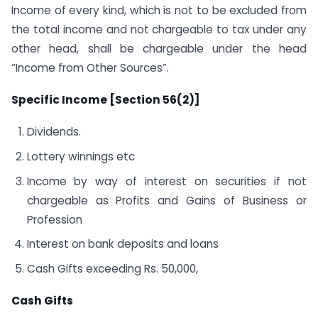
Income of every kind, which is not to be excluded from
the total income and not chargeable to tax under any
other head, shall be chargeable under the head
“Income from Other Sources”.
Specific Income [Section 56(2)]
Dividends.
Lottery winnings etc
Income by way of interest on securities if not
chargeable as Profits and Gains of Business or
Profession
Interest on bank deposits and loans
Cash Gifts exceeding Rs. 50,000,
Cash Gifts