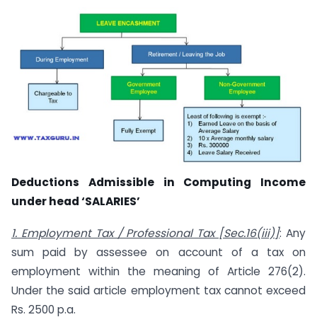
Deductions Admissible in Computing Income
under head ‘SALARIES’
1. Employment Tax / Professional Tax [Sec.16(iii)]
: Any
sum paid by assessee on account of a tax on
employment within the meaning of Article 276(2).
Under the said article employment tax cannot exceed
Rs. 2500 p.a.