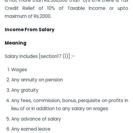
is not more than Rs.500,000 than U/s 87A there is Tax
Credit Relief of 10% of Taxable Income or upto
maximum of Rs.2000.
Income From Salary
Meaning
Salary includes [section17 (1)] :-
Wages
Any annuity on pension
Any gratuity
Any fees, commission, bonus, perquisite on profits in
lieu of or in addition to any salary on wages
Any advance of salary
Any earned leave