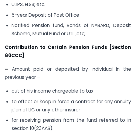
ULIPS, ELSS; etc.
5-year Deposit of Post Office
Notified Pension fund, Bonds of NABARD, Deposit
Scheme, Mutual Fund or UTI .,etc;
Contribution to Certain Pension Funds [Section
80CCC]
–
Amount paid or deposited by individual in the
previous year –
out of his income chargeable to tax
to effect or keep in force a contract for any annuity
plan of LIC or any other insurer
for receiving pension from the fund referred to in
section 10(23AAB).