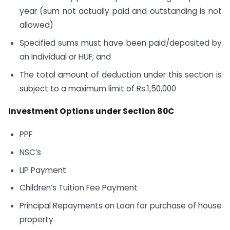
year (sum not actually paid and outstanding is not
allowed)
Specified sums must have been paid/deposited by
an Individual or HUF; and
The total amount of deduction under this section is
subject to a maximum limit of Rs.1,50,000
Investment Options under Section 80C
PPF
NSC’s
LIP Payment
Children’s Tuition Fee Payment
Principal Repayments on Loan for purchase of house
property