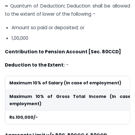
–
Quantum of Deduction
:
Deduction shall be allowed
to the extent of lower of the following –
Amount so paid or deposited; or
1,00,000
Contribution to Pension Account [Sec. 80CCD]
Deduction to the Extent:
–
Maximum 10% of Salary (In case of employment)
Maximum 10% of Gross Total Income (In case 
employment)
Rs.100,000/-