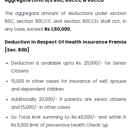
Aggregate Limit u/s 80C, 80CCC & 80CCD
The aggregate amount of deductions under section
80C, section 80CCC and section 80CCD shall not, in
any case, exceed
Rs.1,50,000.
Deduction In Respect Of Health Insurance Premia
[Sec. 80D]
Deduction is available upto Rs. 20,000/- for Senior
Citizens
15,000 in other cases for insurance of self, spouse
and dependent children.
Additionally 20,000/- if parents are senior citizens
and 15,000/- in other cases
So Total limit summing to Rs.40,000/- and within it
Rs.5,000 limit of preventive health Check-up