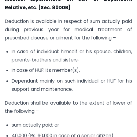
Relative, etc. [Sec. 80DDB]
Deduction is available in respect of sum actually paid
during previous year for medical treatment of
prescribed disease or ailment for the following –
In case of individual: himself or his spouse, children,
parents, brothers and sisters,
In case of HUF: its member(s),
Dependant mainly on such individual or HUF for his
support and maintenance.
Deduction shall be available to the extent of lower of
the following –
sum actually paid; or
40,000 (Rs. 60,000 in case of a senior citizen).