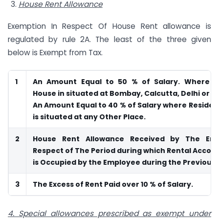
House Rent Allowance
Exemption In Respect Of House Rent allowance is
regulated by rule 2A. The least of the three given
below is Exempt from Tax.
1
An Amount Equal to 50 % of Salary. Where Re
House in situated at Bombay, Calcutta, Delhi or 
An Amount Equal to 40 % of Salary where Residen
is situated at any Other Place.
2
House Rent Allowance Received by The Emp
Respect of The Period during which Rental Acc
is Occupied by the Employee during the Previous 
3
The Excess of Rent Paid over 10 % of Salary.
4. Special allowances prescribed as exempt under