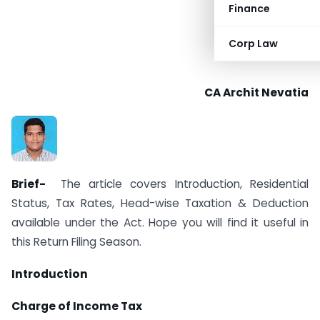
Finance
Corp Law
CA Archit Nevatia
Brief-
The article covers Introduction, Residential
Status, Tax Rates, Head-wise Taxation & Deduction
available under the Act. Hope you will find it useful in
this Return Filing Season.
Introduction
Charge of Income Tax