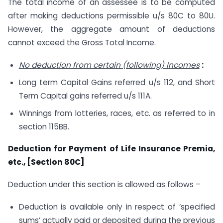
The total income of an assessee is to be computed
after making deductions permissible u/s 80C to 80U.
However, the aggregate amount of deductions
cannot exceed the Gross Total Income.
No deduction from certain (following) Incomes
:
Long term Capital Gains referred u/s 112, and Short
Term Capital gains referred u/s 111A.
Winnings from lotteries, races, etc. as referred to in
section 115BB.
Deduction for Payment of Life Insurance Premia,
etc., [Section 80C]
Deduction under this section is allowed as follows –
Deduction is available only in respect of ‘specified
sums’ actually paid or deposited during the previous