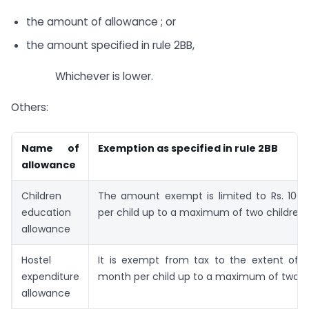
the amount of allowance ; or
the amount specified in rule 2BB,
Whichever is lower.
Others:
Name of
Exemption as specified in rule 2BB
allowance
Children
The amount exempt is limited to Rs. 100
education
per child up to a maximum of two children.
allowance
Hostel
It is exempt from tax to the extent of R
expenditure
month per child up to a maximum of two ch
allowance