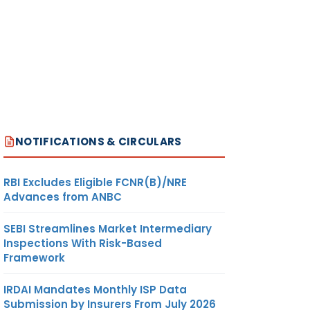
NOTIFICATIONS & CIRCULARS
RBI Excludes Eligible FCNR(B)/NRE
Advances from ANBC
SEBI Streamlines Market Intermediary
Inspections With Risk-Based
Framework
IRDAI Mandates Monthly ISP Data
Submission by Insurers From July 2026