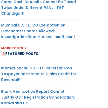
Same Cash Deposits Cannot Be Taxed
Twice Under Different PANs: ITAT
Chandigarh
Mumbai ITAT: LTCG Exemption on
Greencrest Shares Allowed;
Investigation Report Alone Insufficient
MORE POSTS
FEATURED POSTS
Intimation for IGST ITC Reversal: Can
Taxpayer Be Forced to Claim Credit for
Reversal?
Blank Verification Report Cannot
Justify GST Registration Cancellation:
Karnataka HC