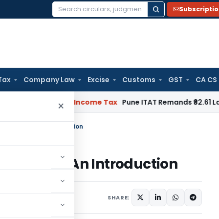
Subscripti
Search
for:
Tax
Company Law
Excise
Customs
GST
CA CS
 Verifiable
Income Tax
Pune ITAT Remands ₹32.61 Lakh Online 
×
Tribunal – An Introduction
ribunal – An Introduction
1 comment
, 2020
SHARE: