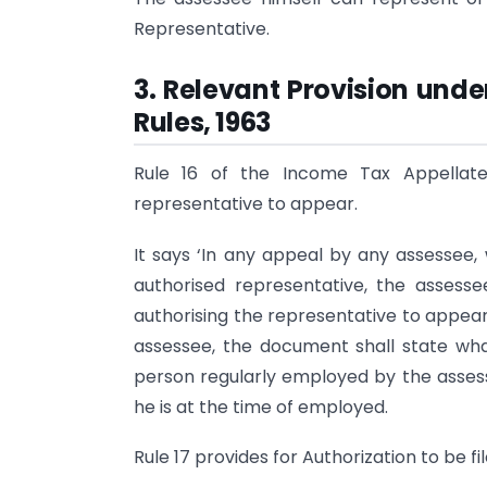
Representative.
3. Relevant Provision und
Rules, 1963
Rule 16 of the Income Tax Appellate 
representative to appear.
It says ‘In any appeal by any assessee
authorised representative, the asse
authorising the representative to appear 
assessee, the document shall state what 
person regularly employed by the assess
he is at the time of employed.
Rule 17 provides for Authorization to be f