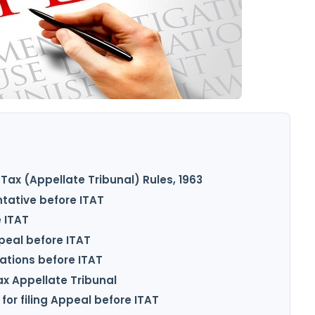
T
Tax (Appellate Tribunal) Rules, 1963
tative before ITAT
e ITAT
ppeal before ITAT
cations before ITAT
ax Appellate Tribunal
for filing Appeal before ITAT