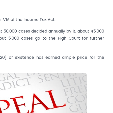
r VIA of the Income Tax Act.
out 50,000 cases decided annually by it, about 45,000
out 5,000 cases go to the High Court for further
20] of existence has earned ample price for the