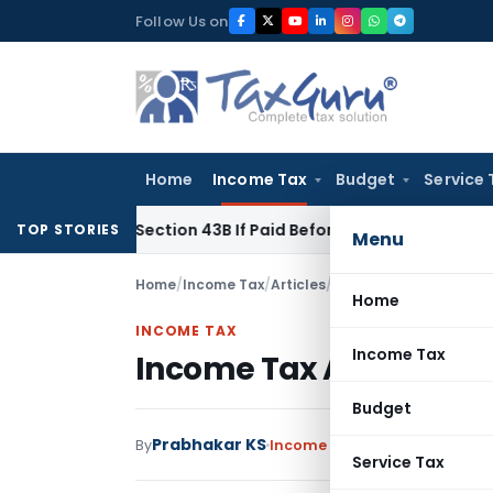
Skip
Follow Us on
to
content
Home
Income Tax
Budget
Service 
Under Section 43B If Paid Before ITR Due Date; Tax Audit Error
TOP STORIES
Menu
Home
/
Income Tax
/
Articles
/
Income Tax Appellate 
Home
INCOME TAX
Income Tax
Income Tax Appellate T
Budget
Prabhakar KS
By
Income Tax
Articles
January 14
Service Tax