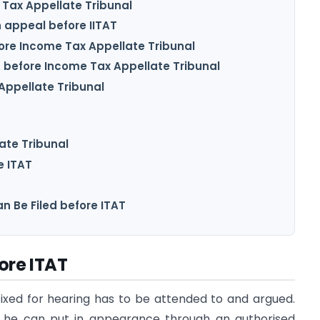
e Tax Appellate Tribunal
 appeal before IITAT
efore Income Tax Appellate Tribunal
 before Income Tax Appellate Tribunal
 Appellate Tribunal
ate Tribunal
e ITAT
n Be Filed before ITAT
ore ITAT
fixed for hearing has to be attended to and argued.
r he can put in appearance through an authorised