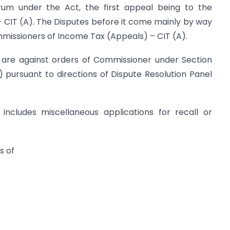
rum under the Act, the first appeal being to the
CIT (A). The Disputes before it come mainly by way
missioners of Income Tax (Appeals) – CIT (A).
l are against orders of Commissioner under Section
 pursuant to directions of Dispute Resolution Panel
 includes miscellaneous applications for recall or
s of