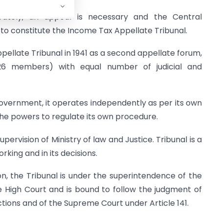
ately, an appeal is necessary and the Central
to constitute the Income Tax Appellate Tribunal.
pellate Tribunal in 1941 as a second appellate forum,
126 members) with equal number of judicial and
Government, it operates independently as per its own
the powers to regulate its own procedure.
pervision of Ministry of law and Justice. Tribunal is a
rking and in its decisions.
ion, the Tribunal is under the superintendence of the
e High Court and is bound to follow the judgment of
nctions and of the Supreme Court under Article 141.