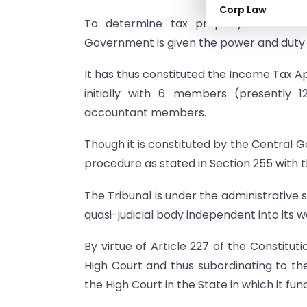
Corp Law
To determine tax properly and accur
Government is given the power and duty 
It has thus constituted the Income Tax Ap
initially with 6 members (presently 
accountant members.
Though it is constituted by the Central 
procedure as stated in Section 255 with 
The Tribunal is under the administrative su
quasi-judicial body independent into its wo
By virtue of Article 227 of the Constitut
High Court and thus subordinating to th
the High Court in the State in which it fu