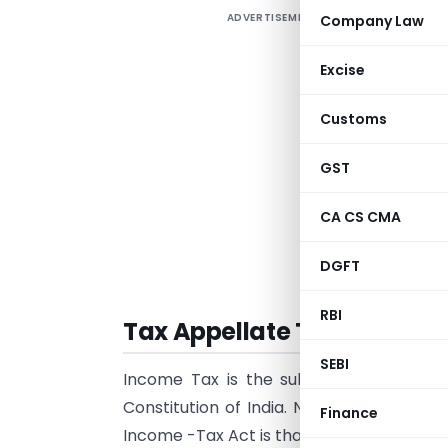
ADVERTISEMENT
Company Law
A
m
Excise
o
o
Customs
p
D
GST
f
CA CS CMA
o
C
DGFT
RBI
Tax Appellate Tribunal (IT
SEBI
Income Tax is the subject for Central
Constitution of India. No tax can be levi
Finance
Income -Tax Act is that law under which i