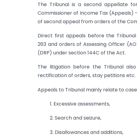
The Tribunal is a second appellate fo
Commissioner of Income Tax (Appeals) – 
of second appeal from orders of the Com
Direct first appeals before the Tribuna
263 and orders of Assessing Officer (AO)
(DRP) under section 144C of the Act.
The litigation before the Tribunal also
rectification of orders, stay petitions etc.
Appeals to Tribunal mainly relate to case
1. Excessive assessments,
2. Search and seizure,
3. Disallowances and additions,