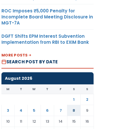
ROC Imposes ₹5,000 Penalty for
Incomplete Board Meeting Disclosure in
MGT-7A
DGFT Shifts EPM Interest Subvention
Implementation from RBI to EXIM Bank
MORE POSTS
SEARCH POST BY DATE
August 2026
M
T
W
T
F
S
S
1
2
3
4
5
6
7
8
9
10
11
12
13
14
15
16