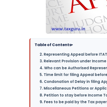
Table of Contents
▸
2. Representing Appeal before ITA
3. Relevant Provision under Income 
4. Who can be Authorised Represen
5. Time limit for filing Appeal befor
6. Condonation of Delay in filing A
7. Miscellaneous Petitions or Appli
8. Petition to stay before Income T
9. Fees to be paid by the Tax payer 