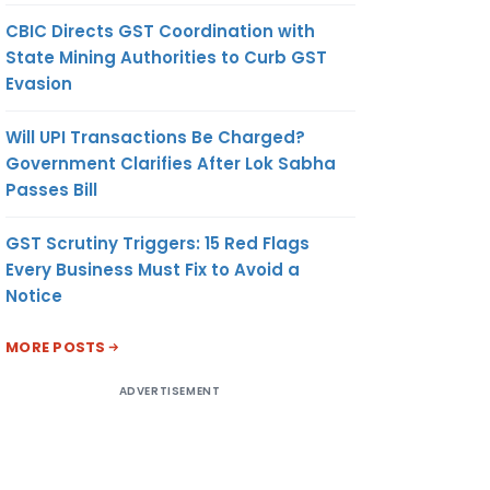
CBIC Directs GST Coordination with
State Mining Authorities to Curb GST
Evasion
Will UPI Transactions Be Charged?
Government Clarifies After Lok Sabha
Passes Bill
GST Scrutiny Triggers: 15 Red Flags
Every Business Must Fix to Avoid a
Notice
MORE POSTS
ADVERTISEMENT