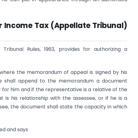
er Income Tax (Appellate Tribunal)
Tribunal Rules, 1963, provides for authorizing a
, where the memorandum of appeal is signed by his
ssee shall append to the memorandum a document
for him and if the representative is a relative of the
is his relationship with the assessee, or if he is a
ee, the document shall state the capacity in which
iled and says