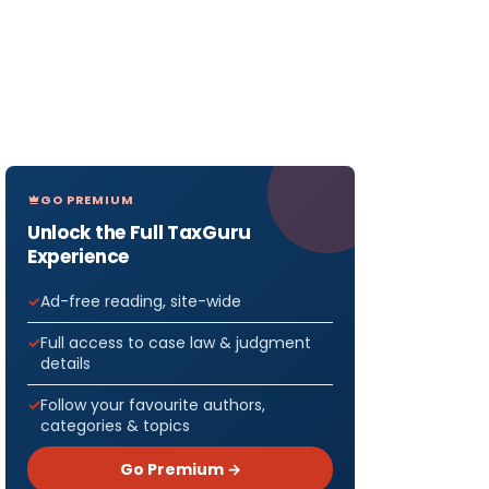
GO PREMIUM
Unlock the Full TaxGuru
Experience
Ad-free reading, site-wide
Full access to case law & judgment
details
Follow your favourite authors,
categories & topics
Go Premium →