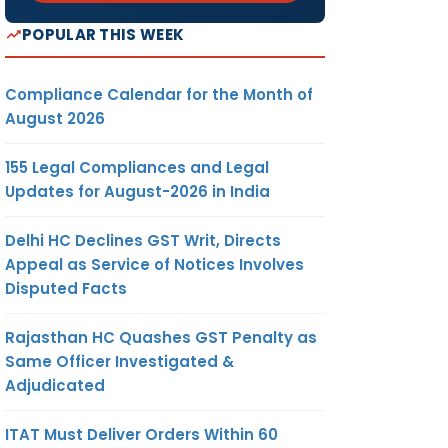
POPULAR THIS WEEK
Compliance Calendar for the Month of
August 2026
155 Legal Compliances and Legal
Updates for August-2026 in India
Delhi HC Declines GST Writ, Directs
Appeal as Service of Notices Involves
Disputed Facts
Rajasthan HC Quashes GST Penalty as
Same Officer Investigated &
Adjudicated
ITAT Must Deliver Orders Within 60