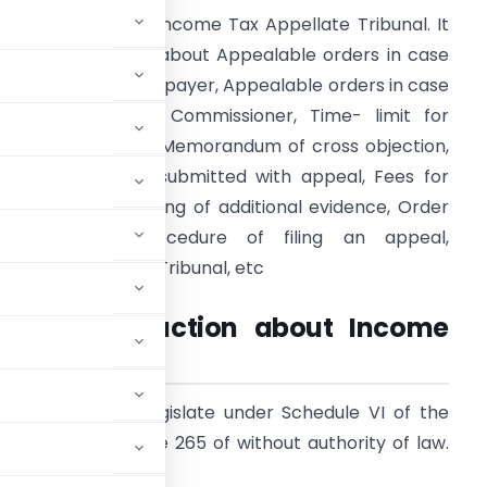
rticle is all about Income Tax Appellate Tribunal. It
ainly informative about Appealable orders in case
f appeal by the taxpayer, Appealable orders in case
f appeal by the Commissioner, Time- limit for
resenting appeal, Memorandum of cross objection,
ocuments to be submitted with appeal, Fees for
iling the appeal, Filing of additional evidence, Order
f the ITAT, Procedure of filing an appeal,
omposition of the Tribunal, etc
1. An Introduction about Income
AT)
 Government to legislate under Schedule VI of the
ed under the Article 265 of without authority of law.
ncome tax is levied.