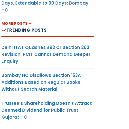
Days, Extendable to 90 Days: Bombay
HC
MORE POSTS
TRENDING POSTS
Delhi ITAT Quashes ₹93 Cr Section 263
Revision: PCIT Cannot Demand Deeper
Enquiry
Bombay HC Disallows Section 153A
Additions Based on Regular Books
Without Search Material
Trustee’s Shareholding Doesn’t Attract
Deemed Dividend for Public Trust:
Gujarat HC