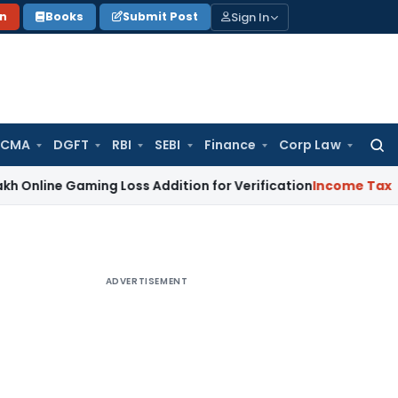
Sign In
on
Books
Submit Post
 CMA
DGFT
RBI
SEBI
Finance
Corp Law
Searc
for:
Gaming Loss Addition for Verification
Income Tax
Panaji IT
ADVERTISEMENT