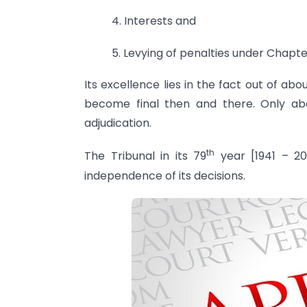
4. Interests and
5. Levying of penalties under Chapte
Its excellence lies in the fact out of ab
become final then and there. Only ab
adjudication.
th
The Tribunal in its 79
year [1941 – 20
independence of its decisions.