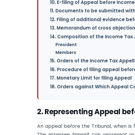
10. E-filing of Appeal before Incom
11. Documents to be submitted with
12. Filing of additional evidence b
13. Memorandum of cross objection
14. Composition of the Income Tax
President
Members
15. Orders of the Income Tax Appell
16. Procedure of filing appeal befor
17. Monetary Limit for filing Appeal
18. Orders against Which Appeal Ca
2. Representing Appeal bef
An appeal before the Tribunal, when is 
The assessee himself can represent o