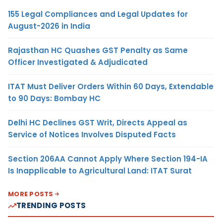
155 Legal Compliances and Legal Updates for
August-2026 in India
Rajasthan HC Quashes GST Penalty as Same
Officer Investigated & Adjudicated
ITAT Must Deliver Orders Within 60 Days, Extendable
to 90 Days: Bombay HC
Delhi HC Declines GST Writ, Directs Appeal as
Service of Notices Involves Disputed Facts
Section 206AA Cannot Apply Where Section 194-IA
Is Inapplicable to Agricultural Land: ITAT Surat
MORE POSTS
TRENDING POSTS