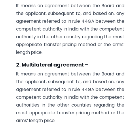
It means an agreement between the Board and
the applicant, subsequent to, and based on, any
agreement referred to in rule 44GA between the
competent authority in India with the competent
authority in the other country regarding the most
appropriate transfer pricing method or the arms’
length price.
2. Multilateral agreement –
It means an agreement between the Board and
the applicant, subsequent to, and based on, any
agreement referred to in rule 44GA between the
competent authority in India with the competent
authorities in the other countries regarding the
most appropriate transfer pricing method or the
arms’ length price