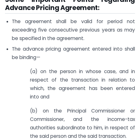
Advance Pricing Agreement:
The agreement shall be valid for period not
exceeding five consecutive previous years as may
be specified in the agreement.
The advance pricing agreement entered into shall
be binding—
(a) on the person in whose case, and in
respect of the transaction in relation to
which, the agreement has been entered
into and
(b) on the Principal Commissioner or
Commissioner, and the income-tax
authorities subordinate to him, in respect of
the said person and the said transaction.