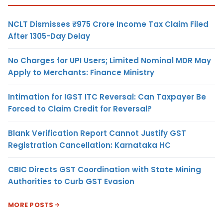
NCLT Dismisses ₹975 Crore Income Tax Claim Filed
After 1305-Day Delay
No Charges for UPI Users; Limited Nominal MDR May
Apply to Merchants: Finance Ministry
Intimation for IGST ITC Reversal: Can Taxpayer Be
Forced to Claim Credit for Reversal?
Blank Verification Report Cannot Justify GST
Registration Cancellation: Karnataka HC
CBIC Directs GST Coordination with State Mining
Authorities to Curb GST Evasion
MORE POSTS