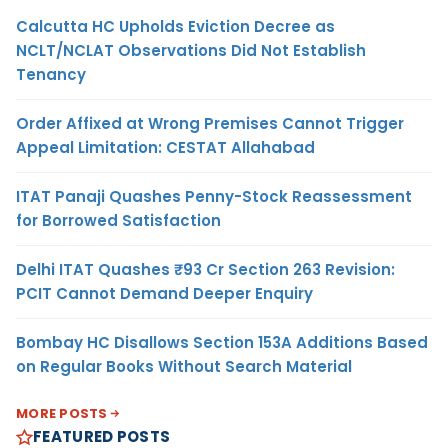
Calcutta HC Upholds Eviction Decree as
NCLT/NCLAT Observations Did Not Establish
Tenancy
Order Affixed at Wrong Premises Cannot Trigger
Appeal Limitation: CESTAT Allahabad
ITAT Panaji Quashes Penny-Stock Reassessment
for Borrowed Satisfaction
Delhi ITAT Quashes ₹93 Cr Section 263 Revision:
PCIT Cannot Demand Deeper Enquiry
Bombay HC Disallows Section 153A Additions Based
on Regular Books Without Search Material
MORE POSTS
FEATURED POSTS