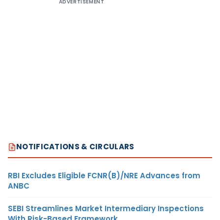
ADVERTISEMENT
NOTIFICATIONS & CIRCULARS
RBI Excludes Eligible FCNR(B)/NRE Advances from
ANBC
SEBI Streamlines Market Intermediary Inspections
With Risk-Based Framework