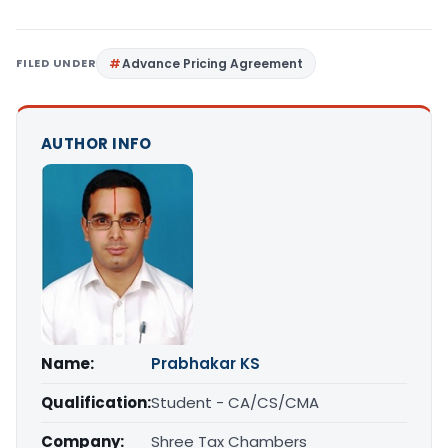
FILED UNDER
Advance Pricing Agreement
AUTHOR INFO
Name:
Prabhakar KS
Qualification:
Student - CA/CS/CMA
Company:
Shree Tax Chambers