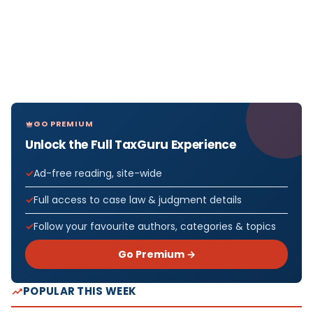
GO PREMIUM
Unlock the Full TaxGuru Experience
Ad-free reading, site-wide
Full access to case law & judgment details
Follow your favourite authors, categories & topics
Go Premium →
POPULAR THIS WEEK