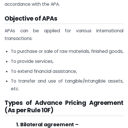
accordance with the APA.
Objective of APAs
APAs can be applied for various international
transactions:
To purchase or sale of raw materials, finished goods,
To provide services,
To extend financial assistance,
To transfer and use of tangible/intangible assets,
etc.
Types of
Advance Pricing Agreement
(As per Rule 10F)
1. Bilateral agreement –