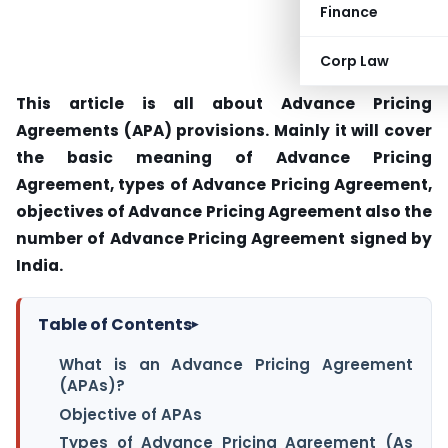
Finance
Corp Law
This article is all about Advance Pricing
Agreements (APA) provisions. Mainly it will cover
the basic meaning of Advance Pricing
Agreement, types of Advance Pricing Agreement,
objectives of Advance Pricing Agreement also the
number of Advance Pricing Agreement signed by
India.
Table of Contents
▸
What is an Advance Pricing Agreement
(APAs)?
Objective of APAs
Types of Advance Pricing Agreement (As