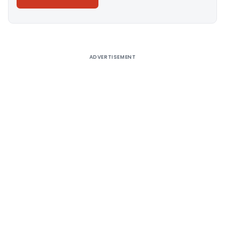
Alternative:
ADVERTISEMENT