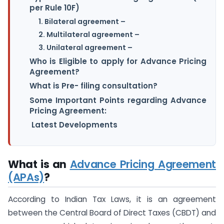
per Rule 10F)
1. Bilateral agreement –
2. Multilateral agreement –
3. Unilateral agreement –
Who is Eligible to apply for Advance Pricing
Agreement?
What is Pre- filing consultation?
Some Important Points regarding Advance
Pricing Agreement:
Latest Developments
What is an
Advance Pricing Agreement
(APAs)
?
According to Indian Tax Laws, it is an agreement
between the Central Board of Direct Taxes (CBDT) and