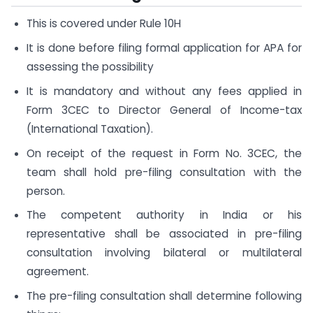
This is covered under Rule 10H
It is done before filing formal application for APA for
assessing the possibility
It is mandatory and without any fees applied in
Form 3CEC to Director General of Income-tax
(International Taxation).
On receipt of the request in Form No. 3CEC, the
team shall hold pre-filing consultation with the
person.
The competent authority in India or his
representative shall be associated in pre-filing
consultation involving bilateral or multilateral
agreement.
The pre-filing consultation shall determine following