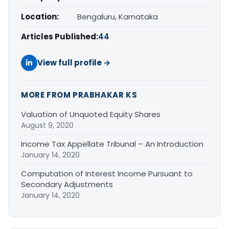
Location:
Bengaluru, Karnataka
Articles Published:
44
View full profile →
MORE FROM PRABHAKAR KS
Valuation of Unquoted Equity Shares
August 9, 2020
Income Tax Appellate Tribunal – An Introduction
January 14, 2020
Computation of Interest Income Pursuant to
Secondary Adjustments
January 14, 2020