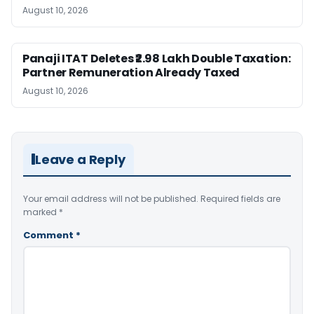
August 10, 2026
Panaji ITAT Deletes ₹2.98 Lakh Double Taxation:
Partner Remuneration Already Taxed
August 10, 2026
Leave a Reply
Your email address will not be published.
Required fields are
marked
*
Comment
*