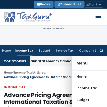
Skip
Books
Submit Post
Sign In
to
content
ADVERTISEMENT
Home
Income Tax
Budget
Service Tax
Company Law
Searc
for:
tion: Bank Statements Cannot Be Disregarded
Income Tax
Pa
TOP STORIES
Menu
Home
/
Income Tax
/
Articles
/
Home
Advance Pricing Agreements- International Taxation & Latest Changes
INCOME TAX
Income Tax
Advance Pricing Agreements-
Budget
International Taxation & Latest