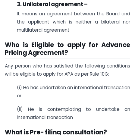
3. Unilateral agreement –
It means an agreement between the Board and
the applicant which is neither a bilateral nor
multilateral agreement
Who is Eligible to apply for Advance
Pricing Agreement?
Any person who has satisfied the following conditions
will be eligible to apply for APA as per Rule 10G:
(i) He has undertaken an international transaction
or
(ii) He is contemplating to undertake an
international transaction
What is Pre- filing consultation?