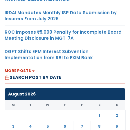
IRDAI Mandates Monthly ISP Data Submission by
Insurers From July 2026
ROC Imposes ₹5,000 Penalty for Incomplete Board
Meeting Disclosure in MGT-7A
DGFT Shifts EPM Interest Subvention
Implementation from RBI to EXIM Bank
MORE POSTS
SEARCH POST BY DATE
August 2026
M
T
W
T
F
S
S
1
2
3
4
5
6
7
8
9