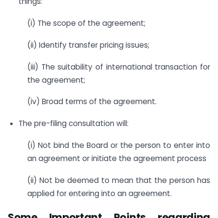
things:
(i) The scope of the agreement;
(ii) Identify transfer pricing issues;
(iii) The suitability of international transaction for
the agreement;
(iv) Broad terms of the agreement.
The pre-filing consultation will:
(i) Not bind the Board or the person to enter into
an agreement or initiate the agreement process
(ii) Not be deemed to mean that the person has
applied for entering into an agreement.
Some Important Points regarding