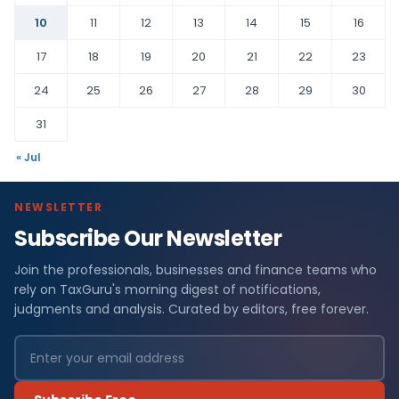
10
11
12
13
14
15
16
17
18
19
20
21
22
23
24
25
26
27
28
29
30
31
« Jul
NEWSLETTER
Subscribe Our Newsletter
Join the professionals, businesses and finance teams who
rely on TaxGuru's morning digest of notifications,
judgments and analysis. Curated by editors, free forever.