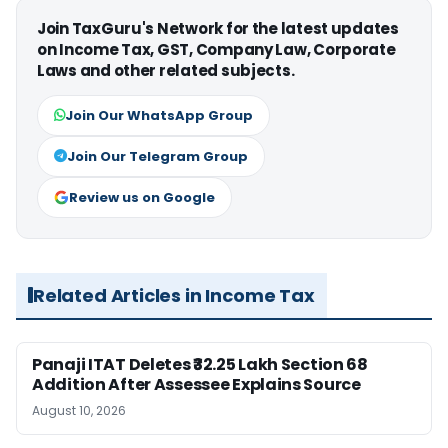
Join TaxGuru's Network for the latest updates
on Income Tax, GST, Company Law, Corporate
Laws and other related subjects.
Join Our WhatsApp Group
Join Our Telegram Group
Review us on Google
Related Articles in Income Tax
Panaji ITAT Deletes ₹32.25 Lakh Section 68
Addition After Assessee Explains Source
August 10, 2026