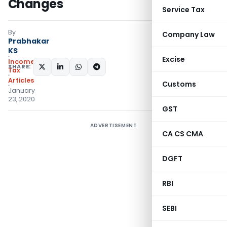
Changes
Service Tax
By
Company Law
Prabhakar
KS
Excise
Income
SHARE:
Tax
Articles
Customs
January
23, 2020
GST
ADVERTISEMENT
CA CS CMA
DGFT
RBI
SEBI