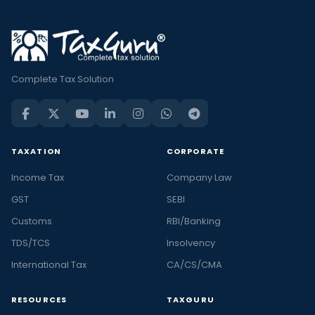
Complete Tax Solution
TAXATION
CORPORATE
Income Tax
Company Law
GST
SEBI
Customs
RBI/Banking
TDS/TCS
Insolvency
International Tax
CA/CS/CMA
RESOURCES
TAXGURU