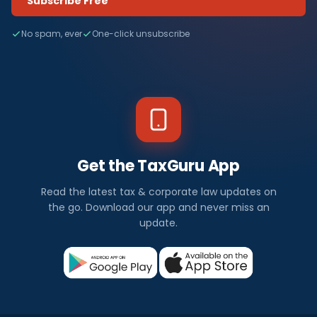
Subscribe Free
No spam, ever
One-click unsubscribe
Get the TaxGuru App
Read the latest tax & corporate law updates on
the go. Download our app and never miss an
update.