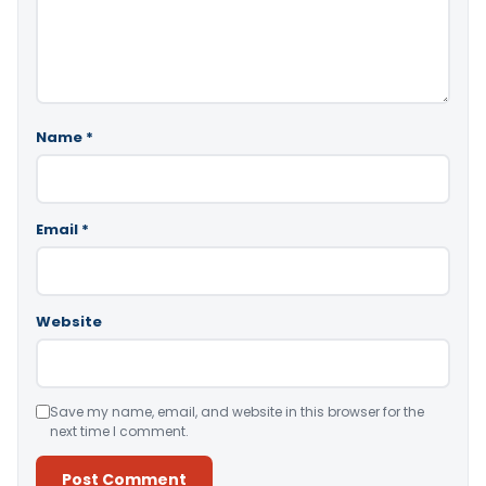
Name
*
Email
*
Website
Save my name, email, and website in this browser for the
next time I comment.