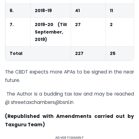
6.
2018-19
41
11
7.
2019-20 (Till
27
2
September,
2019)
Total
227
25
The CBDT expects more APAs to be signed in the near
future.
The Author is a budding tax law and may be reached
@ shreetaxchambers@bsnl.in
(Republished with Amendments carried out by
Taxguru Team)
ADVERTISEMENT