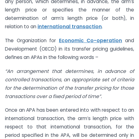
any person, which determines, in advance, the arm’s
length price or specifies the manner of the
determination of arm’s length price (or both), in
relation to an
international transaction
.
The Organization for
Economic Co-operation
and
Development (OECD) in its transfer pricing guidelines,
defines an APAs in the following words –
“An arrangement that determines, in advance of
controlled transactions, an appropriate set of criteria
for the determination of the transfer pricing for those
transactions over a fixed period of time”.
Once an APA has been entered into with respect to an
international transaction, the arm’s length price with
respect to that international transaction, for the
period specified in the APA, will be determined only in