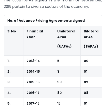
The 300th APAs signed in the month of September,
2019 pertain to diverse sectors of the economy.
No. of Advance Pricing Agreements signed
S. No
Financial
Unilateral
Bilateral
Year
APAs
APAs
(UAPAs)
(BAPAs)
1.
2013-14
5
00
2.
2014-15
3
01
3.
2015-16
53
02
4.
2016-17
80
08
5.
2017-18
18
01