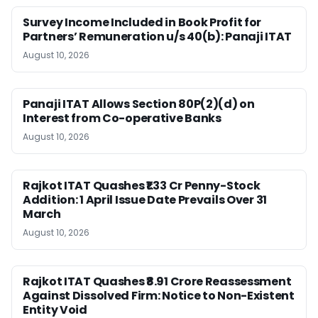
Survey Income Included in Book Profit for
Partners’ Remuneration u/s 40(b): Panaji ITAT
August 10, 2026
Panaji ITAT Allows Section 80P(2)(d) on
Interest from Co-operative Banks
August 10, 2026
Rajkot ITAT Quashes ₹1.33 Cr Penny-Stock
Addition: 1 April Issue Date Prevails Over 31
March
August 10, 2026
Rajkot ITAT Quashes ₹8.91 Crore Reassessment
Against Dissolved Firm: Notice to Non-Existent
Entity Void