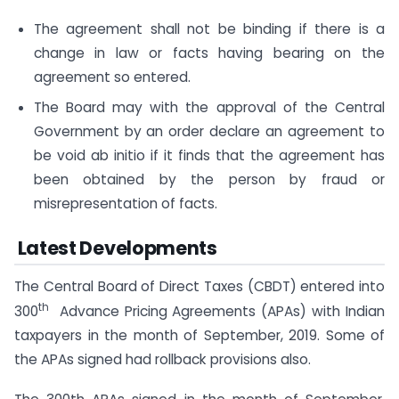
The agreement shall not be binding if there is a
change in law or facts having bearing on the
agreement so entered.
The Board may with the approval of the Central
Government by an order declare an agreement to
be void ab initio if it finds that the agreement has
been obtained by the person by fraud or
misrepresentation of facts.
Latest Developments
The Central Board of Direct Taxes (CBDT) entered into
th
300
Advance Pricing Agreements (APAs) with Indian
taxpayers in the month of September, 2019. Some of
the APAs signed had rollback provisions also.